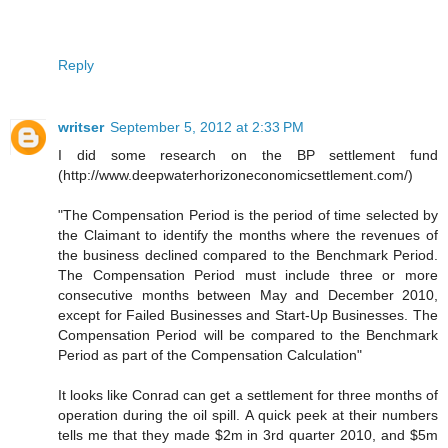
Reply
writser
September 5, 2012 at 2:33 PM
I did some research on the BP settlement fund
(http://www.deepwaterhorizoneconomicsettlement.com/)
"The Compensation Period is the period of time selected by
the Claimant to identify the months where the revenues of
the business declined compared to the Benchmark Period.
The Compensation Period must include three or more
consecutive months between May and December 2010,
except for Failed Businesses and Start-Up Businesses. The
Compensation Period will be compared to the Benchmark
Period as part of the Compensation Calculation"
It looks like Conrad can get a settlement for three months of
operation during the oil spill. A quick peek at their numbers
tells me that they made $2m in 3rd quarter 2010, and $5m