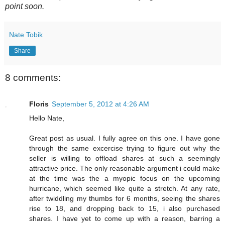
point soon.
Nate Tobik
Share
8 comments:
Floris
September 5, 2012 at 4:26 AM
Hello Nate,
Great post as usual. I fully agree on this one. I have gone
through the same excercise trying to figure out why the
seller is willing to offload shares at such a seemingly
attractive price. The only reasonable argument i could make
at the time was the a myopic focus on the upcoming
hurricane, which seemed like quite a stretch. At any rate,
after twiddling my thumbs for 6 months, seeing the shares
rise to 18, and dropping back to 15, i also purchased
shares. I have yet to come up with a reason, barring a