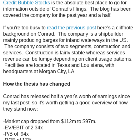
Credit Bubble Stocks
is the absolute best place to go for
information outside of Conrad's filings. The blog has been
covered the company for the past year and a half.
If you're too busy to
read the previous post
here's a cliffnote
background on Conrad. The company is a shipbuilder
mainly producing barges for inland waterways in the US.
The company consists of two segments, construction and
services. Construction is fairly stable whereas services
revenue can be lumpy depending on client usage patterns.
Facilities are located in Texas and Louisiana, with
headquarters at Morgan City, LA.
How the thesis has changed
Conrad has released half a year's worth of earnings since
my last post, so it's worth getting a good overview of how
they stand now:
-Market cap dropped from $112m to $97m.
-EV/EBIT of 2.34x
-P/B of .94x