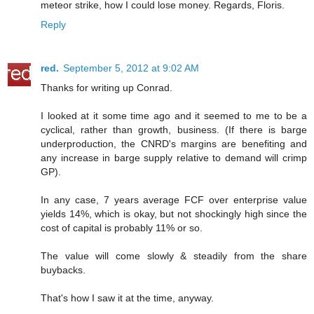
meteor strike, how I could lose money. Regards, Floris.
Reply
red.
September 5, 2012 at 9:02 AM
Thanks for writing up Conrad.
I looked at it some time ago and it seemed to me to be a
cyclical, rather than growth, business. (If there is barge
underproduction, the CNRD's margins are benefiting and
any increase in barge supply relative to demand will crimp
GP).
In any case, 7 years average FCF over enterprise value
yields 14%, which is okay, but not shockingly high since the
cost of capital is probably 11% or so.
The value will come slowly & steadily from the share
buybacks.
That's how I saw it at the time, anyway.