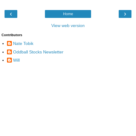
‹
›
Home
View web version
Contributors
Nate Tobik
Oddball Stocks Newsletter
Will