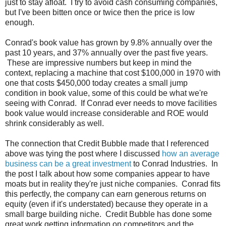
just to stay afloat. I try to avoid cash consuming companies,
but I've been bitten once or twice then the price is low
enough.
Conrad's book value has grown by 9.8% annually over the
past 10 years, and 37% annually over the past five years.
These are impressive numbers but keep in mind the
context, replacing a machine that cost $100,000 in 1970 with
one that costs $450,000 today creates a small jump
condition in book value, some of this could be what we're
seeing with Conrad. If Conrad ever needs to move facilities
book value would increase considerable and ROE would
shrink considerably as well.
The connection that Credit Bubble made that I referenced
above was tying the post where I discussed
how an average
business can be a great investment
to Conrad Industries. In
the post I talk about how some companies appear to have
moats but in reality they're just niche companies. Conrad fits
this perfectly, the company can earn generous returns on
equity (even if it's understated) because they operate in a
small barge building niche. Credit Bubble has done some
great work getting information on competitors and the