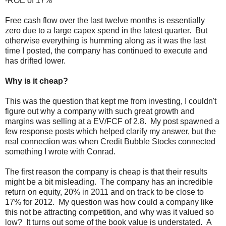
-ROE of 17%
Free cash flow over the last twelve months is essentially
zero due to a large capex spend in the latest quarter. But
otherwise everything is humming along as it was the last
time I posted, the company has continued to execute and
has drifted lower.
Why is it cheap?
This was the question that kept me from investing, I couldn't
figure out why a company with such great growth and
margins was selling at a EV/FCF of 2.8. My post spawned a
few response posts which helped clarify my answer, but the
real connection was when Credit Bubble Stocks connected
something I wrote with Conrad.
The first reason the company is cheap is that their results
might be a bit misleading. The company has an incredible
return on equity, 20% in 2011 and on track to be close to
17% for 2012. My question was how could a company like
this not be attracting competition, and why was it valued so
low? It turns out some of the book value is understated. A