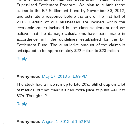
Supervised Settlement Program. We plan to submit these
claims to the BP Settlement Fund by November 30, 2012,
and estimate a response before the end of the first half of
2013. Certain of our businesses are located within the
economic zones included in the class settlement and we
believe that the damage calculations have been made in
accordance with the guidelines established for the BP
Settlement Fund. The cumulative amount of the claims is
anticipated to be approximately $22 million to $23 million.
Reply
Anonymous
May 17, 2013 at 1:59 PM
The stock had a nice run-up to late 20's. Still cheap on a lot
of metrics, but not clear if it has more juice to push well into
30's. Thoughts ?
Reply
Anonymous
August 1, 2013 at 1:52 PM