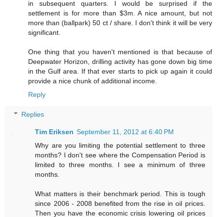
in subsequent quarters. I would be surprised if the
settlement is for more than $3m. A nice amount, but not
more than (ballpark) 50 ct / share. I don't think it will be very
significant.
One thing that you haven't mentioned is that because of
Deepwater Horizon, drilling activity has gone down big time
in the Gulf area. If that ever starts to pick up again it could
provide a nice chunk of additional income.
Reply
Replies
Tim Eriksen
September 11, 2012 at 6:40 PM
Why are you limiting the potential settlement to three
months? I don't see where the Compensation Period is
limited to three months. I see a minimum of three
months.
What matters is their benchmark period. This is tough
since 2006 - 2008 benefited from the rise in oil prices.
Then you have the economic crisis lowering oil prices