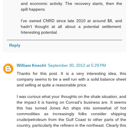
and economic activity. The recovery starts, then the
spill happens.
I've owned CNRD since late 2010 at around $8, and
hadn't thought at all about a potential settlement.
Interesting potential.
Reply
William Knecht
September 30, 2012 at 5:29 PM
Thanks for this post. It is a very interesting idea, this
company seems to be a well run with a solid balance sheet
and selling at quite a reasonable price.
I was curious what your thoughts on the shale situation, and
the impact it is having on Conrad’s business are. It seems
this has turned Jones Act ships into somewhat of hot
commodities as increasingly folks consider shipping
crude/petroleum from the Gulf Coast to other parts of the
country, particularly the refiners in the northeast. Clearly this