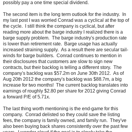
possibly pay a one time special dividend.
The second item is the long term outlook for the industry. In
my last post I was worried Conrad was a cyclical at the top of
the cycle. I still think the company is cyclical, but after
reading more about the barge industry I realized there is a
barge supply problem. The barge industry's production rate
is lower than retirement rate. Barge usage has actually
increased straining supply. As a result there are secular tail-
winds for barge builders. Conrad continues to mention in
their disclosures that customers are slow to sign new
contracts, but their backlog is telling a different story. The
company's backlog was $57.2m on June 30th 2012. As of
Aug 20th 2012 the company's backlog was $88.7m, a big
increase for two months! The current backlog translates into
earnings of roughly $2.80 per share for 2012 giving Conrad
a forward P/E of 5.71x.
The last thing worth mentioning is the end-game for this
company. Conrad delisted so they could save the listing
fees, the company is family owned, and family run. They've
also been buying back shares consistently over the past few