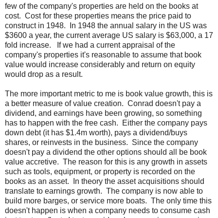
few of the company's properties are held on the books at
cost. Cost for these properties means the price paid to
construct in 1948. In 1948 the annual salary in the US was
$3600 a year, the current average US salary is $63,000, a 17
fold increase. If we had a current appraisal of the
company's properties it's reasonable to assume that book
value would increase considerably and return on equity
would drop as a result.
The more important metric to me is book value growth, this is
a better measure of value creation. Conrad doesn't pay a
dividend, and earnings have been growing, so something
has to happen with the free cash. Either the company pays
down debt (it has $1.4m worth), pays a dividend/buys
shares, or reinvests in the business. Since the company
doesn't pay a dividend the other options should all be book
value accretive. The reason for this is any growth in assets
such as tools, equipment, or property is recorded on the
books as an asset. In theory the asset acquisitions should
translate to earnings growth. The company is now able to
build more barges, or service more boats. The only time this
doesn't happen is when a company needs to consume cash