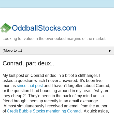
Looking for value in the overlooked margins of the market.
▼
Conrad, part deux..
My last post on Conrad ended in a bit of a cliffhanger, I
asked a question which I never answered. It's been five
months
since that post
and I haven't forgotten about Conrad,
or the question I had bouncing around in my head, "why are
they cheap?" They'd been in the back of my mind until a
friend brought them up recently in an email exchange.
Almost simultaneously I received an email from the author
of
Credit Bubble Stocks mentioning Conrad
. A quick aside,