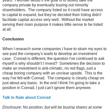
years. I wonder aloud if the goal is to slowly take the
company private by eventually buying out minority
shareholders. The company listed so it could have access
to capital to expand, but they've decided their listing didn't
facilitate capital access very well. Without the market
serving their main purpose it makes little sense to be listed
at all.
Conclusion
When I research some companies I have to strain my eyes to
see past the company's warts to develop an investment
case. Conrad is different, the question I've continued to ask
myself is why shouldn't I invest? Sometimes the decision to
make an investment is anti-climatic, no red flags, just a
cheap boring company with an unclear upside. This is the
way I've felt with Conrad. The company is clearly cheap on
just about any basis. In the end I think I'm going to take a
position in Conrad, I just can't ignore them anymore.
Talk to Nate about Conrad
Disclosure: No position, but will be buying shares at some