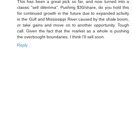
This has been a great pick so far, and now turned into a
classic "sell dilemma". Pushing $30/share, do you hold this
for continued growth in the future due to expanded activity
in the Gulf and Mississippi River caused by the shale boom,
or take gains and move on to another opportunity. Tough
call. Given the fact that the market as a whole is pushing
the overbought boundaries, I think I'll sell soon.
Reply