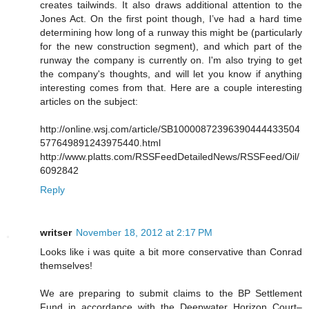
creates tailwinds. It also draws additional attention to the
Jones Act. On the first point though, I’ve had a hard time
determining how long of a runway this might be (particularly
for the new construction segment), and which part of the
runway the company is currently on. I'm also trying to get
the company's thoughts, and will let you know if anything
interesting comes from that. Here are a couple interesting
articles on the subject:
http://online.wsj.com/article/SB10000872396390444433504
577649891243975440.html
http://www.platts.com/RSSFeedDetailedNews/RSSFeed/Oil/
6092842
Reply
writser
November 18, 2012 at 2:17 PM
Looks like i was quite a bit more conservative than Conrad
themselves!
We are preparing to submit claims to the BP Settlement
Fund in accordance with the Deepwater Horizon Court–