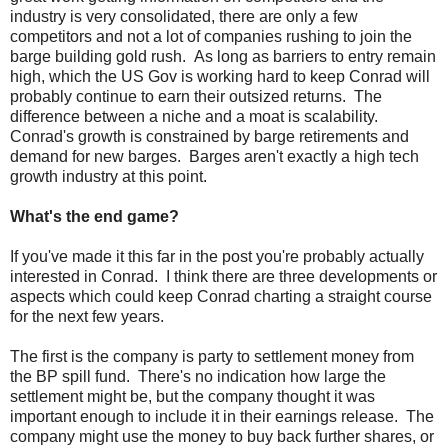
industry is very consolidated, there are only a few
competitors and not a lot of companies rushing to join the
barge building gold rush. As long as barriers to entry remain
high, which the US Gov is working hard to keep Conrad will
probably continue to earn their outsized returns. The
difference between a niche and a moat is scalability.
Conrad's growth is constrained by barge retirements and
demand for new barges. Barges aren't exactly a high tech
growth industry at this point.
What's the end game?
If you've made it this far in the post you're probably actually
interested in Conrad. I think there are three developments or
aspects which could keep Conrad charting a straight course
for the next few years.
The first is the company is party to settlement money from
the BP spill fund. There's no indication how large the
settlement might be, but the company thought it was
important enough to include it in their earnings release. The
company might use the money to buy back further shares, or