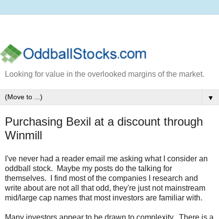
Looking for value in the overlooked margins of the market.
▼
Purchasing Bexil at a discount through
Winmill
I've never had a reader email me asking what I consider an
oddball stock. Maybe my posts do the talking for
themselves. I find most of the companies I research and
write about are not all that odd, they're just not mainstream
mid/large cap names that most investors are familiar with.
Many investors appear to be drawn to complexity. There is a