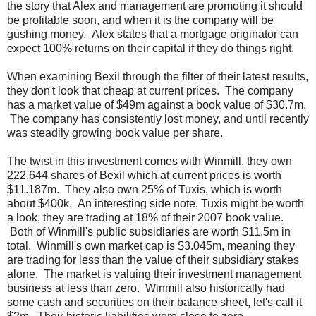
the story that Alex and management are promoting it should
be profitable soon, and when it is the company will be
gushing money. Alex states that a mortgage originator can
expect 100% returns on their capital if they do things right.
When examining Bexil through the filter of their latest results,
they don't look that cheap at current prices. The company
has a market value of $49m against a book value of $30.7m.
The company has consistently lost money, and until recently
was steadily growing book value per share.
The twist in this investment comes with Winmill, they own
222,644 shares of Bexil which at current prices is worth
$11.187m. They also own 25% of Tuxis, which is worth
about $400k. An interesting side note, Tuxis might be worth
a look, they are trading at 18% of their 2007 book value.
Both of Winmill's public subsidiaries are worth $11.5m in
total. Winmill's own market cap is $3.045m, meaning they
are trading for less than the value of their subsidiary stakes
alone. The market is valuing their investment management
business at less than zero. Winmill also historically had
some cash and securities on their balance sheet, let's call it