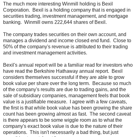
The much more interesting Winmill holding is Bexil
Corporation. Bexil is a holding company that is engaged in
securities trading, investment management, and mortgage
banking. Winmill owns 222,644 shares of Bexil.
The company trades securities on their own account, and
manages a dividend and income closed end fund. Close to
50% of the company's revenue is attributed to their trading
and investment management activities.
Bexil's annual report will be a familiar read for investors who
have read the Berkshire Hathaway annual report. Bexil
considers themselves successful if they are able to grow
book value per share over the long term. Because so much
of the company's results are due to trading gains, and the
sale of subsidiary companies, management feels that book
value is a justifiable measure. I agree with a few caveats,
the first is that while book value has been growing the share
count has been growing almost as fast. The second caveat
is there appears to be some wiggle room as to what the
company's exact book value is due to the nature of their
operations. This isn't necessarily a bad thing, but just