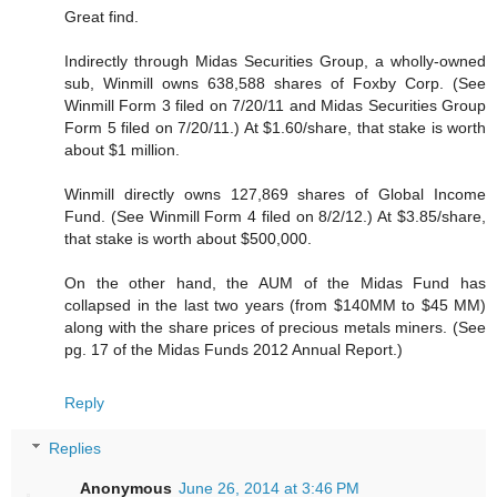
Great find.
Indirectly through Midas Securities Group, a wholly-owned
sub, Winmill owns 638,588 shares of Foxby Corp. (See
Winmill Form 3 filed on 7/20/11 and Midas Securities Group
Form 5 filed on 7/20/11.) At $1.60/share, that stake is worth
about $1 million.
Winmill directly owns 127,869 shares of Global Income
Fund. (See Winmill Form 4 filed on 8/2/12.) At $3.85/share,
that stake is worth about $500,000.
On the other hand, the AUM of the Midas Fund has
collapsed in the last two years (from $140MM to $45 MM)
along with the share prices of precious metals miners. (See
pg. 17 of the Midas Funds 2012 Annual Report.)
Reply
Replies
Anonymous
June 26, 2014 at 3:46 PM