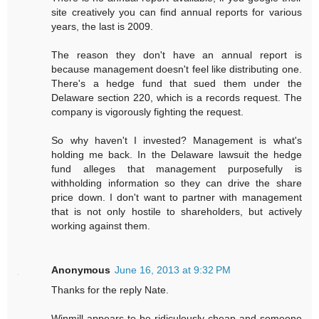
site creatively you can find annual reports for various
years, the last is 2009.
The reason they don't have an annual report is
because management doesn't feel like distributing one.
There's a hedge fund that sued them under the
Delaware section 220, which is a records request. The
company is vigorously fighting the request.
So why haven't I invested? Management is what's
holding me back. In the Delaware lawsuit the hedge
fund alleges that management purposefully is
withholding information so they can drive the share
price down. I don't want to partner with management
that is not only hostile to shareholders, but actively
working against them.
Anonymous
June 16, 2013 at 9:32 PM
Thanks for the reply Nate.
Winmill appears to be ridiculously cheap and someone