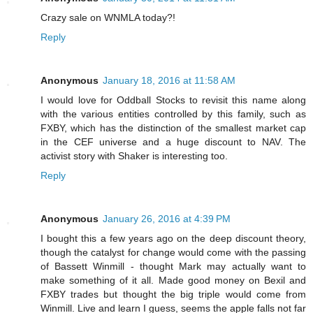
Crazy sale on WNMLA today?!
Reply
Anonymous
January 18, 2016 at 11:58 AM
I would love for Oddball Stocks to revisit this name along
with the various entities controlled by this family, such as
FXBY, which has the distinction of the smallest market cap
in the CEF universe and a huge discount to NAV. The
activist story with Shaker is interesting too.
Reply
Anonymous
January 26, 2016 at 4:39 PM
I bought this a few years ago on the deep discount theory,
though the catalyst for change would come with the passing
of Bassett Winmill - thought Mark may actually want to
make something of it all. Made good money on Bexil and
FXBY trades but thought the big triple would come from
Winmill. Live and learn I guess, seems the apple falls not far