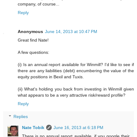
company, of course...
Reply
Anonymous
June 14, 2013 at 10:47 PM
Great find Nate!
A few questions:
(i) Is an annual report available for Winmill? I'd like to see if
there are any liabilities (debt) encumbering the value of the
equity positions in Bexil and Tuxis.
(ii) What's holding you back from investing in Winmill given
what appears to be a very attractive risk/reward profile?
Reply
Replies
Nate Tobik
June 16, 2013 at 6:18 PM
There is no annual report available, if you google their