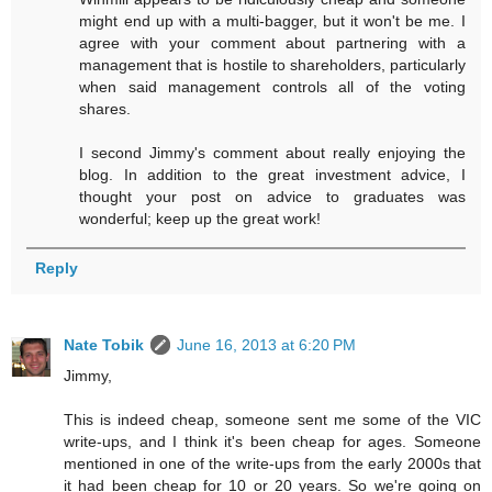
might end up with a multi-bagger, but it won't be me. I
agree with your comment about partnering with a
management that is hostile to shareholders, particularly
when said management controls all of the voting
shares.
I second Jimmy's comment about really enjoying the
blog. In addition to the great investment advice, I
thought your post on advice to graduates was
wonderful; keep up the great work!
Reply
Nate Tobik
June 16, 2013 at 6:20 PM
Jimmy,
This is indeed cheap, someone sent me some of the VIC
write-ups, and I think it's been cheap for ages. Someone
mentioned in one of the write-ups from the early 2000s that
it had been cheap for 10 or 20 years. So we're going on