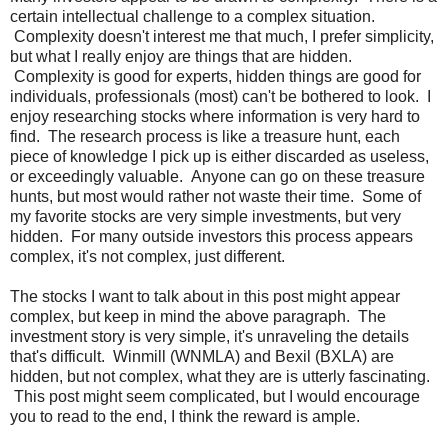
certain intellectual challenge to a complex situation.
Complexity doesn't interest me that much, I prefer simplicity,
but what I really enjoy are things that are hidden.
Complexity is good for experts, hidden things are good for
individuals, professionals (most) can't be bothered to look. I
enjoy researching stocks where information is very hard to
find. The research process is like a treasure hunt, each
piece of knowledge I pick up is either discarded as useless,
or exceedingly valuable. Anyone can go on these treasure
hunts, but most would rather not waste their time. Some of
my favorite stocks are very simple investments, but very
hidden. For many outside investors this process appears
complex, it's not complex, just different.
The stocks I want to talk about in this post might appear
complex, but keep in mind the above paragraph. The
investment story is very simple, it's unraveling the details
that's difficult. Winmill (WNMLA) and Bexil (BXLA) are
hidden, but not complex, what they are is utterly fascinating.
This post might seem complicated, but I would encourage
you to read to the end, I think the reward is ample.