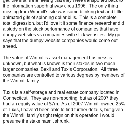
get, the first is the feeling that they were transported back to
the information superhighway circa 1996. The only thing
missing from Winmill's site was some blinking text and little
animated gifs of spinning dollar bills. This is a complete
total digression, but I'd love it if some finance researcher did
a study on the stock performance of companies that have
dumpy websites vs companies with slick websites. My gut
says that the dumpy website companies would come out
ahead.
The value of Winmill's asset management business is
unknown, but what is known is their stakes in two much
larger companies, Bexil and Tuxis Corporation. All three
companies are controlled to various degrees by members of
the Winmill family.
Tuxis is a self-storage and real estate company located in
Connecticut. They are non-reporting, but as of 2007 they
had an equity value of $7m. As of 2007 Winmill owned 25%
of Tuxis, I haven't been able to find further details, but given
the Winmill family's tight reign on this operation I would
presume the stake hasn't shrunk.