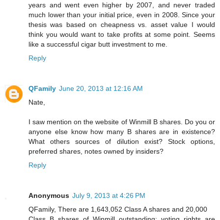
years and went even higher by 2007, and never traded
much lower than your initial price, even in 2008. Since your
thesis was based on cheapness vs. asset value I would
think you would want to take profits at some point. Seems
like a successful cigar butt investment to me.
Reply
QFamily
June 20, 2013 at 12:16 AM
Nate,
I saw mention on the website of Winmill B shares. Do you or
anyone else know how many B shares are in existence?
What others sources of dilution exist? Stock options,
preferred shares, notes owned by insiders?
Reply
Anonymous
July 9, 2013 at 4:26 PM
QFamily, There are 1,643,052 Class A shares and 20,000
Class B shares of Winmill outstanding; voting rights are