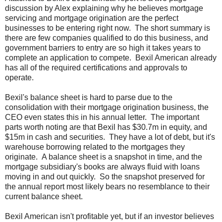
discussion by Alex explaining why he believes mortgage
servicing and mortgage origination are the perfect
businesses to be entering right now. The short summary is
there are few companies qualified to do this business, and
government barriers to entry are so high it takes years to
complete an application to compete. Bexil American already
has all of the required certifications and approvals to
operate.
Bexil's balance sheet is hard to parse due to the
consolidation with their mortgage origination business, the
CEO even states this in his annual letter. The important
parts worth noting are that Bexil has $30.7m in equity, and
$15m in cash and securities. They have a lot of debt, but it's
warehouse borrowing related to the mortgages they
originate. A balance sheet is a snapshot in time, and the
mortgage subsidiary's books are always fluid with loans
moving in and out quickly. So the snapshot preserved for
the annual report most likely bears no resemblance to their
current balance sheet.
Bexil American isn't profitable yet, but if an investor believes