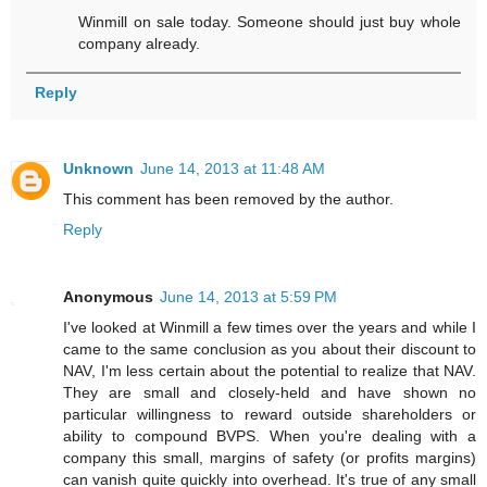
Winmill on sale today. Someone should just buy whole
company already.
Reply
Unknown
June 14, 2013 at 11:48 AM
This comment has been removed by the author.
Reply
Anonymous
June 14, 2013 at 5:59 PM
I've looked at Winmill a few times over the years and while I
came to the same conclusion as you about their discount to
NAV, I'm less certain about the potential to realize that NAV.
They are small and closely-held and have shown no
particular willingness to reward outside shareholders or
ability to compound BVPS. When you're dealing with a
company this small, margins of safety (or profits margins)
can vanish quite quickly into overhead. It's true of any small