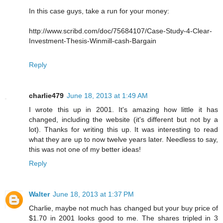
In this case guys, take a run for your money:
http://www.scribd.com/doc/75684107/Case-Study-4-Clear-
Investment-Thesis-Winmill-cash-Bargain
Reply
charlie479
June 18, 2013 at 1:49 AM
I wrote this up in 2001. It's amazing how little it has
changed, including the website (it's different but not by a
lot). Thanks for writing this up. It was interesting to read
what they are up to now twelve years later. Needless to say,
this was not one of my better ideas!
Reply
Walter
June 18, 2013 at 1:37 PM
Charlie, maybe not much has changed but your buy price of
$1.70 in 2001 looks good to me. The shares tripled in 3