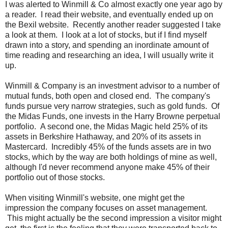
I was alerted to Winmill & Co almost exactly one year ago by
a reader. I read their website, and eventually ended up on
the Bexil website. Recently another reader suggested I take
a look at them. I look at a lot of stocks, but if I find myself
drawn into a story, and spending an inordinate amount of
time reading and researching an idea, I will usually write it
up.
Winmill & Company is an investment advisor to a number of
mutual funds, both open and closed end. The company's
funds pursue very narrow strategies, such as gold funds. Of
the Midas Funds, one invests in the Harry Browne perpetual
portfolio. A second one, the Midas Magic held 25% of its
assets in Berkshire Hathaway, and 20% of its assets in
Mastercard. Incredibly 45% of the funds assets are in two
stocks, which by the way are both holdings of mine as well,
although I'd never recommend anyone make 45% of their
portfolio out of those stocks.
When visiting Winmill's website, one might get the
impression the company focuses on asset management.
This might actually be the second impression a visitor might