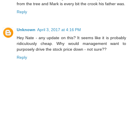
from the tree and Mark is every bit the crook his father was.
Reply
Unknown
April 3, 2017 at 4:16 PM
Hey Nate - any update on this? It seems like it is probably
ridiculously cheap. Why would management want to
purposely drive the stock price down - not sure??
Reply