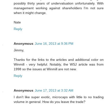
possibly thirty years of undervaluation unfortunately. With
management working against shareholders I'm not sure
when it might change.
Nate
Reply
Anonymous
June 16, 2013 at 9:36 PM
Jimmy,
Thanks for the links to the articles and additional color on
Winmill - very helpful. Notably, the WSJ article was from
1998 so the issues at Winmill are not new.
Reply
Anonymous
June 17, 2013 at 3:32 AM
I don't like super exotic, microcaps with little to no trading
volume in general. How do you leave the trade?