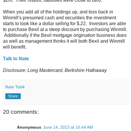
$2m. Their historic liabilities were close to zero.
When you add all of the holdings up, and toss back in
Winmill's presumed cash and securities the investment
starts to look like a dollar selling for $.22. Investors are able
to purchase Bexil at a steep discount by purchasing Winmill.
Additionally if the Bexil mortgage origination business does
as well as management thinks it will both Bexil and Winmill
will benefit.
Talk to Nate
Disclosure: Long Mastercard, Berkshire Hathaway
Nate Tobik
Share
20 comments:
Anonymous
June 14, 2013 at 10:44 AM