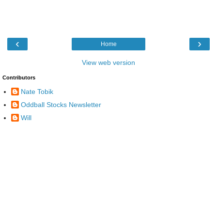
‹
›
Home
View web version
Contributors
Nate Tobik
Oddball Stocks Newsletter
Will