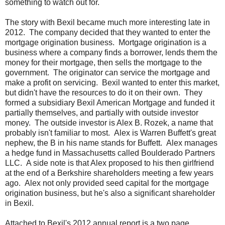
something to watch out for.
The story with Bexil became much more interesting late in
2012. The company decided that they wanted to enter the
mortgage origination business. Mortgage origination is a
business where a company finds a borrower, lends them the
money for their mortgage, then sells the mortgage to the
government. The originator can service the mortgage and
make a profit on servicing. Bexil wanted to enter this market,
but didn't have the resources to do it on their own. They
formed a subsidiary Bexil American Mortgage and funded it
partially themselves, and partially with outside investor
money. The outside investor is Alex B. Rozek, a name that
probably isn't familiar to most. Alex is Warren Buffett's great
nephew, the B in his name stands for Buffett. Alex manages
a hedge fund in Massachusetts called Boulderado Partners
LLC. A side note is that Alex proposed to his then girlfriend
at the end of a Berkshire shareholders meeting a few years
ago. Alex not only provided seed capital for the mortgage
origination business, but he's also a significant shareholder
in Bexil.
Attached to Bexil's 2012 annual report is a two page