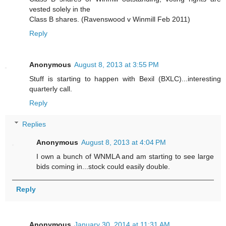
vested solely in the
Class B shares. (Ravenswood v Winmill Feb 2011)
Reply
Anonymous
August 8, 2013 at 3:55 PM
Stuff is starting to happen with Bexil (BXLC)...interesting
quarterly call.
Reply
Replies
Anonymous
August 8, 2013 at 4:04 PM
I own a bunch of WNMLA and am starting to see large
bids coming in...stock could easily double.
Reply
Anonymous
January 30, 2014 at 11:31 AM