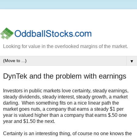
Looking for value in the overlooked margins of the market.
▼
DynTek and the problem with earnings
Investors in public markets love certainty, steady earnings,
steady dividends, steady interest, steady growth, a market
darling. When something fits on a nice linear path the
market goes nuts, a company that earns a steady $1 per
year is valued higher than a company that earns $.50 one
year and $1.50 the next.
Certainty is an interesting thing, of course no one knows the