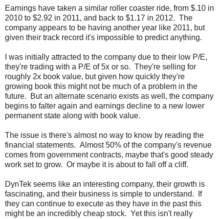
Earnings have taken a similar roller coaster ride, from $.10 in
2010 to $2.92 in 2011, and back to $1.17 in 2012. The
company appears to be having another year like 2011, but
given their track record it's impossible to predict anything.
I was initially attracted to the company due to their low P/E,
they're trading with a P/E of 5x or so. They're selling for
roughly 2x book value, but given how quickly they're
growing book this might not be much of a problem in the
future. But an alternate scenario exists as well, the company
begins to falter again and earnings decline to a new lower
permanent state along with book value.
The issue is there's almost no way to know by reading the
financial statements. Almost 50% of the company's revenue
comes from government contracts, maybe that's good steady
work set to grow. Or maybe it is about to fall off a cliff.
DynTek seems like an interesting company, their growth is
fascinating, and their business is simple to understand. If
they can continue to execute as they have in the past this
might be an incredibly cheap stock. Yet this isn't really