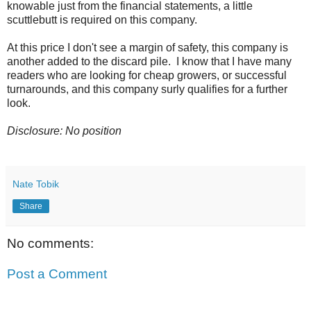
knowable just from the financial statements, a little
scuttlebutt is required on this company.
At this price I don't see a margin of safety, this company is
another added to the discard pile. I know that I have many
readers who are looking for cheap growers, or successful
turnarounds, and this company surly qualifies for a further
look.
Disclosure: No position
Nate Tobik
Share
No comments:
Post a Comment