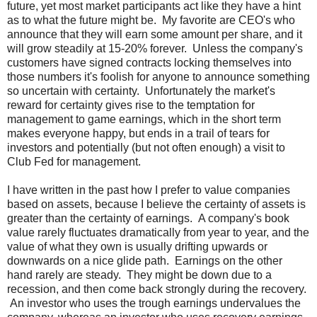
future, yet most market participants act like they have a hint
as to what the future might be. My favorite are CEO's who
announce that they will earn some amount per share, and it
will grow steadily at 15-20% forever. Unless the company's
customers have signed contracts locking themselves into
those numbers it's foolish for anyone to announce something
so uncertain with certainty. Unfortunately the market's
reward for certainty gives rise to the temptation for
management to game earnings, which in the short term
makes everyone happy, but ends in a trail of tears for
investors and potentially (but not often enough) a visit to
Club Fed for management.
I have written in the past how I prefer to value companies
based on assets, because I believe the certainty of assets is
greater than the certainty of earnings. A company's book
value rarely fluctuates dramatically from year to year, and the
value of what they own is usually drifting upwards or
downwards on a nice glide path. Earnings on the other
hand rarely are steady. They might be down due to a
recession, and then come back strongly during the recovery.
An investor who uses the trough earnings undervalues the