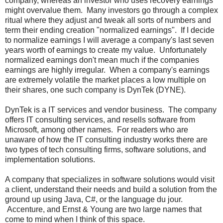
company, whereas an investor who uses recovery earnings
might overvalue them. Many investors go through a complex
ritual where they adjust and tweak all sorts of numbers and
term their ending creation "normalized earnings". If I decide
to normalize earnings I will average a company's last seven
years worth of earnings to create my value. Unfortunately
normalized earnings don't mean much if the companies
earnings are highly irregular. When a company's earnings
are extremely volatile the market places a low multiple on
their shares, one such company is DynTek (DYNE).
DynTek is a IT services and vendor business. The company
offers IT consulting services, and resells software from
Microsoft, among other names. For readers who are
unaware of how the IT consulting industry works there are
two types of tech consulting firms, software solutions, and
implementation solutions.
A company that specializes in software solutions would visit
a client, understand their needs and build a solution from the
ground up using Java, C#, or the language du jour.
Accenture, and Ernst & Young are two large names that
come to mind when I think of this space.