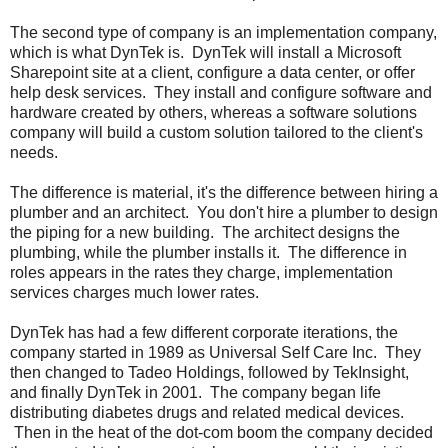
The second type of company is an implementation company,
which is what DynTek is. DynTek will install a Microsoft
Sharepoint site at a client, configure a data center, or offer
help desk services. They install and configure software and
hardware created by others, whereas a software solutions
company will build a custom solution tailored to the client's
needs.
The difference is material, it's the difference between hiring a
plumber and an architect. You don't hire a plumber to design
the piping for a new building. The architect designs the
plumbing, while the plumber installs it. The difference in
roles appears in the rates they charge, implementation
services charges much lower rates.
DynTek has had a few different corporate iterations, the
company started in 1989 as Universal Self Care Inc. They
then changed to Tadeo Holdings, followed by TekInsight,
and finally DynTek in 2001. The company began life
distributing diabetes drugs and related medical devices.
Then in the heat of the dot-com boom the company decided