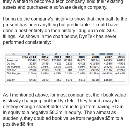
they wanted to become a tech company, sold their existing
assets and purchased a software design company.
I bring up the company's history to show that their path to the
present has been anything but predictable. I could have
done a post entirely on their history I dug up in old SEC
filings. As shown in the chart below, DynTek has never
performed consistently:
As I mentioned above, for most companies, their book value
is slowly changing, not for DynTek. They found a way to
destroy enough shareholder value to go from having $13m
in equity to a negative $8.3m in equity. Then almost as
suddenly, they doubled book value from negative $5m to a
positive $6.4m