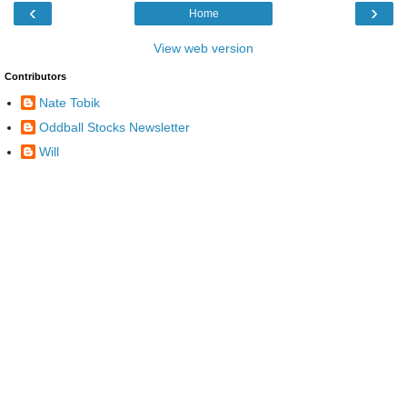
‹
›
Home
View web version
Contributors
Nate Tobik
Oddball Stocks Newsletter
Will