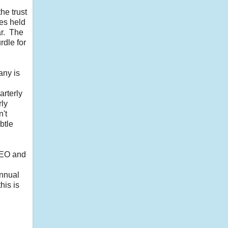
he trust
res held
ar. The
rdle for
any is
arterly
rly
n't
btle
 CEO and
annual
his is