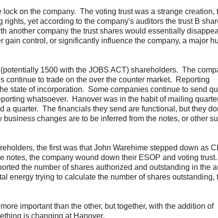
lock on the company. The voting trust was a strange creation, t
 rights, yet according to the company's auditors the trust B sha
th another company the trust shares would essentially disappe
r gain control, or significantly influence the company, a major hu
0 (potentially 1500 with the JOBS ACT) shareholders. The comp
es continue to trade on the over the counter market. Reporting
he state of incorporation. Some companies continue to send qu
porting whatsoever. Hanover was in the habit of mailing quarte
d a quarter. The financials they send are functional, but they do
siness changes are to be inferred from the notes, or other su
shareholders, the first was that John Warehime stepped down as
he notes, the company wound down their ESOP and voting trust.
eported the number of shares authorized and outstanding in the 
tal energy trying to calculate the number of shares outstanding, t
more important than the other, but together, with the addition of
mething is changing at Hanover.