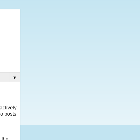
▼
actively
o posts
 the