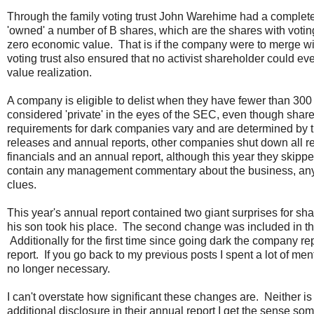
Through the family voting trust John Warehime had a complete 
'owned' a number of B shares, which are the shares with voting
zero economic value. That is if the company were to merge wi
voting trust also ensured that no activist shareholder could eve
value realization.
A company is eligible to delist when they have fewer than 30
considered 'private' in the eyes of the SEC, even though shar
requirements for dark companies vary and are determined by t
releases and annual reports, other companies shut down all re
financials and an annual report, although this year they skippe
contain any management commentary about the business, any bu
clues.
This year's annual report contained two giant surprises for 
his son took his place. The second change was included in t
Additionally for the first time since going dark the company r
report. If you go back to my previous posts I spent a lot of men
no longer necessary.
I can't overstate how significant these changes are. Neither is 
additional disclosure in their annual report I get the sense so