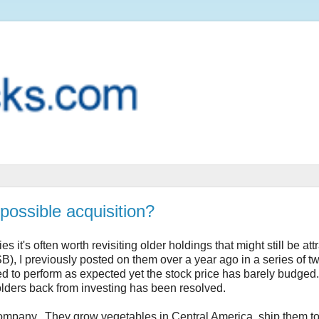
possible acquisition?
 it's often worth revisiting older holdings that might still be attr
I previously posted on them over a year ago in a series of tw
d to perform as expected yet the stock price has barely budged.
olders back from investing has been resolved.
company. They grow vegetables in Central America, ship them to