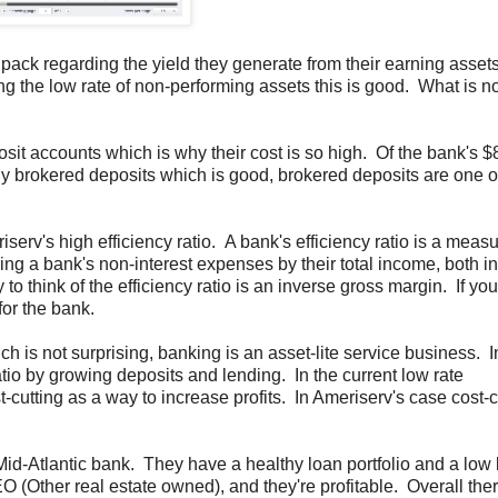
the pack regarding the yield they generate from their earning asset
ng the low rate of non-performing assets this is good. What is n
sit accounts which is why their cost is so high. Of the bank's 
y brokered deposits which is good, brokered deposits are one o
erv's high efficiency ratio. A bank's efficiency ratio is a measu
ding a bank's non-interest expenses by their total income, both in
 to think of the efficiency ratio is an inverse gross margin. If you
for the bank.
ch is not surprising, banking is an asset-lite service business. 
tio by growing deposits and lending. In the current low rate
st-cutting as a way to increase profits. In Ameriserv's case cost-c
id-Atlantic bank. They have a healthy loan portfolio and a low l
Other real estate owned), and they're profitable. Overall there