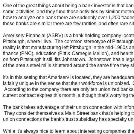
One of the great things about being a bank investor is that ban
same activities, and they fund those activities by similar met
how to analyze one bank there are suddenly over 1,200 trade
these banks are similar there are few rarities, and often rare s
Ameriserv Financial (ASRV) is a bank holding company locat
Pittsburgh, where I live. The common stereotype of Pittsburgh i
reality is that manufacturing left Pittsburgh in the mid-1980s 
finance (PNC), education (Pitt & Carnegie Mellon), and heal
on from Pittsburgh it still fits Johnstown. Johnstown has a leg
of the area's steel mills shuttered around the same time they 
It's in this setting that Ameriserv is located, they are headq
is fairly unique in the sense that their workforce is unionize
According to the company there are only ten unionized banks i
current contract expires this month, although that's worrying 
The bank takes advantage of their union connection with infor
They consider themselves a Main Street bank that's helping to 
union connections the bank's trust subsidiary has specialty 
While it's always nice to learn about interesting companies tha