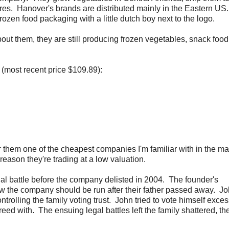
es. Hanover's brands are distributed mainly in the Eastern US.
ozen food packaging with a little dutch boy next to the logo.
ut them, they are still producing frozen vegetables, snack food
 (most recent price $109.89):
 them one of the cheapest companies I'm familiar with in the ma
eason they're trading at a low valuation.
l battle before the company delisted in 2004. The founder's
ow the company should be run after their father passed away. J
rolling the family voting trust. John tried to vote himself exce
d with. The ensuing legal battles left the family shattered, th