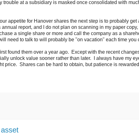
any trouble at a subsidiary is masked once consolidated with muc
your appetite for Hanover shares the next step is to probably get
's annual report, and I do not plan on scanning in my paper copy
urchase a single share or more and call the company as a shareh
l need to talk to will probably be "on vacation" each time you c
I first found them over a year ago. Except with the recent changes
ially unlock value sooner rather than later. I always have my ey
ht price. Shares can be hard to obtain, but patience is rewarded
 asset