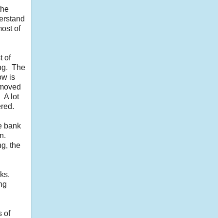
the
derstand
ost of
 of
ing. The
ow is
 moved
 A lot
ered.
he bank
n.
g, the
ks.
ng
s of