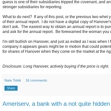
guess is one of their subsidiaries tripped the covenant, and 
stronger subsidiaries for reporting.
What to do next? If any of this post, or the previous two whet 
of their annual report. I do not have a digital copy of Hanover
don't ask. The easiest way to obtain an annual report is to p
and ask for the annual report. Be forewarned the woman you wil
I'm still bullish on Hanover, and just as exited as I was when 
company it appears gears might be in motion that could potent
for shares of Hanover when they come on the market at the rig
Disclosure: Long Hanover, actively buying if the price is right.
Nate Tobik
16 comments:
Share
Ameriserv, a bank with a not quite hidden