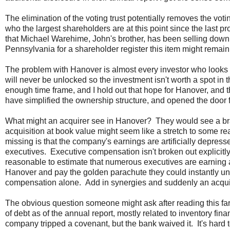
The elimination of the voting trust potentially removes the v
who the largest shareholders are at this point since the last 
that Michael Warehime, John's brother, has been selling down
Pennsylvania for a shareholder register this item might remain
The problem with Hanover is almost every investor who looks 
will never be unlocked so the investment isn't worth a spot in th
enough time frame, and I hold out that hope for Hanover, and t
have simplified the ownership structure, and opened the door for
What might an acquirer see in Hanover? They would see a br
acquisition at book value might seem like a stretch to some 
missing is that the company's earnings are artificially depress
executives. Executive compensation isn't broken out explicitly
reasonable to estimate that numerous executives are earning at
Hanover and pay the golden parachute they could instantly u
compensation alone. Add in synergies and suddenly an acquisit
The obvious question someone might ask after reading this fa
of debt as of the annual report, mostly related to inventory fina
company tripped a covenant, but the bank waived it. It's har