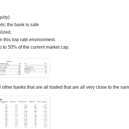
uity)
ts; the bank is safe
lized.
in this low rate environment.
 to 50% of the current market cap.
 other banks that are all traded that are all very close to the sam