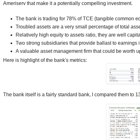
Ameriserv that make it a potentially compelling investment.
The bank is trading for 78% of TCE (tangible common eq
Troubled assets are a very small percentage of total asse
Relatively high equity to assets ratio, they are well capita
Two strong subsidiaries that provide ballast to earnings 
A valuable asset management firm that could be worth up
Here is highlight of the bank's metrics:
The bank itself is a fairly standard bank, I compared them to 13