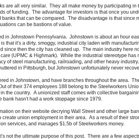
ks are all very similar. They all make money by participating in 
hods of funding. The advantage for investors is that once you un
d banks that can be compared. The disadvantage is that since m
ituations can be bastions of value.
ed in Johnstown Pennsylvania. Johnstown is about an hour east
s that it's a dirty, smoggy, industrial city laden with manufactur
and since then the city has cleaned up. The main industry here n
th care (UPMC & Highmark). While the industrial stereotype has
acy of steel manufacturing, railroading, and other heavy industry.
shuttered in Pittsburgh, but Johnstown unfortunately never recov
uartered in Johnstown, and have branches throughout the area. T
d. Out of their 374 employees 188 belong to the Steelworkers Unio
n the country. A unionized staff comes with collective bargainin
the bank hasn't had a work stoppage since 1979.
mation on their website decrying Wall Street and other large ban
create union employment in their area. As a result of their stro
union services, and manages $1.5b of Steelworkers money.
t's not the ultimate purpose of this post. There are a few aspect