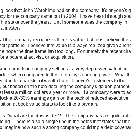
oting lock that John Warehime had on the company. It's anyone's 
proxy for the company came out in 2004. I have heard through so
 his stake over the years. Until someone sues the company in
 a mystery.
at the company recognizes there is value, but most believe the 
eir portfolio. I believe that value is always realized given a lon
he hope the time frame isn't too long. Fortunately the recent ch
 a potential activist, or acquisition.
and name food company selling at a very depressed valuation.
readers when compared to the company's earning power. What th
ed due to a transfer of wealth from Hanover's customers to their
, but based on the note detailing the company's golden parachute
 least a million dollars a year or more. If a company were to a
nlock a 20-30% earnings gain on the back of reduced executive
ion at book value starts to look like a bargain.
r is: "what are the downsides?" The company has a significant
ncing. There is also a single line in the notes that states that the
d to imagine how such a strong company could trip a debt covena