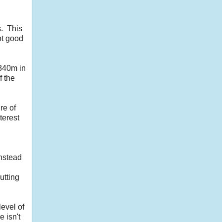
s. This
ot good
$840m in
f the
re of
terest
Instead
utting
evel of
 isn't