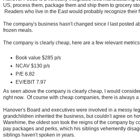
US, process them, package them and ship them to grocery stor
Readers who live in the East would probably recognize their fr
The company's business hasn't changed since I last posted abo
frozen meals.
The company is clearly cheap, here are a few relevant metrics
Book value $285 p/s
NCAV $130 p/s
P/E 6.82
EV/EBIT 7.97
As seen above the company is clearly cheap, I would consider
right now. Of course with cheap companies, there is always a r
Hanover's Board and executives were involved in a messy lega
grandchildren inherited the business, but couldn't agree on h
Warehime, the oldest son took the reigns of the company by cont
pay packages and perks, which his siblings vehemently disagree
siblings haven't spoken in years.