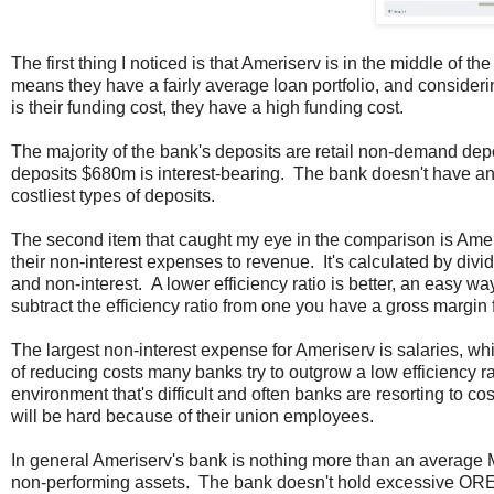
The first thing I noticed is that Ameriserv is in the middle of 
means they have a fairly average loan portfolio, and consideri
is their funding cost, they have a high funding cost.
The majority of the bank's deposits are retail non-demand depo
deposits $680m is interest-bearing. The bank doesn't have an
costliest types of deposits.
The second item that caught my eye in the comparison is Ameris
their non-interest expenses to revenue. It's calculated by divi
and non-interest. A lower efficiency ratio is better, an easy way
subtract the efficiency ratio from one you have a gross margin 
The largest non-interest expense for Ameriserv is salaries, whi
of reducing costs many banks try to outgrow a low efficiency ra
environment that's difficult and often banks are resorting to co
will be hard because of their union employees.
In general Ameriserv's bank is nothing more than an average M
non-performing assets. The bank doesn't hold excessive OREO (