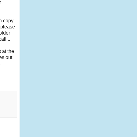
h
 a copy
, please
older
all...
 at the
es out
.