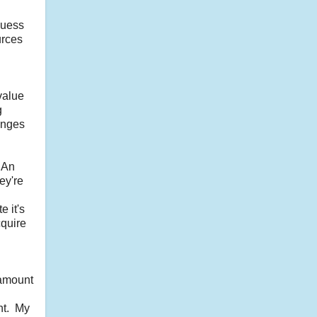
guess
urces
value
g
anges
 An
ey're
 it's
cquire
 amount
nt. My