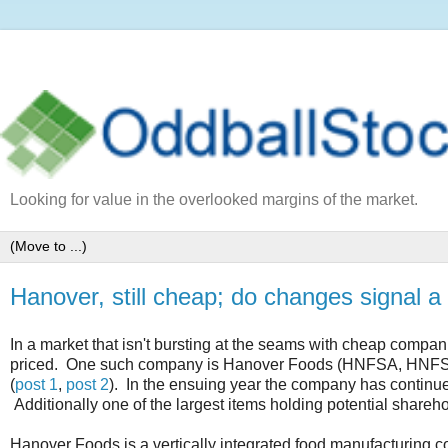
Looking for value in the overlooked margins of the market.
Hanover, still cheap; do changes signal a 
In a market that isn't bursting at the seams with cheap companies
priced. One such company is Hanover Foods (HNFSA, HNFSB), 
(
post 1
,
post 2
). In the ensuing year the company has continue
Additionally one of the largest items holding potential shareh
Hanover Foods is a vertically integrated food manufacturing 