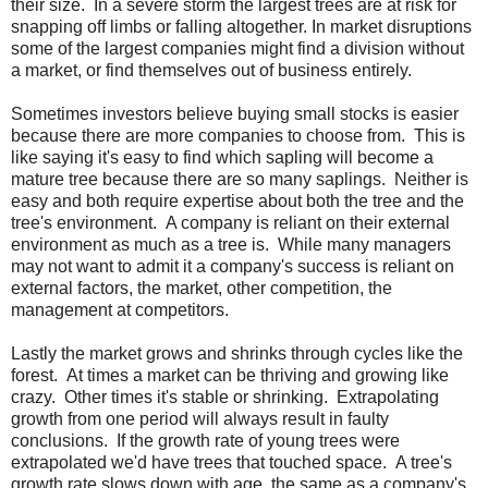
their size. In a severe storm the largest trees are at risk for
snapping off limbs or falling altogether. In market disruptions
some of the largest companies might find a division without
a market, or find themselves out of business entirely.
Sometimes investors believe buying small stocks is easier
because there are more companies to choose from. This is
like saying it's easy to find which sapling will become a
mature tree because there are so many saplings. Neither is
easy and both require expertise about both the tree and the
tree's environment. A company is reliant on their external
environment as much as a tree is. While many managers
may not want to admit it a company's success is reliant on
external factors, the market, other competition, the
management at competitors.
Lastly the market grows and shrinks through cycles like the
forest. At times a market can be thriving and growing like
crazy. Other times it's stable or shrinking. Extrapolating
growth from one period will always result in faulty
conclusions. If the growth rate of young trees were
extrapolated we'd have trees that touched space. A tree's
growth rate slows down with age, the same as a company's