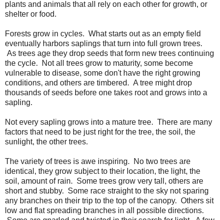
plants and animals that all rely on each other for growth, or
shelter or food.
Forests grow in cycles. What starts out as an empty field
eventually harbors saplings that turn into full grown trees.
As trees age they drop seeds that form new trees continuing
the cycle. Not all trees grow to maturity, some become
vulnerable to disease, some don't have the right growing
conditions, and others are timbered. A tree might drop
thousands of seeds before one takes root and grows into a
sapling.
Not every sapling grows into a mature tree. There are many
factors that need to be just right for the tree, the soil, the
sunlight, the other trees.
The variety of trees is awe inspiring. No two trees are
identical, they grow subject to their location, the light, the
soil, amount of rain. Some trees grow very tall, others are
short and stubby. Some race straight to the sky not sparing
any branches on their trip to the top of the canopy. Others sit
low and flat spreading branches in all possible directions.