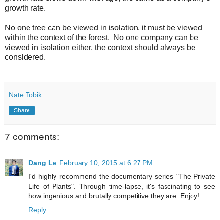
growth rate.
No one tree can be viewed in isolation, it must be viewed
within the context of the forest. No one company can be
viewed in isolation either, the context should always be
considered.
Nate Tobik
Share
7 comments:
Dang Le
February 10, 2015 at 6:27 PM
I'd highly recommend the documentary series "The Private
Life of Plants". Through time-lapse, it's fascinating to see
how ingenious and brutally competitive they are. Enjoy!
Reply