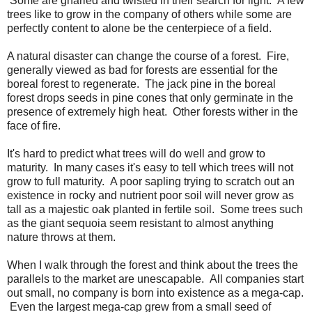
Some are gnarled and twisted in their search for light. A few
trees like to grow in the company of others while some are
perfectly content to alone be the centerpiece of a field.
A natural disaster can change the course of a forest. Fire,
generally viewed as bad for forests are essential for the
boreal forest to regenerate. The jack pine in the boreal
forest drops seeds in pine cones that only germinate in the
presence of extremely high heat. Other forests wither in the
face of fire.
It's hard to predict what trees will do well and grow to
maturity. In many cases it's easy to tell which trees will not
grow to full maturity. A poor sapling trying to scratch out an
existence in rocky and nutrient poor soil will never grow as
tall as a majestic oak planted in fertile soil. Some trees such
as the giant sequoia seem resistant to almost anything
nature throws at them.
When I walk through the forest and think about the trees the
parallels to the market are unescapable. All companies start
out small, no company is born into existence as a mega-cap.
Even the largest mega-cap grew from a small seed of