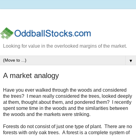
Looking for value in the overlooked margins of the market.
▼
A market analogy
Have you ever walked through the woods and considered
the trees? I mean really considered the trees, looked deeply
at them, thought about them, and pondered them? I recently
spent some time in the woods and the similarities between
the woods and the markets were striking.
Forests do not consist of just one type of plant. There are no
forests with only oak trees. A forest is a complete system of