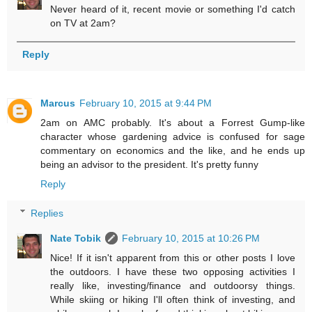
Never heard of it, recent movie or something I'd catch
on TV at 2am?
Reply
Marcus
February 10, 2015 at 9:44 PM
2am on AMC probably. It's about a Forrest Gump-like
character whose gardening advice is confused for sage
commentary on economics and the like, and he ends up
being an advisor to the president. It's pretty funny
Reply
Replies
Nate Tobik
February 10, 2015 at 10:26 PM
Nice! If it isn't apparent from this or other posts I love
the outdoors. I have these two opposing activities I
really like, investing/finance and outdoorsy things.
While skiing or hiking I'll often think of investing, and