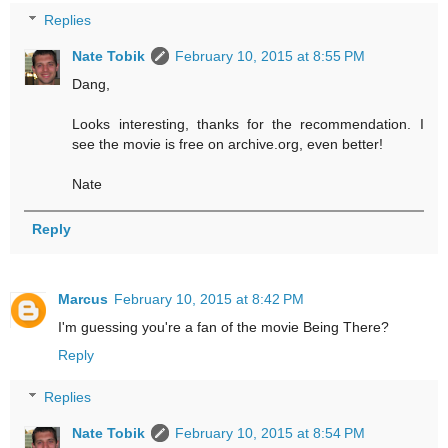
Replies
Nate Tobik
February 10, 2015 at 8:55 PM
Dang,
Looks interesting, thanks for the recommendation. I
see the movie is free on archive.org, even better!
Nate
Reply
Marcus
February 10, 2015 at 8:42 PM
I'm guessing you're a fan of the movie Being There?
Reply
Replies
Nate Tobik
February 10, 2015 at 8:54 PM