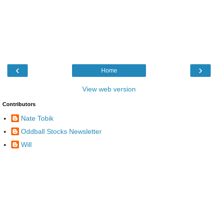
‹
›
Home
View web version
Contributors
Nate Tobik
Oddball Stocks Newsletter
Will