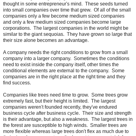
thought in some entrepreneur's mind. These seeds turned
into small companies over time that grew. Of all of the small
companies only a few become medium sized companies
and only a few medium sized companies become large
corporations. The largest companies in the world might be
similar to the giant sequoias. They have grown so large that
their size alone becomes an advantage.
A company needs the right conditions to grow from a small
company into a larger company. Sometimes the conditions
need to exist inside the company itself, other times the
conditional elements are external to the company. Some
companies are in the right place at the right time and they
find success.
Companies like trees need time to grow. Some trees grow
extremely fast, but their height is limited. The largest
companies weren't founded recently, they've endured
business cycle after business cycle. Their size and strength
is their advantage, but also a weakness. The largest trees in
the forest are susceptible to high winds. Smaller trees are
more flexible whereas large trees don't flex as much due to