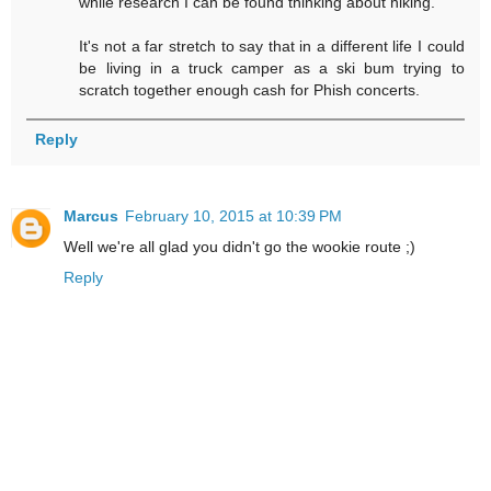
while research I can be found thinking about hiking.
It's not a far stretch to say that in a different life I could
be living in a truck camper as a ski bum trying to
scratch together enough cash for Phish concerts.
Reply
Marcus
February 10, 2015 at 10:39 PM
Well we're all glad you didn't go the wookie route ;)
Reply