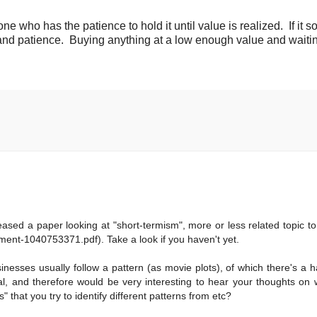
ne who has the patience to hold it until value is realized. If it 
and patience. Buying anything at a low enough value and waiti
sed a paper looking at "short-termism", more or less related topic to
ent-1040753371.pdf). Take a look if you haven't yet.
nesses usually follow a pattern (as movie plots), of which there's a h
tal, and therefore would be very interesting to hear your thoughts on
that you try to identify different patterns from etc?