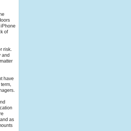
the
doors
e iPhone
k of
 risk.
y and
matter
ht have
 term,
anagers.
and
ication
re
 and as
mounts