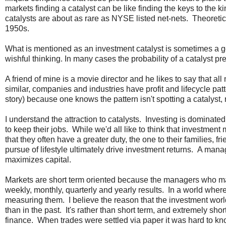
markets finding a catalyst can be like finding the keys to the 
catalysts are about as rare as NYSE listed net-nets. Theoretic
1950s.
What is mentioned as an investment catalyst is sometimes a g
wishful thinking. In many cases the probability of a catalyst pr
A friend of mine is a movie director and he likes to say that al
similar, companies and industries have profit and lifecycle pa
story) because one knows the pattern isn't spotting a catalyst, r
I understand the attraction to catalysts. Investing is dominate
to keep their jobs. While we'd all like to think that investment
that they often have a greater duty, the one to their families,
pursue of lifestyle ultimately drive investment returns. A manag
maximizes capital.
Markets are short term oriented because the managers who ma
weekly, monthly, quarterly and yearly results. In a world wh
measuring them. I believe the reason that the investment wor
than in the past. It's rather than short term, and extremely sh
finance. When trades were settled via paper it was hard to k