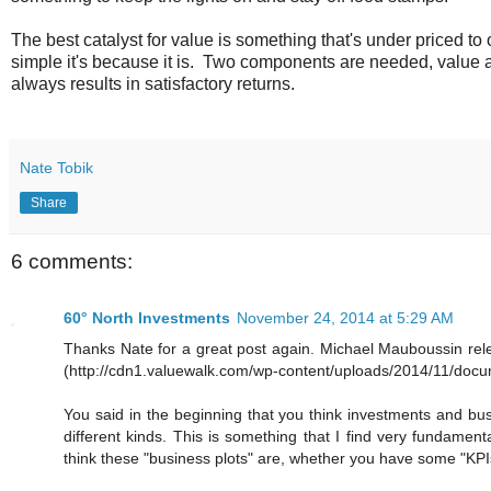
The best catalyst for value is something that's under priced to o
simple it's because it is. Two components are needed, value 
always results in satisfactory returns.
Nate Tobik
Share
6 comments:
60° North Investments
November 24, 2014 at 5:29 AM
Thanks Nate for a great post again. Michael Mauboussin relea
(http://cdn1.valuewalk.com/wp-content/uploads/2014/11/docum
You said in the beginning that you think investments and busi
different kinds. This is something that I find very fundamen
think these "business plots" are, whether you have some "KPIs" 