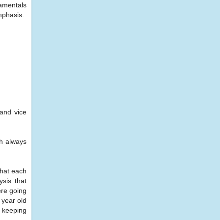
damentals
emphasis.
 and vice
th always
that each
sis that
ere going
 year old
y keeping