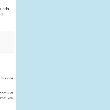
sounds
ng
 this one
andful of
 what you