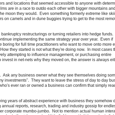
rs and locations that seemed accessible to anyone with determ
films are in a race to outdo each other with bigger mountains an
the moon they would. Even something formerly extreme like skii
rs on camels and in dune buggies trying to get to the most remo
 bankruptcy restructurings or turning retailers into hedge funds
ontinue implementing the same strategy year over year. Even if
boring for full time practitioners who want to move onto more e
. How they started is not what they're doing now. In most cases 
vely attempting to influence management, or purchasing entire
nvest in net-nets why they moved on, the answer is always eit
 to. Ask any business owner what they see themselves doing so
my investments". They want to leave the stress of day to day bu
who's ever ran or owned a business can confirm that simply rea
having years of abstract experience with business they somehow 
g annual reports, research, trading and industry gossip for endle
other corporate mumbo-jumbo. Not to mention actual human inter