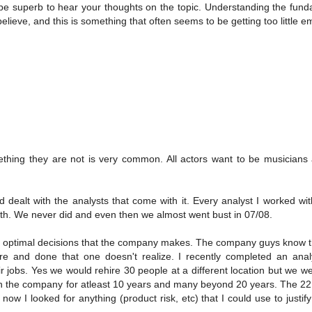
d be superb to hear your thoughts on the topic. Understanding the fun
believe, and this is something that often seems to be getting too little 
ething they are not is very common. All actors want to be musicians
 dealt with the analysts that come with it. Every analyst I worked wi
th. We never did and even then we almost went bust in 07/08.
he optimal decisions that the company makes. The company guys know 
re and done that one doesn't realize. I recently completed an analy
 jobs. Yes we would rehire 30 people at a different location but we w
h the company for atleast 10 years and many beyond 20 years. The 22
ow I looked for anything (product risk, etc) that I could use to justif