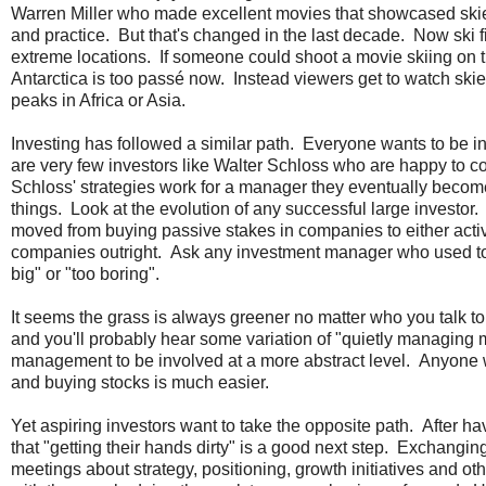
Warren Miller who made excellent movies that showcased skie
and practice. But that's changed in the last decade. Now ski 
extreme locations. If someone could shoot a movie skiing on 
Antarctica is too passé now. Instead viewers get to watch skie
peaks in Africa or Asia.
Investing has followed a similar path. Everyone wants to be in
are very few investors like Walter Schloss who are happy to c
Schloss' strategies work for a manager they eventually become 
things. Look at the evolution of any successful large investor
moved from buying passive stakes in companies to either acti
companies outright. Ask any investment manager who used to i
big" or "too boring".
It seems the grass is always greener no matter who you talk
and you'll probably hear some variation of "quietly managing 
management to be involved at a more abstract level. Anyone 
and buying stocks is much easier.
Yet aspiring investors want to take the opposite path. After 
that "getting their hands dirty" is a good next step. Exchangin
meetings about strategy, positioning, growth initiatives and 