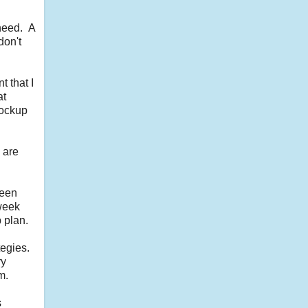
 need. A
don't
t that I
at
 lockup
 are
ween
 week
 plan.
tegies.
ry
m.
s