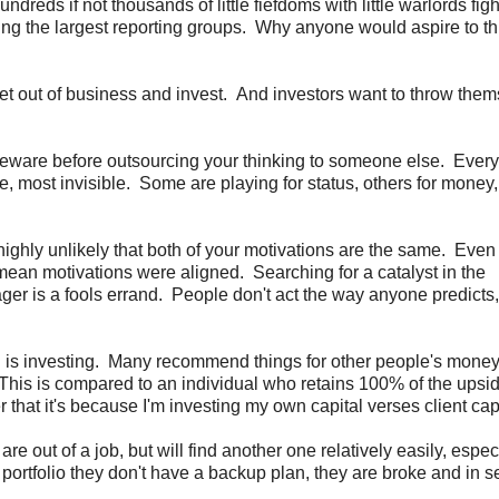
reds if not thousands of little fiefdoms with little warlords figh
aving the largest reporting groups. Why anyone would aspire to thi
et out of business and invest. And investors want to throw the
 beware before outsourcing your thinking to someone else. Ever
e, most invisible. Some are playing for status, others for money
highly unlikely that both of your motivations are the same. Even 
 mean motivations were aligned. Searching for a catalyst in the
er is a fools errand. People don't act the way anyone predicts,
is investing. Many recommend things for other people's mone
 This is compared to an individual who retains 100% of the upsi
that it's because I'm investing my own capital verses client capi
are out of a job, but will find another one relatively easily, espec
r portfolio they don't have a backup plan, they are broke and in s