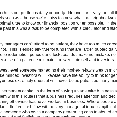
 check our portfolios daily or hourly. No one can really turn off 
s such as a house we're noisy to know what the neighbor two 
e primal urge to know our financial position when possible. In th
e past this was a task to be completed with a calculator and stac
ny managers can't afford to be patient, they have too much career
ot. This is especially true for funds that are larger, quoted dail
ue to redemption periods and lockups. But make no mistake, no 
because of a patience mismatch between himself and investors.
e lowest level someone managing their mother-in-law's wealth mig
e minded investors will likewise have the ability to think longer
ors, unless extremely unusual will never be as patient as many m
t permanent capital in the form of buying up an entire business 
em with this route is that a business requires attention and ded
nything otherwise has never worked in business. Where people a
nt idle free cash flow without any managerial input is mythical
would someone who owns a company generating cash in absurd a