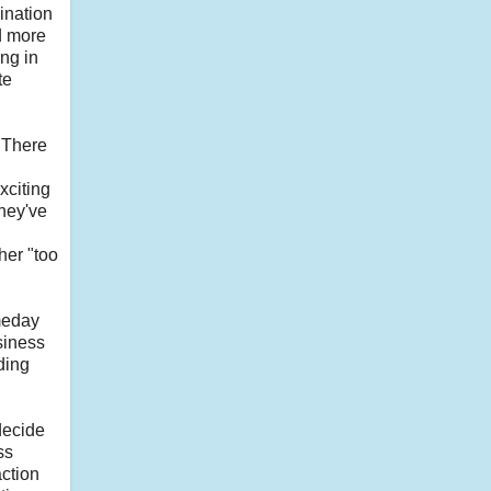
ination
d more
ng in
te
. There
xciting
they've
her "too
meday
siness
ding
decide
ss
action