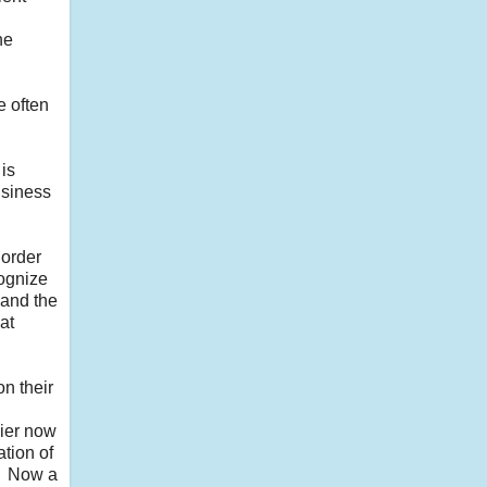
he
e often
 is
usiness
 order
cognize
 and the
at
n their
dier now
ation of
e. Now a