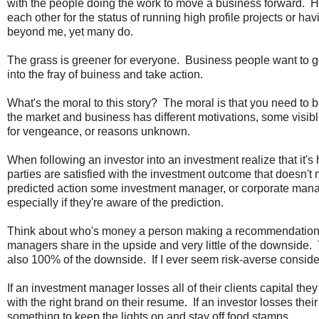
with the people doing the work to move a business forward. Hund
each other for the status of running high profile projects or h
beyond me, yet many do.
The grass is greener for everyone. Business people want to g
into the fray of buiness and take action.
What's the moral to this story? The moral is that you need to
the market and business has different motivations, some visibl
for vengeance, or reasons unknown.
When following an investor into an investment realize that it's 
parties are satisfied with the investment outcome that doesn't
predicted action some investment manager, or corporate manag
especially if they're aware of the prediction.
Think about who's money a person making a recommendation 
managers share in the upside and very little of the downside.
also 100% of the downside. If I ever seem risk-averse consider 
If an investment manager losses all of their clients capital they 
with the right brand on their resume. If an investor losses thei
something to keep the lights on and stay off food stamps.