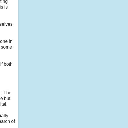
ting
s is
mselves
yone in
, some
if both
y. The
de but
tal.
ially
earch of