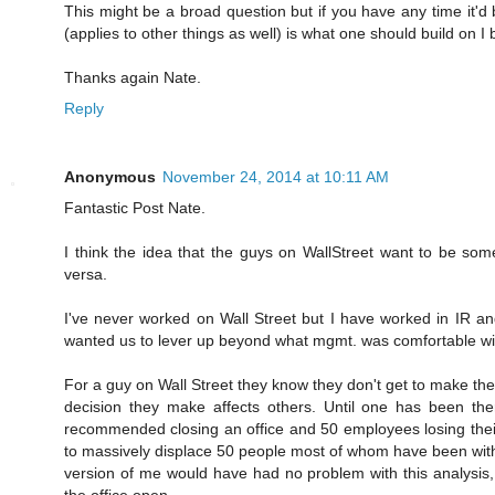
This might be a broad question but if you have any time it'
(applies to other things as well) is what one should build on I 
Thanks again Nate.
Reply
Anonymous
November 24, 2014 at 10:11 AM
Fantastic Post Nate.
I think the idea that the guys on WallStreet want to be som
versa.
I've never worked on Wall Street but I have worked in IR and
wanted us to lever up beyond what mgmt. was comfortable wi
For a guy on Wall Street they know they don't get to make t
decision they make affects others. Until one has been the
recommended closing an office and 50 employees losing their
to massively displace 50 people most of whom have been wit
version of me would have had no problem with this analysis, n
the office open.