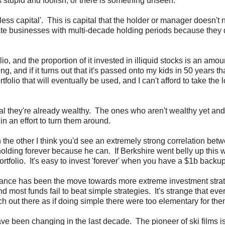
 stupid and foolish, or there is something unseen.
eless capital'. This is capital that the holder or manager doesn't
rivate businesses with multi-decade holding periods because they 
lio, and the proportion of it invested in illiquid stocks is an amoun
g, and if it turns out that it's passed onto my kids in 50 years th
tfolio that will eventually be used, and I can't afford to take the
l they're already wealthy. The ones who aren't wealthy yet and
n an effort to turn them around.
n the other I think you'd see an extremely strong correlation bet
holding forever because he can. If Berkshire went belly up this
ortfolio. It's easy to invest 'forever' when you have a $1b backup
 finance has been the move towards more extreme investment stra
 most funds fail to beat simple strategies. It's strange that eve
 out there as if doing simple there were too elementary for the
ave been changing in the last decade. The pioneer of ski films i