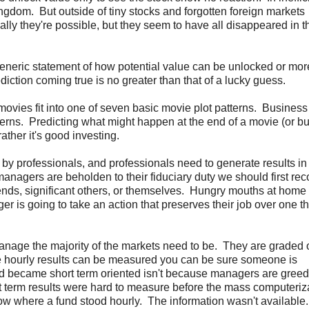
kingdom. But outside of tiny stocks and forgotten foreign markets
ally they're possible, but they seem to have all disappeared in t
eneric statement of how potential value can be unlocked or mor
ediction coming true is no greater than that of a lucky guess.
l movies fit into one of seven basic movie plot patterns. Business
tterns. Predicting what might happen at the end of a movie (or b
ather it's good investing.
d by professionals, and professionals need to generate results in
 managers are beholden to their fiduciary duty we should first re
 friends, significant others, or themselves. Hungry mouths at home
er is going to take an action that preserves their job over one th
nage the majority of the markets need to be. They are graded o
ere hourly results can be measured you can be sure someone is
ld became short term oriented isn't because managers are gree
ort term results were hard to measure before the mass computeriz
now where a fund stood hourly. The information wasn't availabl