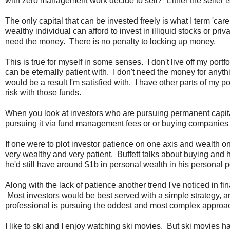
with zero management work decide to sell? Either the seller is
The only capital that can be invested freely is what I term 'car
wealthy individual can afford to invest in illiquid stocks or p
need the money. There is no penalty to locking up money.
This is true for myself in some senses. I don't live off my portfo
can be eternally patient with. I don't need the money for anythin
would be a result I'm satisfied with. I have other parts of my por
risk with those funds.
When you look at investors who are pursuing permanent capita
pursuing it via fund management fees or or buying companies i
If one were to plot investor patience on one axis and wealth o
very wealthy and very patient. Buffett talks about buying and 
he'd still have around $1b in personal wealth in his personal p
Along with the lack of patience another trend I've noticed in
Most investors would be best served with a simple strategy, and
professional is pursuing the oddest and most complex approach
I like to ski and I enjoy watching ski movies. But ski movies h