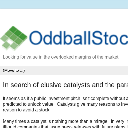
Looking for value in the overlooked margins of the market.
In search of elusive catalysts and the p
It seems as if a public investment pitch isn't complete without 
predicted to unlock value. Catalysts give many reasons to invest
reason to avoid a stock.
Many times a catalyst is nothing more than a mirage. In very in
illiquid companies that issue press releases with future plans t