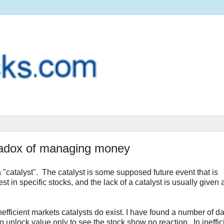
aradox of managing money
a "catalyst". The catalyst is some supposed future event that is
 in specific stocks, and the lack of a catalyst is usually given 
efficient markets catalysts do exist. I have found a number of da
o unlock value only to see the stock show no reaction. In ineffic