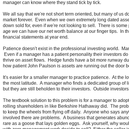
manager can know where they stand tick by tick.
We all say that we're not short term oriented, but many of us do
market forever. Even when we own extremely long dated asset
down sold for, even if we're not looking to sell. There is som
age we can have our net worth balance at our finger tips. In th
financial statements at year end.
Patience doesn't exist in the professional investing world. Ma
Even if a manager has a patient personality their investors do n
thrive on asset flows. Hedge funds have a bit more runway d
how patient John Paulson is assets are running out the door 
It's easier for a smaller manager to practice patience. At th
the most latitude. A manager who finds a dedicated group of lik
but they are still beholden to their investors. Outside invest
The textbook solution to this problem is for a manager to adop
rolling shareholders in like Berkshire Hathaway did. The probl
to keep the wheels from flying off daily. Anyone who says a
involved there are problems. A business that generates abunda
rare as a goose that lays golden eggs. Ask yourself, why 