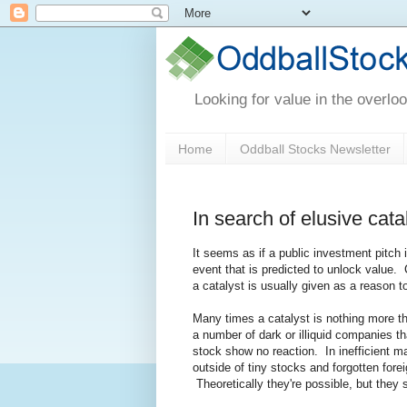
Looking for value in the overlo
Home
Oddball Stocks Newsletter
In search of elusive ca
It seems as if a public investment pitch
event that is predicted to unlock value. 
a catalyst is usually given as a reason t
Many times a catalyst is nothing more th
a number of dark or illiquid companies th
stock show no reaction. In inefficient ma
outside of tiny stocks and forgotten for
Theoretically they're possible, but they