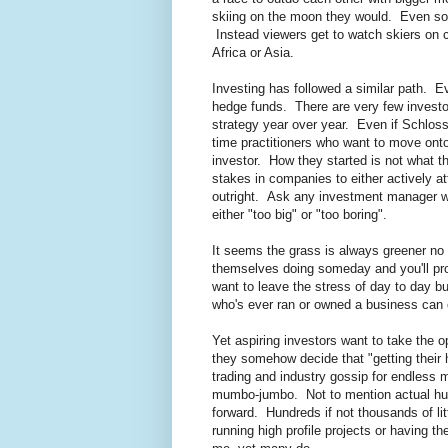
skiing on the moon they would. Even som
Instead viewers get to watch skiers on 
Africa or Asia.
Investing has followed a similar path. Ev
hedge funds. There are very few investo
strategy year over year. Even if Schloss
time practitioners who want to move onto
investor. How they started is not what 
stakes in companies to either actively 
outright. Ask any investment manager w
either "too big" or "too boring".
It seems the grass is always greener no
themselves doing someday and you'll pr
want to leave the stress of day to day 
who's ever ran or owned a business can 
Yet aspiring investors want to take the 
they somehow decide that "getting their 
trading and industry gossip for endless m
mumbo-jumbo. Not to mention actual hum
forward. Hundreds if not thousands of litt
running high profile projects or having t