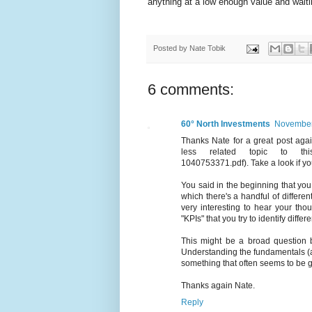
anything at a low enough value and waitin
Posted by
Nate Tobik
6 comments:
60° North Investments
November 
Thanks Nate for a great post aga
less related topic to this o
1040753371.pdf). Take a look if yo
You said in the beginning that you
which there's a handful of differen
very interesting to hear your th
"KPIs" that you try to identify diffe
This might be a broad question b
Understanding the fundamentals (app
something that often seems to be ge
Thanks again Nate.
Reply