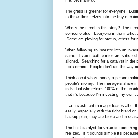
me, yet many do.
The grass is greener for everyone. Busi
to throw themselves into the fray of buin
What's the moral to this story? The mora
someone else. Everyone in the market an
Some are playing for status, others fo
When following an investor into an investm
same. Even if both parties are satisfie
aligned. Searching for a catalyst in the
fools errand. People don't act the way an
Think about who's money a person maki
people's money. The managers share in t
individual who retains 100% of the upsid
that it's because I'm investing my own cap
If an investment manager losses all of thei
easily, especially with the right brand on
backup plan, they are broke and in searc
The best catalyst for value is something 
realized. If it sounds simple it's beca