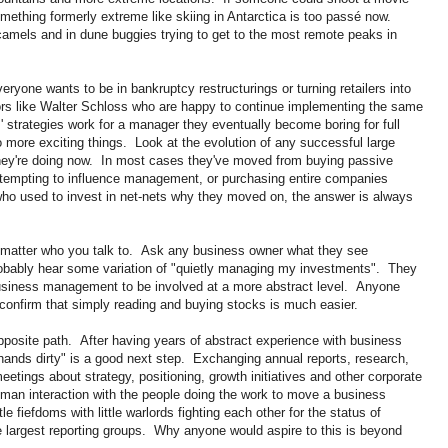
ething formerly extreme like skiing in Antarctica is too passé now.
camels and in dune buggies trying to get to the most remote peaks in
eryone wants to be in bankruptcy restructurings or turning retailers into
rs like Walter Schloss who are happy to continue implementing the same
' strategies work for a manager they eventually become boring for full
 more exciting things. Look at the evolution of any successful large
they're doing now. In most cases they've moved from buying passive
attempting to influence management, or purchasing entire companies
ho used to invest in net-nets why they moved on, the answer is always
 matter who you talk to. Ask any business owner what they see
obably hear some variation of "quietly managing my investments". They
business management to be involved at a more abstract level. Anyone
confirm that simply reading and buying stocks is much easier.
opposite path. After having years of abstract experience with business
hands dirty" is a good next step. Exchanging annual reports, research,
eetings about strategy, positioning, growth initiatives and other corporate
an interaction with the people doing the work to move a business
le fiefdoms with little warlords fighting each other for the status of
he largest reporting groups. Why anyone would aspire to this is beyond