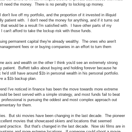
't need the money. There is no penalty to locking up money.
on't live off my portfolio, and the proportion of it invested in illiquid
y patient with. I don't need the money for anything, and if it turns out
 that would be a result I'm satisfied with. I have other parts of my
 I can't afford to take the lockup risk with those funds.
uing permanent capital they're already wealthy. The ones who aren't
 management fees or or buying companies in an effort to turn them
one axis and wealth on the other I think you'd see an extremely strong
y patient. Buffett talks about buying and holding forever because he
he'd still have around $1b in personal wealth in his personal portfolio.
ave a $1b backup plan.
trend I've noticed in finance has been the move towards more extreme
uld be best served with a simple strategy, and most funds fail to beat
ry professional is pursuing the oddest and most complex approach out
lementary for them.
ovies. But ski movies have been changing in the last decade. The pioneer
excellent movies that showcased skiers and locations that seemed
and practice. But that's changed in the last decade. Now ski films are in
mountains and more extreme locations. If someone could shoot a movie