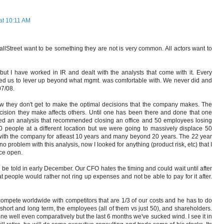
at 10:11 AM
WallStreet want to be something they are not is very common. All actors want to
but I have worked in IR and dealt with the analysts that come with it. Every
ted us to lever up beyond what mgmt. was comfortable with. We never did and
07/08.
ow they don't get to make the optimal decisions that the company makes. The
sion they make affects others. Until one has been there and done that one
eted an analysis that recommended closing an office and 50 employees losing
0 people at a different location but we were going to massively displace 50
th the company for atleast 10 years and many beyond 20 years. The 22 year
 problem with this analysis, now I looked for anything (product risk, etc) that I
ice open.
ll be told in early December. Our CFO hates the timing and could wait until after
t people would rather not ring up expenses and not be able to pay for it after.
 compete worldwide with competitors that are 1/3 of our costs and he has to do
 short and long term, the employees (all of them vs just 50), and shareholders.
one well even comparatively but the last 6 months we've sucked wind. I see it in