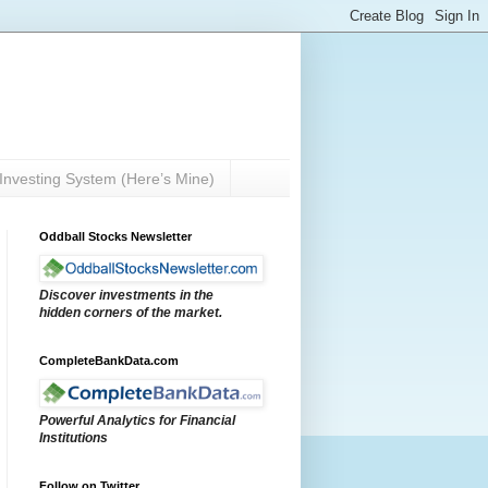
Investing System (Here’s Mine)
Oddball Stocks Newsletter
Discover investments in the
hidden corners of the market.
CompleteBankData.com
Powerful Analytics for Financial
Institutions
Follow on Twitter