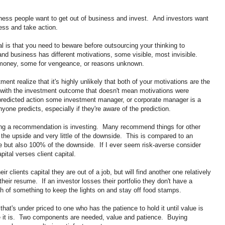
ness people want to get out of business and invest. And investors want
ess and take action.
l is that you need to beware before outsourcing your thinking to
d business has different motivations, some visible, most invisible.
r money, some for vengeance, or reasons unknown.
ent realize that it's highly unlikely that both of your motivations are the
d with the investment outcome that doesn't mean motivations were
 predicted action some investment manager, or corporate manager is a
yone predicts, especially if they're aware of the prediction.
ng a recommendation is investing. Many recommend things for other
he upside and very little of the downside. This is compared to an
e but also 100% of the downside. If I ever seem risk-averse consider
ital verses client capital.
r clients capital they are out of a job, but will find another one relatively
 their resume. If an investor losses their portfolio they don't have a
h of something to keep the lights on and stay off food stamps.
that's under priced to one who has the patience to hold it until value is
use it is. Two components are needed, value and patience. Buying