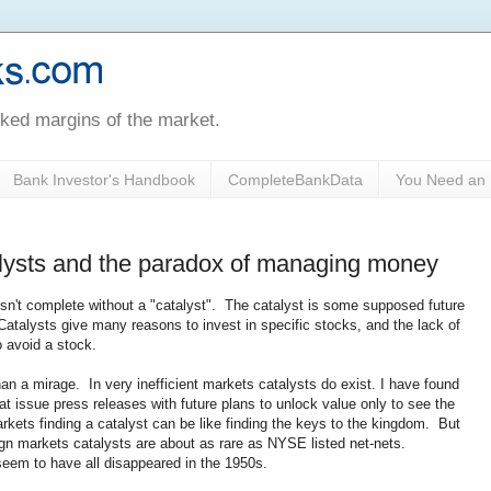
oked margins of the market.
Bank Investor's Handbook
CompleteBankData
You Need an 
talysts and the paradox of managing money
 isn't complete without a "catalyst". The catalyst is some supposed future
Catalysts give many reasons to invest in specific stocks, and the lack of
o avoid a stock.
an a mirage. In very inefficient markets catalysts do exist. I have found
at issue press releases with future plans to unlock value only to see the
rkets finding a catalyst can be like finding the keys to the kingdom. But
eign markets catalysts are about as rare as NYSE listed net-nets.
 seem to have all disappeared in the 1950s.