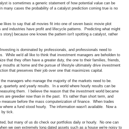
lyst is sometimes a generic statement of how potential value can be
In many cases the probability of a catalyst prediction coming true is no
e likes to say that all movies fit into one of seven basic movie plot
 and industries have profit and lifecycle patterns. Predicting what might
s story) because one knows the pattern isn't spotting a catalyst, rather
. Investing is dominated by professionals, and professionals need to
obs. While we'd all like to think that investment managers are beholden to
ize that they often have a greater duty, the one to their families, friends,
y mouths at home and the pursue of lifestyle ultimately drive investment
ction that preserves their job over one that maximizes capital.
e the managers who manage the majority of the markets need to be.
, quarterly and yearly results. In a world where hourly results can be
asuring them. I believe the reason that the investment world became
s are greedier now than in the past. It's rather than short term, and
to measure before the mass computerization of finance. When trades
ow where a fund stood hourly. The information wasn't available. Now a
by tick.
nted, but many of us do check our portfolios daily or hourly. No one can
n when we own extremely long dated assets such as a house we're noisy to