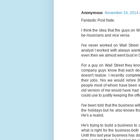
Anonymous
November 24, 2014 
Fantastic Post Nate.
I think the idea that the guys on 
be musicians and vice versa.
I've never worked on Wall Street 
analyst I worked with always wan
even then we almost went bust in 
For a guy on Wall Street they kn
company guys know that each deci
doesn't realize. I recently compl
their jobs. Yes we would rehire 3
people most of whom have been wi
old version of me would have had no
could use to justify keeping the off
I've been told that the business wi
the holidays but he also knows tha
He's a realist.
He's trying to build a business to
what is right for the business both
Until this last year business has d