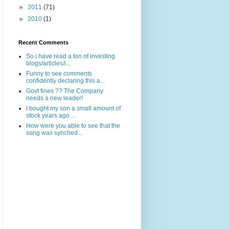
►
2011
(71)
►
2010
(1)
Recent Comments
So i have read a ton of investing
blogs/articles/i...
Funny to see comments
confidently declaring this a...
Govt fines ?? The Company
needs a new leader!
I bought my son a small amount of
stock years ago ...
How were you able to see that the
song was synched...