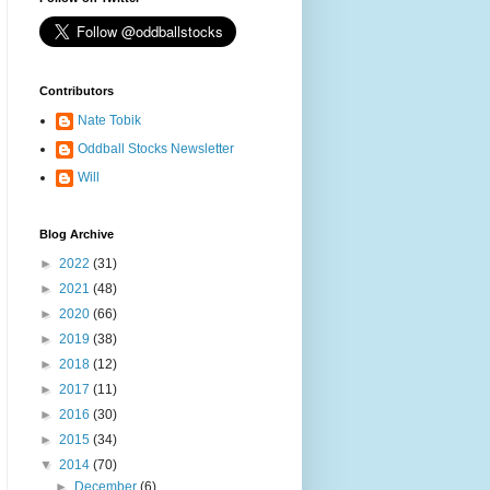
Contributors
Nate Tobik
Oddball Stocks Newsletter
Will
Blog Archive
►
2022
(31)
►
2021
(48)
►
2020
(66)
►
2019
(38)
►
2018
(12)
►
2017
(11)
►
2016
(30)
►
2015
(34)
▼
2014
(70)
►
December
(6)