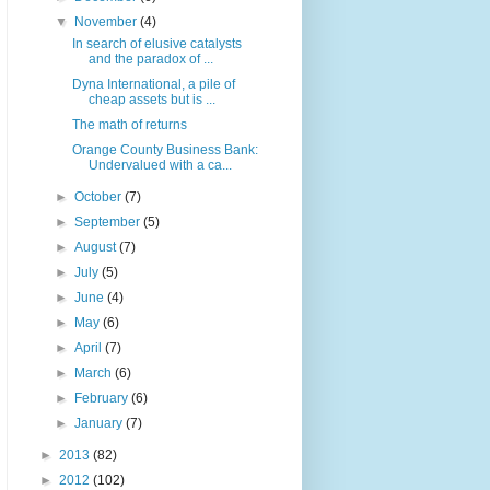
▼
November
(4)
In search of elusive catalysts
and the paradox of ...
Dyna International, a pile of
cheap assets but is ...
The math of returns
Orange County Business Bank:
Undervalued with a ca...
►
October
(7)
►
September
(5)
►
August
(7)
►
July
(5)
►
June
(4)
►
May
(6)
►
April
(7)
►
March
(6)
►
February
(6)
►
January
(7)
►
2013
(82)
►
2012
(102)