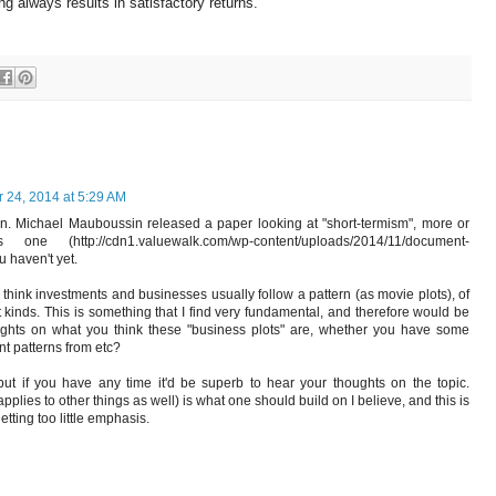
g always results in satisfactory returns.
24, 2014 at 5:29 AM
in. Michael Mauboussin released a paper looking at "short-termism", more or
ne (http://cdn1.valuewalk.com/wp-content/uploads/2014/11/document-
u haven't yet.
 think investments and businesses usually follow a pattern (as movie plots), of
t kinds. This is something that I find very fundamental, and therefore would be
oughts on what you think these "business plots" are, whether you have some
rent patterns from etc?
ut if you have any time it'd be superb to hear your thoughts on the topic.
lies to other things as well) is what one should build on I believe, and this is
tting too little emphasis.