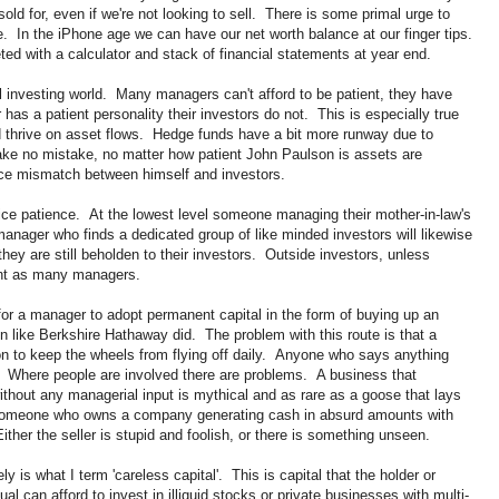
ld for, even if we're not looking to sell. There is some primal urge to
e. In the iPhone age we can have our net worth balance at our finger tips.
ted with a calculator and stack of financial statements at year end.
al investing world. Many managers can't afford to be patient, they have
as a patient personality their investors do not. This is especially true
and thrive on asset flows. Hedge funds have a bit more runway due to
ke no mistake, no matter how patient John Paulson is assets are
nce mismatch between himself and investors.
ctice patience. At the lowest level someone managing their mother-in-law's
anager who finds a dedicated group of like minded investors will likewise
 they are still beholden to their investors. Outside investors, unless
ent as many managers.
 for a manager to adopt permanent capital in the form of buying up an
in like Berkshire Hathaway did. The problem with this route is that a
on to keep the wheels from flying off daily. Anyone who says anything
 Where people are involved there are problems. A business that
ithout any managerial input is mythical and as rare as a goose that lays
someone who owns a company generating cash in absurd amounts with
her the seller is stupid and foolish, or there is something unseen.
ly is what I term 'careless capital'. This is capital that the holder or
l can afford to invest in illiquid stocks or private businesses with multi-