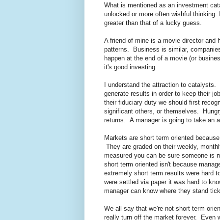
What is mentioned as an investment cata
unlocked or more often wishful thinking. 
greater than that of a lucky guess.
A friend of mine is a movie director and h
patterns. Business is similar, companies
happen at the end of a movie (or busines
it's good investing.
I understand the attraction to catalysts
generate results in order to keep their j
their fiduciary duty we should first recogn
significant others, or themselves. Hungr
returns. A manager is going to take an a
Markets are short term oriented becaus
They are graded on their weekly, monthly
measured you can be sure someone is me
short term oriented isn't because manager
extremely short term results were hard 
were settled via paper it was hard to kn
manager can know where they stand tick 
We all say that we're not short term orie
really turn off the market forever. Eve