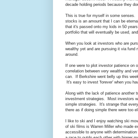
decade holding periods because they don
This is true for myself in some senses. I d
stocks is an amount that I can be eternall
that it's passed onto my kids in 50 years
portfolio that will eventually be used, and
When you look at investors who are purs
wealthy yet and are pursuing it via fund
around.
If one were to plot investor patience on 
correlation between very wealthy and ver
can. If Berkshire went belly up this week 
It's easy to invest 'forever' when you h
Along with the lack of patience another 
investment strategies. Most investors wo
simple strategies. It's strange that eve
there as if doing simple there were too e
I like to ski and I enjoy watching ski m
of ski films is Warren Miller who made 
accessible to anyone with determination 
a race to outdo each other with bigger 