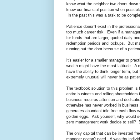
know what the neighbor two doors down so
know our financial position when possibl
In the past this was a task to be comple
Patience doesn't exist in the profession
too much career risk. Even if a manager h
for funds that are larger, quoted daily 
redemption periods and lockups. But ma
running out the door because of a patie
It's easier for a smaller manager to pra
wealth might have the most latitude. A m
have the ability to think longer term, but
extremely unusual will never be as pati
The textbook solution to this problem is
entire business and rolling shareholders 
business requires attention and dedicati
otherwise has never worked in business.
generates abundant idle free cash flow w
golden eggs. Ask yourself, why would 
zero management work decide to sell? Eit
The only capital that can be invested free
manager doesn't need. A wealthy individua