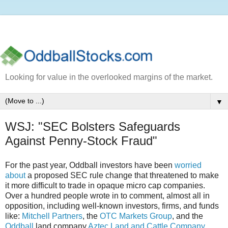
Looking for value in the overlooked margins of the market.
▼
WSJ: "SEC Bolsters Safeguards
Against Penny-Stock Fraud"
For the past year, Oddball investors have been
worried
about
a proposed SEC rule change that threatened to make
it more difficult to trade in opaque micro cap companies.
Over a hundred people wrote in to comment, almost all in
opposition, including well-known investors, firms, and funds
like:
Mitchell Partners
, the
OTC Markets Group
, and the
Oddball
land company
Aztec Land and Cattle Company,