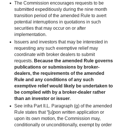
The Commission encourages requests to be
submitted expeditiously during the nine month
transition period of the amended Rule to avert
potential interruptions in quotations in such
securities that may occur on or after
implementation.
Issuers and investors that may be interested in
requesting any such exemptive relief may
coordinate with broker dealers to submit
requests.
Because the amended Rule governs
publications or submissions by broker-
dealers, the requirements of the amended
Rule and any conditions of any such
exemptive relief would likely be undertaken to
be complied with by a broker-dealer rather
than an investor or issuer
.
See infra Part II.L. Paragraph (g) of the amended
Rule states that “[u]pon written application or
upon its own motion, the Commission may,
conditionally or unconditionally, exempt by order