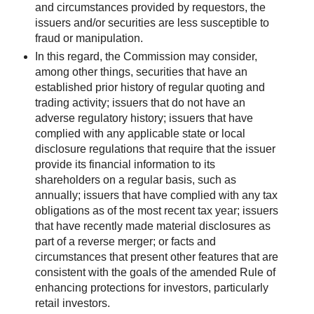
and circumstances provided by requestors, the
issuers and/or securities are less susceptible to
fraud or manipulation.
In this regard, the Commission may consider,
among other things, securities that have an
established prior history of regular quoting and
trading activity; issuers that do not have an
adverse regulatory history; issuers that have
complied with any applicable state or local
disclosure regulations that require that the issuer
provide its financial information to its
shareholders on a regular basis, such as
annually; issuers that have complied with any tax
obligations as of the most recent tax year; issuers
that have recently made material disclosures as
part of a reverse merger; or facts and
circumstances that present other features that are
consistent with the goals of the amended Rule of
enhancing protections for investors, particularly
retail investors.