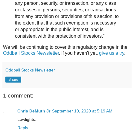
any person, security, or transaction, or any class
or classes of persons, securities, or transactions,
from any provision or provisions of this section, to
the extent that that such exemption is necessary
or appropriate in the public interest, and is
consistent with the protection of investors.”
We will be continuing to cover this regulatory change in the
Oddball Stocks Newsletter
. If you haven't yet,
give us a try
.
Oddball Stocks Newsletter
Share
1 comment:
Chris DeMuth Jr
September 19, 2020 at 5:19 AM
Lowlights.
Reply