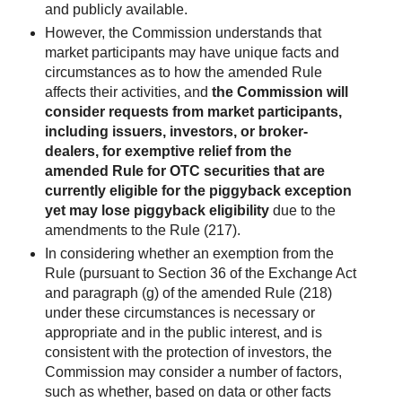
and publicly available.
However, the Commission understands that
market participants may have unique facts and
circumstances as to how the amended Rule
affects their activities, and
the Commission will
consider requests from market participants,
including issuers, investors, or broker-
dealers, for exemptive relief from the
amended Rule for OTC securities that are
currently eligible for the piggyback exception
yet may lose piggyback eligibility
due to the
amendments to the Rule (217).
In considering whether an exemption from the
Rule (pursuant to Section 36 of the Exchange Act
and paragraph (g) of the amended Rule (218)
under these circumstances is necessary or
appropriate and in the public interest, and is
consistent with the protection of investors, the
Commission may consider a number of factors,
such as whether, based on data or other facts