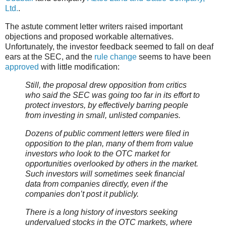
Ltd.
.
The astute comment letter writers raised important
objections and proposed workable alternatives.
Unfortunately, the investor feedback seemed to fall on deaf
ears at the SEC, and the
rule change
seems to have been
approved
with little modification:
Still, the proposal drew opposition from critics
who said the SEC was going too far in its effort to
protect investors, by effectively barring people
from investing in small, unlisted companies.
Dozens of public comment letters were filed in
opposition to the plan, many of them from value
investors who look to the OTC market for
opportunities overlooked by others in the market.
Such investors will sometimes seek financial
data from companies directly, even if the
companies don’t post it publicly.
There is a long history of investors seeking
undervalued stocks in the OTC markets, where