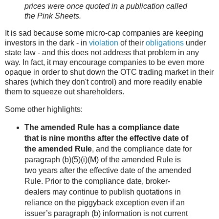
prices were once quoted in a publication called
the Pink Sheets.
It is sad because some micro-cap companies are keeping
investors in the dark - in
violation
of their
obligations
under
state law - and this does not address that problem in any
way. In fact, it may encourage companies to be even more
opaque in order to shut down the OTC trading market in their
shares (which they don't control) and more readily enable
them to squeeze out shareholders.
Some other highlights:
The amended Rule has a compliance date
that is nine months after the effective date of
the amended Rule
, and the compliance date for
paragraph (b)(5)(i)(M) of the amended Rule is
two years after the effective date of the amended
Rule. Prior to the compliance date, broker-
dealers may continue to publish quotations in
reliance on the piggyback exception even if an
issuer’s paragraph (b) information is not current