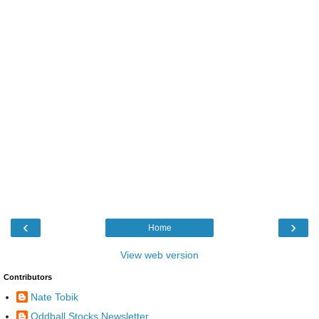
‹
›
Home
View web version
Contributors
Nate Tobik
Oddball Stocks Newsletter