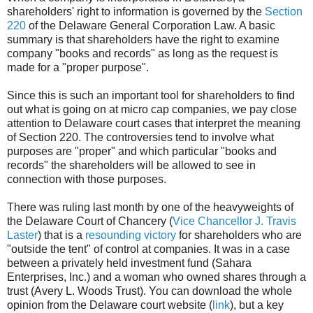
shareholders' right to information is governed by the
Section
220
of the Delaware General Corporation Law. A basic
summary is that shareholders have the right to examine
company "books and records" as long as the request is
made for a "proper purpose".
Since this is such an important tool for shareholders to find
out what is going on at micro cap companies, we pay close
attention to Delaware court cases that interpret the meaning
of Section 220. The controversies tend to involve what
purposes are "proper" and which particular "books and
records" the shareholders will be allowed to see in
connection with those purposes.
There was ruling last month by one of the heavyweights of
the Delaware Court of Chancery (
Vice Chancellor J. Travis
Laster
) that is a
resounding victory
for shareholders who are
"outside the tent" of control at companies. It was in a case
between a privately held investment fund (Sahara
Enterprises, Inc.) and a woman who owned shares through a
trust (Avery L. Woods Trust). You can download the whole
opinion from the Delaware court website (
link
), but a key