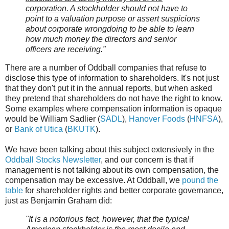
corporation
. A stockholder should not have to
point to a valuation purpose or assert suspicions
about corporate wrongdoing to be able to learn
how much money the directors and senior
officers are receiving.”
There are a number of Oddball companies that refuse to
disclose this type of information to shareholders. It's not just
that they don't put it in the annual reports, but when asked
they pretend that shareholders do not have the right to know.
Some examples where compensation information is opaque
would be William Sadlier (
SADL
),
Hanover Foods
(
HNFSA
),
or
Bank of Utica
(
BKUTK
).
We have been talking about this subject extensively in the
Oddball Stocks Newsletter
, and our concern is that if
management is not talking about its own compensation, the
compensation may be excessive. At Oddball, we
pound the
table
for shareholder rights and better corporate governance,
just as Benjamin Graham did:
"It is a notorious fact, however, that the typical