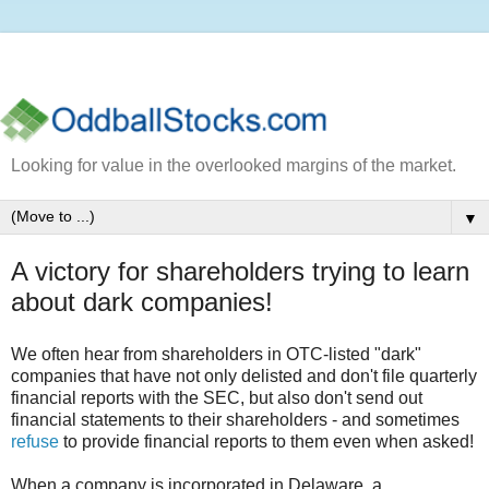
Looking for value in the overlooked margins of the market.
▼
A victory for shareholders trying to learn
about dark companies!
We often hear from shareholders in OTC-listed "dark"
companies that have not only delisted and don't file quarterly
financial reports with the SEC, but also don't send out
financial statements to their shareholders - and sometimes
refuse
to provide financial reports to them even when asked!
When a company is incorporated in Delaware, a