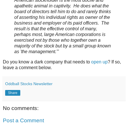
American stockholder is the most docile and
apathetic animal in captivity. He does what the
board of directors tell him to do and rarely thinks
of asserting his individual rights as owner of the
business and employer of its paid officers. The
result is that the effective control of many,
perhaps most, large American corporations is
exercised not by those who together own a
majority of the stock but by a small group known
as 'the management.'"
Do you know a dark company that needs to
open up
? If so,
leave a comment below.
Oddball Stocks Newsletter
Share
No comments:
Post a Comment