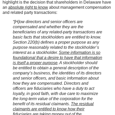
highlight is the decision that shareholders in Delaware have
an
absolute right to know
about management compensation
and related party transactions:
“[H]ow directors and senior officers are
compensated and whether they are the
beneficiaries of any related-party transactions are
basic facts that stockholders are entitled to know.
Section 220(b) defines a proper purpose as any
purpose reasonably related to the stockholder’s
interest as a stockholder.
Some information is so
foundational that a desire to have that information
is itself a proper purpose
. A stockholder should
be entitled to obtain a general description of the
company’s business, the identities of its directors
and senior officers, and basic information about
how they are compensated. Directors and
officers are fiduciaries who have a duty to act
loyally, in good faith, with due care to maximize
the long-term value of the corporation for the
benefit of its residual claimants.
The residual
claimants are entitled to know how their
fiduciaries are taking money out of the