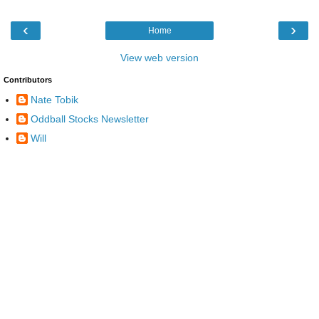
‹
›
Home
View web version
Contributors
Nate Tobik
Oddball Stocks Newsletter
Will