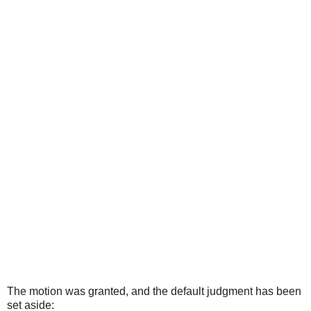
The motion was granted, and the default judgment has been
set aside: