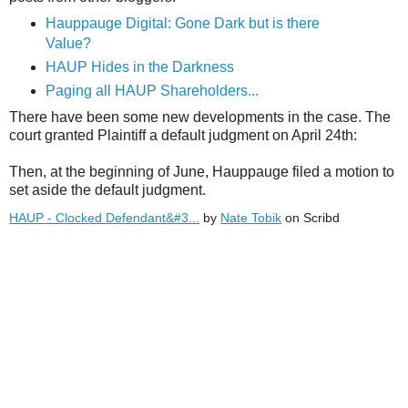
Hauppauge Digital: Gone Dark but is there
Value?
HAUP Hides in the Darkness
Paging all HAUP Shareholders...
There have been some new developments in the case. The
court granted Plaintiff a default judgment on April 24th:
Then, at the beginning of June, Hauppauge filed a motion to
set aside the default judgment.
HAUP - Clocked Defendant&#3...
by
Nate Tobik
on Scribd