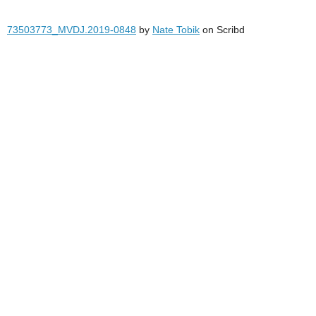
73503773_MVDJ.2019-0848
by
Nate Tobik
on Scribd