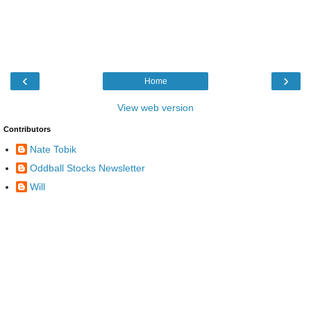
‹
›
Home
View web version
Contributors
Nate Tobik
Oddball Stocks Newsletter
Will