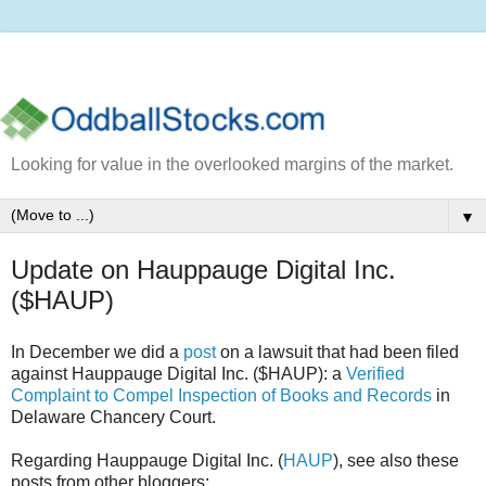
Looking for value in the overlooked margins of the market.
▼
Update on Hauppauge Digital Inc.
($HAUP)
In December we did a
post
on a lawsuit that had been filed
against Hauppauge Digital Inc. ($HAUP): a
Verified
Complaint to Compel Inspection of Books and Records
in
Delaware Chancery Court.
Regarding Hauppauge Digital Inc. (
HAUP
), see also these
posts from other bloggers: