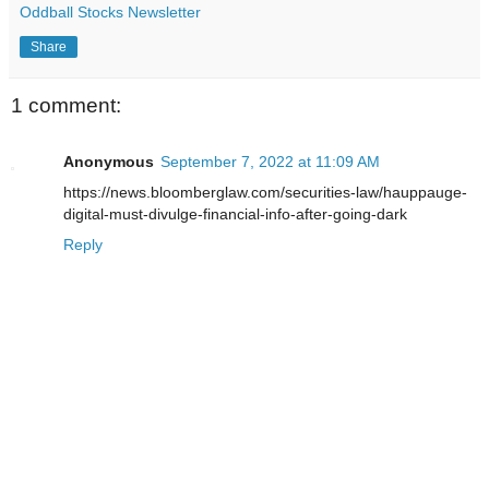
Oddball Stocks Newsletter
Share
1 comment:
Anonymous
September 7, 2022 at 11:09 AM
https://news.bloomberglaw.com/securities-law/hauppauge-
digital-must-divulge-financial-info-after-going-dark
Reply