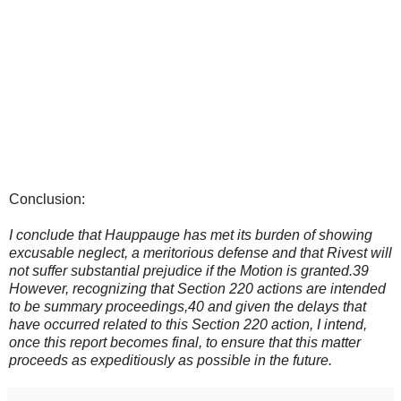
Conclusion:
I conclude that Hauppauge has met its burden of showing
excusable neglect, a meritorious defense and that Rivest will
not suffer substantial prejudice if the Motion is granted.39
However, recognizing that Section 220 actions are intended
to be summary proceedings,40 and given the delays that
have occurred related to this Section 220 action, I intend,
once this report becomes final, to ensure that this matter
proceeds as expeditiously as possible in the future.