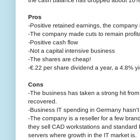
Pros
-Positive retained earnings, the company is
-The company made cuts to remain profitab
-Positive cash flow
-Not a capital intensive business
-The shares are cheap!
-€.22 per share dividend a year, a 4.8% yie
Cons
-The business has taken a strong hit from 
recovered.
-Business IT spending in Germany hasn't
-The company is a reseller for a few bran
they sell CAD workstations and standard P
servers where growth in the IT market is.