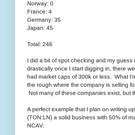
Norway: 0
France: 4
Germany: 35
Japan: 45
Total: 246
I did a bit of spot checking and my guess is 
drastically once I start digging in, there
had market caps of 300k or less. What I'm 
the rough where the company is selling fo
Not many of these companies exist, but th
A perfect example that I plan on writing up
(TON:LN) a solid business with 50% of ma
NCAV.