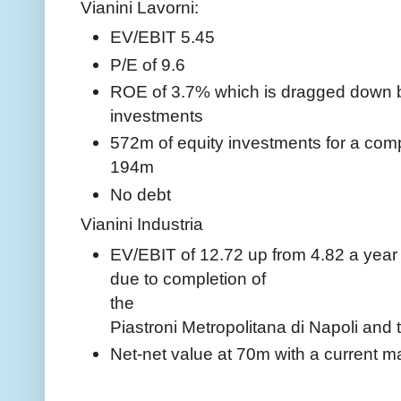
Vianini Lavorni:
EV/EBIT 5.45
P/E of 9.6
ROE of 3.7% which is dragged down b
investments
572m of equity investments for a com
194m
No debt
Vianini Industria
EV/EBIT of 12.72 up from 4.82 a year 
due to completion of
the
Piastroni Metropolitana di Napoli an
Net-net value at 70m with a current m