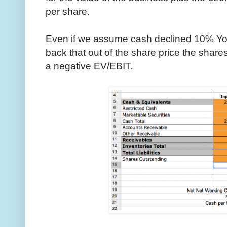
per share.
Even if we assume cash declined 10% Yo
back that out of the share price the shares 
a negative EV/EBIT.