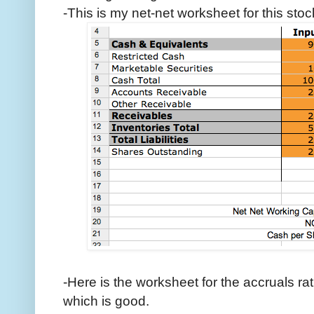
-This is my net-net worksheet for this stoc
-Here is the worksheet for the accruals rat
which is good.