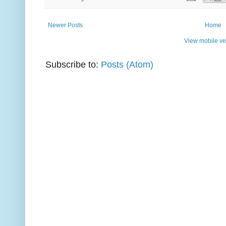
Newer Posts
Home
View mobile ve
Subscribe to:
Posts (Atom)