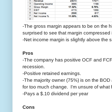
-The gross margin appears to be on the hi
surprised to see that margin compressed i
-Net income margin is slightly above the 
Pros
-The company has positive OCF and FCF
recession.
-Positive retained earnings.
-The majority owner (75%) is on the BOD 
for too much change. I'm unsure of what h
-Pays a $.10 dividend per year
Cons