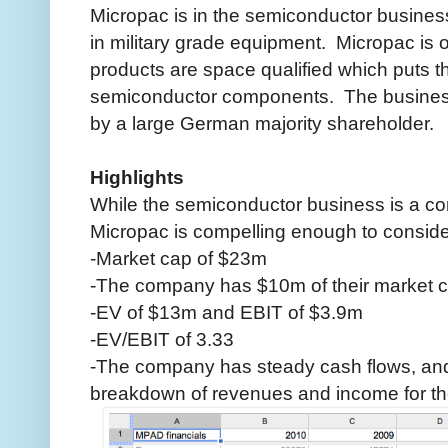
Micropac is in the semiconductor busines
in military grade equipment. Micropac is
products are space qualified which puts t
semiconductor components. The business
by a large German majority shareholder.
Highlights
While the semiconductor business is a co
Micropac is compelling enough to conside
-Market cap of $23m
-The company has $10m of their market c
-EV of $13m and EBIT of $3.9m
-EV/EBIT of 3.33
-The company has steady cash flows, and
breakdown of revenues and income for the