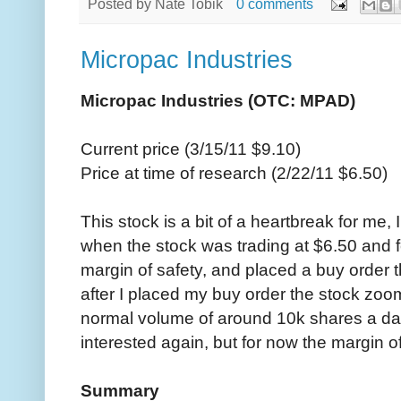
Posted by
Nate Tobik
0 comments
Micropac Industries
Micropac Industries (OTC: MPAD)
Current price (3/15/11 $9.10)
Price at time of research (2/22/11 $6.50)
This stock is a bit of a heartbreak for me
when the stock was trading at $6.50 and fe
margin of safety, and placed a buy order 
after I placed my buy order the stock zoo
normal volume of around 10k shares a day.
interested again, but for now the margin 
Summary