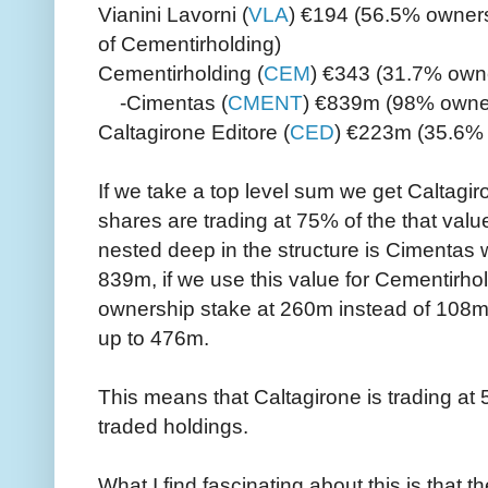
Vianini Lavorni (
VLA
) €194 (56.5% owner
of Cementirholding)
Cementirholding (
CEM
) €343 (31.7% own
-Cimentas (
CMENT
) €839m (98% owne
Caltagirone Editore (
CED
) €223m (35.6% 
If we take a top level sum we get Caltag
shares are trading at 75% of the that value
nested deep in the structure is Cimentas 
839m, if we use this value for Cementirho
ownership stake at 260m instead of 108m 
up to 476m.
This means that Caltagirone is trading at 5
traded holdings.
What I find fascinating about this is that t