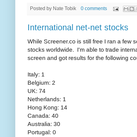
Posted by
Nate Tobik
0 comments
International net-net stocks
While Screener.co is still free I ran a few s
stocks worldwide. I'm able to trade interna
screen and got results for the following co
Italy: 1
Belgium: 2
UK: 74
Netherlands: 1
Hong Kong: 14
Canada: 40
Australia: 30
Portugal: 0