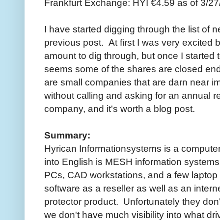
Frankfurt Exchange: HYI €4.59 as of 3/27
I have started digging through the list of ne
previous post. At first I was very excite
amount to dig through, but once I started to 
seems some of the shares are closed end 
are small companies that are darn near im
without calling and asking for an annual re
company, and it's worth a blog post.
Summary:
Hyrican Informationsystems is a computer
into English is MESH information systems
PCs, CAD workstations, and a few laptop 
software as a reseller as well as an intern
protector product. Unfortunately they don'
we don't have much visibility into what dr