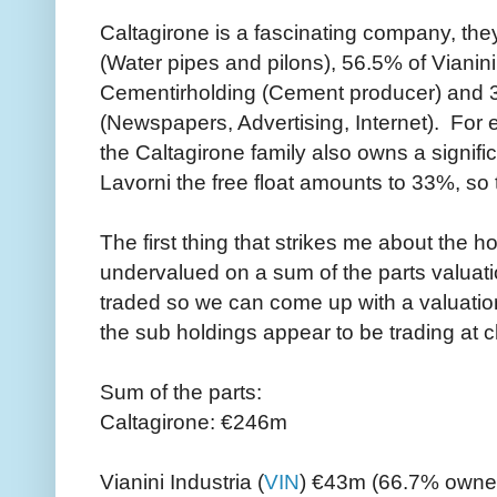
Caltagirone is a fascinating company, the
(Water pipes and pilons), 56.5% of Vianini
Cementirholding (Cement producer) and 3
(Newspapers, Advertising, Internet). For e
the Caltagirone family also owns a signifi
Lavorni the free float amounts to 33%, so
The first thing that strikes me about the ho
undervalued on a sum of the parts valuatio
traded so we can come up with a valuation
the sub holdings appear to be trading at 
Sum of the parts:
Caltagirone: €246m
Vianini Industria (
VIN
) €43m (66.7% owner