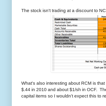
The stock isn't trading at a discount to NC
What's also interesting about RCM is that 
$.44 in 2010 and about $1/sh in OCF. T
capital items so I wouldn't expect this to re