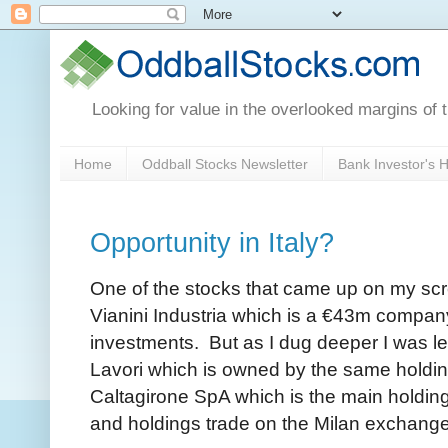
Looking for value in the overlooked margins of 
Home
Oddball Stocks Newsletter
Bank Investor's
Opportunity in Italy?
One of the stocks that came up on my scre
Vianini Industria which is a €43m compan
investments. But as I dug deeper I was led
Lavori which is owned by the same holdin
Caltagirone SpA which is the main hold
and holdings trade on the Milan exchang