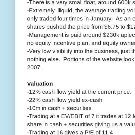
-There is a very small float, around 600k 
-Extremely illiquid, the average trading v
only traded four times in January. As an 
shares pushed the price from $6.75 to $1
-Management is paid around $230k apiece 
no equity incentive plan, and equity own
-Very low visibility into the business, just 
nothing else. Portions of the website look
2007.
Valuation
-12% cash flow yield at the current price.
-22% cash flow yield ex-cash
-10m in cash + securities
-Trading at a EV/EBIT of 7 it trades at 12 
share in cash + securities giving us a val
-Trading at 16 gives a P/E of 11.4