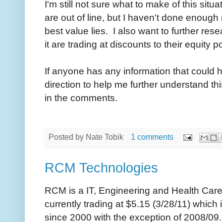
I'm still not sure what to make of this situa
are out of line, but I haven't done enough
best value lies. I also want to further re
it are trading at discounts to their equity p
If anyone has any information that could 
direction to help me further understand t
in the comments.
Posted by
Nate Tobik
1 comments
RCM Technologies
RCM is a IT, Engineering and Health Car
currently trading at $5.15 (3/28/11) which
since 2000 with the exception of 2008/09.