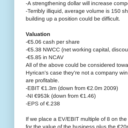
-A strengthening dollar will increase comp
-Terribly illiquid, average volume is 150 
building up a position could be difficult.
Valuation
-€5.06 cash per share
-€5.38 NWCC (net working capital, discou
-€5.85 in NCAV
All of the above could be considered towar
Hyrican's case they're not a company win
are profitable.
-EBIT €1.3m (down from €2.0m 2009)
-NI €953k (down from €1.46)
-EPS of €.238
If we place a EV/EBIT multiple of 8 on th
for the value of the business plus the €20