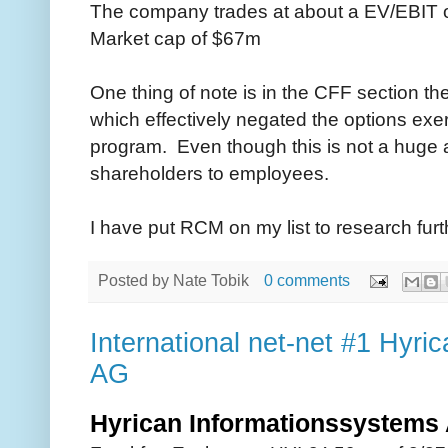
The company trades at about a EV/EBIT o
Market cap of $67m
One thing of note is in the CFF section 
which effectively negated the options ex
program. Even though this is not a huge am
shareholders to employees.
I have put RCM on my list to research furth
Posted by
Nate Tobik
0 comments
International net-net #1 Hyri
AG
Hyrican Informationssystem