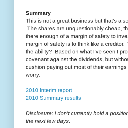
Summary
This is not a great business but that's als
The shares are unquestionably cheap, the 
there enough of a margin of safety to inve
margin of safety is to think like a credito
the ability? Based on what I've seen I pro
covenant against the dividends, but witho
cushion paying out most of their earnings 
worry.
2010 Interim report
2010 Summary results
Disclosure: I don't currently hold a position
the next few days.