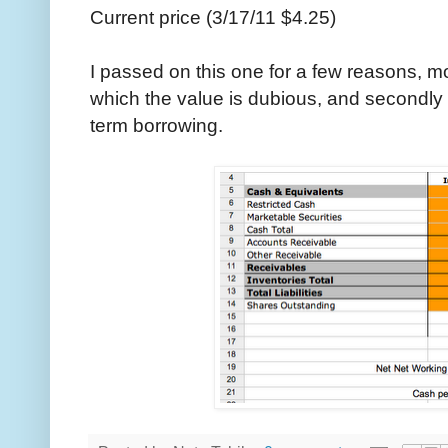
Current price (3/17/11 $4.25)
I passed on this one for a few reasons, mo
which the value is dubious, and secondly I 
term borrowing.