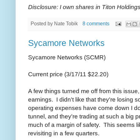
Disclosure: I own shares in Titon Holdings
Posted by
Nate Tobik
8 comments
Sycamore Networks
Sycamore Networks (SCMR)
Current price (3/17/11 $22.20)
A few things turned me off from this issue
earnings. I didn't like that they're losin
operating expenses have come down I don't
tunnel, and they're trading at such a big 
much of a margin of safety. This seems l
revisiting in a few quarters.