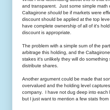
and transparent. Just some simple math c
Caltagirone
should
be if markets were effi
discount should be applied at the top lev
have complete ownership of all of it's hol
discount is appropriate.
The problem with a simple sum of the parts 
arbitrage this holding, and the Caltagiron
stakes it's unlikely they will do somethin
distribute shares.
Another argument could be made that some
overvalued and the holding level captures 
company. I have not dug deep into each hol
but I just want to mention a few stats from