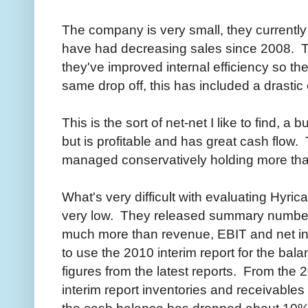
The company is very small, they currentl
have had decreasing sales since 2008. 
they've improved internal efficiency so the
same drop off, this has included a drastic
This is the sort of net-net I like to find, 
but is profitable and has great cash flow
managed conservatively holding more tha
What's very difficult with evaluating Hyrica
very low. They released summary numbers 
much more than revenue, EBIT and net in
to use the 2010 interim report for the bal
figures from the latest reports. From the 
interim report inventories and receivables
the cash balance has dropped about 10%