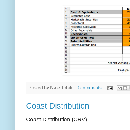
Posted by
Nate Tobik
0 comments
Coast Distribution
Coast Distribution (CRV)