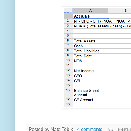
Posted by
Nate Tobik
4 comments