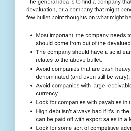
The general idea is to find a company that 
devaluation, or a company that might bene
few bullet point thoughts on what might be
Most important, the company needs to
should come from out of the devalued
The company should have a solid earn
relates to the above bullet.
Avoid companies that are cash heavy 
denominated (and even still be wary)
Avoid companies with large receivabl
currency.
Look for companies with payables in 
High debt isn't always bad if it's in t
can be paid off with export sales in a 
Look for some sort of competitive adv