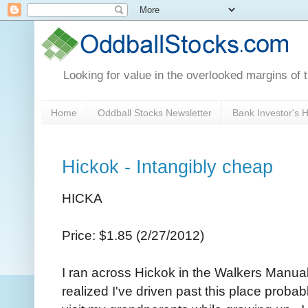
Looking for value in the overlooked margins of 
Home
Oddball Stocks Newsletter
Bank Investor's
Hickok - Intangibly cheap
HICKA
Price: $1.85 (2/27/2012)
I ran across Hickok in the Walkers Manua
realized I've driven past this place proba