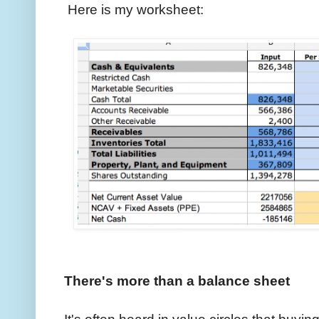
Here is my worksheet:
There's more than a balance sheet
It's often heard in value circles that buyin