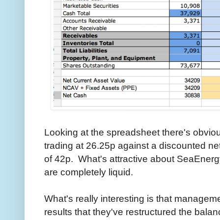
Looking at the spreadsheet there's obvio
trading at 26.25p against a discounted ne
of 42p. What's attractive about SeaEnergy 
are completely liquid.
What's really interesting is that manageme
results that they've restructured the bal