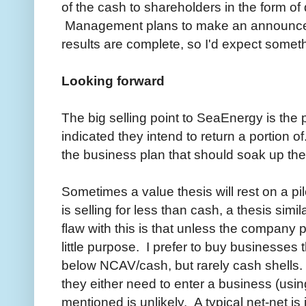
of the cash to shareholders in the form of
Management plans to make an announcem
results are complete, so I'd expect somet
Looking forward
The big selling point to SeaEnergy is the
indicated they intend to return a portion o
the business plan that should soak up the 
Sometimes a value thesis will rest on a p
is selling for less than cash, a thesis sim
flaw with this is that unless the company 
little purpose. I prefer to buy businesses 
below NCAV/cash, but rarely cash shells.
they either need to enter a business (using
mentioned is unlikely. A typical net-net is