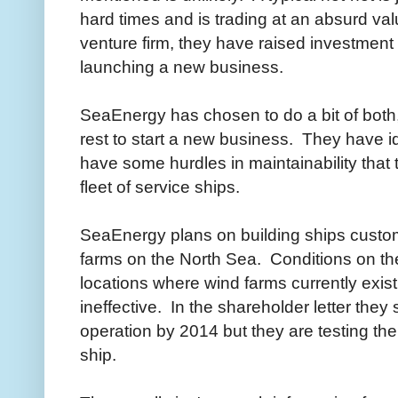
hard times and is trading at an absurd valu
venture firm, they have raised investment
launching a new business.
SeaEnergy has chosen to do a bit of bot
rest to start a new business. They have id
have some hurdles in maintainability that 
fleet of service ships.
SeaEnergy plans on building ships customi
farms on the North Sea. Conditions on th
locations where wind farms currently exist
ineffective. In the shareholder letter they 
operation by 2014 but they are testing their
ship.