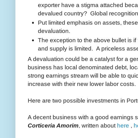
exporter have a stigma attached beca
devalued country? Global recognition s
Put limited emphasis on assets, these 
devaluation.
The exception to the above bullet is if
and supply is limited. A priceless ass
A devaluation could be a catalyst for a ge
business has local denominated debt, loca
strong earnings stream will be able to qui
increase with their new lower labor costs.
Here are two possible investments in Por
A decent business with a good earnings s
Corticeria Amorim
, written about
here
,
h