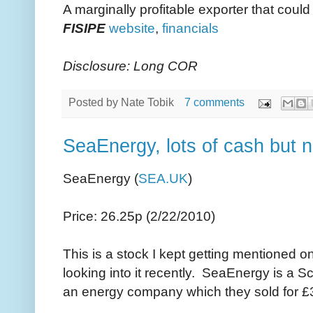
A marginally profitable exporter that coul
FISIPE
website
,
financials
Disclosure: Long COR
Posted by
Nate Tobik
7 comments
SeaEnergy, lots of cash but n
SeaEnergy (
SEA.UK
)
Price: 26.25p (2/22/2010)
This is a stock I kept getting mentioned on
looking into it recently. SeaEnergy is a 
an energy company which they sold for £