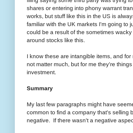
shares or entering into phony warrant tra
works, but stuff like this in the US is alwa
familiar with the UK markets I'm going to j
could be a result of the sometimes wacky 
around stocks like this.
I know these are intangible items, and for
not matter much, but for me they're things 
investment.
Summary
My last few paragraphs might have seemed a 
common to find a company that's selling 
negative. If there wasn't a negative aspect