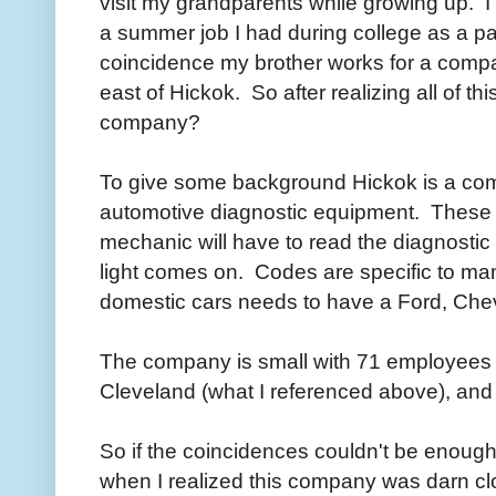
visit my grandparents while growing up. I 
a summer job I had during college as a pa
coincidence my brother works for a compan
east of Hickok. So after realizing all of th
company?
To give some background Hickok is a co
automotive diagnostic equipment. These a
mechanic will have to read the diagnosti
light comes on. Codes are specific to man
domestic cars needs to have a Ford, Chevy
The company is small with 71 employees 
Cleveland (what I referenced above), an
So if the coincidences couldn't be enough
when I realized this company was darn clo