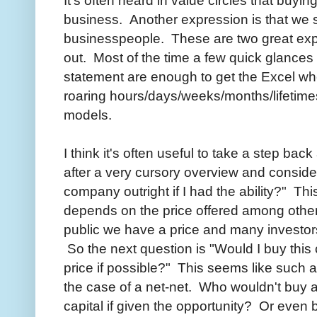
business. Another expression is that we s
businesspeople. These are two great expr
out. Most of the time a few quick glances
statement are enough to get the Excel wh
roaring hours/days/weeks/months/lifetimes 
models.
I think it's often useful to take a step ba
after a very cursory overview and consider
company outright if I had the ability?" Thi
depends on the price offered among other
public we have a price and many investor
So the next question is "Would I buy this
price if possible?" This seems like such a
the case of a net-net. Who wouldn't buy 
capital if given the opportunity? Or eve