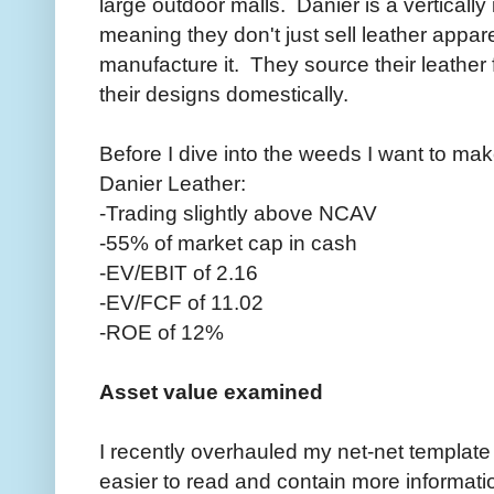
large outdoor malls. Danier is a verticall
meaning they don't just sell leather appar
manufacture it. They source their leathe
their designs domestically.
Before I dive into the weeds I want to ma
Danier Leather:
-Trading slightly above NCAV
-55% of market cap in cash
-EV/EBIT of 2.16
-EV/FCF of 11.02
-ROE of 12%
Asset value examined
I recently overhauled my net-net template t
easier to read and contain more informati