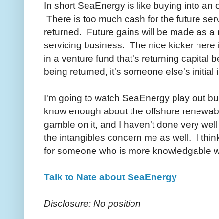
In short SeaEnergy is like buying into an 
There is too much cash for the future serv
returned. Future gains will be made as a r
servicing business. The nice kicker here is 
in a venture fund that's returning capital 
being returned, it's someone else's initial
I'm going to watch SeaEnergy play out but
know enough about the offshore renewabl
gamble on it, and I haven't done very well
the intangibles concern me as well. I thin
for someone who is more knowledgable w
Talk to Nate about SeaEnergy
Disclosure: No position