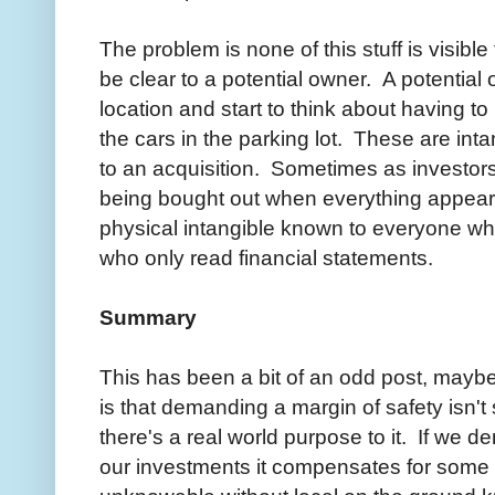
The problem is none of this stuff is visibl
be clear to a potential owner. A potential
location and start to think about having t
the cars in the parking lot. These are inta
to an acquisition. Sometimes as investo
being bought out when everything appears 
physical intangible known to everyone who
who only read financial statements.
Summary
This has been a bit of an odd post, maybe
is that demanding a margin of safety isn't 
there's a real world purpose to it. If we 
our investments it compensates for some o