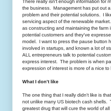
There really isn't enough information for m
the business. Management has put out a 
problem and their potential solutions. I lik
servicing aspect of the renewable market. 
as constructing and maintaining the farm 
potential customers and they've expressed
model. I want to press the pause button h
involved in startups, and known a lot of st
ALL entrepreneurs talk to potential custo
express interest. The problem is when pa
expression of interest is more of a nice to
What I don't like
The one thing that I really didn't like is t
not unlike many US biotech cash shells. 
greatest drug that will cure the world of all 