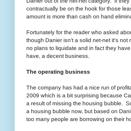
Danier out of the net-net category. If they 
contractually be on the hook for those l
amount is more than cash on hand eliminat
Fortunately for the reader who asked about
though Danier isn't a solid net-net it's no
no plans to liquidate and in fact they hav
have, a decent business.
The operating business
The company has had a nice run of profitabi
2009 which is a bit surprising because C
a result of missing the housing bubble. 
a housing bubble now, but based on Danier
too many people are borrowing on their h