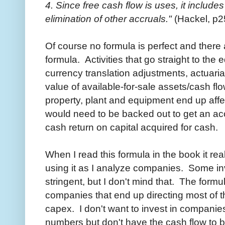
4. Since free cash flow is uses, it includ
elimination of other accruals."
(Hackel, p2
Of course no formula is perfect and there 
formula. Activities that go straight to the
currency translation adjustments, actuaria
value of available-for-sale assets/cash fl
property, plant and equipment end up aff
would need to be backed out to get an ac
cash return on capital acquired for cash.
When I read this formula in the book it re
using it as I analyze companies. Some inve
stringent, but I don't mind that. The form
companies that end up directing most of th
capex. I don't want to invest in companie
numbers but don't have the cash flow to b