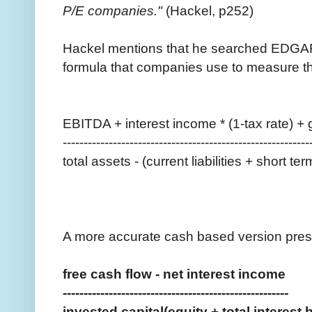
P/E companies."
(Hackel, p252)
Hackel mentions that he searched EDGA
formula that companies use to measure th
EBITDA + interest income * (1-tax rate) + 
-----------------------------------------------------------
total assets - (current liabilities + short 
A more accurate cash based version prese
free cash flow - net interest income
------------------------------------------------------
invested capital(equity + total interest