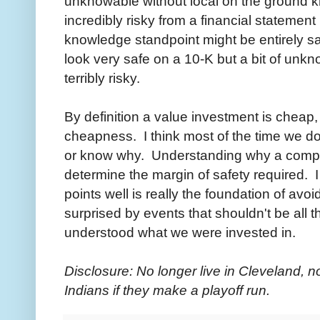
unknowable without local on the ground
incredibly risky from a financial statement 
knowledge standpoint might be entirely s
look very safe on a 10-K but a bit of unk
terribly risky.
By definition a value investment is cheap,
cheapness. I think most of the time we d
or know why. Understanding why a comp
determine the margin of safety required. 
points well is really the foundation of av
surprised by events that shouldn't be all th
understood what we were invested in.
Disclosure: No longer live in Cleveland, no
Indians if they make a playoff run.