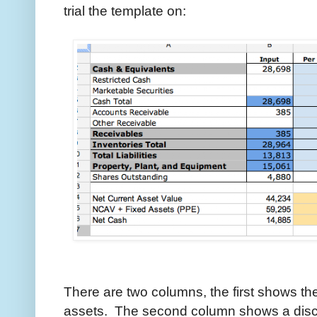
trial the template on:
There are two columns, the first shows the
assets. The second column shows a disco