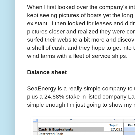
When I first looked over the company's int
kept seeing pictures of boats yet the lon
existant. I then looked for leases and didn'
pictures closer and realized they were co
surfed their website a bit more and discov
a shell of cash, and they hope to get into 
wind farms with a fleet of service ships.
Balance sheet
SeaEnergy is a really simple company to u
plus a 24.68% stake in listed company L
simple enough I'm just going to show my 