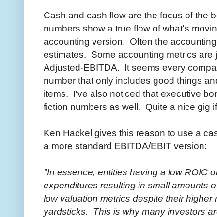
Cash and cash flow are the focus of the
numbers show a true flow of what's movin
accounting version. Often the accounting
estimates. Some accounting metrics are ju
Adjusted-EBITDA. It seems every compa
number that only includes good things an
items. I've also noticed that executive b
fiction numbers as well. Quite a nice gig if
Ken Hackel gives this reason to use a c
a more standard EBITDA/EBIT version:
"In essence, entities having a low ROIC o
expenditures resulting in small amounts o
low valuation metrics despite their higher
yardsticks. This is why many investors ar