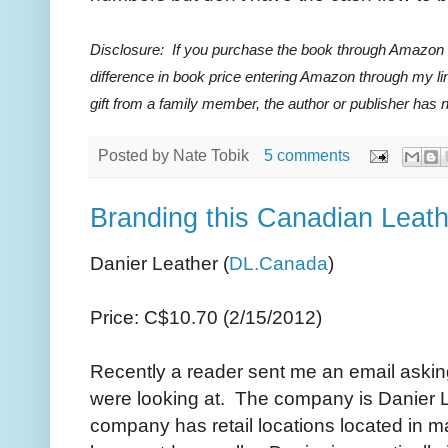
Disclosure: If you purchase the book through Amazon I
difference in book price entering Amazon through my li
gift from a family member, the author or publisher has
Posted by
Nate Tobik
5 comments
Branding this Canadian Leath
Danier Leather (
DL.Canada
)
Price: C$10.70 (2/15/2012)
Recently a reader sent me an email askin
were looking at. The company is Danier L
company has retail locations located in m