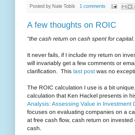
Posted by
Nate Tobik
1 comments
A few thoughts on ROIC
"the cash return on cash spent for capital.
It never fails, if I include my return on inve
will invariably get a few comments or email
clarification. This
last post
was no except
The ROIC calculation I use is a bit unique, b
calculation that Ken Hackel presents in h
Analysis: Assessing Value in Investment
focuses on evaluating companies on a ca
at free cash flow, cash return on investe
cash.