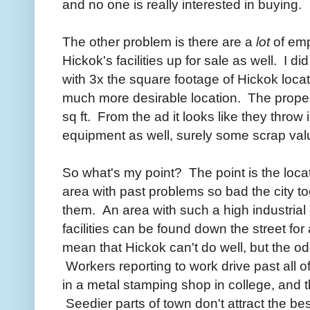
and no one is really interested in buying.
The other problem is there are a
lot
of empt
Hickok's facilities up for sale as well. I 
with 3x the square footage of Hickok locat
much more desirable location. The propert
sq ft. From the ad it looks like they throw
equipment as well, surely some scrap val
So what's my point? The point is the loca
area with past problems so bad the city
them. An area with such a high industrial
facilities can be found down the street fo
mean that Hickok can't do well, but the o
Workers reporting to work drive past all 
in a metal stamping shop in college, and 
Seedier parts of town don't attract the best