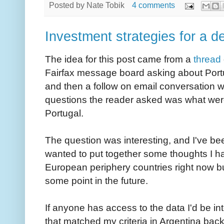
Posted by
Nate Tobik
4 comments
Investment strategies for a d
The idea for this post came from a
thread
Fairfax message board asking about Port
and then a follow on email conversation w
questions the reader asked was what wer
Portugal.
The question was interesting, and I've bee
wanted to put together some thoughts I ha
European periphery countries right now bu
some point in the future.
If anyone has access to the data I'd be 
that matched my criteria in Argentina back