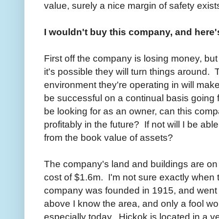
value, surely a nice margin of safety exist
I wouldn't buy this company, and here
First off the company is losing money, b
it's possible they will turn things around. 
environment they're operating in will make
be successful on a continual basis going f
be looking for as an owner, can this com
profitably in the future? If not will I be a
from the book value of assets?
The company's land and buildings are on 
cost of $1.6m. I'm not sure exactly when 
company was founded in 1915, and went p
above I know the area, and only a fool wou
especially today. Hickok is located in a 