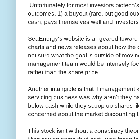
Unfortunately for most investors biotech'
outcomes, 1) a buyout (rare, but good o
cash, pays themselves well and investors 
SeaEnergy's website is all geared toward p
charts and news releases about how the 
not sure what the goal is outside of movin
management team would be intensely focu
rather than the share price.
Another intangible is that if management 
servicing business was why aren't they h
below cash while they scoop up shares li
concerned about the market discounting t
This stock isn't without a conspiracy theo
filing saying some third party was trying 