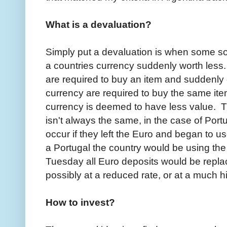
What is a devaluation?
Simply put a devaluation is when some so
a countries currency suddenly worth less
are required to buy an item and suddenly
currency are required to buy the same item.
currency is deemed to have less value. 
isn't always the same, in the case of Port
occur if they left the Euro and began to u
a Portugal the country would be using t
Tuesday all Euro deposits would be repl
possibly at a reduced rate, or at a much h
How to invest?