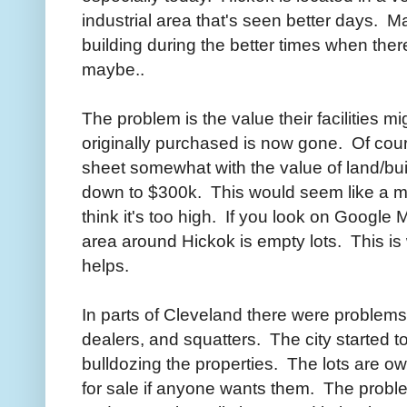
industrial area that's seen better days. 
building during the better times when the
maybe..
The problem is the value their facilities 
originally purchased is now gone. Of cours
sheet somewhat with the value of land/bu
down to $300k. This would seem like a mor
think it's too high. If you look on Google
area around Hickok is empty lots. This i
helps.
In parts of Cleveland there were proble
dealers, and squatters. The city started
bulldozing the properties. The lots are ow
for sale if anyone wants them. The proble