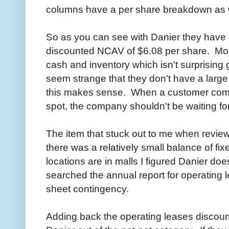
columns have a per share breakdown as w
So as you can see with Danier they have
discounted NCAV of $6.08 per share. Mos
cash and inventory which isn't surprising g
seem strange that they don't have a larg
this makes sense. When a customer comes
spot, the company shouldn't be waiting fo
The item that stuck out to me when revie
there was a relatively small balance of f
locations are in malls I figured Danier do
searched the annual report for operating 
sheet contingency.
Adding back the operating leases discoun