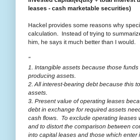
leases - cash marketable securities)
Hackel provides some reasons why specifi
calculation. Instead of trying to summarize
him, he says it much better than I would.
"
1. Intangible assets because those funds
producing assets.
2. All interest-bearing debt because this 
assets.
3. Present value of operating leases beca
debt in exchange for required assets ne
cash flows. To exclude operating leases 
and to distort the comparison between co
into capital leases and those which enter 