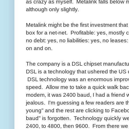
as crazy as myself. Metalink falls below 
although only slightly.
Metalink might be the first investment that 
box for a net-net. Profitable: yes, mostly
no debt: yes, no liabilities: yes, no leases
on and on.
The company is a DSL chipset manufactur
DSL is a technology that ushered the US 
DSL technology was an enormous improve
speed. Allow me to take a quick walk back
modem, it was 2400 baud, I had a friend 
jealous. I'm guessing a few readers are 
young" and the rest are clicking to Faceb
baud" is forgotten. Technology quickly we
2400, to 4800, then 9600. From there we j