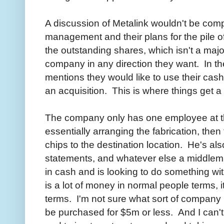
A discussion of Metalink wouldn't be comp
management and their plans for the pil
the outstanding shares, which isn't a majo
company in any direction they want. In 
mentions they would like to use their cash
an acquisition. This is where things get a 
The company only has one employee at th
essentially arranging the fabrication, the
chips to the destination location. He's als
statements, and whatever else a middl
in cash and is looking to do something wit
is a lot of money in normal people terms, it
terms. I'm not sure what sort of company 
be purchased for $5m or less. And I can