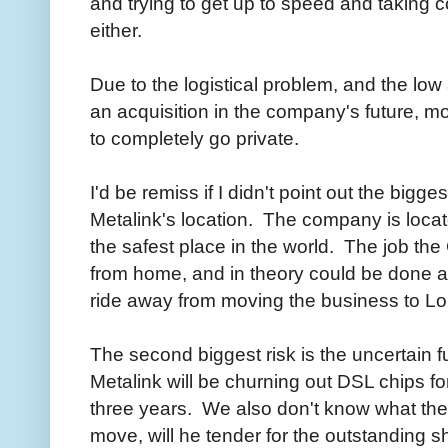
and trying to get up to speed and taking 
either.
Due to the logistical problem, and the low 
an acquisition in the company's future, mo
to completely go private.
I'd be remiss if I didn't point out the bigge
Metalink's location. The company is located
the safest place in the world. The job th
from home, and in theory could be done a
ride away from moving the business to L
The second biggest risk is the uncertain f
Metalink will be churning out DSL chips fo
three years. We also don't know what the 
move, will he tender for the outstanding s