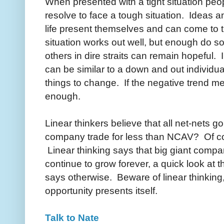
When presented with a tight situation peo
resolve to face a tough situation. Ideas 
life present themselves and can come to 
situation works out well, but enough do 
others in dire straits can remain hopeful.
can be similar to a down and out individua
things to change. If the negative trend m
enough.
Linear thinkers believe that all net-nets g
company trade for less than NCAV? Of co
Linear thinking says that big giant compan
continue to grow forever, a quick look at
says otherwise. Beware of linear thinking
opportunity presents itself.
Talk to Nate