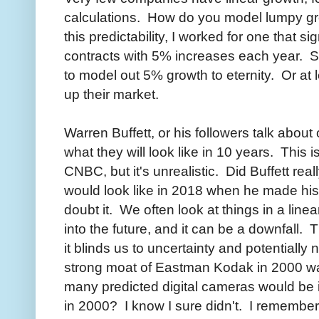
calculations. How do you model lumpy 
this predictability, I worked for one that s
contracts with 5% increases each year. So
to model out 5% growth to eternity. Or at 
up their market.
Warren Buffett, or his followers talk abou
what they will look like in 10 years. This i
CNBC, but it's unrealistic. Did Buffett re
would look like in 2018 when he made h
doubt it. We often look at things in a line
into the future, and it can be a downfall. 
it blinds us to uncertainty and potential
strong moat of Eastman Kodak in 2000 wa
many predicted digital cameras would be 
in 2000? I know I sure didn't. I remember 