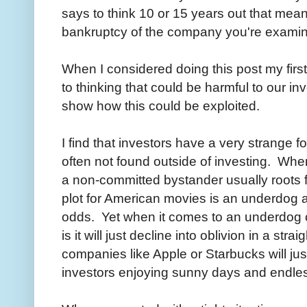
says to think 10 or 15 years out that mea
bankruptcy of the company you're examini
When I considered doing this post my firs
to thinking that could be harmful to our 
show how this could be exploited.
I find that investors have a very strange fo
often not found outside of investing. Whe
a non-committed bystander usually roots
plot for American movies is an underdog a
odds. Yet when it comes to an underdog
is it will just decline into oblivion in a str
companies like Apple or Starbucks will jus
investors enjoying sunny days and endles