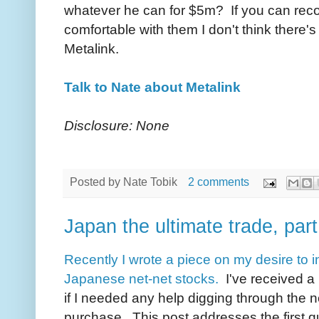
whatever he can for $5m? If you can reco
comfortable with them I don't think there
Metalink.
Talk to Nate about Metalink
Disclosure: None
Posted by
Nate Tobik
2 comments
Japan the ultimate trade, part
Recently I wrote a piece on my desire to i
Japanese net-net stocks.
I've received a l
if I needed any help digging through the ne
purchase. This post addresses the first q