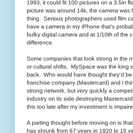
1993, it could fit 100 pictures on a 3.5in
picture was around 14k, the camera was 
thing. Serious photographers used film c
have a camera in my iPhone that's probab
bulky digital camera and at 1/10th of the c
difference.
Some companies that look strong in the mo
or cultural shifts. MySpace was the king 
back. Who would have thought they'd be 
franchise company (Mastercard) and I thi
strong network, but very quickly a compet
industry on its side destroying Mastercard'
this too late after my investment is impaire
A parting thought before moving on is tha
has shrunk from 67 years in 1920 to 15