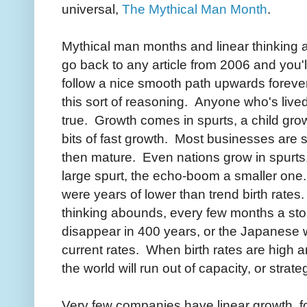
universal,
The Mythical Man Month
.
Mythical man months and linear thinking a
go back to any article from 2006 and you'
follow a nice smooth path upwards foreve
this sort of reasoning. Anyone who's lived f
true. Growth comes in spurts, a child gro
bits of fast growth. Most businesses are si
then mature. Even nations grow in spurts
large spurt, the echo-boom a smaller on
were years of lower than trend birth rates.
thinking abounds, every few months a stor
disappear in 400 years, or the Japanese wi
current rates. When birth rates are high a
the world will run out of capacity, or stra
Very few companies have linear growth, fo