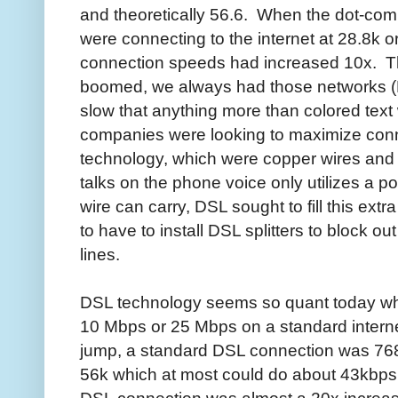
and theoretically 56.6. When the dot-c
were connecting to the internet at 28.8k 
connection speeds had increased 10x. Thi
boomed, we always had those networks (
slow that anything more than colored te
companies were looking to maximize conn
technology, which were copper wires and 
talks on the phone voice only utilizes a po
wire can carry, DSL sought to fill this ex
to have to install DSL splitters to block ou
lines.
DSL technology seems so quant today wh
10 Mbps or 25 Mbps on a standard intern
jump, a standard DSL connection was 768
56k which at most could do about 43kbps