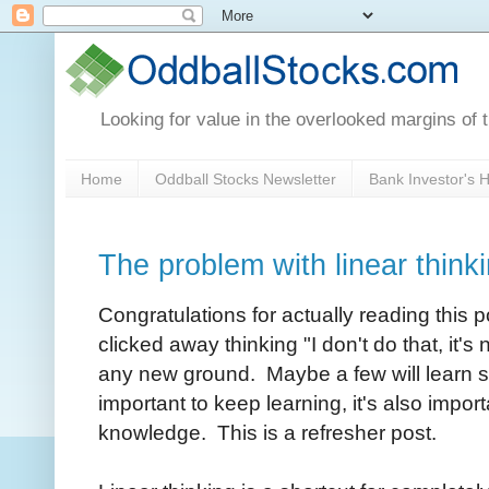
Looking for value in the overlooked margins of 
Home
Oddball Stocks Newsletter
Bank Investor's
The problem with linear think
Congratulations for actually reading this p
clicked away thinking "I don't do that, it's
any new ground. Maybe a few will learn s
important to keep learning, it's also import
knowledge. This is a refresher post.