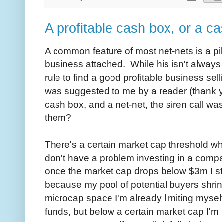
A profitable cash box, or a ca
A common feature of most net-nets is a pil
business attached. While his isn't always 
rule to find a good profitable business se
was suggested to me by a reader (thank you
cash box, and a net-net, the siren call was
them?
There's a certain market cap threshold whe
don't have a problem investing in a comp
once the market cap drops below $3m I sta
because my pool of potential buyers shrink
microcap space I'm already limiting myself 
funds, but below a certain market cap I'm l