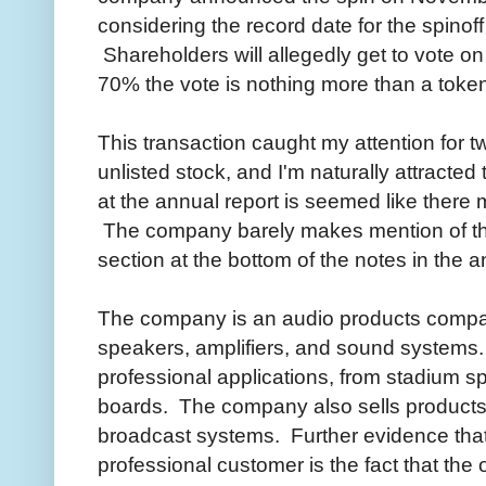
considering the record date for the spino
Shareholders will allegedly get to vote o
70% the vote is nothing more than a tok
This transaction caught my attention for two
unlisted stock, and I'm naturally attracted
at the annual report is seemed like there
The company barely makes mention of thei
section at the bottom of the notes in the a
The company is an audio products compa
speakers, amplifiers, and sound systems.
professional applications, from stadium s
boards. The company also sells products
broadcast systems. Further evidence tha
professional customer is the fact that the