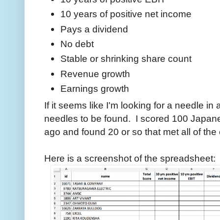
10 years of positive net income
Pays a dividend
No debt
Stable or shrinking share count
Revenue growth
Earnings growth
If it seems like I'm looking for a needle i
needles to be found. I scored 100 Japan
ago and found 20 or so that met all of the
Here is a screenshot of the spreadsheet: