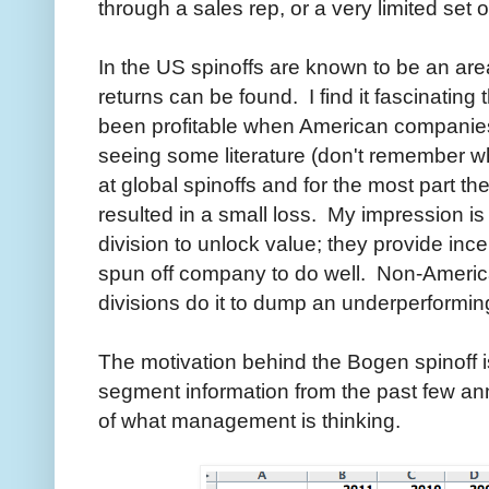
through a sales rep, or a very limited set of
In the US spinoffs are known to be an are
returns can be found. I find it fascinating
been profitable when American companies
seeing some literature (don't remember wh
at global spinoffs and for the most part t
resulted in a small loss. My impression i
division to unlock value; they provide in
spun off company to do well. Non-Americ
divisions do it to dump an underperforming
The motivation behind the Bogen spinoff is
segment information from the past few an
of what management is thinking.