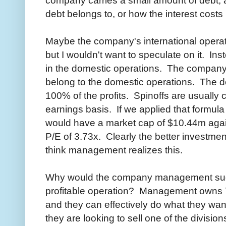
company carries a small amount of debt, a
debt belongs to, or how the interest cost
Maybe the company's international operatio
but I wouldn't want to speculate on it. Inst
in the domestic operations. The company s
belong to the domestic operations. The d
100% of the profits. Spinoffs are usually
earnings basis. If we applied that formul
would have a market cap of $10.44m again
P/E of 3.73x. Clearly the better investmen
think management realizes this.
Why would the company management sudde
profitable operation? Management owns 7
and they can effectively do what they wa
they are looking to sell one of the divisio