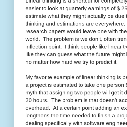
Linear thinking is a shortcut for completel
easier to look at quarterly earnings of $.2
estimate what they might actually be due 
thinking and estimations are everywhere, 
research papers would leave one with the i
world. The problem is we don't, often tr
inflection point. I think people like linea
like they can guess what the future might
no matter how hard we try to predict it.
My favorite example of linear thinking is 
a project is estimated to take one person
myth that assigning two people will get it
20 hours. The problem is that doesn't ac
overhead. At a certain point adding an ex
lengthens the time needed to finish a proj
dealing specifically with software engineer