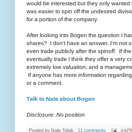
would be interested but they only wanted 
was easier to spin off the undesired divi
for a portion of the company.
After looking into Bogen the question I h
shares? I don't have an answer, I'm not s
even trade publicly after the spinoff. If 
eventually trade I think they offer a very 
extremely low valuation, and a management
If anyone has more information regarding t
or a comment.
Talk to Nate about Bogen
Disclosure: No position
Posted by
Nate Tobik
11 comments