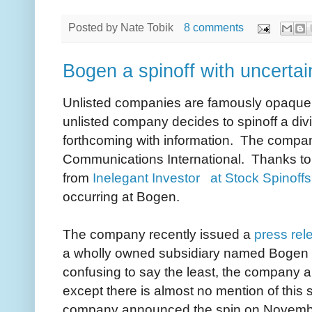
Posted by
Nate Tobik
8 comments
Bogen a spinoff with uncertai
Unlisted companies are famously opaque, 
unlisted company decides to spinoff a divi
forthcoming with information. The compan
Communications International. Thanks to
from
Inelegant Investor at Stock Spinoffs
occurring at Bogen.
The company recently issued a
press rel
a wholly owned subsidiary named Bogen C
confusing to say the least, the company a
except there is almost no mention of this 
company announced the spin on November