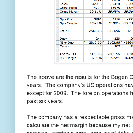
The above are the results for the Bogen Co
years. The company's US operations have
except for 2009. The foreign operations h
past six years.
The company has a respectable gross mar
calculate the net margin because my net 