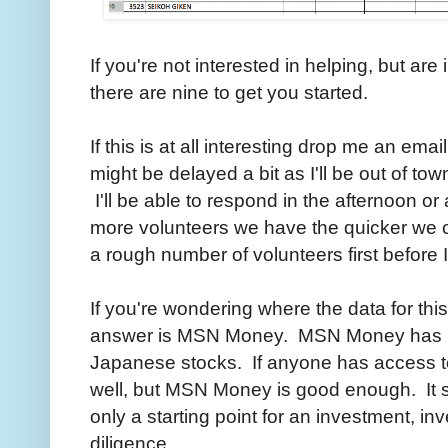
If you're not interested in helping, but ar
there are nine to get you started.
If this is at all interesting drop me an ema
might be delayed a bit as I'll be out of tow
I'll be able to respond in the afternoon or
more volunteers we have the quicker we can
a rough number of volunteers first before I s
If you're wondering where the data for thi
answer is MSN Money. MSN Money has 10 y
Japanese stocks. If anyone has access to 
well, but MSN Money is good enough. It sh
only a starting point for an investment, i
diligence.