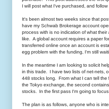
I will post what I've purchased, and follow
It's been almost two weeks since that post a
have my Schwab Brokerage account open 
process with is no indication of what thei
like. A global account requires a paper 
transferred online once an account is est
egg problem with the funding, I'm still wai
In the meantime I am looking to solicit he
in this trade. I have two lists of net-nets
448 stocks long. From what I can tell the f
the Tokyo exchange, the second contain
stocks. In the first pass I'm going to foc
The plan is as follows, anyone who is inte