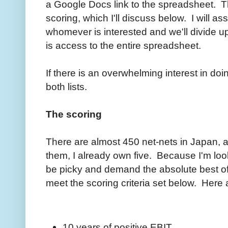
a Google Docs link to the spreadsheet. T
scoring, which I'll discuss below. I will as
whomever is interested and we'll divide u
is access to the entire spreadsheet.
If there is an overwhelming interest in d
both lists.
The scoring
There are almost 450 net-nets in Japan, a
them, I already own five. Because I'm loo
be picky and demand the absolute best of 
meet the scoring criteria set below. Here a
10 years of positive EBIT