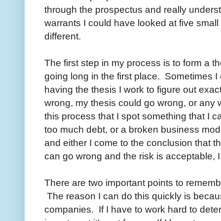
through the prospectus and really understan
warrants I could have looked at five small 
different.
The first step in my process is to form a t
going long in the first place. Sometimes I 
having the thesis I work to figure out ex
wrong, my thesis could go wrong, or any w
this process that I spot something that I 
too much debt, or a broken business model.
and either I come to the conclusion that th
can go wrong and the risk is acceptable, I
There are two important points to remember
The reason I can do this quickly is becau
companies. If I have to work hard to det