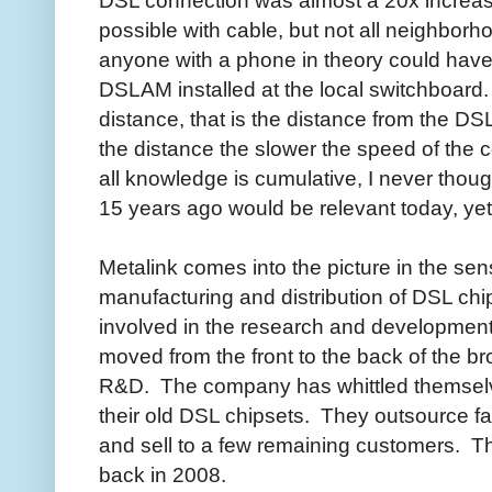
DSL connection was almost a 20x increas
possible with cable, but not all neighbor
anyone with a phone in theory could hav
DSLAM installed at the local switchboard.
distance, that is the distance from the D
the distance the slower the speed of the 
all knowledge is cumulative, I never thoug
15 years ago would be relevant today, yet
Metalink comes into the picture in the sen
manufacturing and distribution of DSL chi
involved in the research and development
moved from the front to the back of the br
R&D. The company has whittled themselve
their old DSL chipsets. They outsource fab
and sell to a few remaining customers. Th
back in 2008.