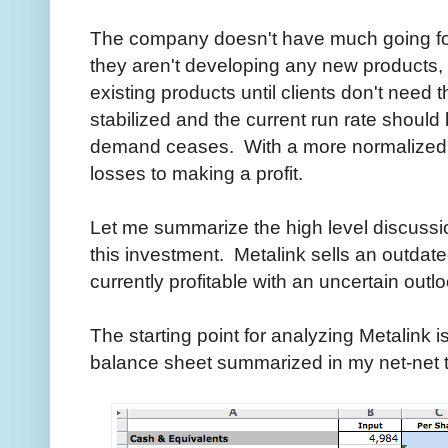
The company doesn't have much going for 
they aren't developing any new products, 
existing products until clients don't ne
stabilized and the current run rate should 
demand ceases. With a more normalized 
losses to making a profit.
Let me summarize the high level discussion
this investment. Metalink sells an outdate
currently profitable with an uncertain outlo
The starting point for analyzing Metalink i
balance sheet summarized in my net-net 