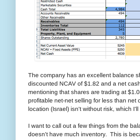
The company has an excellent balance sh
discounted NCAV of $1.82 and a net cash p
mentioning that shares are trading at $1.04
profitable net-net selling for less than ne
location (Israel) isn't without risk, which I'
I want to call out a few things from the ba
doesn't have much inventory. This is be