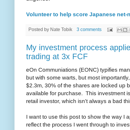
Volunteer to help score Japanese net-
Posted by
Nate Tobik
3 comments
My investment process applie
trading at 3x FCF
eOn Communiations (EONC) typifies many 
but with some warts, but most importantly
$2.3m, 30% of the shares are locked up b
available for purchase. This investment is 
retail investor, which isn't always a bad th
I want to use this post to show the way I
reflect the process I went through to invest