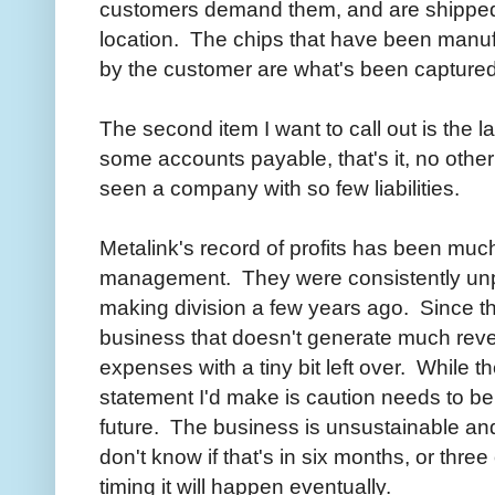
customers demand them, and are shipped s
location. The chips that have been manuf
by the customer are what's been captured
The second item I want to call out is the l
some accounts payable, that's it, no other li
seen a company with so few liabilities.
Metalink's record of profits has been much
management. They were consistently unprof
making division a few years ago. Since t
business that doesn't generate much reven
expenses with a tiny bit left over. While t
statement I'd make is caution needs to be
future. The business is unsustainable and 
don't know if that's in six months, or three
timing it will happen eventually.