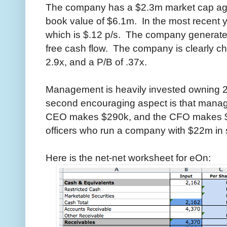
The company has a $2.3m market cap ag
book value of $6.1m. In the most recen
which is $.12 p/s. The company generate
free cash flow. The company is clearly ch
2.9x, and a P/B of .37x.
Management is heavily invested owning 
second encouraging aspect is that manag
CEO makes $290k, and the CFO makes $14
officers who run a company with $22m in 
Here is the net-net worksheet for eOn: