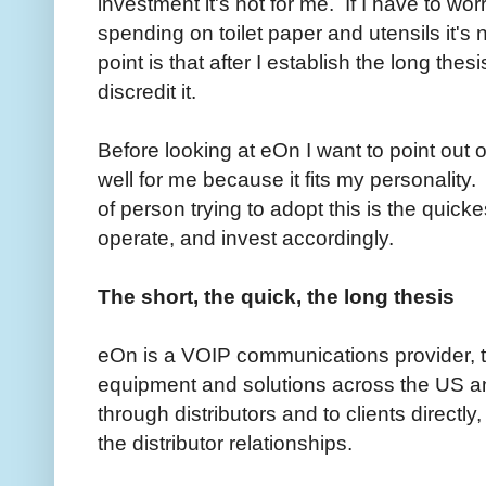
investment it's not for me. If I have to 
spending on toilet paper and utensils it
point is that after I establish the long thes
discredit it.
Before looking at eOn I want to point out 
well for me because it fits my personality.
of person trying to adopt this is the quick
operate, and invest accordingly.
The short, the quick, the long thesis
eOn is a VOIP communications provider, t
equipment and solutions across the US a
through distributors and to clients directly
the distributor relationships.