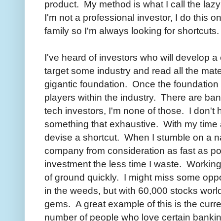
product. My method is what I call the laz
I'm not a professional investor, I do this o
family so I'm always looking for shortcuts.
I've heard of investors who will develop a 
target some industry and read all the mater
gigantic foundation. Once the foundation i
players within the industry. There are ban
tech investors, I'm none of those. I don't 
something that exhaustive. With my time a
devise a shortcut. When I stumble on a n
company from consideration as fast as poss
investment the less time I waste. Working 
of ground quickly. I might miss some oppor
in the weeds, but with 60,000 stocks world
gems. A great example of this is the curr
number of people who love certain banking