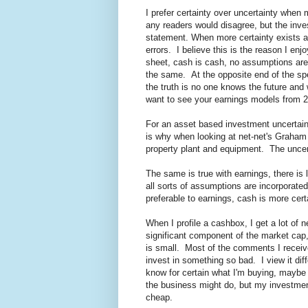
I prefer certainty over uncertainty when 
any readers would disagree, but the inve
statement. When more certainty exists 
errors. I believe this is the reason I e
sheet, cash is cash, no assumptions are
the same. At the opposite end of the spe
the truth is no one knows the future and 
want to see your earnings models from 
For an asset based investment uncertain
is why when looking at net-net's Graham a
property plant and equipment. The uncerta
The same is true with earnings, there is l
all sorts of assumptions are incorporated
preferable to earnings, cash is more cert
When I profile a cashbox, I get a lot o
significant component of the market cap
is small. Most of the comments I receive
invest in something so bad. I view it di
know for certain what I'm buying, maybe i
the business might do, but my investment
cheap.