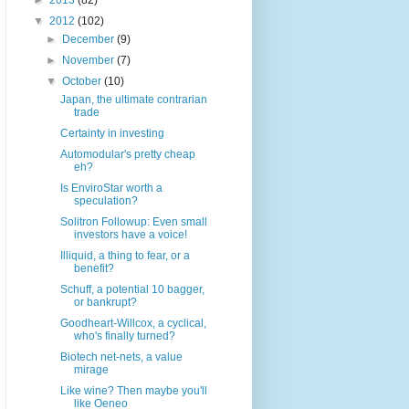
►
2013
(82)
▼
2012
(102)
►
December
(9)
►
November
(7)
▼
October
(10)
Japan, the ultimate contrarian
trade
Certainty in investing
Automodular's pretty cheap
eh?
Is EnviroStar worth a
speculation?
Solitron Followup: Even small
investors have a voice!
Illiquid, a thing to fear, or a
benefit?
Schuff, a potential 10 bagger,
or bankrupt?
Goodheart-Willcox, a cyclical,
who's finally turned?
Biotech net-nets, a value
mirage
Like wine? Then maybe you'll
like Oeneo