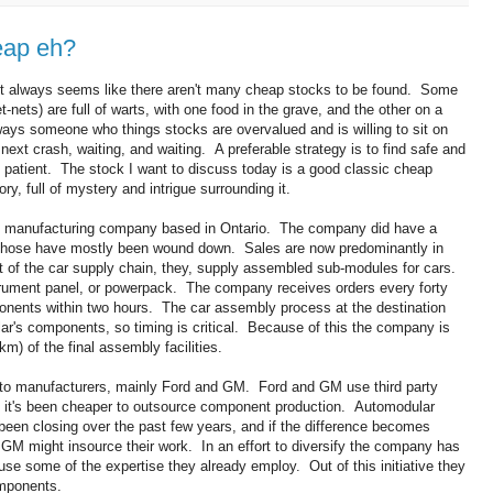
eap eh?
 it always seems like there aren't many cheap stocks to be found. Some
-nets) are full of warts, with one food in the grave, and the other on a
ays someone who things stocks are overvalued and is willing to sit on
 next crash, waiting, and waiting. A preferable strategy is to find safe and
 patient. The stock I want to discuss today is a good classic cheap
y, full of mystery and intrigue surrounding it.
 manufacturing company based in Ontario. The company did have a
t those have mostly been wound down. Sales are now predominantly in
 of the car supply chain, they, supply assembled sub-modules for cars.
rument panel, or powerpack. The company receives orders every forty
nents within two hours. The car assembly process at the destination
ar's components, so timing is critical. Because of this the company is
0km) of the final assembly facilities.
uto manufacturers, mainly Ford and GM. Ford and GM use third party
y it's been cheaper to outsource component production. Automodular
been closing over the past few years, and if the difference becomes
r GM might insource their work. In an effort to diversify the company has
use some of the expertise they already employ. Out of this initiative they
omponents.