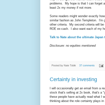
problems. My hope is that I can forget abo
least 2x my money if not more.
Some readers might wonder exactly how I'
similar fashion as John Templeton. I'm go
other criteria. My second criteria will be
ROE ex-cash. I also want each of my hold
Talk to Nate about the ultimate Japan 
Disclosure: no equities mentioned
Posted by
Nate Tobik
37 comments
Certainty in investing
I will occasionally get an email from a 
stock that's selling at 2x book, that's 
these people have actually read what I wr
thinking about the role certainty plays i