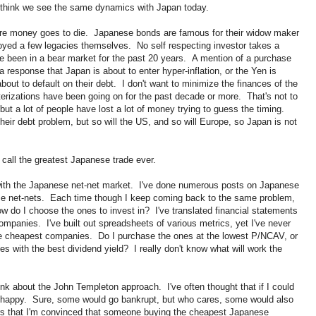
 I think we see the same dynamics with Japan today.
ere money goes to die. Japanese bonds are famous for their widow maker
oyed a few legacies themselves. No self respecting investor takes a
 been in a bear market for the past 20 years. A mention of a purchase
a response that Japan is about to enter hyper-inflation, or the Yen is
about to default on their debt. I don't want to minimize the finances of the
rizations have been going on for the past decade or more. That's not to
ut a lot of people have lost a lot of money trying to guess the timing.
heir debt problem, but so will the US, and so will Europe, so Japan is not
I call the greatest Japanese trade ever.
 with the Japanese net-net market. I've done numerous posts on Japanese
se net-nets. Each time though I keep coming back to the same problem,
 do I choose the ones to invest in? I've translated financial statements
companies. I've built out spreadsheets of various metrics, yet I've never
 the cheapest companies. Do I purchase the ones at the lowest P/NCAV, or
s with the best dividend yield? I really don't know what will work the
hink about the John Templeton approach. I've often thought that if I could
e happy. Sure, some would go bankrupt, but who cares, some would also
ors that I'm convinced that someone buying the cheapest Japanese