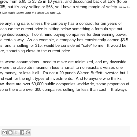
ll grow from $.95 to $3.25 in 10 years, and discounted back at 15% (to be
5, but it's only selling or $65, so I have a strong margin of safety.
Note to
 I just made them, and the discount rate up.
see anything safe, unless the company has a contract for ten years of
ecause the current price is sitting below something a formula spit out
large discrepancy. I don't mind buying companies for their earning power,
 more certain way. As an example, a company has consistently earned $3-5
s, and is selling for $15, would be considered "safe" to me. It would be
re, something close to the current price.
ents where assumptions I need to make are minimized, and my downside
 where the absolute maximum loss is small to non-existant verses one
 money, or lose it all. I'm not a 20 punch Warren Buffett investor, but I
 and wait for the right types of investments. And to anyone who thinks
ow, there are over 60,000 public companies worldwide, some proportion of
lone there are over 300 companies selling for less than cash. It always