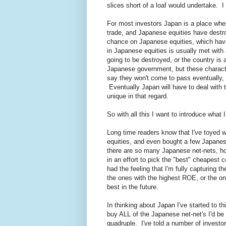
slices short of a loaf would undertake.
For most investors Japan is a place wh
trade, and Japanese equities have destr
chance on Japanese equities, which have
in Japanese equities is usually met with 
going to be destroyed, or the country is 
Japanese government, but these characte
say they won't come to pass eventually, b
Eventually Japan will have to deal with t
unique in that regard.
So with all this I want to introduce what 
Long time readers know that I've toyed
equities, and even bought a few Japane
there are so many Japanese net-nets, how
in an effort to pick the "best" cheapest 
had the feeling that I'm fully capturing
the ones with the highest ROE, or the one
best in the future.
In thinking about Japan I've started to t
buy ALL of the Japanese net-net's I'd b
quadruple. I've told a number of invest