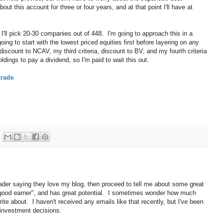
ut this account for three or four years, and at that point I'll have at
ll pick 20-30 companies out of 448. I'm going to approach this in a
ing to start with the lowest priced equities first before layering on any
 discount to NCAV, my third criteria, discount to BV, and my fourth criteria
ings to pay a dividend, so I'm paid to wait this out.
trade
reader saying they love my blog, then proceed to tell me about some great
a "good earner", and has great potential. I sometimes wonder how much
ite about. I haven't received any emails like that recently, but I've been
n investment decisions.