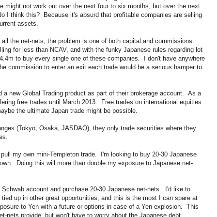
might not work out over the next four to six months, but over the next
do I think this? Because it's absurd that profitable companies are selling
current assets.
ng all the net-nets, the problem is one of both capital and commissions.
ing for less than NCAV, and with the funky Japanese rules regarding lot
 $4.4m to buy every single one of these companies. I don't have anywhere
the commission to enter an exit each trade would be a serious hamper to
d a new Global Trading product as part of their brokerage account. As a
fering free trades until March 2013. Free trades on international equities
 maybe the ultimate Japan trade might be possible.
nges (Tokyo, Osaka, JASDAQ), they only trade securities where they
es.
 pull my own mini-Templeton trade. I'm looking to buy 20-30 Japanese
ady own. Doing this will more than double my exposure to Japanese net-
 a Schwab account and purchase 20-30 Japanese net-nets. I'd like to
tied up in other great opportunities, and this is the most I can spare at
posure to Yen with a future or options in case of a Yen explosion. This
e net-nets provide, but won't have to worry about the Japanese debt