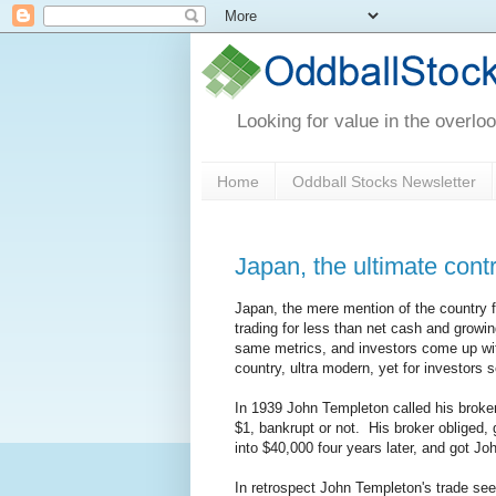
Looking for value in the overlo
Home
Oddball Stocks Newsletter
Japan, the ultimate cont
Japan, the mere mention of the country 
trading for less than net cash and grow
same metrics, and investors come up with
country, ultra modern, yet for investors 
In 1939 John Templeton called his broker
$1, bankrupt or not. His broker obliged,
into $40,000 four years later, and got Jo
In retrospect John Templeton's trade see