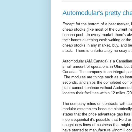
Automodular's pretty ch
Except for the bottom of a bear market,
cheap stocks (like most of the current net
banana peel. In every market there's alw
their hands clutching cash waiting or the
cheap stocks in any market, buy, and be
stock. There is unfortunately no sexy stor
Automodular (AM.Canada) is a Canadian
small amount of operations in Ohio, bu
Canada. The company is an integral part
The modules are things such as an inst
seconds, and ships the completed compo
plant cannot continue without Audomodul
locates their facilities within 12 miles (2
The company relies on contracts with a
modular assemblers because historicall
states that the price advantage gap has 
inconsequential it's possible that Ford o
sought new lines of business that might 
have started to manufacture windmill c