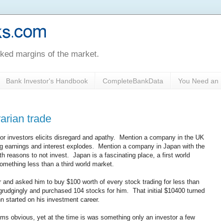
oked margins of the market.
Bank Investor's Handbook
CompleteBankData
You Need an 
rarian trade
for investors elicits disregard and apathy. Mention a company in the UK
ing earnings and interest explodes. Mention a company in Japan with the
 reasons to not invest. Japan is a fascinating place, a first world
something less than a third world market.
 and asked him to buy $100 worth of every stock trading for less than
 grudgingly and purchased 104 stocks for him. That initial $10400 turned
hn started on his investment career.
ms obvious, yet at the time is was something only an investor a few