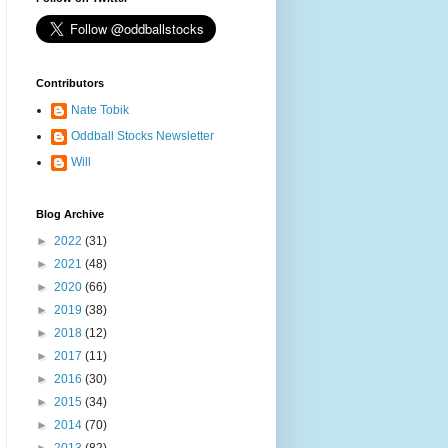
Contributors
Nate Tobik
Oddball Stocks Newsletter
Will
Blog Archive
►
2022
(31)
►
2021
(48)
►
2020
(66)
►
2019
(38)
►
2018
(12)
►
2017
(11)
►
2016
(30)
►
2015
(34)
►
2014
(70)