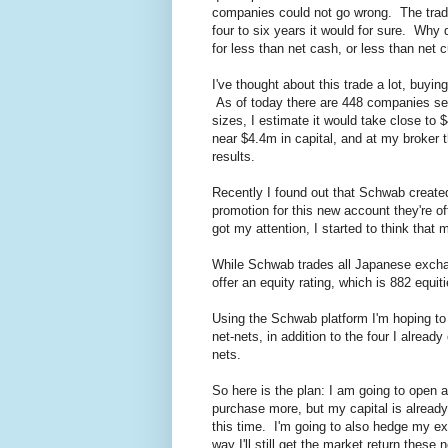
companies could not go wrong. The trade 
four to six years it would for sure. Why 
for less than net cash, or less than net 
I've thought about this trade a lot, buyi
As of today there are 448 companies sell
sizes, I estimate it would take close to
near $4.4m in capital, and at my broker 
results.
Recently I found out that Schwab create
promotion for this new account they're of
got my attention, I started to think that
While Schwab trades all Japanese excha
offer an equity rating, which is 882 equiti
Using the Schwab platform I'm hoping to
net-nets, in addition to the four I alre
nets.
So here is the plan: I am going to open
purchase more, but my capital is already 
this time. I'm going to also hedge my ex
way I'll still get the market return thes