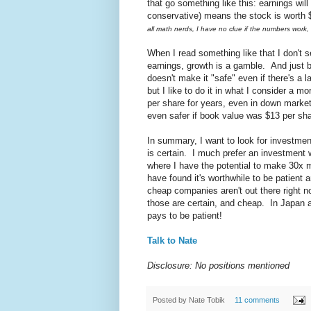
that go something like this: earnings wi
conservative) means the stock is worth $8
all math nerds, I have no clue if the numbers work,
When I read something like that I don't 
earnings, growth is a gamble. And just b
doesn't make it "safe" even if there's a 
but I like to do it in what I consider a
per share for years, even in down market
even safer if book value was $13 per sha
In summary, I want to look for investm
is certain. I much prefer an investment
where I have the potential to make 30x my
have found it's worthwhile to be patient
cheap companies aren't out there right n
those are certain, and cheap. In Japan a
pays to be patient!
Talk to Nate
Disclosure: No positions mentioned
Posted by
Nate Tobik
11 comments