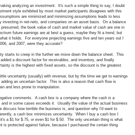
making analyzing an investment. It's such a simple thing to say, I doubt
stment style exhibited by most market participants disagrees with this
assumptions are minimized and minimizing assumptions leads to less
njoy investing in net-nets, and companies on an asset basis. On a balance
 presumed, the book value of cash and market value of cash are one in
ctrum future earnings are at best a guess, maybe they fit a trend, but
what it holds. For everyone projecting earnings five and ten years out I
2006, and 2007, were they accurate?
ty starts to creep in the further we move down the balance sheet. This
dded a discount factor for receivables, and inventory, and finally
inty is the highest with fixed assets, so the discount is the greatest.
ittle uncertainty (usually) with revenue, but by the time we get to earnings
 adding an uncertain factor. This is also a reason that cash flow is
ain and less prone to manipulation.
f negative comments. A cash box is a company where the cash is a
, and in some cases exceeds it. Usually the value of the actual business
 discuss how terrible the business is, and question why I'd want to
fferently, a cash box minimizes uncertainty. When I buy a cash box I
t's a $1 for $.75, or even $1 for $.50. The only uncertain thing is what
 is protected against failure, because I purchased the certain thing