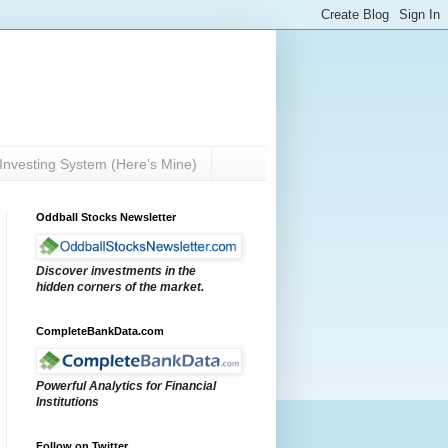
Investing System (Here’s Mine)
Oddball Stocks Newsletter
Discover investments in the
hidden corners of the market.
CompleteBankData.com
Powerful Analytics for Financial
Institutions
Follow on Twitter