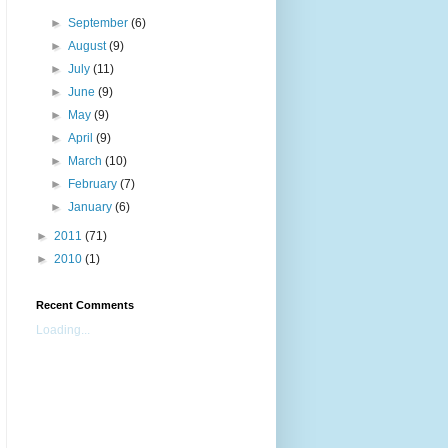
►
September
(6)
►
August
(9)
►
July
(11)
►
June
(9)
►
May
(9)
►
April
(9)
►
March
(10)
►
February
(7)
►
January
(6)
►
2011
(71)
►
2010
(1)
Recent Comments
Loading...