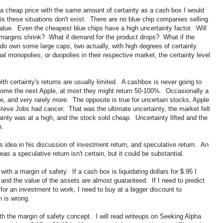
 a cheap price with the same amount of certainty as a cash box I would
s these situations don't exist. There are no blue chip companies selling
alue. Even the cheapest blue chips have a high uncertainty factor. Will
 margins shrink? What if demand for the product drops? What if the
o own some large caps, two actually, with high degrees of certainty.
l monopolies, or duopolies in their respective market, the certainty level
th certainty's returns are usually limited. A cashbox is never going to
ecome the next Apple, at most they might return 50-100%. Occasionally a
ple, and very rarely more. The opposite is true for uncertain stocks, Apple
teve Jobs had cancer. That was the ultimate uncertainty, the market felt
inty was at a high, and the stock sold cheap. Uncertainty lifted and the
n.
s idea in his discussion of investment return, and speculative return. An
eas a speculative return isn't certain, but it could be substantial.
 with a margin of safety. If a cash box is liquidating dollars for $.95 I
 and the value of the assets are almost guaranteed. If I need to predict
s for an investment to work, I need to buy at a bigger discount to
n is wrong.
h the margin of safety concept. I will read writeups on Seeking Alpha