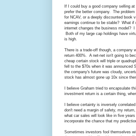
If I could buy a good company selling at
prefer the better company. The problem i
for NCAV, or a deeply discounted book v
earnings continue to be stable? What if
internet changes the business model? I d
Both of my large cap holdings have virtua
is high.
There is a trade-off though, a company wi
return 400%. A net-net isn't going to b
cheap certain stock will triple or quadru
fell to the $70s when it was announced S
the company's future was cloudy, uncerta
stock has almost gone up 10x since the
I believe Graham tried to encapsulate thi
investment return is a certain thing, wher
I believe certainty is inversely correlated
don't need a margin of safety, my return,
what car sales will look like in five year
incorporate the chance that my predictio
Sometimes investors fool themselves wit