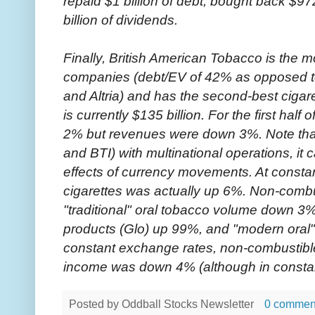
repaid $1 billion of debt, bought back $972
billion of dividends.
Finally, British American Tobacco is the m
companies (debt/EV of 42% as opposed to
and Altria) and has the second-best cigare
is currently $135 billion. For the first hal
2% but revenues were down 3%. Note tha
and BTI) with multinational operations, it c
effects of currency movements. At consta
cigarettes was actually up 6%. Non-comb
"traditional" oral tobacco volume down 3
products (Glo) up 99%, and "modern oral
constant exchange rates, non-combustib
income was down 4% (although in constan
Posted by
Oddball Stocks Newsletter
0 commen