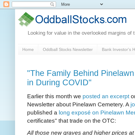
Looking for value in the overlooked margins of 
Home
Oddball Stocks Newsletter
Bank Investor's
"The Family Behind Pinelaw
in During COVID"
Earlier this month we
posted an excerpt
on
Newsletter about Pinelawn Cemetery. A
j
published a
long exposé on Pinelawn Mem
certificates" that trade on the OTC:
All those new graves and higher prices at 