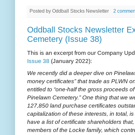
Posted by
Oddball Stocks Newsletter
2 commen
Oddball Stocks Newsletter Ex
Cemetery (Issue 38)
This is an excerpt from our Company Upd
Issue 38
(January 2022):
We recently did a deeper dive on Pinela
money certificates” that trade as PLWN on
entitled to “one-half the gross proceeds of 
Pinelawn Cemetery.” One thing that we wer
127,850 land purchase certificates outst
capitalization of these interests, in total,
have a list of certificate shareholders that
members of the Locke family, which contr