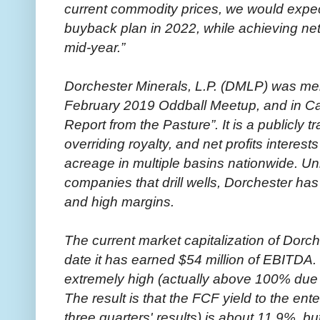
current commodity prices, we would expec
buyback plan in 2022, while achieving net
mid-year.”
Dorchester Minerals, L.P. (DMLP) was ment
February 2019 Oddball Meetup, and in Cat
Report from the Pasture”. It is a publicly 
overriding royalty, and net profits interest
acreage in multiple basins nationwide. Un
companies that drill wells, Dorchester has 
and high margins.
The current market capitalization of Dorch
date it has earned $54 million of EBITDA.
extremely high (actually above 100% due t
The result is that the FCF yield to the ente
three quarters' results) is about 11.9%, but