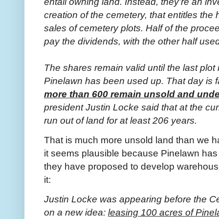
entail owning land. Instead, they’re an inv
creation of the cemetery, that entitles the
sales of cemetery plots. Half of the proce
pay the dividends, with the other half used
The shares remain valid until the last plot
Pinelawn has been used up. That day is fa
more than 600 remain unsold and und
president Justin Locke said that at the c
run out of land for at least 206 years.
That is much more unsold land than we h
it seems plausible because Pinelawn has
they have proposed to develop warehouse
it:
Justin Locke was appearing before the C
on a new idea:
leasing 100 acres of Pinel