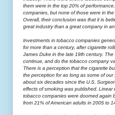
them were in the top 20% of performance
companies, but none of those were in the 
Overall, their conclusion was that it is b
great industry than a great company in an
Investments in tobacco companies gener
for more than a century, after cigarette r
James Duke in the late 19th century. The 
continue, and do the tobacco company va
There is a perception that the cigarette b
the perception for as long as some of our 
about six decades since the U.S. Surgeon
effects of smoking was published. Linear e
tobacco companies were doomed again b
from 21% of American adults in 2005 to 1