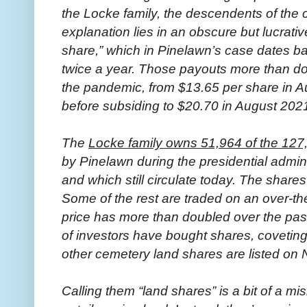
the Locke family, the descendents of the
explanation lies in an obscure but lucrativ
share,” which in Pinelawn’s case dates b
twice a year. Those payouts more than do
the pandemic, from $13.65 per share in A
before subsiding to $20.70 in August 202
The
Locke family owns 51,964 of the 127
by Pinelawn during the presidential admin
and which still circulate today. The share
Some of the rest are traded on an over-t
price has more than doubled over the past
of investors have bought shares, coveting
other cemetery land shares are listed o
Calling them “land shares” is a bit of a mi