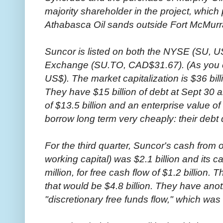
majority shareholder in the project, whic
Athabasca Oil sands outside Fort McMurra
Suncor is listed on both the NYSE (SU, U
Exchange (SU.TO, CAD$31.67). (As you c
US$). The market capitalization is $36 bill
They have $15 billion of debt at Sept 30 an
of $13.5 billion and an enterprise value of 
borrow long term very cheaply: their debt 
For the third quarter, Suncor's cash from
working capital) was $2.1 billion and its 
million, for free cash flow of $1.2 billion. 
that would be $4.8 billion. They have anoth
"discretionary free funds flow," which was $