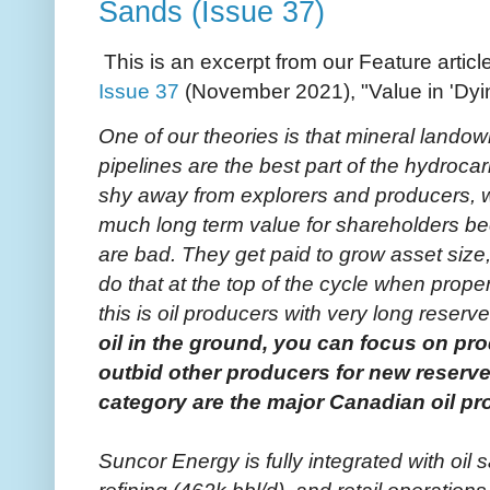
Sands (Issue 37)
This is an excerpt from our Feature articl
Issue 37
(November 2021), "Value in 'Dyin
One of our theories is that mineral landown
pipelines are the best part of the hydrocar
shy away from explorers and producers, w
much long term value for shareholders 
are bad. They get paid to grow asset size
do that at the top of the cycle when prope
this is oil producers with very long reserv
oil in the ground, you can focus on prod
outbid other producers for new reserve
category are the major Canadian oil p
Suncor Energy is fully integrated with oil 
refining (462k bbl/d), and retail operati