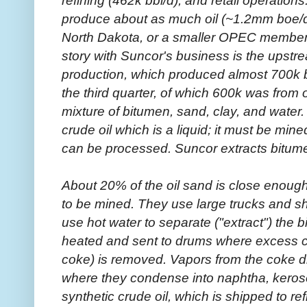
produce about as much oil (~1.2mm boe/da
North Dakota, or a smaller OPEC member l
story with Suncor's business is the upstr
production, which produced almost 700k ba
the third quarter, of which 600k was from o
mixture of bitumen, sand, clay, and water. 
crude oil which is a liquid; it must be min
can be processed. Suncor extracts bitumen
About 20% of the oil sand is close enough
to be mined. They use large trucks and sh
use hot water to separate ("extract") the 
heated and sent to drums where excess ca
coke) is removed. Vapors from the coke dr
where they condense into naphtha, kerose
synthetic crude oil, which is shipped to r