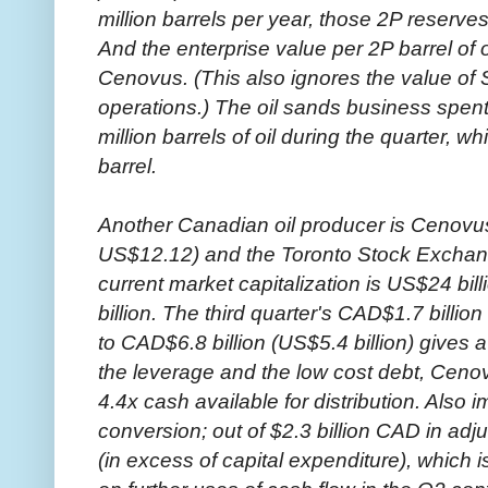
million barrels per year, those 2P reserves
And the enterprise value per 2P barrel of o
Cenovus. (This also ignores the value of 
operations.) The oil sands business spent
million barrels of oil during the quarter, w
barrel.
Another Canadian oil producer is Cenovu
US$12.12) and the Toronto Stock Excha
current market capitalization is US$24 bill
billion. The third quarter's CAD$1.7 billio
to CAD$6.8 billion (US$5.4 billion) gives
the leverage and the low cost debt, Cenovu
4.4x cash available for distribution. Also 
conversion; out of $2.3 billion CAD in adjus
(in excess of capital expenditure), whi