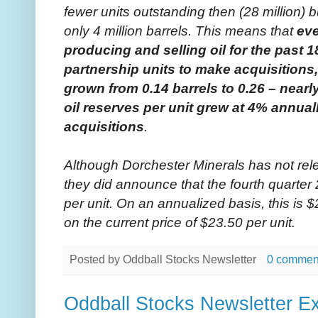
fewer units outstanding then (28 million) 
only 4 million barrels. This means that
ev
producing and selling oil for the past 
partnership units to make acquisitions, 
grown from 0.14 barrels to 0.26 – nearl
oil reserves per unit grew at 4% annuall
acquisitions
.
Although Dorchester Minerals has not rele
they did announce that the fourth quarter 
per unit. On an annualized basis, this is $
on the current price of $23.50 per unit.
Posted by
Oddball Stocks Newsletter
0 commen
Oddball Stocks Newsletter Ex