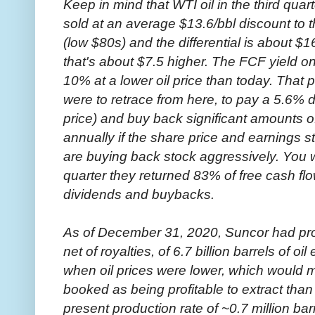
Keep in mind that WTI oil in the third q
sold at an average $13.6/bbl discount to t
(low $80s) and the differential is about $16
that's about $7.5 higher. The FCF yield on
10% at a lower oil price than today. That p
were to retrace from here, to pay a 5.6%
price) and buy back significant amounts of
annually if the share price and earnings s
are buying back stock aggressively. You wil
quarter they returned 83% of free cash fl
dividends and buybacks.
As of December 31, 2020, Suncor had pro
net of royalties, of 6.7 billion barrels of o
when oil prices were lower, which would m
booked as being profitable to extract than
present production rate of ~0.7 million barr