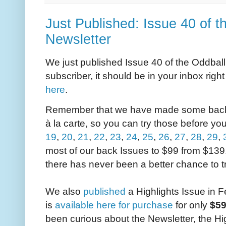
Just Published: Issue 40 of t
Newsletter
We just published Issue 40 of the Oddball 
subscriber, it should be in your inbox righ
here
.
Remember that we have made some back I
à la carte, so you can try those before you
19
,
20
,
21
,
22
,
23
,
24
,
25
,
26
,
27
,
28
,
29
,
most of our back Issues to $99 from $139
there has never been a better chance to t
We also
published
a Highlights Issue in 
is
available here for purchase
for only
$5
been curious about the Newsletter, the Hig