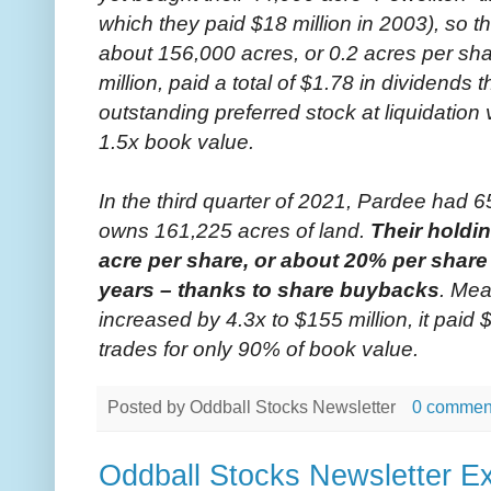
which they paid $18 million in 2003), so 
about 156,000 acres, or 0.2 acres per sha
million, paid a total of $1.78 in dividends 
outstanding preferred stock at liquidation
1.5x book value.
In the third quarter of 2021, Pardee had
owns 161,225 acres of land.
Their holdi
acre per share, or about 20% per share 
years – thanks to share buybacks
. Mea
increased by 4.3x to $155 million, it paid 
trades for only 90% of book value.
Posted by
Oddball Stocks Newsletter
0 commen
Oddball Stocks Newsletter Ex