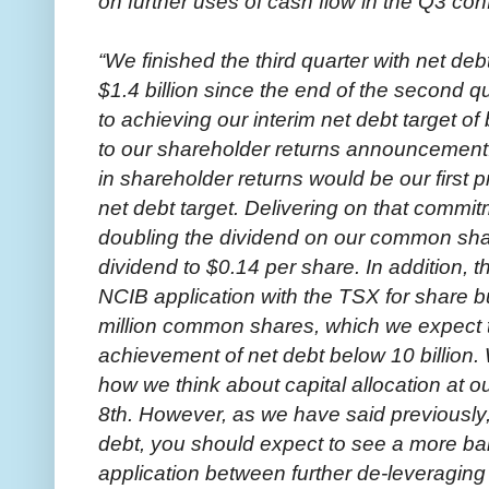
on further uses of cash flow in the Q3 con
“We finished the third quarter with net debt
$1.4 billion since the end of the second q
to achieving our interim net debt target of
to our shareholder returns announcement
in shareholder returns would be our first p
net debt target. Delivering on that comm
doubling the dividend on our common share
dividend to $0.14 per share. In addition, 
NCIB application with the TSX for share 
million common shares, which we expect 
achievement of net debt below 10 billion.
how we think about capital allocation at o
8th. However, as we have said previously,
debt, you should expect to see a more ba
application between further de-leveraging