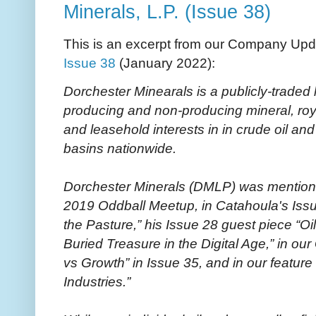
Minerals, L.P. (Issue 38)
This is an excerpt from our Company Upd
Issue 38
(January 2022):
Dorchester Minearals is a publicly-traded 
producing and non-producing mineral, royalt
and leasehold interests in in crude oil and
basins nationwide.
Dorchester Minerals (DMLP) was mentioned
2019 Oddball Meetup, in Catahoula's Issu
the Pasture,” his Issue 28 guest piece “Oi
Buried Treasure in the Digital Age,” in 
vs Growth” in Issue 35, and in our feature 
Industries.”