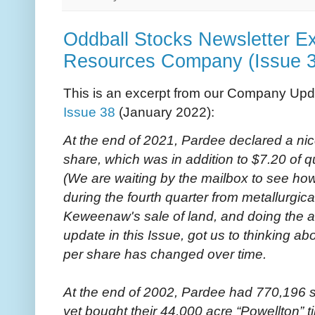
Oddball Stocks Newsletter Ex
Resources Company (Issue 3
This is an excerpt from our Company Upd
Issue 38
(January 2022):
At the end of 2021, Pardee declared a nic
share, which was in addition to $7.20 of q
(We are waiting by the mailbox to see 
during the fourth quarter from metallurgica
Keweenaw's sale of land, and doing the a
update in this Issue, got us to thinking 
per share has changed over time.
At the end of 2002, Pardee had 770,196 
yet bought their 44,000 acre “Powellton” ti