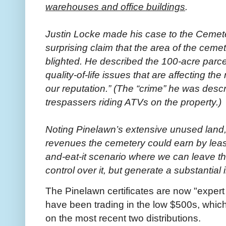
warehouses and office buildings
.
Justin Locke made his case to the Cemeter
surprising claim that the area of the cem
blighted. He described the 100-acre parcel 
quality-of-life issues that are affecting the
our reputation.” (The “crime” he was descr
trespassers riding ATVs on the property.)
Noting Pinelawn’s extensive unused land,
revenues the cemetery could earn by leasi
and-eat-it scenario where we can leave th
control over it, but generate a substantial 
The Pinelawn certificates are now "exper
have been trading in the low $500s, which 
on the most recent two distributions.