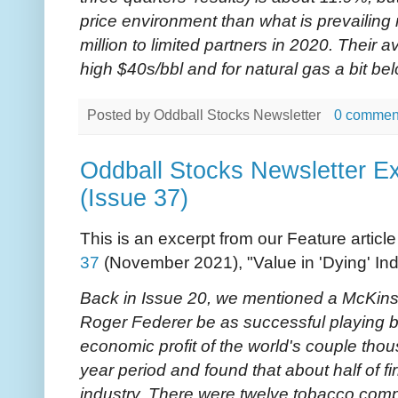
price environment than what is prevailing
million to limited partners in 2020. Their a
high $40s/bbl and for natural gas a bit be
Posted by
Oddball Stocks Newsletter
0 commen
Oddball Stocks Newsletter Ex
(Issue 37)
This is an excerpt from our Feature articl
37
(November 2021), "Value in 'Dying' Ind
Back in Issue 20, we mentioned a McKins
Roger Federer be as successful playing b
economic profit of the world's couple tho
year period and found that about half of fi
industry. There were twelve tobacco compa