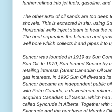
further refined into jet fuels, gasoline, an
The other 80% of oil sands are too deep t
shovels. This is extracted in situ, using 
Horizontal wells inject steam to heat the 
The heat separates the bitumen and gravity
well bore which collects it and pipes it to u
Suncor was founded in 1919 as Sun Comp
Sun Oil. In 1979, Sun formed Suncor by m
retailing interests (Great Canadian Oil Sa
gas interests. In 1995 Sun Oil divested it
Suncor became an independent public oi
with Petro-Canada, a downstream refiner a
acquired Canadian Oil Sands, which had 
called Syncrude in Alberta. Together with
Syncrude and the purchase of Murphy Oi