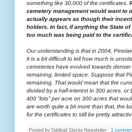
something like 30,000 of the certificates.
cemetery management would want to dis
actually appears as though their incen
holders. In fact, if anything the State 
too much was being paid to the certific
Our understanding is that in 2004, Pinelaw
It is a bit difficult to tell how much is uns
cemeteries have evolved towards denser
remaining, limited space. Suppose that 
remaining. That would mean that the curren
divided by a half-interest in 300 acres, or 
400 “lots” per acre on 300 acres that woul
are worth quite a bit more than that, the 
for the certificates to still be pretty attracti
Posted by
Oddball Stocks Newsletter
1 commen