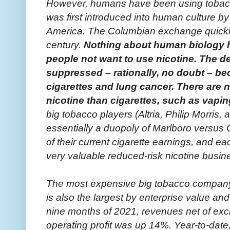
However, humans have been using tobacco
was first introduced into human culture by
America. The Columbian exchange quickly 
century.
Nothing about human biology 
people not want to use nicotine. The de
suppressed – rationally, no doubt – b
cigarettes and lung cancer. There are 
nicotine than cigarettes, such as vapin
big tobacco players (Altria, Philip Morris
essentially a duopoly of Marlboro versus C
of their current cigarette earnings, and ea
very valuable reduced-risk nicotine busin
The most expensive big tobacco company, v
is also the largest by enterprise value and 
nine months of 2021, revenues net of exc
operating profit was up 14%. Year-to-dat