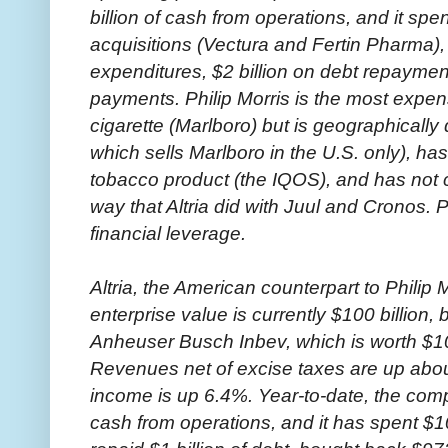
billion of cash from operations, and it spen
acquisitions (Vectura and Fertin Pharma), 
expenditures, $2 billion on debt repayment
payments. Philip Morris is the most expen
cigarette (Marlboro) but is geographically 
which sells Marlboro in the U.S. only), ha
tobacco product (the IQOS), and has not 
way that Altria did with Juul and Cronos. P
financial leverage.
Altria, the American counterpart to Philip
enterprise value is currently $100 billio
Anheuser Busch Inbev, which is worth $10 b
Revenues net of excise taxes are up abou
income is up 6.4%. Year-to-date, the comp
cash from operations, and it has spent $10