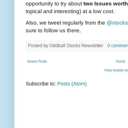
opportunity to try about
two Issues worth
topical and interesting) at a low cost.
Also, we tweet regularly from the
@stocks
sure to follow us there.
Posted by
Oddball Stocks Newsletter
0 commen
Newer Posts
Home
View mobile ve
Subscribe to:
Posts (Atom)