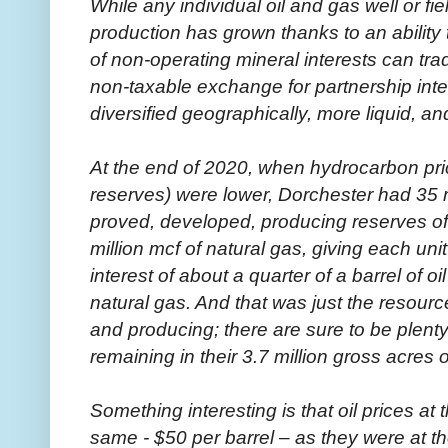
While any individual oil and gas well or fi
production has grown thanks to an ability
of non-operating mineral interests can trade
non-taxable exchange for partnership inter
diversified geographically, more liquid, an
At the end of 2020, when hydrocarbon pri
reserves) were lower, Dorchester had 35 m
proved, developed, producing reserves of 9
million mcf of natural gas, giving each uni
interest of about a quarter of a barrel of 
natural gas. And that was just the resour
and producing; there are sure to be plen
remaining in their 3.7 million gross acres o
Something interesting is that oil prices a
same - $50 per barrel – as they were at t