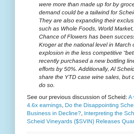
were more than made up for by grocer
demand could be a tailwind for Schei
They are also expanding their exclus
such as Whole Foods, World Market,
Chance of Flowers has been successf
Kroger at the national level in Marc
explosion in the less competitive “bet
recently purchased a new bottling line
efforts by 50%. Additionally, Al Sch
share the YTD case wine sales, but o
do so.
See our previous discussion of Scheid:
A
4.6x earnings
,
Do the Disappointing Sche
Business in Decline?
,
Interpreting the Sc
Scheid Vineyards ($SVIN) Releases Quar