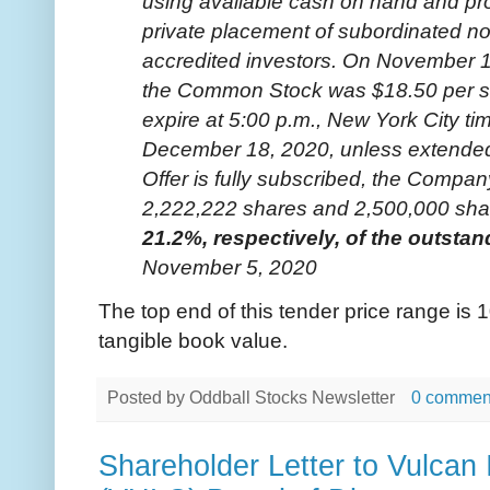
using available cash on hand and pr
private placement of subordinated note
accredited investors. On November 16
the Common Stock was $18.50 per sha
expire at 5:00 p.m., New York City ti
December 18, 2020, unless extended 
Offer is fully subscribed, the Compa
2,222,222 shares and 2,500,000 sha
21.2%, respectively, of the outst
November 5, 2020
The top end of this tender price range i
tangible book value.
Posted by
Oddball Stocks Newsletter
0 commen
Shareholder Letter to Vulcan 