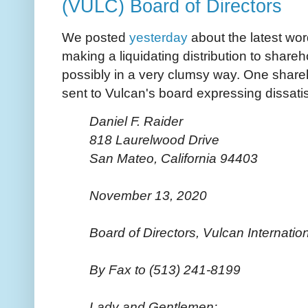
(VULC) Board of Directors
We posted
yesterday
about the latest wor
making a liquidating distribution to share
possibly in a very clumsy way. One shareho
sent to Vulcan's board expressing dissati
Daniel F. Raider
818 Laurelwood Drive
San Mateo, California 94403
November 13, 2020
Board of Directors, Vulcan Internatio
By Fax to (513) 241-8199
Lady and Gentlemen: