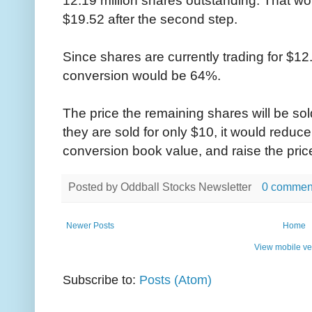
$19.52 after the second step.
Since shares are currently trading for $12.
conversion would be 64%.
The price the remaining shares will be sold
they are sold for only $10, it would reduc
conversion book value, and raise the price
Posted by
Oddball Stocks Newsletter
0 commen
Newer Posts
Home
View mobile ve
Subscribe to:
Posts (Atom)