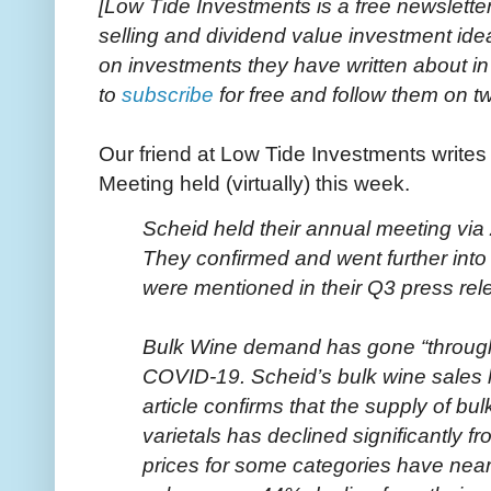
[Low Tide Investments is a free newslette
selling and dividend value investment id
on investments they have written about i
to
subscribe
for free and follow them on tw
Our friend at Low Tide Investments writes
Meeting held (virtually) this week.
Scheid held their annual meeting v
They confirmed and went further into
were mentioned in their Q3 press rel
Bulk Wine demand has gone “through t
COVID-19. Scheid’s bulk wine sales h
article confirms that the supply of bu
varietals has declined significantly fr
prices for some categories have near