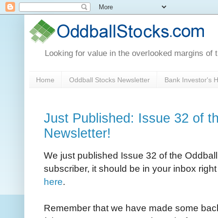
Looking for value in the overlooked margins of 
Home
Oddball Stocks Newsletter
Bank Investor's
Just Published: Issue 32 of t
Newsletter!
We just published Issue 32 of the Oddball 
subscriber, it should be in your inbox righ
here
.
Remember that we have made some back I