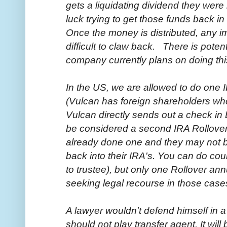
gets a liquidating dividend they wer
luck trying to get those funds back in
Once the money is distributed, any i
difficult to claw back. There is potent
company currently plans on doing thi
In the US, we are allowed to do one 
(Vulcan has foreign shareholders who 
Vulcan directly sends out a check in 
be considered a second IRA Rollover
already done one and they may not b
back into their IRA's. You can do coun
to trustee), but only one Rollover ann
seeking legal recourse in those case
A lawyer wouldn't defend himself in a
should not play transfer agent. It will