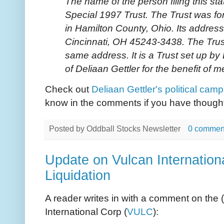
The name of the person filing this sta
Special 1997 Trust. The Trust was 
in Hamilton County, Ohio. Its address 
Cincinnati, OH 45243-3438. The Trust
same address. It is a Trust set up by
of Deliaan Gettler for the benefit of m
Check out
Deliaan Gettler's political cam
know in the comments if you have thoughts
Posted by
Oddball Stocks Newsletter
0 commen
Update on Vulcan Internatio
Liquidation
A reader writes in with a comment on the (
International Corp (
VULC
):