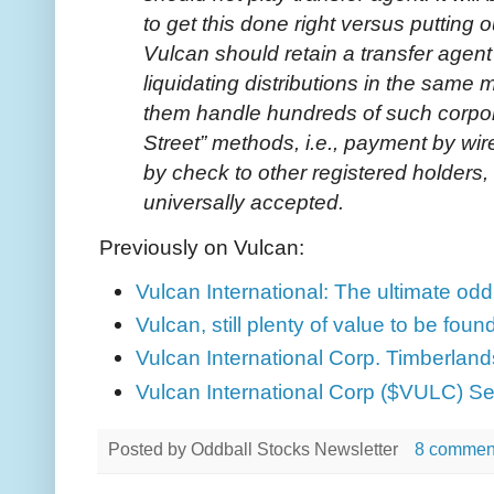
to get this done right versus putting o
Vulcan should retain a transfer agent
liquidating distributions in the same
them handle hundreds of such corpora
Street” methods, i.e., payment by w
by check to other registered holders,
universally accepted.
Previously on Vulcan:
Vulcan International: The ultimate odd
Vulcan, still plenty of value to be foun
Vulcan International Corp. Timberlands
Vulcan International Corp ($VULC) Se
Posted by
Oddball Stocks Newsletter
8 commen