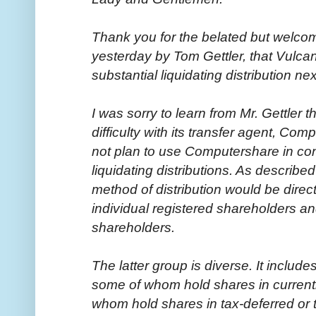
Thank you for the belated but welc
yesterday by Tom Gettler, that Vulca
substantial liquidating distribution ne
I was sorry to learn from Mr. Gettler
difficulty with its transfer agent, Co
not plan to use Computershare in co
liquidating distributions. As describe
method of distribution would be direct
individual registered shareholders an
shareholders.
The latter group is diverse. It incl
some of whom hold shares in current
whom hold shares in tax-deferred or t