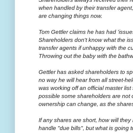
when handled by their transfer agent, s
are changing things now.
Tom Gettler claims he has had 'issues
Shareholders don't know what the iss
transfer agents if unhappy with the c
Throwing out the baby with the bath
Gettler has asked shareholders to sp
no way he will hear from all street-he
was working off an official master lis
possible some shareholders are not on
ownership can change, as the shares a
If any shares are short, how will the
handle "due bills", but what is going t