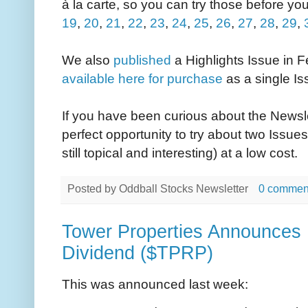
à la carte, so you can try those before you
19
,
20
,
21
,
22
,
23
,
24
,
25
,
26
,
27
,
28
,
29
,
We also
published
a Highlights Issue in F
available here for purchase
as a single Is
If you have been curious about the Newslet
perfect opportunity to try about two Issue
still topical and interesting) at a low cost.
Posted by
Oddball Stocks Newsletter
0 commen
Tower Properties Announces 
Dividend ($TPRP)
This was announced last week: