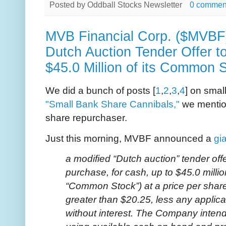
Posted by
Oddball Stocks Newsletter
0 commen
MVB Financial Corp. ($MVB
Dutch Auction Tender Offer t
$45.0 Million of its Common 
We did a bunch of posts [
1
,
2
,
3
,
4
] on smal
"Small Bank Share Cannibals,"
we mentio
share repurchaser.
Just this morning, MVBF announced a
gi
a modified “Dutch auction” tender offe
purchase, for cash, up to $45.0 milli
“Common Stock”) at a price per share
greater than $20.25, less any applic
without interest. The Company inten