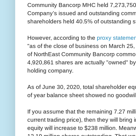
Community Bancorp MHC held 7,273,750 s
Company’s issued and outstanding common
shareholders held 40.5% of outstanding s
However, according to the
proxy statemen
"as of the close of business on March 25,
of NorthEast Community Bancorp common 
4,920,861 shares are actually "owned" b
holding company.
As of June 30, 2020, total shareholder eq
of year balance sheet showed no goodwill 
If you assume that the remaining 7.27 mill
current trading price), then they will bring
equity will increase to $238 million. Meanw
12.19 million shares outstanding. That w