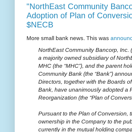
"NorthEast Community Banco
Adoption of Plan of Conversi
$NECB
More small bank news. This was
announ
NorthEast Community Bancorp, Inc.
a majority owned subsidiary of Nor
MHC (the “MHC”), and the parent ho
Community Bank (the “Bank”) announc
Directors, together with the Boards o
Bank, have unanimously adopted a P
Reorganization (the “Plan of Convers
Pursuant to the Plan of Conversion, th
ownership in the Company to the pub
currently in the mutual holding compan