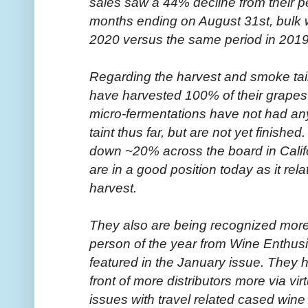
sales saw a 44% decline from their p
months ending on August 31st, bulk 
2020 versus the same period in 2019
Regarding the harvest and smoke tain
have harvested 100% of their grapes.
micro-fermentations have not had an
taint thus far, but are not yet finished
down ~20% across the board in Calif
are in a good position today as it re
harvest.
They also are being recognized mor
person of the year from Wine Enthusi
featured in the January issue. They h
front of more distributors more via vir
issues with travel related cased wine s