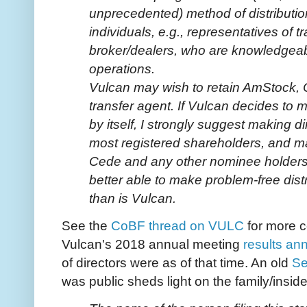
unprecedented) method of distribution
individuals, e.g., representatives of 
broker/dealers, who are knowledgeab
operations.
Vulcan may wish to retain AmStock, 
transfer agent. If Vulcan decides to 
by itself, I strongly suggest making 
most registered shareholders, and m
Cede and any other nominee holders
better able to make problem-free dist
than is Vulcan.
See the
CoBF thread on VULC
for more c
Vulcan's 2018 annual meeting
results a
of directors were as of that time. An old
Se
was public sheds light on the family/insid