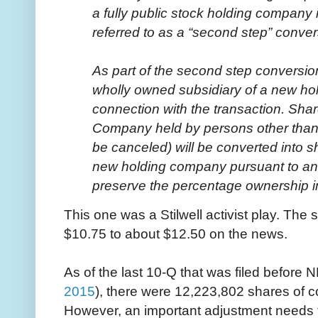
a fully public stock holding company
referred to as a “second step” conver
As part of the second step conversio
wholly owned subsidiary of a new ho
connection with the transaction. Sha
Company held by persons other than
be canceled) will be converted into 
new holding company pursuant to an 
preserve the percentage ownership i
This one was a Stilwell activist play. The
$10.75 to about $12.50 on the news.
As of the last 10-Q that was filed before 
2015
), there were 12,223,802 shares of 
However, an important adjustment needs 