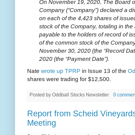
On November 19, 2020, The Board of 
Company (“Company”) declared a div
on each of the 4,423 shares of iss
stock of the Company, totaling in th
payable to the holders of record of 
of the common stock of the Company
November 30, 2020 (the “Record Dat
2020 (the “Payment Date”).
Nate
wrote up TPRP
in Issue 13 of the
Od
shares were trading for $12,500.
Posted by
Oddball Stocks Newsletter
0 commen
Report from Scheid Vineyard
Meeting