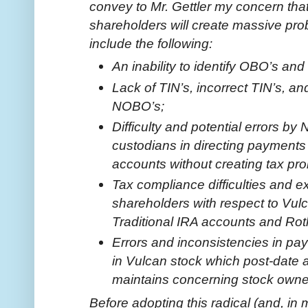
convey to Mr. Gettler my concern that 
shareholders will create massive pr
include the following:
An inability to identify OBO’s and
Lack of TIN’s, incorrect TIN’s, a
NOBO’s;
Difficulty and potential errors by
custodians in directing payments 
accounts without creating tax pr
Tax compliance difficulties and 
shareholders with respect to Vul
Traditional IRA accounts and Ro
Errors and inconsistencies in pa
in Vulcan stock which post-date 
maintains concerning stock owne
Before adopting this radical (and, in