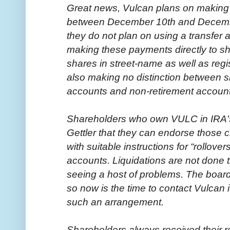
Great news, Vulcan plans on making a 
between December 10th and Decembe
they do not plan on using a transfer 
making these payments directly to s
shares in street-name as well as reg
also making no distinction between s
accounts and non-retirement account
Shareholders who own VULC in IRA'
Gettler that they can endorse those c
with suitable instructions for “rollover
accounts. Liquidations are not done thi
seeing a host of problems. The board
so now is the time to contact Vulcan 
such an arrangement.
Shareholders always received their r