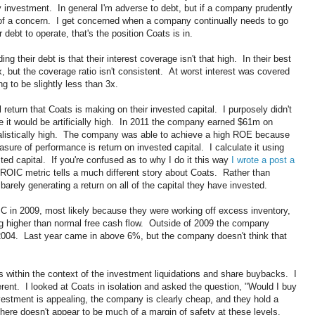
 investment. In general I'm adverse to debt, but if a company prudently
of a concern. I get concerned when a company continually needs to go
r debt to operate, that's the position Coats is in.
g their debt is that their interest coverage isn't that high. In their best
, but the coverage ratio isn't consistent. At worst interest was covered
g to be slightly less than 3x.
return that Coats is making on their invested capital. I purposely didn't
it would be artificially high. In 2011 the company earned $61m on
alistically high. The company was able to achieve a high ROE because
sure of performance is return on invested capital. I calculate it using
ted capital. If you're confused as to why I do it this way
I wrote a post a
ROIC metric tells a much different story about Coats. Rather than
barely generating a return on all of the capital they have invested.
 in 2009, most likely because they were working off excess inventory,
ng higher than normal free cash flow. Outside of 2009 the company
2004. Last year came in above 6%, but the company doesn't think that
 within the context of the investment liquidations and share buybacks. I
ent. I looked at Coats in isolation and asked the question, "Would I buy
vestment is appealing, the company is clearly cheap, and they hold a
here doesn't appear to be much of a margin of safety at these levels.