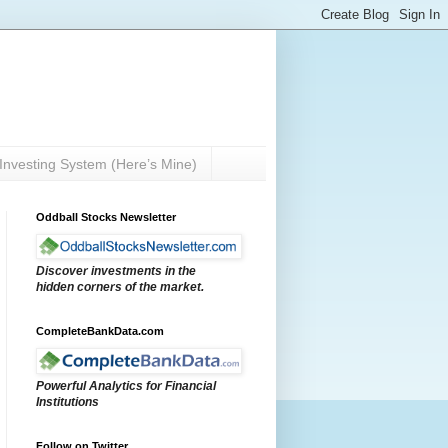
Investing System (Here’s Mine)
Oddball Stocks Newsletter
Discover investments in the
hidden corners of the market.
CompleteBankData.com
Powerful Analytics for Financial
Institutions
Follow on Twitter