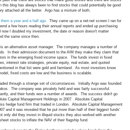
this blog has always been to find stocks that could potentially be good
ry attached all the better. Argo has a mixture of both.
 them a year and a half ago
. They came up on a net-net screen I ran for
 spend a few hours reading their annual reports and ended up purchasing
now I doubled my investment, the date or reason doesn't matter
yed the same since then.
is an alternative asset manager. The company manages a number of
ds. In their admission document to the AIM they make they claim that
tors in the emerging fixed income space. The funds invest in fixed
es, interest rate strategies, private equity, real estate, and quoted
mentioned in that list were gold and farmland. As most investors know
del, fixed costs are low and the business is scalable.
aded through a strange set of circumstances. Initially Argo was founded
iakos. The company was privately held and was fairly successful.
ntly, and their funds won a number of awards. The success didn't go
olute Capital Management Holdings in 2007. Absolute Capital
s hedge fund firm that traded in London. Absolute Capital Management
007 and it was revealed that he put more than half of their biggest funds'
ot only did they invest in illiquid stocks they also worked with another
sheet stocks to inflate the NAV of their flagship fund.