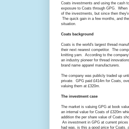
Coats investments and using the cash t
exposure to Coats through GPG. When I 
of the investments, but since then they'
The quick gain in a few months, and th
situation.
Coats background
Coats is the world's largest thread manuf
their next nearest competitor. The compa
knitting yarn. According to the company
an industry pioneer for thread innovation
brand name apparel manufacturers.
The company was publicly traded up un
private. GPG paid £414m for Coats, over
valuing them at £320m.
The investment case
The market is valuing GPG at book val
an internal value for Coats of £320m whi
addition the per share value of Coats sh
An investment in GPG at current prices m
had was, is this a good price for Coats,