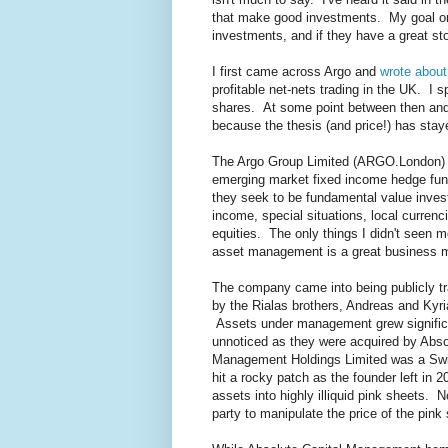
that make good investments. My goal on 
investments, and if they have a great sto
I first came across Argo and
wrote about
profitable net-nets trading in the UK. I
shares. At some point between then and 
because the thesis (and price!) has sta
The Argo Group Limited (ARGO.London) 
emerging market fixed income hedge fun
they seek to be fundamental value inves
income, special situations, local currenci
equities. The only things I didn't seen 
asset management is a great business mo
The company came into being publicly tr
by the Rialas brothers, Andreas and Kyr
Assets under management grew significa
unnoticed as they were acquired by Abs
Management Holdings Limited was a Swis
hit a rocky patch as the founder left in 2
assets into highly illiquid pink sheets. N
party to manipulate the price of the pink 