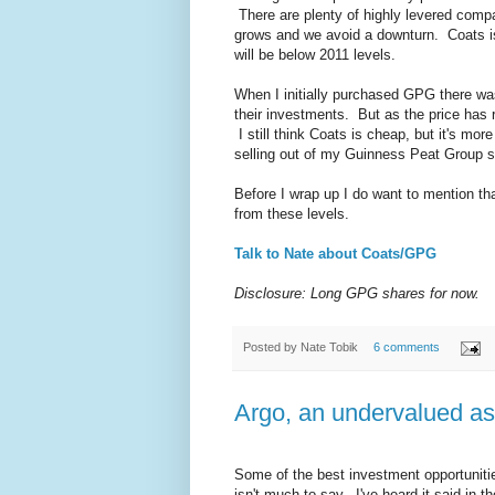
There are plenty of highly levered compan
grows and we avoid a downturn. Coats is
will be below 2011 levels.
When I initially purchased GPG there wa
their investments. But as the price has
I still think Coats is cheap, but it's more
selling out of my Guinness Peat Group 
Before I wrap up I do want to mention th
from these levels.
Talk to Nate about Coats/GPG
Disclosure: Long GPG shares for now.
Posted by
Nate Tobik
6 comments
Argo, an undervalued ass
Some of the best investment opportunitie
isn't much to say. I've heard it said in 