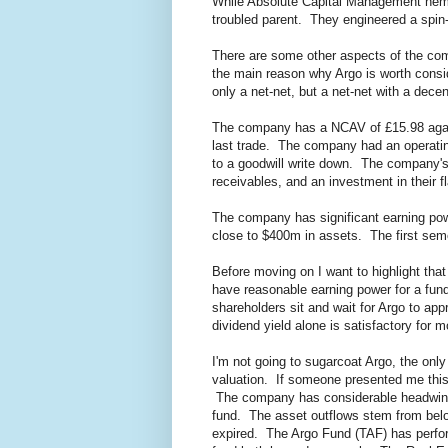
While Absolute Capital Management hemo
troubled parent. They engineered a spin
There are some other aspects of the compa
the main reason why Argo is worth conside
only a net-net, but a net-net with a dec
The company has a NCAV of £15.98 agai
last trade. The company had an operating
to a goodwill write down. The company's 
receivables, and an investment in their 
The company has significant earning powe
close to $400m in assets. The first seme
Before moving on I want to highlight that 
have reasonable earning power for a fund 
shareholders sit and wait for Argo to appr
dividend yield alone is satisfactory for m
I'm not going to sugarcoat Argo, the only
valuation. If someone presented me this 
The company has considerable headwinds,
fund. The asset outflows stem from belo
expired. The Argo Fund (TAF) has perfor