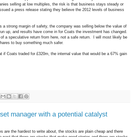
ies selling at low multiples, the risk is that business stays steady or
sued a press release stating they believe the 2012 levels of business
s a strong margin of safety, the company was selling below the value of
 run up, and results have come in for Coats the investment has changed.
 of a speculative return from here, not a safe return. I will most likely be
shares to buy something much safer.
at if Coats traded for £320m, the internal value that would be a 67% gain
et manager with a potential catalyst
s are the hardest to write about, the stocks are plain cheap and there
the past that there are stocks that make good stories and there are stocks