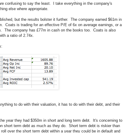
re confusing to say the least. I take everything in the company's
hing else where appropriate.
blished, but the results bolster it further. The company earned $61m in
 Coats is trading for an effective P/E of 6x on average earnings, or a
ngs. The company has £77m in cash on the books too. Coats is also
ith a ratio of 2.74x.
s:
hing to do with their valuation, it has to do with their debt, and their
 the year they had $350m in short and long term debt. It's concerning to
 on short term debt as much as they do. Short term debt is riskier than
 roll over the short term debt within a year they could be in default and