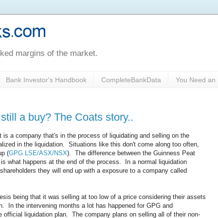
oked margins of the market.
Bank Investor's Handbook
CompleteBankData
You Need an 
till a buy? The Coats story..
 is a company that's in the process of liquidating and selling on the
ized in the liquidation. Situations like this don't come along too often,
up (
GPG.LSE/ASX/NSX
). The difference between the Guinness Peat
n is what happens at the end of the process. In a normal liquidation
shareholders they will end up with a exposure to a company called
esis being that it was selling at too low of a price considering their assets
th. In the intervening months a lot has happened for GPG and
official liquidation plan. The company plans on selling all of their non-