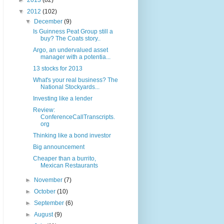
►
2013
(82)
▼
2012
(102)
▼
December
(9)
Is Guinness Peat Group still a
buy? The Coats story..
Argo, an undervalued asset
manager with a potentia...
13 stocks for 2013
What's your real business? The
National Stockyards...
Investing like a lender
Review:
ConferenceCallTranscripts.
org
Thinking like a bond investor
Big announcement
Cheaper than a burrito,
Mexican Restaurants
►
November
(7)
►
October
(10)
►
September
(6)
►
August
(9)