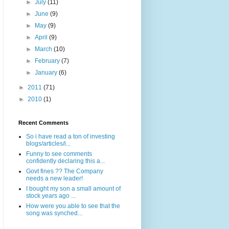
►
July
(11)
►
June
(9)
►
May
(9)
►
April
(9)
►
March
(10)
►
February
(7)
►
January
(6)
►
2011
(71)
►
2010
(1)
Recent Comments
So i have read a ton of investing
blogs/articles/i...
Funny to see comments
confidently declaring this a...
Govt fines ?? The Company
needs a new leader!
I bought my son a small amount of
stock years ago ...
How were you able to see that the
song was synched...