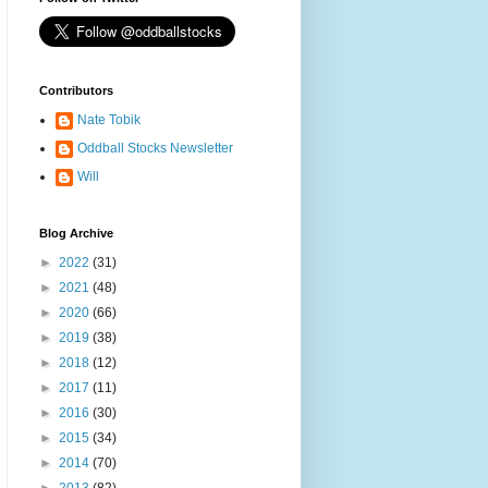
Contributors
Nate Tobik
Oddball Stocks Newsletter
Will
Blog Archive
►
2022
(31)
►
2021
(48)
►
2020
(66)
►
2019
(38)
►
2018
(12)
►
2017
(11)
►
2016
(30)
►
2015
(34)
►
2014
(70)