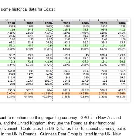
 some historical data for Coats:
I want to mention one thing regarding currency. GPG is a New Zealand
a, and the United Kingdom, they use the Pound as their functional
convenient. Coats uses the US Dollar as their functional currency, but is
in the UK in Pounds. Guinness Peat Group is listed in the UK, New