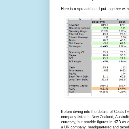
Here is a spreadsheet I put together with
Before diving into the details of Coats 
company listed in New Zealand, Australi
currency, but provide figures in NZD as 
a UK company, headquartered and taxed 