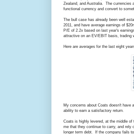
Zealand, and Australia. The currencies a
functional currency and convert to somet
The bull case has already been well esta
2011, and have average earnings of $20m.
P/E of 2.2x based on last year's earni
attractive on an EV/EBIT basis, trading w
Here are averages for the last eight year
My concerns about Coats doesn't have anyt
ability to earn a satisfactory return.
Coats is highly levered, at the middle of
me that they continue to carry, and rely
longer term debt. If the company fails to