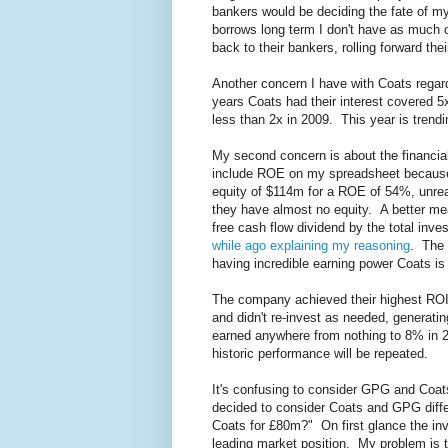
bankers would be deciding the fate of my
borrows long term I don't have as much 
back to their bankers, rolling forward thei
Another concern I have with Coats regardin
years Coats had their interest covered 5x
less than 2x in 2009. This year is trendin
My second concern is about the financial 
include ROE on my spreadsheet because 
equity of $114m for a ROE of 54%, unre
they have almost no equity. A better mea
free cash flow dividend by the total inves
while ago explaining my reasoning
. The 
having incredible earning power Coats is 
The company achieved their highest ROIC
and didn't re-invest as needed, generati
earned anywhere from nothing to 8% in 
historic performance will be repeated.
It's confusing to consider GPG and Coats
decided to consider Coats and GPG differ
Coats for £80m?" On first glance the in
leading market position. My problem is t