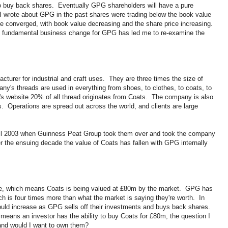
o buy back shares. Eventually GPG shareholders will have a pure
wrote about GPG in the past shares were trading below the book value
ve converged, with book value decreasing and the share price increasing.
e fundamental business change for GPG has led me to re-examine the
acturer for industrial and craft uses. They are three times the size of
ny's threads are used in everything from shoes, to clothes, to coats, to
's website 20% of all thread originates from Coats. The company is also
s. Operations are spread out across the world, and clients are large
til 2003 when Guinness Peat Group took them over and took the company
 the ensuing decade the value of Coats has fallen with GPG internally
ue, which means Coats is being valued at £80m by the market. GPG has
ch is four times more than what the market is saying they're worth. In
ould increase as GPG sells off their investments and buys back shares.
eans an investor has the ability to buy Coats for £80m, the question I
 and would I want to own them?