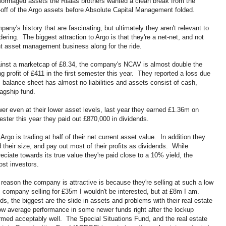
rrhaged assets the Rialas brothers wanted a clean break from the
-off of the Argo assets before Absolute Capital Management folded.
ny's history that are fascinating, but ultimately they aren't relevant to
ring. The biggest attraction to Argo is that they're a net-net, and not
ent asset management business along for the ride.
nst a marketcap of £8.34, the company's NCAV is almost double the
 profit of £411 in the first semester this year. They reported a loss due
balance sheet has almost no liabilities and assets consist of cash,
flagship fund.
r even at their lower asset levels, last year they earned £1.36m on
ster this year they paid out £870,000 in dividends.
Argo is trading at half of their net current asset value. In addition they
their size, and pay out most of their profits as dividends. While
eciate towards its true value they're paid close to a 10% yield, the
ost investors.
 reason the company is attractive is because they're selling at such a low
company selling for £35m I wouldn't be interested, but at £8m I am.
 the biggest are the slide in assets and problems with their real estate
w average performance in some newer funds right after the lockup
med acceptably well. The Special Situations Fund, and the real estate