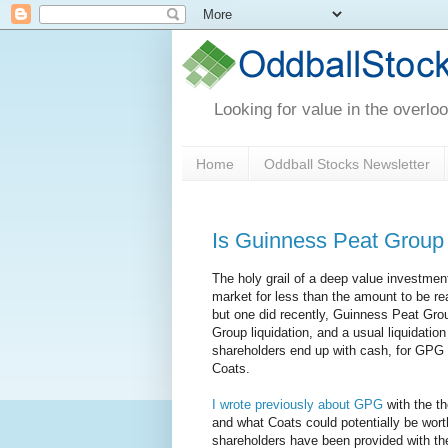
Looking for value in the overlo
Home
Oddball Stocks Newsletter
Is Guinness Peat Group s
The holy grail of a deep value investment
market for less than the amount to be real
but one did recently, Guinness Peat Gro
Group liquidation, and a usual liquidatio
shareholders end up with cash, for GPG 
Coats.
I wrote previously about GPG
with the th
and what Coats could potentially be wor
shareholders have been provided with the 