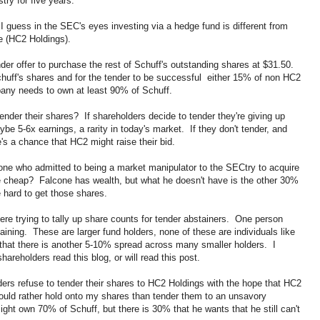
try for five years.
t I guess in the SEC's eyes investing via a hedge fund is different from
le (HC2 Holdings).
r offer to purchase the rest of Schuff's outstanding shares at $31.50.
uff's shares and for the tender to be successful either 15% of non HC2
pany needs to own at least 90% of Schuff.
nder their shares? If shareholders decide to tender they're giving up
be 5-6x earnings, a rarity in today's market. If they don't tender, and
s a chance that HC2 might raise their bid.
ne who admitted to being a market manipulator to the SECtry to acquire
e cheap? Falcone has wealth, but what he doesn't have is the other 30%
e hard to get those shares.
here trying to tally up share counts for tender abstainers. One person
ining. These are larger fund holders, none of these are individuals like
 that there is another 5-10% spread across many smaller holders. I
hareholders read this blog, or will read this post.
ders refuse to tender their shares to HC2 Holdings with the hope that HC2
would rather hold onto my shares than tender them to an unsavory
ght own 70% of Schuff, but there is 30% that he wants that he still can't