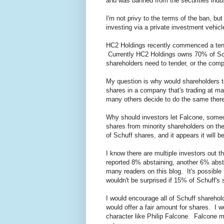
and was banned from the securities indus
I'm not privy to the terms of the ban, bu
investing via a private investment vehic
HC2 Holdings recently commenced a tende
Currently HC2 Holdings owns 70% of Sch
shareholders need to tender, or the com
My question is why would shareholders te
shares in a company that's trading at may
many others decide to do the same there'
Why should investors let Falcone, someo
shares from minority shareholders on th
of Schuff shares, and it appears it will b
I know there are multiple investors out t
reported 8% abstaining, another 6% absta
many readers on this blog. It's possible
wouldn't be surprised if 15% of Schuff's s
I would encourage all of Schuff sharehol
would offer a fair amount for shares. I 
character like Philip Falcone. Falcone mi