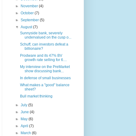
►
November
(4)
►
October
(7)
►
September
(5)
▼
August
(7)
Sunnyside bank, severely
undervalued on the cusp o...
Schuff, can investors defeat a
billionaire?
Prodware and its 47% BV
growth rate selling for 6....
My interview on the PreMarket
show discussing bank...
In defense of small businesses
What makes a "good" balance
sheet?
Bull market thinking
►
July
(5)
►
June
(4)
►
May
(6)
►
April
(7)
►
March
(6)