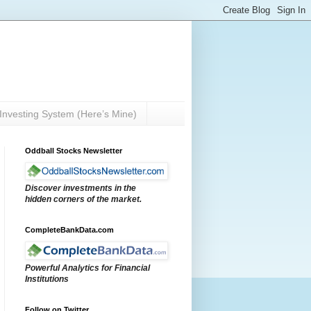
Investing System (Here’s Mine)
Oddball Stocks Newsletter
Discover investments in the
hidden corners of the market.
CompleteBankData.com
Powerful Analytics for Financial
Institutions
Follow on Twitter