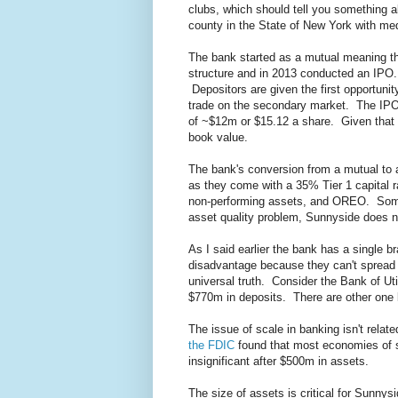
clubs, which should tell you something a
county in the State of New York with m
The bank started as a mutual meaning th
structure and in 2013 conducted an IPO.
Depositors are given the first opportuni
trade on the secondary market. The IPO p
of ~$12m or $15.12 a share. Given that s
book value.
The bank's conversion from a mutual to 
as they come with a 35% Tier 1 capital 
non-performing assets, and OREO. Some
asset quality problem, Sunnyside does 
As I said earlier the bank has a single
disadvantage because they can't spread 
universal truth. Consider the Bank of Ut
$770m in deposits. There are other one b
The issue of scale in banking isn't relat
the FDIC
found that most economies of 
insignificant after $500m in assets.
The size of assets is critical for Sunnys