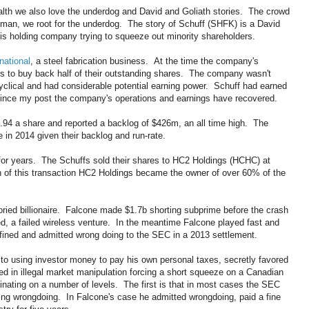
ealth we also love the underdog and David and Goliath stories. The crowd
 man, we root for the underdog. The story of Schuff (SHFK) is a David
 his holding company trying to squeeze out minority shareholders.
national
, a steel fabrication business. At the time the company's
to buy back half of their outstanding shares. The company wasn't
cyclical and had considerable potential earning power. Schuff had earned
ince my post the company's operations and earnings have recovered.
$2.94 a share and reported a backlog of $426m, an all time high. The
 in 2014 given their backlog and run-rate.
or years. The Schuffs sold their shares to HC2 Holdings (HCHC) at
 of this transaction HC2 Holdings became the owner of over 60% of the
toried billionaire. Falcone made $1.7b shorting subprime before the crash
d, a failed wireless venture. In the meantime Falcone played fast and
fined and admitted wrong doing to the SEC in a 2013 settlement.
to using investor money to pay his own personal taxes, secretly favored
 in illegal market manipulation forcing a short squeeze on a Canadian
nating on a number of levels. The first is that in most cases the SEC
ting wrongdoing. In Falcone's case he admitted wrongdoing, paid a fine