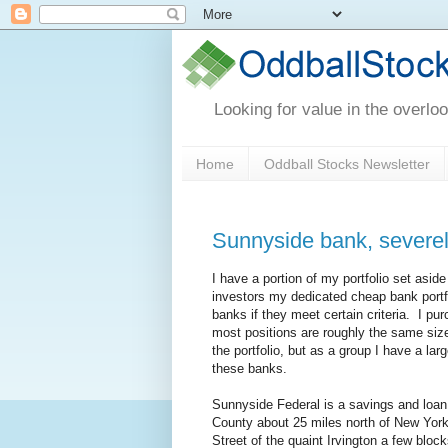
Looking for value in the overlo
Home
Oddball Stocks Newsletter
Sunnyside bank, severel
I have a portion of my portfolio set asid
investors my dedicated cheap bank portfo
banks if they meet certain criteria. I pur
most positions are roughly the same size
the portfolio, but as a group I have a 
these banks.
Sunnyside Federal is a savings and loan
County about 25 miles north of New York
Street of the quaint Irvington a few blo