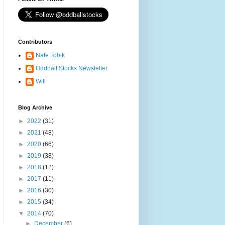
Contributors
Nate Tobik
Oddball Stocks Newsletter
Will
Blog Archive
►
2022
(31)
►
2021
(48)
►
2020
(66)
►
2019
(38)
►
2018
(12)
►
2017
(11)
►
2016
(30)
►
2015
(34)
▼
2014
(70)
►
December
(6)