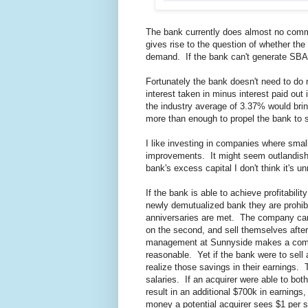
The bank currently does almost no comme
gives rise to the question of whether th
demand. If the bank can't generate SBA lo
Fortunately the bank doesn't need to do 
interest taken in minus interest paid out
the industry average of 3.37% would brin
more than enough to propel the bank to su
I like investing in companies where smal
improvements. It might seem outlandish fo
bank's excess capital I don't think it's u
If the bank is able to achieve profitabil
newly demutualized bank they are prohibi
anniversaries are met. The company can 
on the second, and sell themselves after
management at Sunnyside makes a combin
reasonable. Yet if the bank were to sel
realize those savings in their earnings. 
salaries. If an acquirer were able to bo
result in an additional $700k in earnings
money a potential acquirer sees $1 per s