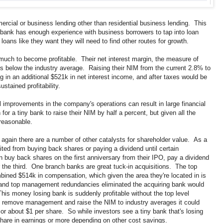
rcial or business lending other than residential business lending. This
e bank has enough experience with business borrowers to tap into loan
ans like they want they will need to find other routes for growth.
much to become profitable. Their net interest margin, the measure of
 is below the industry average. Raising their NIM from the current 2.8% to
g in an additional $521k in net interest income, and after taxes would be
stained profitability.
l improvements in the company's operations can result in large financial
r a tiny bank to raise their NIM by half a percent, but given all the
nreasonable.
ity again there are a number of other catalysts for shareholder value. As a
ted from buying back shares or paying a dividend until certain
buy back shares on the first anniversary from their IPO, pay a dividend
 the third. One branch banks are great tuck-in acquisitions. The top
ed $514k in compensation, which given the area they're located in is
l and top management redundancies eliminated the acquiring bank would
This money losing bank is suddenly profitable without the top level
th remove management and raise the NIM to industry averages it could
, or about $1 per share. So while investors see a tiny bank that's losing
hare in earnings or more depending on other cost savings.