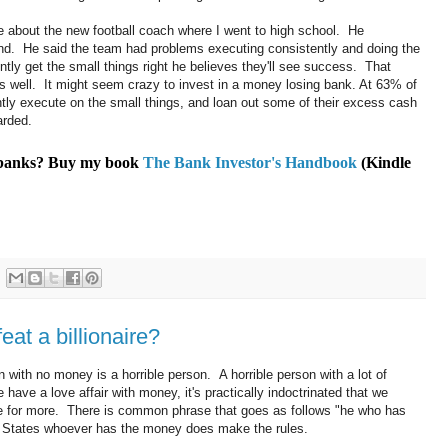
cle about the new football coach where I went to high school. He
und. He said the team had problems executing consistently and doing the
ently get the small things right he believes they'll see success. That
s well. It might seem crazy to invest in a money losing bank. At 63% of
ly execute on the small things, and loan out some of their excess cash
arded.
t banks? Buy my book
The Bank Investor's Handbook
(Kindle
eat a billionaire?
with no money is a horrible person. A horrible person with a lot of
 have a love affair with money, it's practically indoctrinated that we
ve for more. There is common phrase that goes as follows "he who has
d States whoever has the money does make the rules.