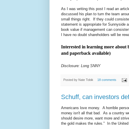
As I was writing this post I read an arti
discussed his plan to turn the team aro
small things right. If they could consist
statement is appropriate for Sunnyside a
book value if management can consistent
I have no doubt shareholders will be rew
Interested in learning more abou
and paperback available)
Disclosure: Long SNNY
Posted by
Nate Tobik
18 comments
Schuff, can investors def
Americans love money. A horrible person 
money isn't all that bad. As a country we
should desire more, want more and stri
the gold makes the rules." In the Unite