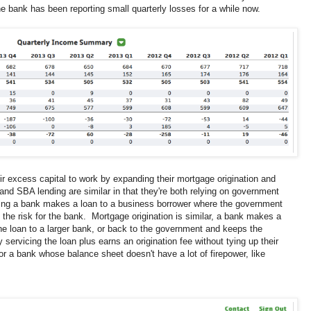
 bank has been reporting small quarterly losses for a while now.
r excess capital to work by expanding their mortgage origination and
nd SBA lending are similar in that they're both relying on government
ng a bank makes a loan to a business borrower where the government
 the risk for the bank. Mortgage origination is similar, a bank makes a
the loan to a larger bank, or back to the government and keeps the
ervicing the loan plus earns an origination fee without tying up their
or a bank whose balance sheet doesn't have a lot of firepower, like