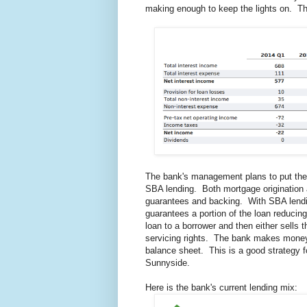
making enough to keep the lights on. The
The bank's management plans to put thei
SBA lending. Both mortgage origination a
guarantees and backing. With SBA lendi
guarantees a portion of the loan reducing
loan to a borrower and then either sells 
servicing rights. The bank makes money s
balance sheet. This is a good strategy f
Sunnyside.
Here is the bank's current lending mix: