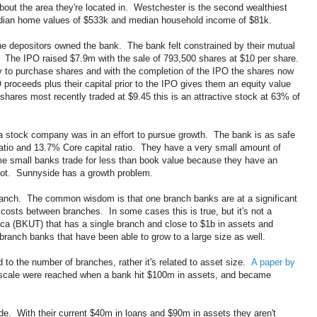
bout the area they're located in. Westchester is the second wealthiest
edian home values of $533k and median household income of $81k.
e depositors owned the bank. The bank felt constrained by their mutual
 The IPO raised $7.9m with the sale of 793,500 shares at $10 per share.
ty to purchase shares and with the completion of the IPO the shares now
roceeds plus their capital prior to the IPO gives them an equity value
hares most recently traded at $9.45 this is an attractive stock at 63% of
a stock company was in an effort to pursue growth. The bank is as safe
ratio and 13.7% Core capital ratio. They have a very small amount of
 small banks trade for less than book value because they have an
not. Sunnyside has a growth problem.
 branch. The common wisdom is that one branch banks are at a significant
costs between branches. In some cases this is true, but it's not a
ica (BKUT) that has a single branch and close to $1b in assets and
ranch banks that have been able to grow to a large size as well.
ed to the number of branches, rather it's related to asset size.
A paper by
scale were reached when a bank hit $100m in assets, and became
ide. With their current $40m in loans and $90m in assets they aren't