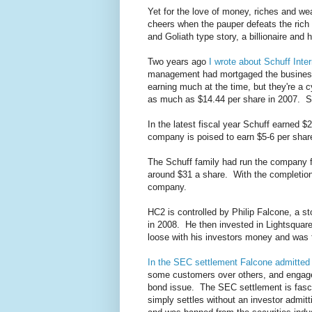
Yet for the love of money, riches and w
cheers when the pauper defeats the rich
and Goliath type story, a billionaire and
Two years ago
I wrote about Schuff Inter
management had mortgaged the business 
earning much at the time, but they're a 
as much as $14.44 per share in 2007. S
In the latest fiscal year Schuff earned 
company is poised to earn $5-6 per share
The Schuff family had run the company f
around $31 a share. With the completion
company.
HC2 is controlled by Philip Falcone, a s
in 2008. He then invested in Lightsquare
loose with his investors money and was 
In the SEC settlement Falcone admitted
some customers over others, and engaged
bond issue. The SEC settlement is fasci
simply settles without an investor admit