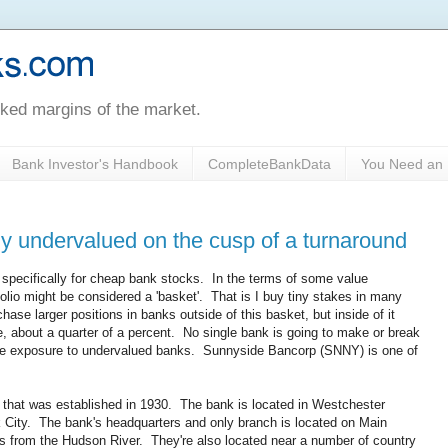
oked margins of the market.
Bank Investor's Handbook
CompleteBankData
You Need an 
y undervalued on the cusp of a turnaround
e specifically for cheap bank stocks. In the terms of some value
lio might be considered a 'basket'. That is I buy tiny stakes in many
chase larger positions in banks outside of this basket, but inside of it
, about a quarter of a percent. No single bank is going to make or break
large exposure to undervalued banks. Sunnyside Bancorp (SNNY) is one of
 that was established in 1930. The bank is located in Westchester
 City. The bank's headquarters and only branch is located on Main
cks from the Hudson River. They're also located near a number of country