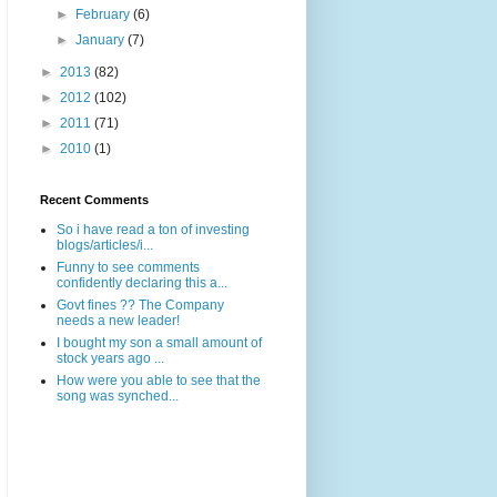
►
February
(6)
►
January
(7)
►
2013
(82)
►
2012
(102)
►
2011
(71)
►
2010
(1)
Recent Comments
So i have read a ton of investing
blogs/articles/i...
Funny to see comments
confidently declaring this a...
Govt fines ?? The Company
needs a new leader!
I bought my son a small amount of
stock years ago ...
How were you able to see that the
song was synched...