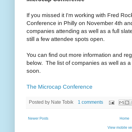
If you missed it I'm working with Fred Ro
Conference in Philly on November 4th and 
companies attending as well as a full slat
still a few attendee spots open.
You can find out more information and regi
below. The list of companies as well as a
soon.
The Microcap Conference
Posted by
Nate Tobik
1 comments
Newer Posts
Home
View mobile ve