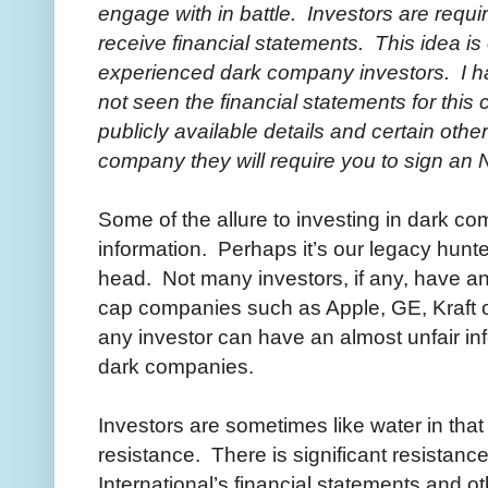
engage with in battle. Investors are requi
receive financial statements. This idea is
experienced dark company investors. I h
not seen the financial statements for thi
publicly available details and certain othe
company they will require you to sign a
Some of the allure to investing in dark com
information. Perhaps it’s our legacy hunter
head. Not many investors, if any, have an
cap companies such as Apple, GE, Kraft or 
any investor can have an almost unfair i
dark companies.
Investors are sometimes like water in that 
resistance. There is significant resistanc
International’s financial statements and ot