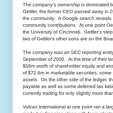
The company’s ownership is dominated by
Gettler, the former CEO passed away in 2
the community. A Google search reveals 
community contributions. At one point Ge
the University of Cincinnati. Gettler's st
two of Gettler's other sons are on the Boa
The company was an SEC reporting entity u
September of 2005. At the time of their las
$58m worth of shareholder equity and ass
of $72.6m in marketable securities, some
assets. On the other side of the ledger,
payable as well as some deferred tax liabil
currently trading for only slightly more th
Vulcan International at one point ran a la