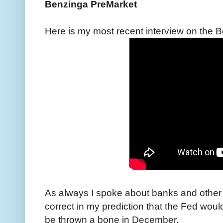
Benzinga PreMarket
Here is my most recent interview on the
As always I spoke about banks and other 
correct in my prediction that the Fed woul
be thrown a bone in December.