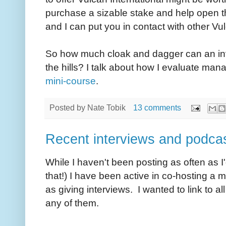
purchase a sizable stake and help open 
and I can put you in contact with other Vu
So how much cloak and dagger can an inv
the hills? I talk about how I evaluate ma
mini-course
.
Posted by
Nate Tobik
13 comments
Recent interviews and podca
While I haven't been posting as often as I'
that!) I have been active in co-hosting a 
as giving interviews. I wanted to link to a
any of them.