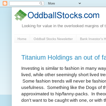
Looking for value in the overlooked margins of 
Home
Oddball Stocks Newsletter
Bank Investor's
Titanium Holdings an out of f
Investing is similar to fashion in many wa
lived, while other seemingly short lived
Some fashion trends will never be fashion
usefulness. Something like the Dogs of t
approximated to hip/fanny-packs. In theor
don't want to be caught with one, or with t