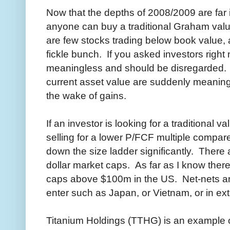
Now that the depths of 2008/2009 are far i
anyone can buy a traditional Graham valu
are few stocks trading below book value, 
fickle bunch. If you asked investors righ
meaningless and should be disregarded. I
current asset value are suddenly meaningf
the wake of gains.
If an investor is looking for a traditional 
selling for a lower P/FCF multiple compa
down the size ladder significantly. There a
dollar market caps. As far as I know there
caps above $100m in the US. Net-nets are
enter such as Japan, or Vietnam, or in ex
Titanium Holdings (TTHG) is an example o