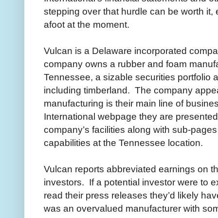
stepping over that hurdle can be worth it,
afoot at the moment.
Vulcan is a Delaware incorporated comp
company owns a rubber and foam manufa
Tennessee, a sizable securities portfolio 
including timberland. The company appea
manufacturing is their main line of busines
International webpage they are presented w
company’s facilities along with sub-pages
capabilities at the Tennessee location.
Vulcan reports abbreviated earnings on t
investors. If a potential investor were to
read their press releases they’d likely h
was an overvalued manufacturer with some 