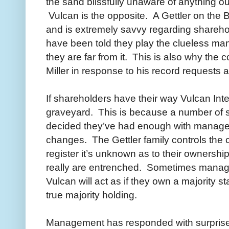
the sand blissfully unaware of anything ou
Vulcan is the opposite. A Gettler on the 
and is extremely savvy regarding sharehold
have been told they play the clueless m
they are far from it. This is also why th
Miller in response to his record requests 
If shareholders have their way Vulcan Int
graveyard. This is because a number of s
decided they’ve had enough with manage
changes. The Gettler family controls the
register it’s unknown as to their ownershi
really are entrenched. Sometimes mana
Vulcan will act as if they own a majority 
true majority holding.
Management has responded with surprise t