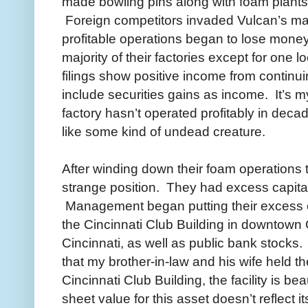
made bowling pins along with foam plants
Foreign competitors invaded Vulcan’s ma
profitable operations began to lose mone
majority of their factories except for one 
filings show positive income from continu
include securities gains as income. It’s m
factory hasn’t operated profitably in decade
like some kind of undead creature.
After winding down their foam operations
strange position. They had excess capital,
Management began putting their excess ca
the Cincinnati Club Building in downtown C
Cincinnati, as well as public bank stocks. 
that my brother-in-law and his wife held t
Cincinnati Club Building, the facility is b
sheet value for this asset doesn’t reflect it