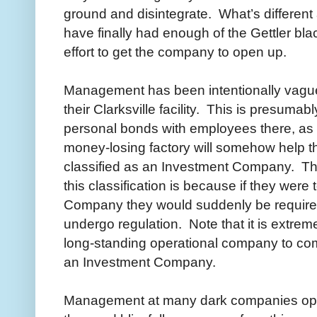
ground and disintegrate. What’s differen
have finally had enough of the Gettler bla
effort to get the company to open up.
Management has been intentionally vague 
their Clarksville facility. This is presum
personal bonds with employees there, as w
money-losing factory will somehow help th
classified as an Investment Company. Th
this classification is because if they were
Company they would suddenly be required
undergo regulation. Note that it is extremely
long-standing operational company to com
an Investment Company.
Management at many dark companies opera