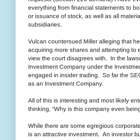
everything from financial statements to bo
or issuance of stock, as well as all materi
subsidiaries.
Vulcan countersued Miller alleging that h
acquiring more shares and attempting to e
view the court disagrees with. In the lawsu
Investment Company under the Investmen
engaged in insider trading. So far the SE
as an Investment Company.
All of this is interesting and most likely en
thinking, “Why is this company even being
While there are some egregious corpora
is an attractive investment. An investor bu