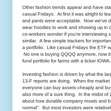
Other fashion trends appear and have st
casual Fridays. At first it was alright to l
and pants were acceptable. Now we've di
wear hoodies to work and showing up in d
co-workers wonder if you're interviewin
similar. A few simple trackers for importa
a portfolio. Like casual Fridays the ETF 
No one is buying QQQQ anymore, now it's
fund portfolio for farms with a ticker IOWA.
Investing fashion is driven by what the la
13-F reports are doing. When the market 
everyone can buy assets cheaply and buyi
also more of a sure thing. In the midst of
about how durable company moats and br
normal". But most investors were relatively