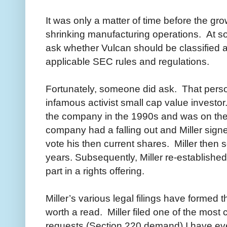
It was only a matter of time before the gro
shrinking manufacturing operations. At s
ask whether Vulcan should be classified
applicable SEC rules and regulations.
Fortunately, someone did ask. That person
infamous activist small cap value investor.
the company in the 1990s and was on the 
company had a falling out and Miller signed
vote his then current shares. Miller then 
years. Subsequently, Miller re-establishe
part in a rights offering.
Miller’s various legal filings have formed t
worth a read. Miller filed one of the mo
requests (Section 220 demand) I have ev