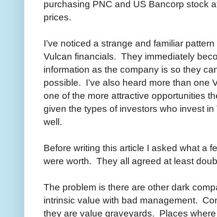
purchasing PNC and US Bancorp stock at a
prices.
I’ve noticed a strange and familiar patter
Vulcan financials. They immediately bec
information as the company is so they can
possible. I’ve also heard more than one Vu
one of the more attractive opportunities t
given the types of investors who invest i
well.
Before writing this article I asked what a 
were worth. They all agreed at least doubl
The problem is there are other dark compa
intrinsic value with bad management. Comp
they are value graveyards. Places where in