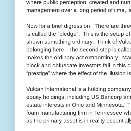
where public perception, created and nur
management over a long period of time, is 
Now for a brief digression. There are three
is called the “pledge”. This is the setup o
shown something ordinary. Think of Vulca
belonging here. The second step is called
makes the ordinary act extraordinary. Ma
block and obfuscate investors fall in this c
“prestige” where the effect of the illusio
Vulcan International is a holding company 
equity holdings, including US Bancorp an
estate interests in Ohio and Minnesota. 
foam manufacturing firm in Tennessee whi
as the primary asset is in reality essential