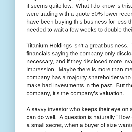
it seems quite low. What I do know is this
were trading with a quote 50% lower recen
have been buying this business for less 
needed to wait a few weeks to double the
Titanium Holdings isn't a great business
financials saying the company only discl
necessary, and if they disclosed more inv
impression. Maybe there is more than m
company has a majority shareholder who
make bad investments in the past. But the 
company, it's the company's valuation.
A savvy investor who keeps their eye on s
can do well. A question is naturally "Ho
a small secret, when a buyer of size wants