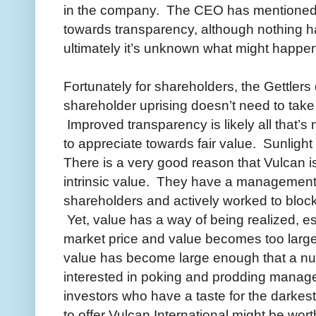
in the company. The CEO has mentioned
towards transparency, although nothing ha
ultimately it’s unknown what might happe
Fortunately for shareholders, the Gettler
shareholder uprising doesn’t need to take 
Improved transparency is likely all that’s
to appreciate towards fair value. Sunlight o
There is a very good reason that Vulcan is s
intrinsic value. They have a management
shareholders and actively worked to block
Yet, value has a way of being realized, e
market price and value becomes too larg
value has become large enough that a nu
interested in poking and prodding manage
investors who have a taste for the darke
to offer Vulcan International might be wort