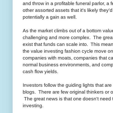
and throw in a profitable funeral parlor, 
other assorted assets that it's likely they
potentially a gain as well.
As the market climbs out of a bottom val
challenging and more complex. The great 
exist that funds can scale into. This mea
the value investing fashion cycle move on 
companies with moats, companies that ca
normal business environments, and compan
cash flow yields.
Investors follow the guiding lights that ar
blogs. There are few original thinkers or or
The great news is that one doesn't need to
investing.