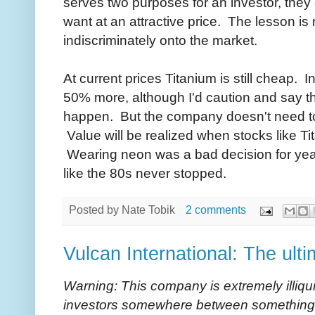
serves two purposes for an investor, the
want at an attractive price. The lesson i
indiscriminately onto the market.
At current prices Titanium is still cheap. 
50% more, although I'd caution and say tha
happen. But the company doesn't need to s
Value will be realized when stocks like T
Wearing neon was a bad decision for year
like the 80s never stopped.
Posted by
Nate Tobik
2 comments
Vulcan International: The ult
Warning: This company is extremely illiq
investors somewhere between something 