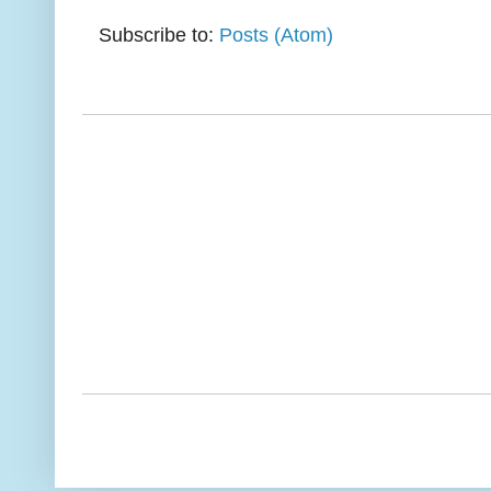
Subscribe to:
Posts (Atom)