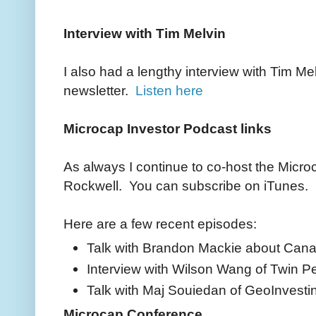
Interview with Tim Melvin
I also had a lengthy interview with Tim Me
newsletter.
Listen here
Microcap Investor Podcast links
As always I continue to co-host the Micro
Rockwell. You can subscribe on iTunes.
Here are a few recent episodes:
Talk with Brandon Mackie about Cana
Interview with Wilson Wang of Twin P
Talk with Maj Souiedan of GeoInvesti
Microcap Conference