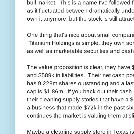
bull market. This is a name I've followed f
as it fluctuated between dramatically unde
own it anymore, but the stock is still attrac
One thing that's nice about small companie
Titanium Holdings is simple, they own so
as well as marketable securities and cash
The value proposition is clear, they have 
and $589k in liabilities. Their net cash 
has 9.228m shares outstanding and a last
cap is $1.86m. If you back out their cash 
their cleaning supply stories that have a 
a business that made $72k in the past six 
continues the market is valuing them at sl
Maybe a cleaning supply store in Texas is