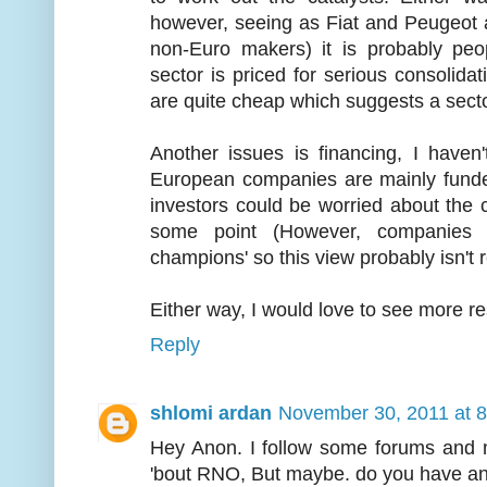
however, seeing as Fiat and Peugeot a
non-Euro makers) it is probably peo
sector is priced for serious consolidati
are quite cheap which suggests a secto
Another issues is financing, I haven
European companies are mainly funde
investors could be worried about the
some point (However, companies l
champions' so this view probably isn't re
Either way, I would love to see more re
Reply
shlomi ardan
November 30, 2011 at 
Hey Anon. I follow some forums and
'bout RNO, But maybe. do you have an