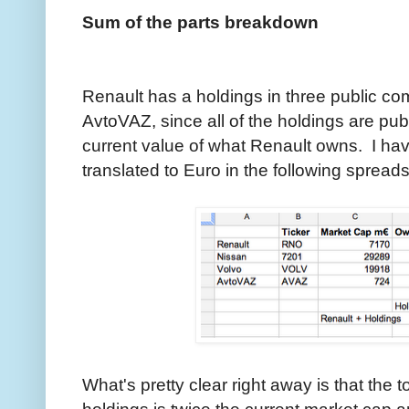
Sum of the parts breakdown
Renault has a holdings in three public c
AvtoVAZ, since all of the holdings are publ
current value of what Renault owns. I ha
translated to Euro in the following spread
What's pretty clear right away is that the t
holdings is twice the current market cap 