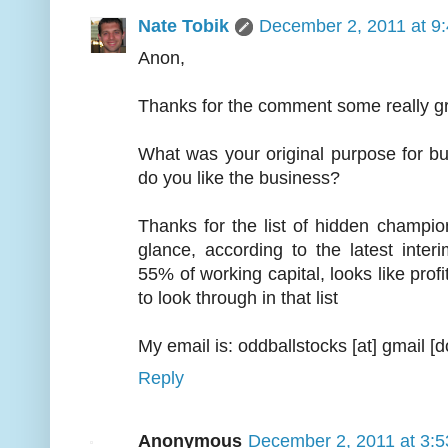
Nate Tobik
December 2, 2011 at 9
Anon,
Thanks for the comment some really gre
What was your original purpose for bu
do you like the business?
Thanks for the list of hidden champions
glance, according to the latest inter
55% of working capital, looks like prof
to look through in that list
My email is: oddballstocks [at] gmail [
Reply
Anonymous
December 2, 2011 at 3: