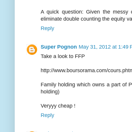
A quick question: Given the messy c
eliminate double counting the equity v
Reply
Super Pognon
May 31, 2012 at 1:49
Take a look to FFP
http://www.boursorama.com/cours.ph
Family holding which owns a part of 
holding)
Veryyy cheap !
Reply