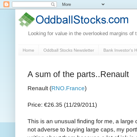
Looking for value in the overlooked margins of 
Home
Oddball Stocks Newsletter
Bank Investor's
A sum of the parts..Renault
Renault (
RNO.France
)
Price: €26.35 (11/29/2011)
This is an unusual finding for me, a large
not adverse to buying large caps, my portfo