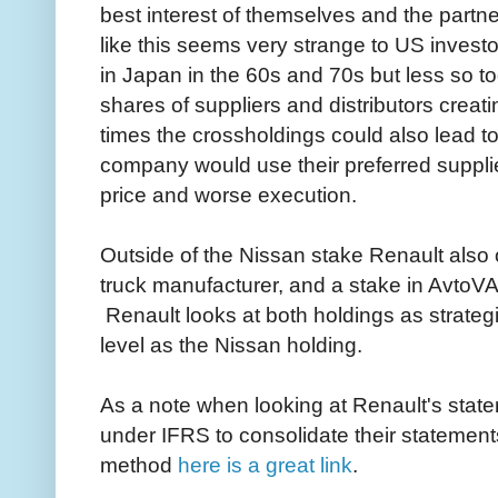
best interest of themselves and the partn
like this seems very strange to US invest
in Japan in the 60s and 70s but less so
shares of suppliers and distributors creat
times the crossholdings could also lead t
company would use their preferred supplie
price and worse execution.
Outside of the Nissan stake Renault also
truck manufacturer, and a stake in AvtoV
Renault looks at both holdings as strategi
level as the Nissan holding.
As a note when looking at Renault's stat
under IFRS to consolidate their statements,
method
here is a great link
.