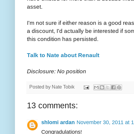
asset.
I'm not sure if either reason is a good rea
a discount, I'd actually be interested if
this condition has persisted.
Talk to Nate about Renault
Disclosure: No position
Posted by
Nate Tobik
13 comments:
shlomi ardan
November 30, 2011 at 
Congradulations!