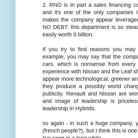
2. RNO is in part a sales financing c
and it's one of the only companies 
makes the company appear leveraged o
NO DEBT. this department is so steadily
easily worth 5 billion.
If you try to find reasons you may
example, you may say that the compan
cars, which is nonsense from every 
experience with Nissan and the Leaf s
appear more technological, greener and 
they produce a possibly world chang
publicity. Renault and Nissan are wor
and image of leadership is priceless
leadership in Hybrids.
so again - in such a huge company, y
(french people?), but I think this is o