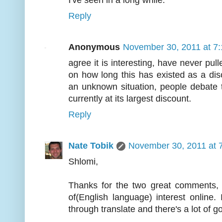
I've seen in a long while.
Reply
Anonymous
November 30, 2011 at 7
agree it is interesting, have never pull
on how long this has existed as a dis
an unknown situation, people debate thi
currently at its largest discount.
Reply
Nate Tobik
November 30, 2011 at 
Shlomi,
Thanks for the two great comments, 
of(English language) interest online
through translate and there's a lot of go