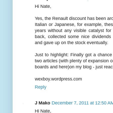
Hi Nate,
Yes, the Renault discount has been aro
Italian or Japanese, for example, the
years without any visible catalyst f
back, collected some nice dividends
and gave up on the stock eventually.
Just to highlight: Finally got a chanc
two articles (with plenty of expansi
boards and here)on my blog - just reac
wexboy.wordpress.com
Reply
J Mako
December 7, 2011 at 12:50 A
Hi Nate,