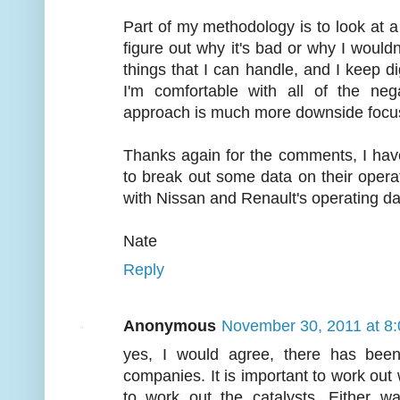
Part of my methodology is to look at a s
figure out why it's bad or why I wouldn'
things that I can handle, and I keep dig
I'm comfortable with all of the nega
approach is much more downside focus
Thanks again for the comments, I have
to break out some data on their operati
with Nissan and Renault's operating da
Nate
Reply
Anonymous
November 30, 2011 at 8
yes, I would agree, there has been
companies. It is important to work out 
to work out the catalysts. Either w