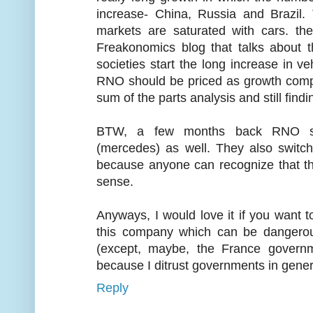
increase- China, Russia and Brazil
markets are saturated with cars. the
Freakonomics blog that talks about 
societies start the long increase in v
RNO should be priced as growth compa
sum of the parts analysis and still findi
BTW, a few months back RNO sta
(mercedes) as well. They also switc
because anyone can recognize that t
sense.
Anyways, I would love it if you want to
this company which can be dangerous
(except, maybe, the France governm
because I ditrust governments in genera
Reply