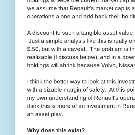
we assume that Renault's market cap is an 
operations alone and add back their holdin
A discount to such a tangible asset value i
Just a simple analysis like this is really en
$.50, but with a caveat. The problem is the
realizable (I discuss below), and in a down
holdings will shrink because Volvo, Niss
I think the better way to look at this inve
with a sizable margin of safety. At this p
my own understanding of Renault's opera
think this is more of an investment in Ren
an asset play.
Why does this exist?