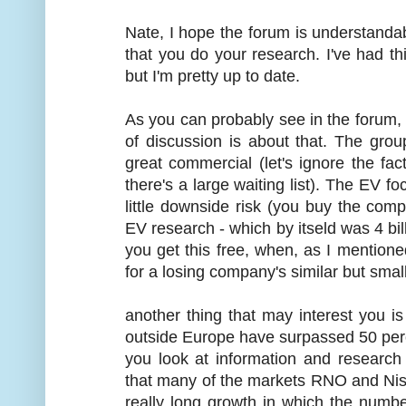
Nate, I hope the forum is understandabl
that you do your research. I've had thi
but I'm pretty up to date.
As you can probably see in the forum, we
of discussion is about that. The gro
great commercial (let's ignore the fa
there's a large waiting list). The EV fo
little downside risk (you buy the com
EV research - which by itseld was 4 bil
you get this free, when, as I mention
for a losing company's similar but small
another thing that may interest you i
outside Europe have surpassed 50 percent
you look at information and researc
that many of the markets RNO and Niss
really long growth in which the numbe