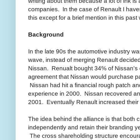
writing about them because a lot of ink is 
companies. In the case of Renault I have
this except for a brief mention in this pa
Background
In the late 90s the automotive industry w
wave, instead of merging Renault decided 
Nissan. Renualt bought 34% of Nissan's 
agreement that Nissan would purchase par
Nissan had hit a financial rough patch a
experience in 2000. Nissan recovered an
2001. Eventually Renault increased their
The idea behind the alliance is that both
independently and retain their branding ye
The cross shareholding structure encoura