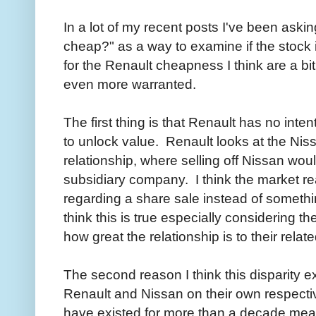
In a lot of my recent posts I've been aski
cheap?" as a way to examine if the stock
for the Renault cheapness I think are a bi
even more warranted.
The first thing is that Renault has no inten
to unlock value. Renault looks at the Niss
relationship, where selling off Nissan woul
subsidiary company. I think the market re
regarding a share sale instead of somethin
think this is true especially considering th
how great the relationship is to their rela
The second reason I think this disparity ex
Renault and Nissan on their own respectiv
have existed for more than a decade meani