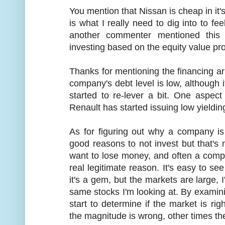
You mention that Nissan is cheap in it's
is what I really need to dig into to fe
another commenter mentioned this 
investing based on the equity value pro
Thanks for mentioning the financing arm
company's debt level is low, although i
started to re-lever a bit. One aspect 
Renault has started issuing low yieldin
As for figuring out why a company i
good reasons to not invest but that's n
want to lose money, and often a comp
real legitimate reason. It's easy to se
it's a gem, but the markets are large,
same stocks I'm looking at. By examin
start to determine if the market is rig
the magnitude is wrong, other times the