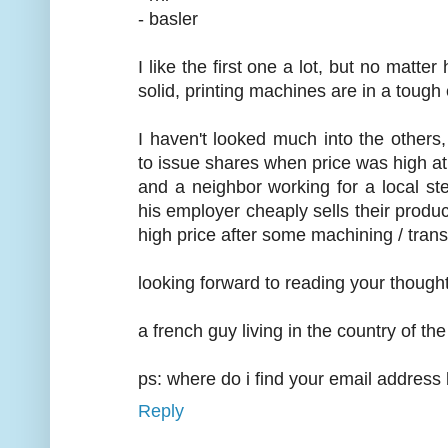
- basler
I like the first one a lot, but no matt
solid, printing machines are in a tough
I haven't looked much into the other
to issue shares when price was high at
and a neighbor working for a local 
his employer cheaply sells their produ
high price after some machining / trans
looking forward to reading your thought
a french guy living in the country of t
ps: where do i find your email address
Reply