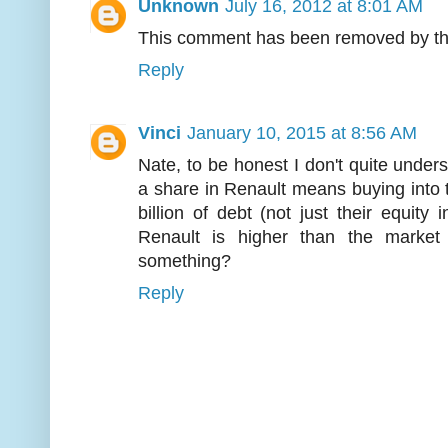
Unknown
July 16, 2012 at 8:01 AM
This comment has been removed by th
Reply
Vinci
January 10, 2015 at 8:56 AM
Nate, to be honest I don't quite under
a share in Renault means buying into
billion of debt (not just their equit
Renault is higher than the marke
something?
Reply