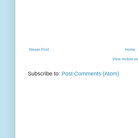
Newer Post
Home
View mobile ve
Subscribe to:
Post Comments (Atom)