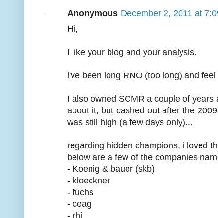
Anonymous
December 2, 2011 at 7:
Hi,
I like your blog and your analysis.
i've been long RNO (too long) and feel no
I also owned SCMR a couple of years a
about it, but cashed out after the 2009
was still high (a few days only)...
regarding hidden champions, i loved th
below are a few of the companies named
- Koenig & bauer (skb)
- kloeckner
- fuchs
- ceag
- rhi