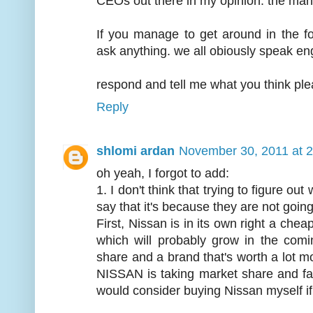
CEOs out there in my opinion. the mana
If you manage to get around in the 
ask anything. we all obiously speak eng
respond and tell me what you think ple
Reply
shlomi ardan
November 30, 2011 at 
oh yeah, I forgot to add:
1. I don't think that trying to figure ou
say that it's because they are not going
First, Nissan is in its own right a che
which will probably grow in the com
share and a brand that's worth a lot m
NISSAN is taking market share and fas
would consider buying Nissan myself if