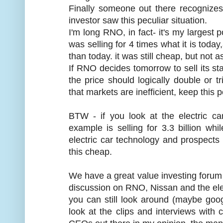
Finally someone out there recognize
investor saw this peculiar situation.
I'm long RNO, in fact- it's my largest p
was selling for 4 times what it is today
than today. it was still cheap, but not a
If RNO decides tomorrow to sell its st
the price should logically double or tr
that markets are inefficient, keep this p
BTW - if you look at the electric c
example is selling for 3.3 billion w
electric car technology and prospects a
this cheap.
We have a great value investing forum 
discussion on RNO, Nissan and the elect
you can still look around (maybe googl
look at the clips and interviews with