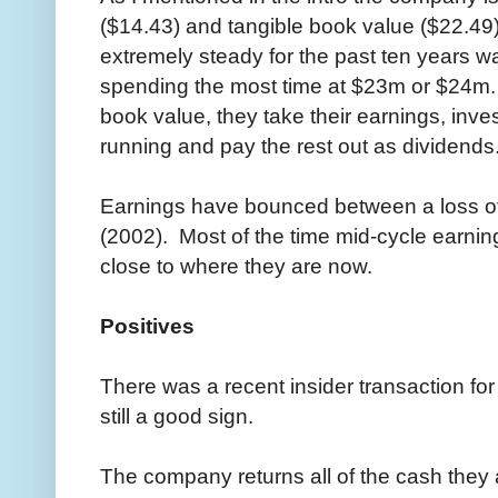
($14.43) and tangible book value ($22.4
extremely steady for the past ten years
spending the most time at $23m or $24m
book value, they take their earnings, inv
running and pay the rest out as dividends
Earnings have bounced between a loss of
(2002). Most of the time mid-cycle earnin
close to where they are now.
Positives
There was a recent insider transaction fo
still a good sign.
The company returns all of the cash they a