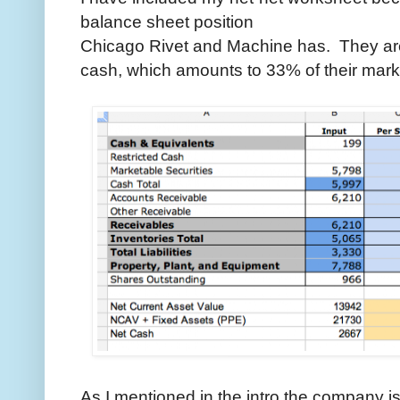
balance sheet position
Chicago Rivet and Machine has. They are
cash, which amounts to 33% of their mark
As I mentioned in the intro the company i