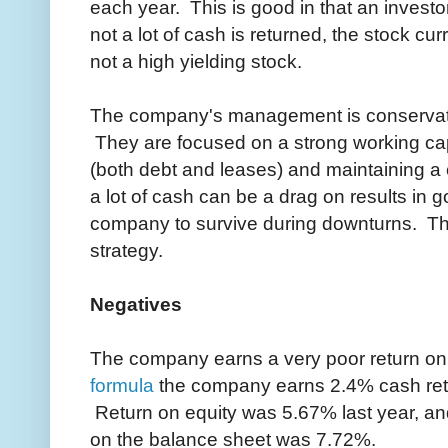
each year. This is good in that an investo
not a lot of cash is returned, the stock cu
not a high yielding stock.
The company's management is conservati
They are focused on a strong working cap
(both debt and leases) and maintaining a
a lot of cash can be a drag on results in g
company to survive during downturns. The 
strategy.
Negatives
The company earns a very poor return on
formula
the company earns 2.4% cash retur
Return on equity was 5.67% last year, a
on the balance sheet was 7.72%.