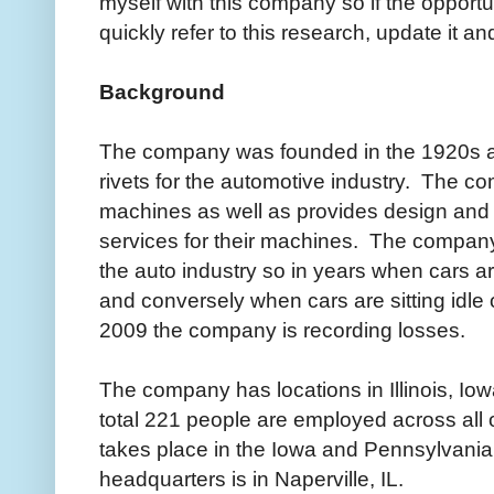
myself with this company so if the opportu
quickly refer to this research, update it and
Background
The company was founded in the 1920s a
rivets for the automotive industry. The c
machines as well as provides design and
services for their machines. The company'
the auto industry so in years when cars ar
and conversely when cars are sitting idle 
2009 the company is recording losses.
The company has locations in Illinois, Io
total 221 people are employed across all 
takes place in the Iowa and Pennsylvania 
headquarters is in Naperville, IL.