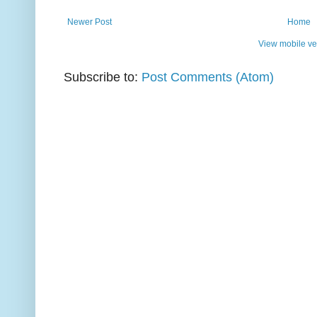
Newer Post
Home
View mobile ve
Subscribe to:
Post Comments (Atom)