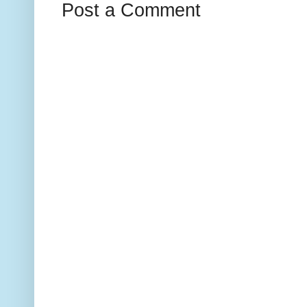
Post a Comment