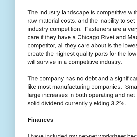
The industry landscape is competitive wit
raw material costs, and the inability to set
industry competition. Fasteners are a ver
care if they have a Chicago Rivet and Mac
competitor, all they care about is the low
create the highest quality parts for the lo
will survive in a competitive industry.
The company has no debt and a significa
like most manufacturing companies. Smal
large increases in both operating and n
solid dividend currently yielding 3.2%.
Finances
I have included my net-net worksheet beca