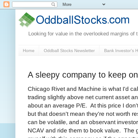
Looking for value in the overlooked margins of 
Home
Oddball Stocks Newsletter
Bank Investor's
A sleepy company to keep on
Chicago Rivet and Machine is what I'd ca
trading slightly above net current asset a
about an average P/E. At this price I don'
but that doesn't mean they're not worth 
can be volatile, and an observant investor
NCAV and ride them to book value. The goal