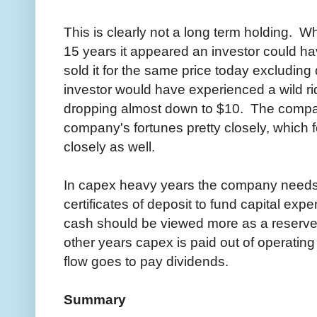
This is clearly not a long term holding. W
15 years it appeared an investor could ha
sold it for the same price today excludin
investor would have experienced a wild r
dropping almost down to $10. The compan
company's fortunes pretty closely, which
closely as well.
In capex heavy years the company needs to
certificates of deposit to fund capital ex
cash should be viewed more as a reserve 
other years capex is paid out of operating
flow goes to pay dividends.
Summary