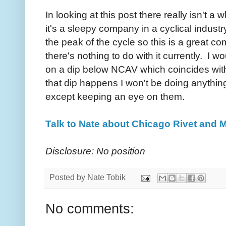
In looking at this post there really isn't a
it's a sleepy company in a cyclical indus
the peak of the cycle so this is a great c
there's nothing to do with it currently. I 
on a dip below NCAV which coincides with 
that dip happens I won't be doing anythi
except keeping an eye on them.
Talk to Nate about Chicago Rivet and 
Disclosure: No position
Posted by
Nate Tobik
No comments: