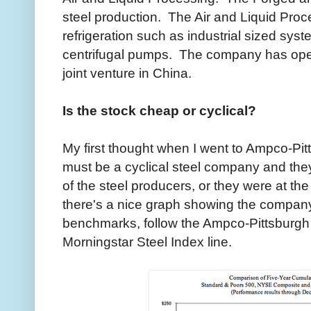
steel production. The Air and Liquid Pro
refrigeration such as industrial sized sy
centrifugal pumps. The company has oper
joint venture in China.
Is the stock cheap or cyclical?
My first thought when I went to Ampco-Pit
must be a cyclical steel company and they
of the steel producers, or they were at the 
there's a nice graph showing the company
benchmarks, follow the Ampco-Pittsburgh li
Morningstar Steel Index line.