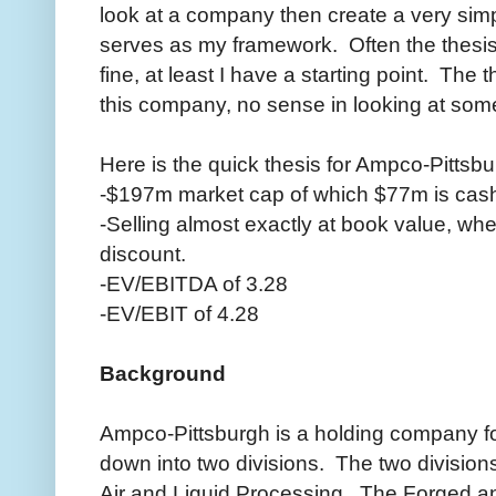
look at a company then create a very simpl
serves as my framework. Often the thesis 
fine, at least I have a starting point. The 
this company, no sense in looking at someth
Here is the quick thesis for Ampco-Pittsbu
-$197m market cap of which $77m is cas
-Selling almost exactly at book value, when
discount.
-EV/EBITDA of 3.28
-EV/EBIT of 4.28
Background
Ampco-Pittsburgh is a holding company fo
down into two divisions. The two divisio
Air and Liquid Processing. The Forged a