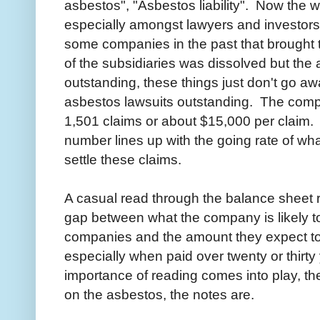
asbestos", "Asbestos liability". Now the 
especially amongst lawyers and investor
some companies in the past that brought th
of the subsidiaries was dissolved but the a
outstanding, these things just don't go a
asbestos lawsuits outstanding. The comp
1,501 claims or about $15,000 per claim. I 
number lines up with the going rate of wha
settle these claims.
A casual read through the balance sheet re
gap between what the company is likely t
companies and the amount they expect to pa
especially when paid over twenty or thirty
importance of reading comes into play, the
on the asbestos, the notes are.