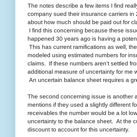
The notes describe a few items I find really
company sued their insurance carriers in 2
about how much should be paid out for cl
I find this concerning because these issu
happened 30 years ago is having a potentia
This has current ramifications as well, t
modeled using estimated numbers for insu
claims. If these numbers aren't settled f
additional measure of uncertainty for me 
An uncertain balance sheet requires a gre
The second concerning issue is another 
mentions if they used a slightly different 
receivables the number would be a lot low
uncertainty to the balance sheet. At the cu
discount to account for this uncertainty.