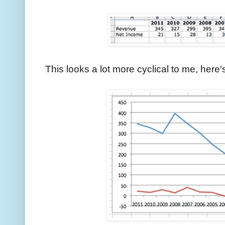
This looks a lot more cyclical to me, her