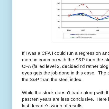
If I was a CFA I could run a regression a
more in common with the S&P then the stee
CFA (failed level 2, decided I'd rather blo
eyes gets the job done in this case. The 
the S&P than the steel index.
While the stock doesn't trade along with th
past ten years are less conclusive. Here is
last decade's worth of results: