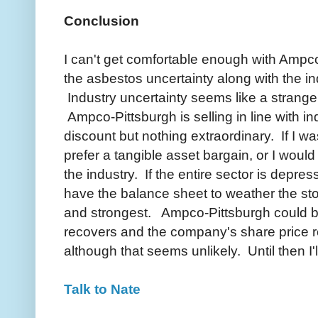
Conclusion
I can't get comfortable enough with Ampco-
the asbestos uncertainty along with the in
Industry uncertainty seems like a strange
Ampco-Pittsburgh is selling in line with in
discount but nothing extraordinary. If I was
prefer a tangible asset bargain, or I woul
the industry. If the entire sector is depres
have the balance sheet to weather the sto
and strongest. Ampco-Pittsburgh could be 
recovers and the company's share price re
although that seems unlikely. Until then I'
Talk to Nate