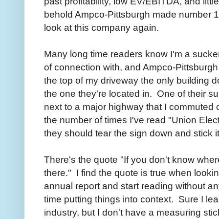
past profitability, low EV/EBITDA, and lit
behold Ampco-Pittsburgh made number 11 on
look at this company again.
Many long time readers know I'm a sucker 
of connection with, and Ampco-Pittsburgh
the top of my driveway the only building 
the one they're located in. One of their su
next to a major highway that I commuted on 
the number of times I've read "Union Elec
they should tear the sign down and stick i
There's the quote "If you don't know wher
there." I find the quote is true when lookin
annual report and start reading without an
time putting things into context. Sure I 
industry, but I don't have a measuring stic