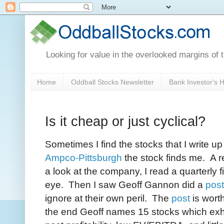
Looking for value in the overlooked margins of 
Home
Oddball Stocks Newsletter
Bank Investor's
Is it cheap or just cyclical?
Sometimes I find the stocks that I write up
Ampco-Pittsburgh
the stock finds me. A r
a look at the company, I read a quarterly f
eye. Then I saw Geoff Gannon did a
post
ignore at their own peril. The
post
is wort
the end Geoff names 15 stocks which exhib