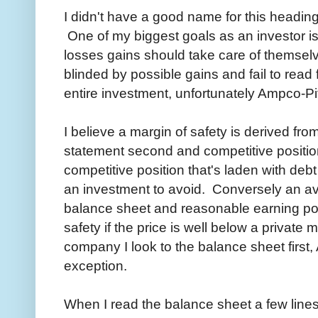
I didn't have a good name for this heading
One of my biggest goals as an investor is 
losses gains should take care of themselv
blinded by possible gains and fail to read f
entire investment, unfortunately Ampco-Pitt
I believe a margin of safety is derived fro
statement second and competitive positio
competitive position that's laden with debt 
an investment to avoid. Conversely an a
balance sheet and reasonable earning po
safety if the price is well below a private
company I look to the balance sheet first
exception.
When I read the balance sheet a few lines