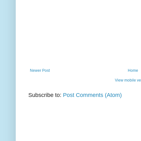
Newer Post
Home
View mobile ve
Subscribe to:
Post Comments (Atom)