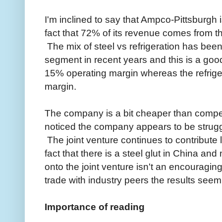
I'm inclined to say that Ampco-Pittsburgh i
fact that 72% of its revenue comes from t
The mix of steel vs refrigeration has been 
segment in recent years and this is a go
15% operating margin whereas the refrige
margin.
The company is a bit cheaper than competit
noticed the company appears to be struggl
The joint venture continues to contribute
fact that there is a steel glut in China a
onto the joint venture isn't an encouragin
trade with industry peers the results seem 
Importance of reading