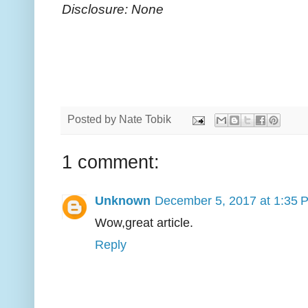
Disclosure: None
Posted by
Nate Tobik
1 comment:
Unknown
December 5, 2017 at 1:35 
Wow,great article.
Reply