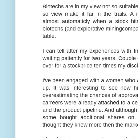
Biotechs are in my view not so suitable
so view make it far in the trails. A 
almost automaticly when a stock hit
biotechs (and explorative miningcomp
table.
I can tell after my experiences with Inh
waiting patiently for two years. Coupl
over for a stockprice ten times my disci
I've been engaged with a women who w
up. It was interesting to see how 
overestimating the chances of approval 
carreers were already attached to a ce
and the product pipeline. And although
some bought additional shares on 
thought they knew more then the mark