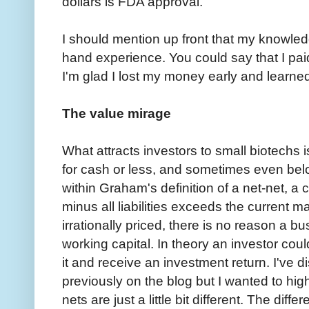
dollars is FDA approval.
I should mention up front that my knowledg
hand experience. You could say that I pai
I'm glad I lost my money early and learne
The value mirage
What attracts investors to small biotechs 
for cash or less, and sometimes even bel
within Graham's definition of a net-net, 
minus all liabilities exceeds the current m
irrationally priced, there is no reason a bu
working capital. In theory an investor coul
it and receive an investment return. I've 
previously on the blog but I wanted to hig
nets are just a little bit different. The diff