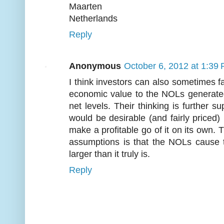
Maarten
Netherlands
Reply
Anonymous
October 6, 2012 at 1:39
I think investors can also sometimes fal
economic value to the NOLs generated 
net levels. Their thinking is further
would be desirable (and fairly priced) 
make a profitable go of it on its own. 
assumptions is that the NOLs cause 
larger than it truly is.
Reply