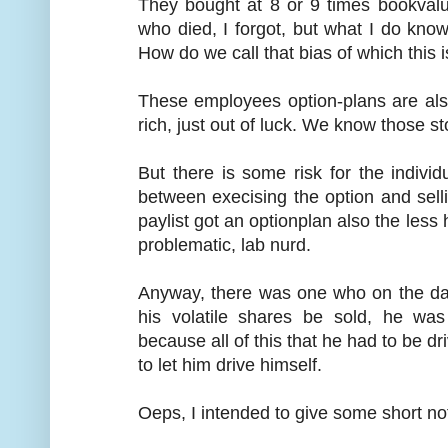
They bought at 8 or 9 times bookval
who died, I forgot, but what I do kn
How do we call that bias of which this i
These employees option-plans are als
rich, just out of luck. We know those st
But there is some risk for the indivi
between execising the option and sel
paylist got an optionplan also the less 
problematic, lab nurd.
Anyway, there was one who on the day
his volatile shares be sold, he wa
because all of this that he had to be d
to let him drive himself.
Oeps, I intended to give some short no