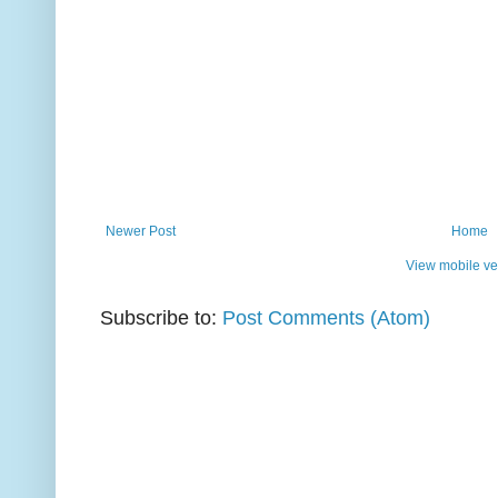
Newer Post
Home
View mobile ve
Subscribe to:
Post Comments (Atom)