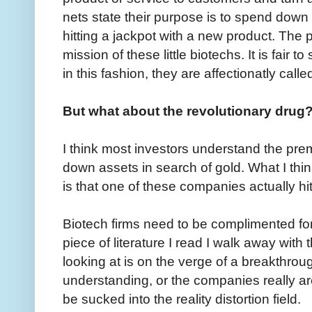
nets state their purpose is to spend down 
hitting a jackpot with a new product. The p
mission of these little biotechs. It is fair 
in this fashion, they are affectionatly call
But what about the revolutionary drug
I think most investors understand the pr
down assets in search of gold. What I thin
is that one of these companies actually hit
Biotech firms need to be complimented for 
piece of literature I read I walk away with
looking at is on the verge of a breakthroug
understanding, or the companies really are
be sucked into the reality distortion field.