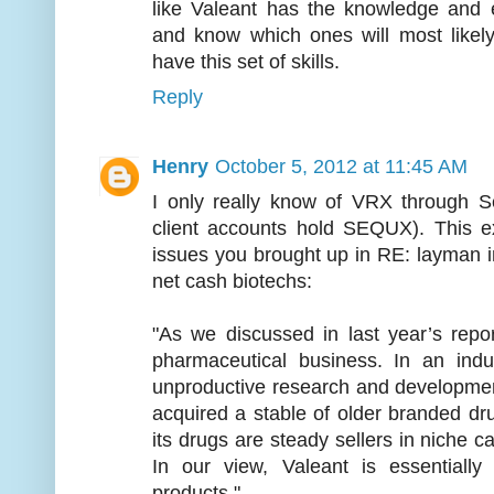
like Valeant has the knowledge and ex
and know which ones will most likely
have this set of skills.
Reply
Henry
October 5, 2012 at 11:45 AM
I only really know of VRX through S
client accounts hold SEQUX). This e
issues you brought up in RE: layman i
net cash biotechs:
"As we discussed in last year’s repo
pharmaceutical business. In an in
unproductive research and developmen
acquired a stable of older branded d
its drugs are steady sellers in niche c
In our view, Valeant is essentially
products."