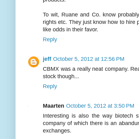
To wit, Ruane and Co. know probably
rights etc. They just know how to hire p
like odds in their favor.
Reply
jeff
October 5, 2012 at 12:56 PM
CBMX was a really neat company. Reall
stock though...
Reply
Maarten
October 5, 2012 at 3:50 PM
Interesting is also the way biotech 
company of which there is an abandu
exchanges.