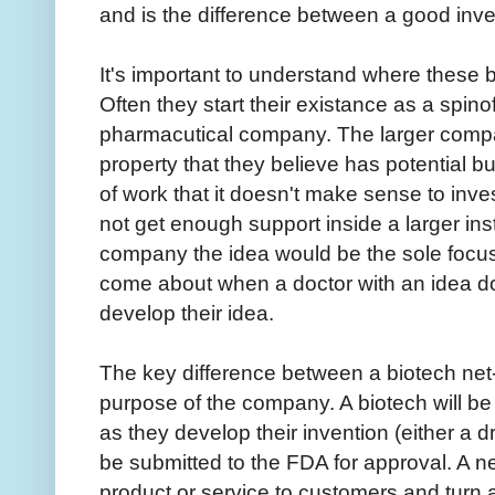
and is the difference between a good inve
It's important to understand where these
Often they start their existance as a spinof
pharmacutical company. The larger compa
property that they believe has potential but 
of work that it doesn't make sense to inve
not get enough support inside a larger ins
company the idea would be the sole focu
come about when a doctor with an idea do
develop their idea.
The key difference between a biotech net-
purpose of the company. A biotech will b
as they develop their invention (either a dr
be submitted to the FDA for approval. A ne
product or service to customers and turn a