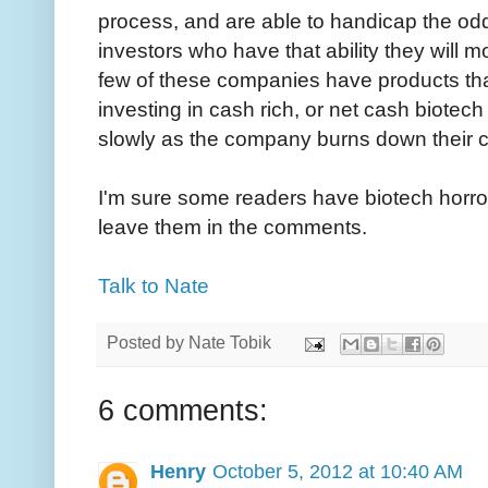
process, and are able to handicap the odd
investors who have that ability they will m
few of these companies have products tha
investing in cash rich, or net cash biotec
slowly as the company burns down their c
I'm sure some readers have biotech horror 
leave them in the comments.
Talk to Nate
Posted by
Nate Tobik
6 comments:
Henry
October 5, 2012 at 10:40 AM