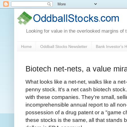
Looking for value in the overlooked margins of 
Home
Oddball Stocks Newsletter
Bank Investor's
Biotech net-nets, a value mir
What looks like a net-net, walks like a net
penny stock. It's a net cash biotech stock
with these companies. They're small, selli
incomprehensible annual report to all non-
possession of a drug patent or a "game ch
these stocks is the same, all that stands 