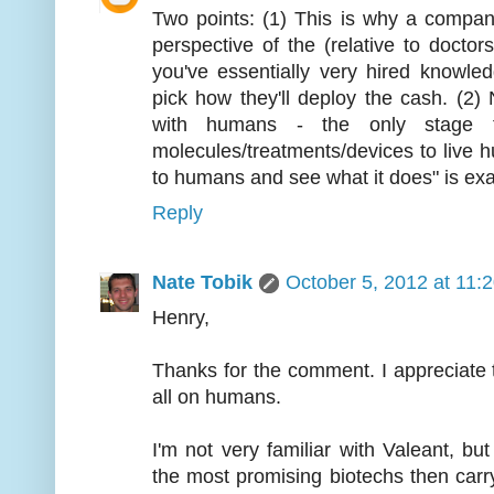
Two points: (1) This is why a compa
perspective of the (relative to doctor
you've essentially very hired knowle
pick how they'll deploy the cash. (2) N
with humans - the only stage th
molecules/treatments/devices to live hum
to humans and see what it does" is exa
Reply
Nate Tobik
October 5, 2012 at 11:
Henry,
Thanks for the comment. I appreciate th
all on humans.
I'm not very familiar with Valeant, bu
the most promising biotechs then car