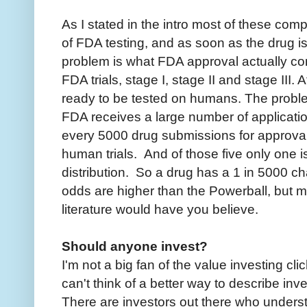
As I stated in the intro most of these co
of FDA testing, and as soon as the drug is
problem is what FDA approval actually con
FDA trials, stage I, stage II and stage III. 
ready to be tested on humans. The proble
FDA receives a large number of applicati
every 5000 drug submissions for approval
human trials. And of those five only one i
distribution. So a drug has a 1 in 5000 c
odds are higher than the Powerball, but
literature would have you believe.
Should anyone invest?
I'm not a big fan of the value investing cli
can't think of a better way to describe inve
There are investors out there who underst