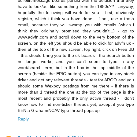
bulletin/message boards persist with the delusion that they
have to look/act like something from the 1980s?? - anyway,
hopefully the following will work for you - first, obviously
register, which i think you have done - if not, use a trash
email, because they will swamp you with emails (which i
think they originally promised they wouldn't...) - go to
www.advfn.com and scroll down to the very bottom of the
screen, on the left you should be able to click for advfn uk -
then at the top of the new screen, top right, click on Free BB
- this should bring you to the uk boards - the Search button
no longer works, and you can't seem to type in any
word/search term, but in the box in the top middle of the
screen (beside the EPIC button) you can type in any stock
ticker and get any relevant threads - test for ARGO and you
should some Wexboy postings from me there - if there is
more than 1 thread the one at the top of the page is the
most recent and probably the only active thread - i don't
know how to find non-ticker threads yet, except if you type
BEN a Graham/NCAV type thread pops up
Reply