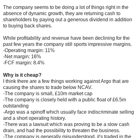
The company seems to be doing a lot of things right in the
absence of dynamic growth, they are returning cash to
shareholders by paying out a generous dividend in addition
to buying back shares.
While profitability and revenue have been declining for the
past few years the company still sports impressive margins.
-Operating margin: 11%
-Net margin: 16%
-FCF margin: 8.4%
Why is it cheap?
I think there are a few things working against Argo that are
causing the shares to trade below NCAV.
-The company is small, £10m market cap
-The company is closely held with a public float of £6.5m
outstanding
-Argo was a spinoff which usually face indiscriminate selling
and a short operating history.
-There was a lawsuit which was proving to be a slow cash
drain, and had the possibility to threaten the business.
-The company is generally misunderstood, it's traded in the