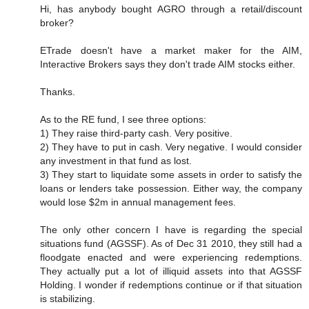
Hi, has anybody bought AGRO through a retail/discount
broker?
ETrade doesn't have a market maker for the AIM,
Interactive Brokers says they don't trade AIM stocks either.
Thanks.
As to the RE fund, I see three options:
1) They raise third-party cash. Very positive.
2) They have to put in cash. Very negative. I would consider
any investment in that fund as lost.
3) They start to liquidate some assets in order to satisfy the
loans or lenders take possession. Either way, the company
would lose $2m in annual management fees.
The only other concern I have is regarding the special
situations fund (AGSSF). As of Dec 31 2010, they still had a
floodgate enacted and were experiencing redemptions.
They actually put a lot of illiquid assets into that AGSSF
Holding. I wonder if redemptions continue or if that situation
is stabilizing.