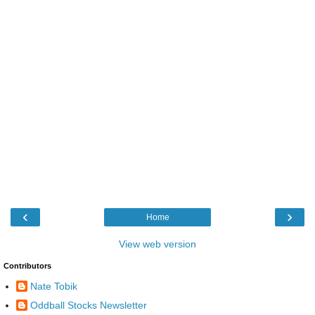
‹
›
Home
View web version
Contributors
Nate Tobik
Oddball Stocks Newsletter