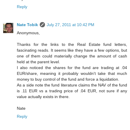
Reply
Nate Tobik
July 27, 2011 at 10:42 PM
Anonymous,
Thanks for the links to the Real Estate fund letters,
fascinating reads. It seems like they have a few options, but
one of them could materially change the amount of cash
held at the parent level.
I also noticed the shares for the fund are trading at .04
EUR/share, meaning it probably wouldn't take that much
money to buy control of the fund and force a liquidation.
As a side note the fund literature claims the NAV of the fund
is .11 EUR vs a trading price of .04 EUR, not sure if any
value actually exists in there.
Nate
Reply