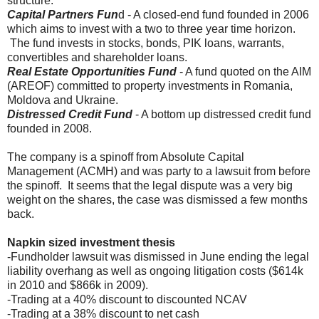
structure.
Capital Partners Fun
d - A closed-end fund founded in 2006
which aims to invest with a two to three year time horizon.
The fund invests in stocks, bonds, PIK loans, warrants,
convertibles and shareholder loans.
Real Estate Opportunities Fund
- A fund quoted on the AIM
(AREOF) committed to property investments in Romania,
Moldova and Ukraine.
Distressed Credit Fund
- A bottom up distressed credit fund
founded in 2008.
The company is a spinoff from Absolute Capital
Management (ACMH) and was party to a lawsuit from before
the spinoff. It seems that the legal dispute was a very big
weight on the shares, the case was dismissed a few months
back.
Napkin sized investment thesis
-Fundholder lawsuit was dismissed in June ending the legal
liability overhang as well as ongoing litigation costs ($614k
in 2010 and $866k in 2009).
-Trading at a 40% discount to discounted NCAV
-Trading at a 38% discount to net cash