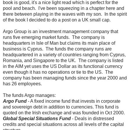
book is good, it's a nice light read which is perfect for the
pool and beach. I've been squeezing in a chapter here and
there between playing in the waves with my son. In the spirit
of the book I decided to do a post on a UK small cap.
Argo Group is an investment management company that
runs five emerging market funds. The company is
headquarters in Isle of Man but claims its main place of
business is Cyprus. The funds the company runs are
headquartered in a variety of countries ranging from Cyprus,
Romania, and Singapore to the UK. The company is listed
in the AIM yet uses the US Dollar as its functional currency
even though it has no operations or tie to the US. The
company has been managing funds since the year 2000 and
has 26 employees.
The funds Argo manages:
Argo Fund
- A fixed income fund that invests in corporate
and sovereign debt in addition to currencies. This fund is
quoted on the Irish exchange and was founded in Oct 2000.
Global Special Situations Fund
- Deals in distressed
credits and special situations across all levels of the capital