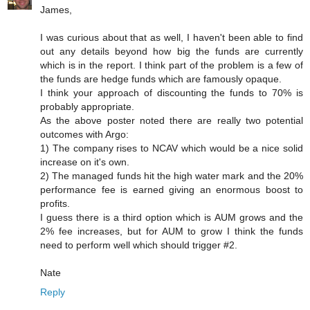
James,
I was curious about that as well, I haven't been able to find
out any details beyond how big the funds are currently
which is in the report. I think part of the problem is a few of
the funds are hedge funds which are famously opaque.
I think your approach of discounting the funds to 70% is
probably appropriate.
As the above poster noted there are really two potential
outcomes with Argo:
1) The company rises to NCAV which would be a nice solid
increase on it's own.
2) The managed funds hit the high water mark and the 20%
performance fee is earned giving an enormous boost to
profits.
I guess there is a third option which is AUM grows and the
2% fee increases, but for AUM to grow I think the funds
need to perform well which should trigger #2.
Nate
Reply