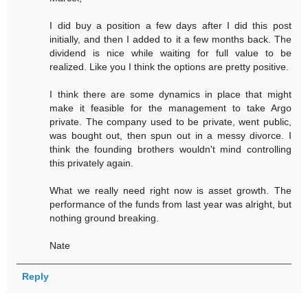
I did buy a position a few days after I did this post
initially, and then I added to it a few months back. The
dividend is nice while waiting for full value to be
realized. Like you I think the options are pretty positive.
I think there are some dynamics in place that might
make it feasible for the management to take Argo
private. The company used to be private, went public,
was bought out, then spun out in a messy divorce. I
think the founding brothers wouldn't mind controlling
this privately again.
What we really need right now is asset growth. The
performance of the funds from last year was alright, but
nothing ground breaking.
Nate
Reply