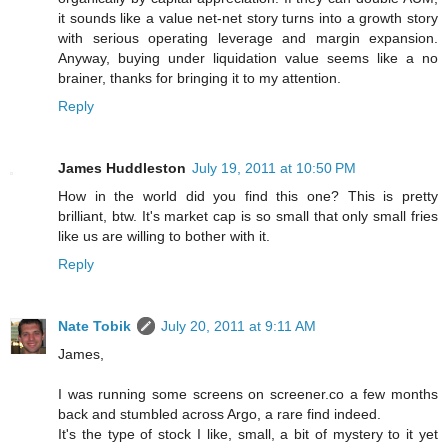
it sounds like a value net-net story turns into a growth story
with serious operating leverage and margin expansion.
Anyway, buying under liquidation value seems like a no
brainer, thanks for bringing it to my attention.
Reply
James Huddleston
July 19, 2011 at 10:50 PM
How in the world did you find this one? This is pretty
brilliant, btw. It's market cap is so small that only small fries
like us are willing to bother with it.
Reply
Nate Tobik
July 20, 2011 at 9:11 AM
James,
I was running some screens on screener.co a few months
back and stumbled across Argo, a rare find indeed.
It's the type of stock I like, small, a bit of mystery to it yet