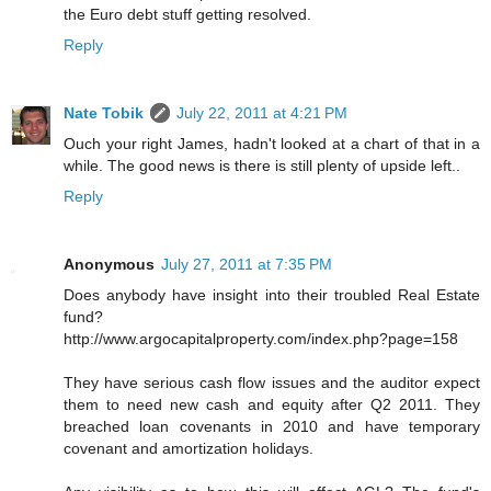
the Euro debt stuff getting resolved.
Reply
Nate Tobik
July 22, 2011 at 4:21 PM
Ouch your right James, hadn't looked at a chart of that in a
while. The good news is there is still plenty of upside left..
Reply
Anonymous
July 27, 2011 at 7:35 PM
Does anybody have insight into their troubled Real Estate
fund?
http://www.argocapitalproperty.com/index.php?page=158
They have serious cash flow issues and the auditor expect
them to need new cash and equity after Q2 2011. They
breached loan covenants in 2010 and have temporary
covenant and amortization holidays.