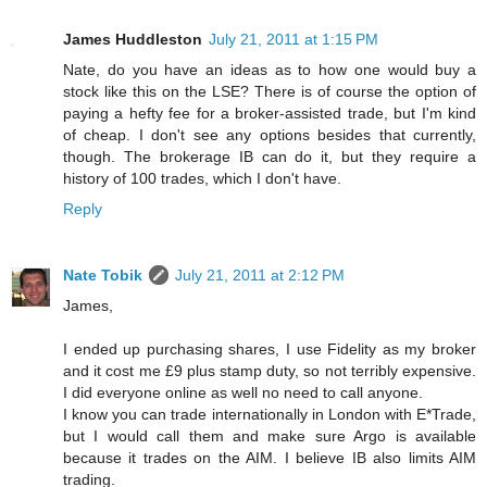
James Huddleston
July 21, 2011 at 1:15 PM
Nate, do you have an ideas as to how one would buy a
stock like this on the LSE? There is of course the option of
paying a hefty fee for a broker-assisted trade, but I'm kind
of cheap. I don't see any options besides that currently,
though. The brokerage IB can do it, but they require a
history of 100 trades, which I don't have.
Reply
Nate Tobik
July 21, 2011 at 2:12 PM
James,
I ended up purchasing shares, I use Fidelity as my broker
and it cost me £9 plus stamp duty, so not terribly expensive.
I did everyone online as well no need to call anyone.
I know you can trade internationally in London with E*Trade,
but I would call them and make sure Argo is available
because it trades on the AIM. I believe IB also limits AIM
trading.