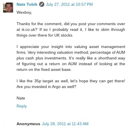
Nate Tobik
July 27, 2011 at 10:57 PM
Wexboy,
Thanks for the comment, did you post your comments over
at iii.co.uk? If so I probably read it, I like to skim through
things over there for UK stocks.
I appreciate your insight into valuing asset management
firms. Very interesting valuation method; percentage of AUM
plus cash plus investments. It's really like a shorthand way
of figuring out a return on AUM instead of looking at the
return on the fixed asset base.
I like the 35p target as well, let's hope they can get there!
Are you invested in Argo as well?
Nate
Reply
Anonymous
July 28, 2011 at 11:43 AM