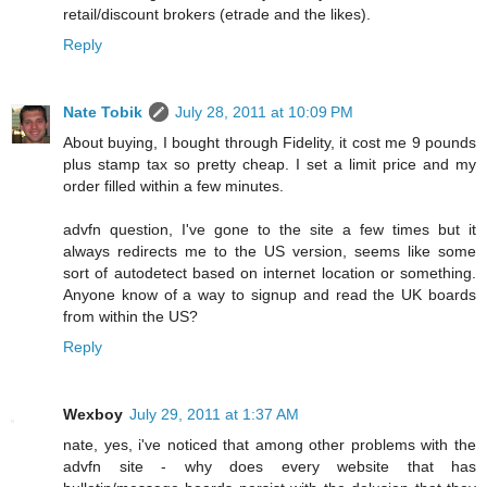
retail/discount brokers (etrade and the likes).
Reply
Nate Tobik
July 28, 2011 at 10:09 PM
About buying, I bought through Fidelity, it cost me 9 pounds
plus stamp tax so pretty cheap. I set a limit price and my
order filled within a few minutes.
advfn question, I've gone to the site a few times but it
always redirects me to the US version, seems like some
sort of autodetect based on internet location or something.
Anyone know of a way to signup and read the UK boards
from within the US?
Reply
Wexboy
July 29, 2011 at 1:37 AM
nate, yes, i've noticed that among other problems with the
advfn site - why does every website that has