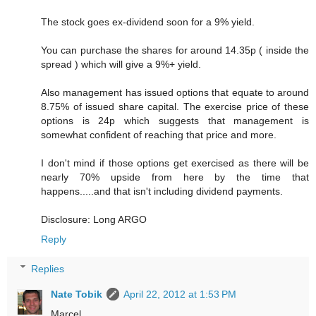
The stock goes ex-dividend soon for a 9% yield.
You can purchase the shares for around 14.35p ( inside the
spread ) which will give a 9%+ yield.
Also management has issued options that equate to around
8.75% of issued share capital. The exercise price of these
options is 24p which suggests that management is
somewhat confident of reaching that price and more.
I don't mind if those options get exercised as there will be
nearly 70% upside from here by the time that
happens.....and that isn't including dividend payments.
Disclosure: Long ARGO
Reply
Replies
Nate Tobik
April 22, 2012 at 1:53 PM
Marcel,