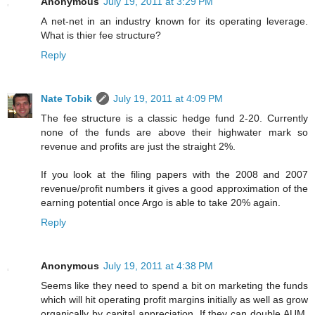
Anonymous
July 19, 2011 at 3:29 PM
A net-net in an industry known for its operating leverage.
What is thier fee structure?
Reply
Nate Tobik
July 19, 2011 at 4:09 PM
The fee structure is a classic hedge fund 2-20. Currently
none of the funds are above their highwater mark so
revenue and profits are just the straight 2%.
If you look at the filing papers with the 2008 and 2007
revenue/profit numbers it gives a good approximation of the
earning potential once Argo is able to take 20% again.
Reply
Anonymous
July 19, 2011 at 4:38 PM
Seems like they need to spend a bit on marketing the funds
which will hit operating profit margins initially as well as grow
organically by capital appreciation. If they can double AUM,