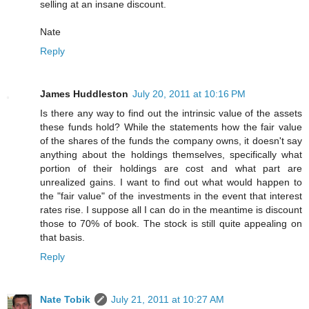
selling at an insane discount.
Nate
Reply
James Huddleston
July 20, 2011 at 10:16 PM
Is there any way to find out the intrinsic value of the assets
these funds hold? While the statements how the fair value
of the shares of the funds the company owns, it doesn't say
anything about the holdings themselves, specifically what
portion of their holdings are cost and what part are
unrealized gains. I want to find out what would happen to
the "fair value" of the investments in the event that interest
rates rise. I suppose all I can do in the meantime is discount
those to 70% of book. The stock is still quite appealing on
that basis.
Reply
Nate Tobik
July 21, 2011 at 10:27 AM