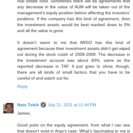
real estate fund. Sometimes there will be agreements that
any decrease in the value of AUM will be taken out of the
management's equity position before affecting the investors'
positions. If the company has this kind of agreement, then
the investment assets would be best marked down to 0%
and all the value is gone.
It doesn't seem to me that ARGO has this kind of
agreement because their investment assets didn't get wiped
out during the stock crash of 2008-2009. The decrease in
the investment account was about 40%, same as the
reported decrease in TAF. It just goes to show, though,
there are all kinds of small factors that you have to be
careful of and watch out for.
Reply
Nate Tobik
July 21, 2011 at 11:44 PM
James,
Good point on the equity agreement, from what I can see
that doesn't exist in Argo's case. What's fascinating to me is