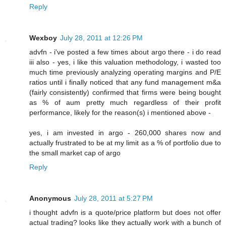
Reply
Wexboy
July 28, 2011 at 12:26 PM
advfn - i've posted a few times about argo there - i do read
iii also - yes, i like this valuation methodology, i wasted too
much time previously analyzing operating margins and P/E
ratios until i finally noticed that any fund management m&a
(fairly consistently) confirmed that firms were being bought
as % of aum pretty much regardless of their profit
performance, likely for the reason(s) i mentioned above -
yes, i am invested in argo - 260,000 shares now and
actually frustrated to be at my limit as a % of portfolio due to
the small market cap of argo
Reply
Anonymous
July 28, 2011 at 5:27 PM
i thought advfn is a quote/price platform but does not offer
actual trading? looks like they actually work with a bunch of