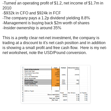
-Turned an operating profit of $1.2, net income of $1.7m in
2010
-$932k in CFO and $924k in FCF
-The company pays a 1.2p dividend yielding 8.8%
-Management is buying back $2m worth of shares
-Insider ownership is around 35%
This is a pretty clear net-net investment, the company is
trading at a discount to it's net cash position and in addition
is showing a small profit and free cash flow. Here is my net-
net worksheet, note the USD/Pound conversion.