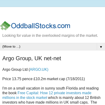
Looking for value in the overlooked margins of the market.
▼
Argo Group, UK net-net
Argo Group Ltd (
ARGO.UK)
Price 13.75 pence £10.2m market cap (7/18/2011)
I'm on a small vacation in sunny south Florida and reading
the book
Free Capital: How 12 private investors made
millions in the stock market
which is mainly about 12 British
investors who have made millions in UK small caps. The