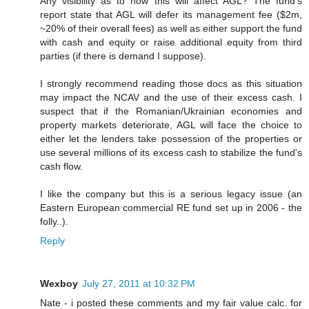
Any visibility as to how this will affect AGL? The fund's
report state that AGL will defer its management fee ($2m,
~20% of their overall fees) as well as either support the fund
with cash and equity or raise additional equity from third
parties (if there is demand I suppose).
I strongly recommend reading those docs as this situation
may impact the NCAV and the use of their excess cash. I
suspect that if the Romanian/Ukrainian economies and
property markets deteriorate, AGL will face the choice to
either let the lenders take possession of the properties or
use several millions of its excess cash to stabilize the fund's
cash flow.
I like the company but this is a serious legacy issue (an
Eastern European commercial RE fund set up in 2006 - the
folly..).
Reply
Wexboy
July 27, 2011 at 10:32 PM
Nate - i posted these comments and my fair value calc. for