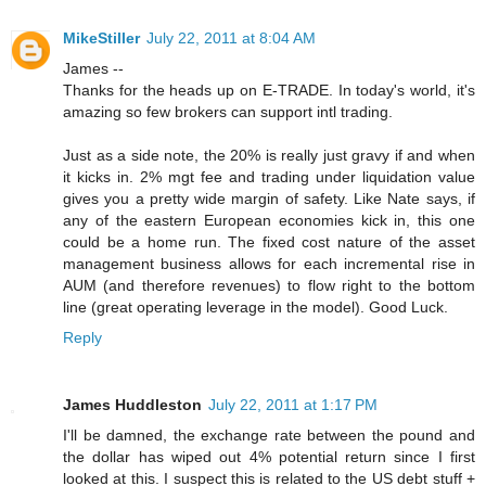
MikeStiller
July 22, 2011 at 8:04 AM
James --
Thanks for the heads up on E-TRADE. In today's world, it's
amazing so few brokers can support intl trading.
Just as a side note, the 20% is really just gravy if and when
it kicks in. 2% mgt fee and trading under liquidation value
gives you a pretty wide margin of safety. Like Nate says, if
any of the eastern European economies kick in, this one
could be a home run. The fixed cost nature of the asset
management business allows for each incremental rise in
AUM (and therefore revenues) to flow right to the bottom
line (great operating leverage in the model). Good Luck.
Reply
James Huddleston
July 22, 2011 at 1:17 PM
I'll be damned, the exchange rate between the pound and
the dollar has wiped out 4% potential return since I first
looked at this. I suspect this is related to the US debt stuff +