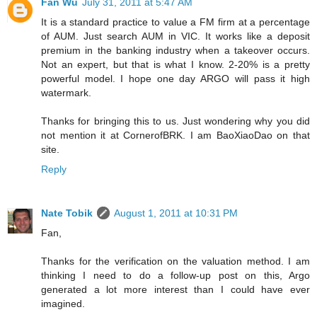
Fan Wu
July 31, 2011 at 5:47 AM
It is a standard practice to value a FM firm at a percentage
of AUM. Just search AUM in VIC. It works like a deposit
premium in the banking industry when a takeover occurs.
Not an expert, but that is what I know. 2-20% is a pretty
powerful model. I hope one day ARGO will pass it high
watermark.
Thanks for bringing this to us. Just wondering why you did
not mention it at CornerofBRK. I am BaoXiaoDao on that
site.
Reply
Nate Tobik
August 1, 2011 at 10:31 PM
Fan,
Thanks for the verification on the valuation method. I am
thinking I need to do a follow-up post on this, Argo
generated a lot more interest than I could have ever
imagined.