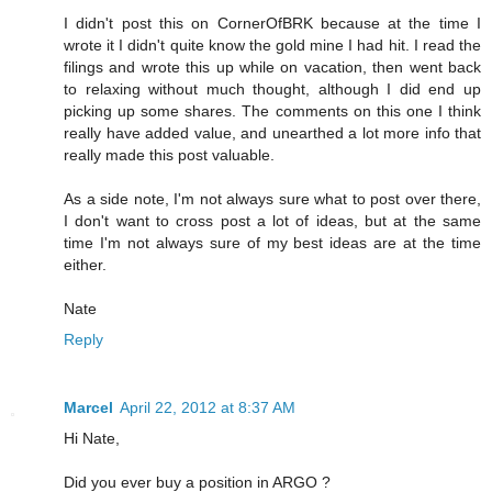
I didn't post this on CornerOfBRK because at the time I
wrote it I didn't quite know the gold mine I had hit. I read the
filings and wrote this up while on vacation, then went back
to relaxing without much thought, although I did end up
picking up some shares. The comments on this one I think
really have added value, and unearthed a lot more info that
really made this post valuable.
As a side note, I'm not always sure what to post over there,
I don't want to cross post a lot of ideas, but at the same
time I'm not always sure of my best ideas are at the time
either.
Nate
Reply
Marcel
April 22, 2012 at 8:37 AM
Hi Nate,
Did you ever buy a position in ARGO ?