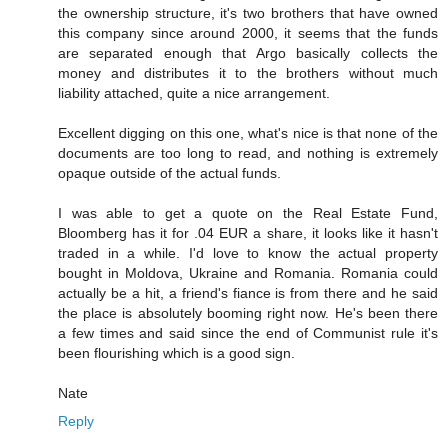
the ownership structure, it's two brothers that have owned
this company since around 2000, it seems that the funds
are separated enough that Argo basically collects the
money and distributes it to the brothers without much
liability attached, quite a nice arrangement.
Excellent digging on this one, what's nice is that none of the
documents are too long to read, and nothing is extremely
opaque outside of the actual funds.
I was able to get a quote on the Real Estate Fund,
Bloomberg has it for .04 EUR a share, it looks like it hasn't
traded in a while. I'd love to know the actual property
bought in Moldova, Ukraine and Romania. Romania could
actually be a hit, a friend's fiance is from there and he said
the place is absolutely booming right now. He's been there
a few times and said since the end of Communist rule it's
been flourishing which is a good sign.
Nate
Reply