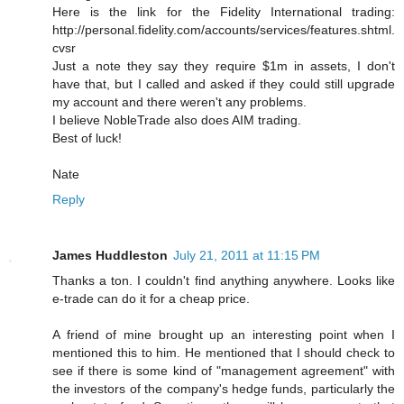
Here is the link for the Fidelity International trading:
http://personal.fidelity.com/accounts/services/features.shtml.
cvsr
Just a note they say they require $1m in assets, I don't
have that, but I called and asked if they could still upgrade
my account and there weren't any problems.
I believe NobleTrade also does AIM trading.
Best of luck!
Nate
Reply
James Huddleston
July 21, 2011 at 11:15 PM
Thanks a ton. I couldn't find anything anywhere. Looks like
e-trade can do it for a cheap price.
A friend of mine brought up an interesting point when I
mentioned this to him. He mentioned that I should check to
see if there is some kind of "management agreement" with
the investors of the company's hedge funds, particularly the