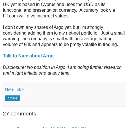
UK yet is based in Cyprus and uses the USD as its
functional and presentation currency. A cursory look via
FT.com will give incorrect values.
I don't own any shares of Argo yet, but I'm strongly
considering adding them to my net-net portfolio. Just a small
warning, the company is small with an average trading
volume of £8k and appears to be pretty volatile in trading.
Talk to Nate about Argo
Disclosure: No position in Argo, I am doing further research
and might initiate one at any time.
Nate Tobik
Share
27 comments: