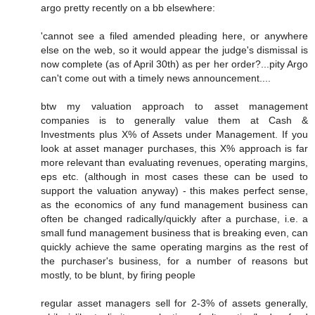
argo pretty recently on a bb elsewhere:
'cannot see a filed amended pleading here, or anywhere
else on the web, so it would appear the judge's dismissal is
now complete (as of April 30th) as per her order?...pity Argo
can't come out with a timely news announcement....
btw my valuation approach to asset management
companies is to generally value them at Cash &
Investments plus X% of Assets under Management. If you
look at asset manager purchases, this X% approach is far
more relevant than evaluating revenues, operating margins,
eps etc. (although in most cases these can be used to
support the valuation anyway) - this makes perfect sense,
as the economics of any fund management business can
often be changed radically/quickly after a purchase, i.e. a
small fund management business that is breaking even, can
quickly achieve the same operating margins as the rest of
the purchaser's business, for a number of reasons but
mostly, to be blunt, by firing people
regular asset managers sell for 2-3% of assets generally,