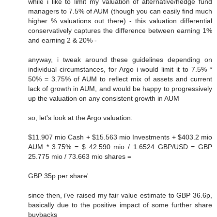
while i like to limit my valuation of alternative/hedge fund
managers to 7.5% of AUM (though you can easily find much
higher % valuations out there) - this valuation differential
conservatively captures the difference between earning 1%
and earning 2 & 20% -
anyway, i tweak around these guidelines depending on
individual circumstances, for Argo i would limit it to 7.5% *
50% = 3.75% of AUM to reflect mix of assets and current
lack of growth in AUM, and would be happy to progressively
up the valuation on any consistent growth in AUM
so, let's look at the Argo valuation:
$11.907 mio Cash + $15.563 mio Investments + $403.2 mio
AUM * 3.75% = $ 42.590 mio / 1.6524 GBP/USD = GBP
25.775 mio / 73.663 mio shares =
GBP 35p per share'
since then, i've raised my fair value estimate to GBP 36.6p,
basically due to the positive impact of some further share
buybacks