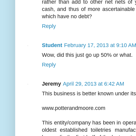
rather than add to other net nets of
cash, and thus of more ascertainable
which have no debt?
Reply
Student
February 17, 2013 at 9:10 A
Wow, did this just go up 50% or what.
Reply
Jeremy
April 29, 2013 at 6:42 AM
This business is better known under it
www.potterandmoore.com
This entity/company has been in oper
oldest established toiletries manufa