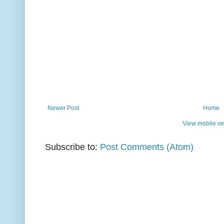
Newer Post
Home
View mobile ve
Subscribe to:
Post Comments (Atom)