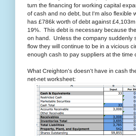
turn the financing for working capital exp
of cash and no debt, but I'm also flexible 
has £786k worth of debt against £4,103m in
19%. This debt is necessary because th
on hand. Unless the company suddenly st
flow they will continue to be in a vicious 
enough cash to pay suppliers at the time o
What Creighton's doesn't have in cash the
net-net worksheet: