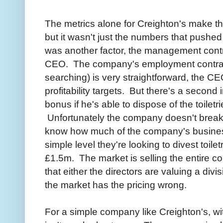
The metrics alone for Creighton's make t
but it wasn't just the numbers that pushe
was another factor, the management con
CEO. The company's employment contract
searching) is very straightforward, the C
profitability targets. But there's a secon
bonus if he's able to dispose of the toilet
Unfortunately the company doesn't break 
know how much of the company's business t
simple level they're looking to divest toilet
£1.5m. The market is selling the entire 
that either the directors are valuing a divis
the market has the pricing wrong.
For a simple company like Creighton's, wi