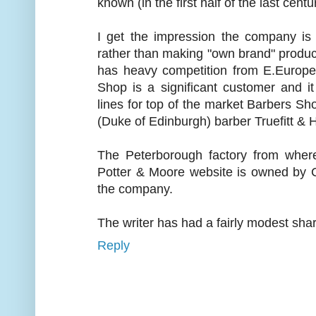
known (in the first half of the last centur
I get the impression the company is 
rather than making "own brand" product
has heavy competition from E.Europe
Shop is a significant customer and 
lines for top of the market Barbers S
(Duke of Edinburgh) barber Truefitt & Hi
The Peterborough factory from wher
Potter & Moore website is owned by 
the company.
The writer has had a fairly modest shar
Reply