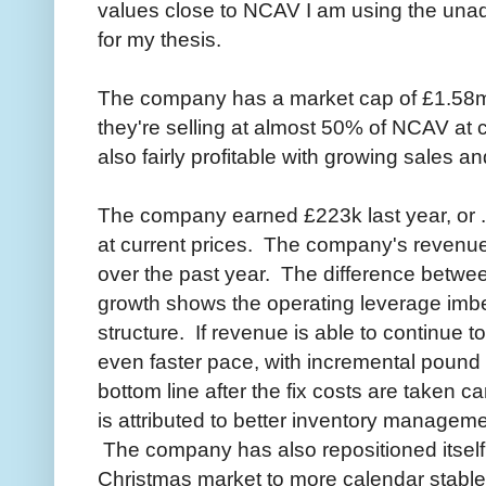
values close to NCAV I am using the una
for my thesis.
The company has a market cap of £1.58
they're selling at almost 50% of NCAV at
also fairly profitable with growing sales a
The company earned £223k last year, or .3
at current prices. The company's revenu
over the past year. The difference betwee
growth shows the operating leverage imb
structure. If revenue is able to continue t
even faster pace, with incremental pound r
bottom line after the fix costs are taken 
is attributed to better inventory manageme
The company has also repositioned itself
Christmas market to more calendar stabl