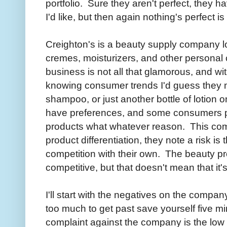
portfolio. Sure they aren't perfect, they h
I'd like, but then again nothing's perfect is 
Creighton's is a beauty supply company 
cremes, moisturizers, and other personal
business is not all that glamorous, and wit
knowing consumer trends I'd guess they m
shampoo, or just another bottle of lotion
have preferences, and some consumers pr
products what whatever reason. This co
product differentiation, they note a risk is 
competition with their own. The beauty pr
competitive, but that doesn't mean that it's
I'll start with the negatives on the company
too much to get past save yourself five m
complaint against the company is the low