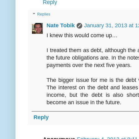
Reply
Replies
Nate Tobik
January 31, 2013 at 
I knew this would come up…
I treated them as debt, although the 
the future obligations are. In the no
payments over the next five years.
The bigger issue for me is the debt 
The interest on the debt and lease
income, but the debt is also short
become an issue in the future.
Reply