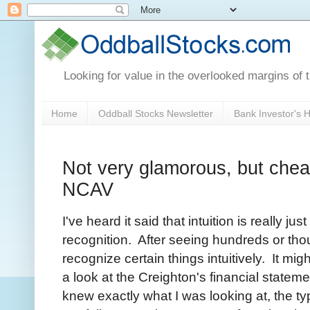
Looking for value in the overlooked margins of 
Home
Oddball Stocks Newsletter
Bank Investor's
Not very glamorous, but chea
NCAV
I've heard it said that intuition is really ju
recognition. After seeing hundreds or th
recognize certain things intuitively. It mig
a look at the Creighton's financial statem
knew exactly what I was looking at, the typ