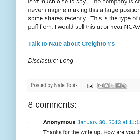
isn't much else to say. The company is ch
never imagine making this a large position,
some shares recently. This is the type of n
puff from, I would sell this at or near NCAV
Talk to Nate about Creighton's
Disclosure: Long
Posted by
Nate Tobik
8 comments:
Anonymous
January 30, 2013 at 11:
Thanks for the write up. How are you t