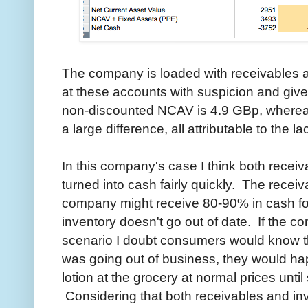
The company is loaded with receivables a
at these accounts with suspicion and give
non-discounted NCAV is 4.9 GBp, wherea
a large difference, all attributable to the l
In this company's case I think both recei
turned into cash fairly quickly. The recei
company might receive 80-90% in cash fo
inventory doesn't go out of date. If the c
scenario I doubt consumers would know the
was going out of business, they would ha
lotion at the grocery at normal prices unti
Considering that both receivables and inv