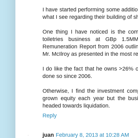
I have started performing some additio
what I see regarding their building of s
One thing I have noticed is the com
toiletries business at GBp 1.5M
Remuneration Report from 2006 outli
Mr. McIlroy as presented in the most re
I do like the fact that he owns >26%
done so since 2006.
Otherwise, I find the investment co
grown equity each year but the busi
headed towards liquidation.
Reply
juan
February 8, 2013 at 10:28 AM