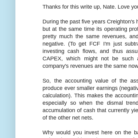
Thanks for this write up, Nate. Love yo
During the past five years Creighton's
but at the same time its operating pro
pretty much the same revenues, and
negative. (To get FCF I'm just subtr
investing cash flows, and thus assu
CAPEX, which might not be such a
company's revenues are the same now 
So, the accounting value of the as
produce ever smaller earnings (negati
calculation). This makes the accounti
especially so when the dismal tr
accumulation of cash that currently yi
of the other net nets.
Why would you invest here on the ba