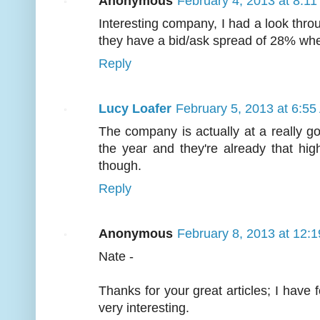
Anonymous
February 4, 2013 at 8:1
Interesting company, I had a look thr
they have a bid/ask spread of 28% whe
Reply
Lucy Loafer
February 5, 2013 at 6:5
The company is actually at a really goo
the year and they're already that high i
though.
Reply
Anonymous
February 8, 2013 at 12:
Nate -
Thanks for your great articles; I have
very interesting.