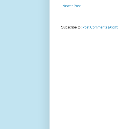
Newer Post
Subscribe to:
Post Comments (Atom)