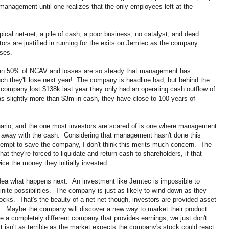
anagement until one realizes that the only employees left at the
ical net-net, a pile of cash, a poor business, no catalyst, and dead
rs are justified in running for the exits on Jemtec as the company
sses.
than 50% of NCAV and losses are so steady that management has
h they'll lose next year! The company is headline bad, but behind the
e company lost $138k last year they only had an operating cash outflow of
 slightly more than $3m in cash, they have close to 100 years of
nario, and the one most investors are scared of is one where management
 away with the cash. Considering that management hasn't done this
attempt to save the company, I don't think this merits much concern. The
t they're forced to liquidate and return cash to shareholders, if that
ce the money they initially invested.
 idea what happens next. An investment like Jemtec is impossible to
inite possibilities. The company is just as likely to wind down as they
t rocks. That's the beauty of a net-net though, investors are provided asset
ed. Maybe the company will discover a new way to market their product
re a completely different company that provides earnings, we just don't
isn't as terrible as the market expects the company's stock could react