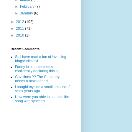
►
February
(7)
►
January
(6)
►
2012
(102)
►
2011
(71)
►
2010
(1)
Recent Comments
So i have read a ton of investing
blogs/articles/i...
Funny to see comments
confidently declaring this a...
Govt fines ?? The Company
needs a new leader!
I bought my son a small amount of
stock years ago ...
How were you able to see that the
song was synched...