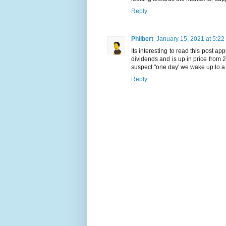
Reply
Philbert
January 15, 2021 at 5:22
Its interesting to read this post a
dividends and is up in price from
suspect "one day' we wake up to a
Reply