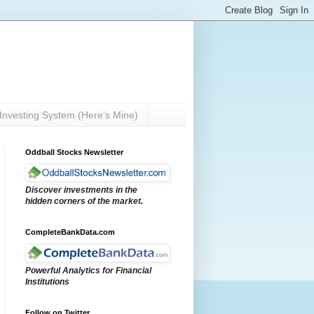
Investing System (Here’s Mine)
Oddball Stocks Newsletter
Discover investments in the
hidden corners of the market.
CompleteBankData.com
Powerful Analytics for Financial
Institutions
Follow on Twitter