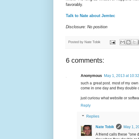
favorably.
Talk to Nate about Jemtec
Disclosure: No position
Posted by
Nate Tobik
6 comments:
Anonymous
May 1, 2013 at 10:3
such a great post. most of my own m
come in one day and they double or
just curiosu what website or softw
Reply
Replies
Nate Tobik
May 1, 2
A friend calls these "one 