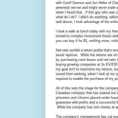
with Geoff Gannon and Jon Heller of Ch
perennial net-net and might never trad
when I heard that. If this guy who was 
what do I do? I didn't do anything, with
well above, I took advantage of the ent
I took a walk at lunch today with my fr
turned to complex investment thesis and 
you can buy it for $1, nothing more, noth
Net-nets exhibit a return profile that's 
asset reprices. While the returns are nice
by purchasing cash boxes and net-nets I 
buying growing companies at 3x EV/EBITDA
my goal isn't to maximize my returns, b
saved from working, when I look at my p
required to enable the purchase of my por
All of this sets the stage for the compa
Canadian company that has staked out a 
prisoners and citizens placed under hou
guarantee wild profits and a successful
While the company has lost money at an i
The company's management has cut expe