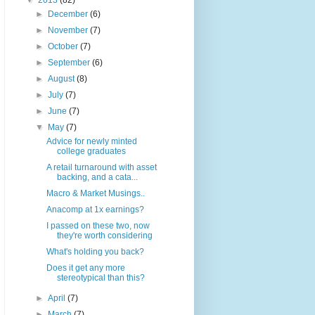
▼
2013
(82)
►
December
(6)
►
November
(7)
►
October
(7)
►
September
(6)
►
August
(8)
►
July
(7)
►
June
(7)
▼
May
(7)
Advice for newly minted
college graduates
A retail turnaround with asset
backing, and a cata...
Macro & Market Musings..
Anacomp at 1x earnings?
I passed on these two, now
they're worth considering
What's holding you back?
Does it get any more
stereotypical than this?
►
April
(7)
►
March
(7)