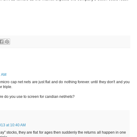
2 AM
icro cap net nets are just flat and do nothing forever. until they don't and you
 triple.
are do you use to screen for candian net/nets?
013 at 10:40 AM
day" stocks, they are flat for ages then suddenly the returns all happen in one