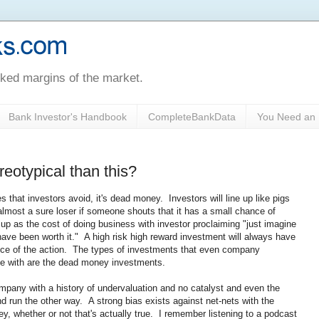
oked margins of the market.
Bank Investor's Handbook
CompleteBankData
You Need an 
reotypical than this?
es that investors avoid, it's dead money. Investors will line up like pigs
 almost a sure loser if someone shouts that it has a small chance of
 up as the cost of doing business with investor proclaiming "just imagine
ld have been worth it." A high risk high reward investment will always have
iece of the action. The types of investments that even company
e with are the dead money investments.
any with a history of undervaluation and no catalyst and even the
d run the other way. A strong bias exists against net-nets with the
y, whether or not that's actually true. I remember listening to a podcast