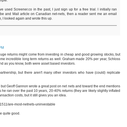
riple.
e used Screener.co in the past, I just sign up for a free trial. I initially ran
lobe and Mail article on Canadian net-nets, then a reader sent me an email
m, I looked again and wrote this up.
 PM
 huge returns might come from investing in cheap and good growing stocks, but
ome incredible long term returns as well. Graham made 20% per year, Schloss
d as you know, both were asset based investors.
partnership, but there aren't many other investors who have (could) replicate
, but Geoff Gannon wrote a great post on net nets and toward the end mentions
 he ran over the past 10 years, 20-40% returns (they are likely slightly inflated
action costs, but it still gives you an idea.
1511/are-most-netnets-uninvestable
be quite good.