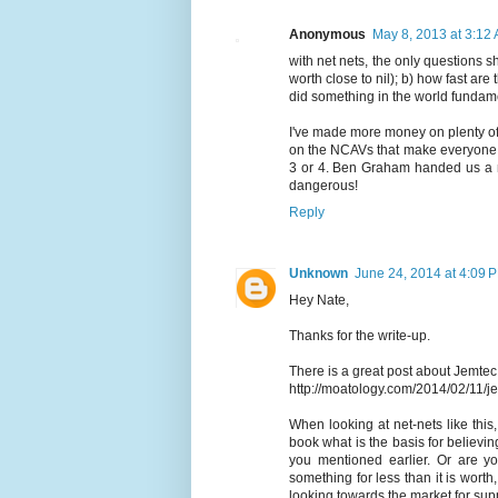
Anonymous
May 8, 2013 at 3:12
with net nets, the only questions sh
worth close to nil); b) how fast ar
did something in the world funda
I've made more money on plenty of
on the NCAVs that make everyone
3 or 4. Ben Graham handed us a n
dangerous!
Reply
Unknown
June 24, 2014 at 4:09 
Hey Nate,
Thanks for the write-up.
There is a great post about Jemtec
http://moatology.com/2014/02/11/j
When looking at net-nets like this
book what is the basis for believin
you mentioned earlier. Or are yo
something for less than it is worth
looking towards the market for su