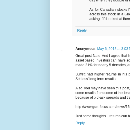
day when they double or t
As for Canadian stocks I'v
across this stock in a G
asking if I'd looked at the
Reply
Anonymous
May 6, 2013 at 3:03
Great post Nate. And I agree that
asset based investors can have s
made 21% for nearly 5 decades, an
Buffett had higher returns in his 
Schloss' long term results.
Also, you may have seen this post
some results from some of the tests
because of bid-ask spreads and trans
http://www.gurufocus.com/news/16
Just some thoughts... returns can 
Reply