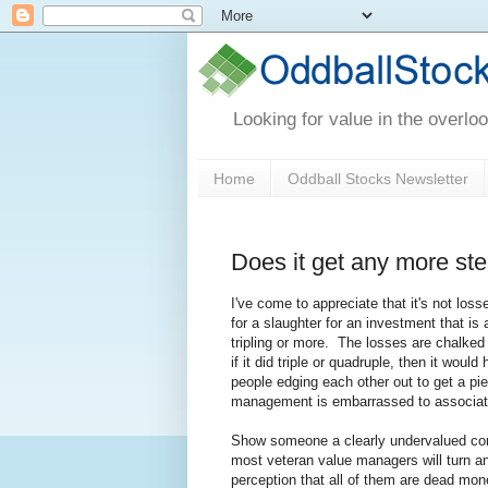
Looking for value in the overlo
Home
Oddball Stocks Newsletter
Does it get any more ste
I've come to appreciate that it's not loss
for a slaughter for an investment that is
tripling or more. The losses are chalked
if it did triple or quadruple, then it wou
people edging each other out to get a p
management is embarrassed to associat
Show someone a clearly undervalued comp
most veteran value managers will turn an
perception that all of them are dead mone