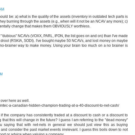
 AM
ould be: a) what is the quality of the assets (inventory in outdated tech parts is
e they burning through the assets (e.g., when will it not be an NCAV any more); c)
mentally change that makes them OBVIOUSLY worthless.
 "dubious" NCAVs (VOXX, PARL, IFON, the list goes on and on) than I've made
 drool (RSKIA, SODI). I've bought maybe 50 NCAVs, and lost money on maybe
o-brainer way to make money. Using your brain too much on a no brainer is
PM
 over here as well.
emtec-a-canadian-hidden-champion-trading-at-a-40-discount-to-net-cash/
, if the company has consistently traded at a discount to cash or a discount to
g that this will change in the future? I guess I am referring to the "dead money"
u saying that with net-nets in general we should just view this as buying
, and consider the past market events irrelevant. I guess this boils down to not
pport or advice when valuing a company.