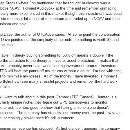
eap Stocks where Jon mentioned that he thought Audiovoxx was a
e above NCAV. I owned Audiovoxx at the time and remember grimacing
clearly more experienced in this market thought this investment was dead
in six months it hit a bout of momentum and traded up to NCAV and then
husiasm and sold.
iend Dave, the author of OTCAdventures. At some point the conversation
Dave pointed out the simplicity of net-nets, something is worth $2 and
ing less.
enviable, in theory buying something for 50% off means a double if the
 the attraction to the theory is investor asset protection. I realize that
will probably never have world beating investment returns. Investors
 will beat the pants off my returns without a doubt. I'm fine with that,
ut to minimize my losses. All of the money I have invested is money I
ortfolio I can see many stressful projects and remember the hard work
tfolio.
ny I want to talk about in this post, Jemtec (JTC.Canada). Jemtec is a
fairly unique niche, they lease out GPS transceivers to monitor
se arrest. Jemtec goes to show that having a niche alone doesn't
 business. The company has steadily lost money over the past few years.
ncreasingly slower pace it's still a concern.
nses as revenue has dropped. At first glance it appears the company