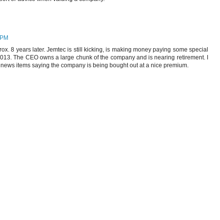
 PM
pprox. 8 years later. Jemtec is still kicking, is making money paying some special
 2013. The CEO owns a large chunk of the company and is nearing retirement. I
 news items saying the company is being bought out at a nice premium.