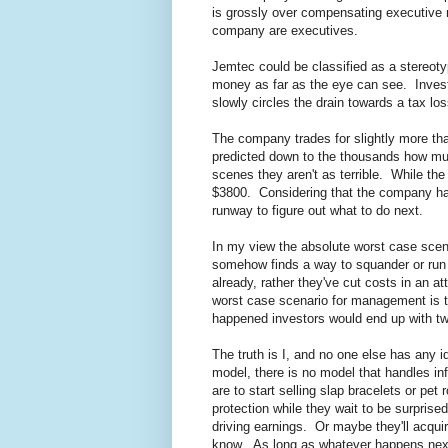
is grossly over compensating executive m
company are executives.
Jemtec could be classified as a stereotyp
money as far as the eye can see. Investo
slowly circles the drain towards a tax lo
The company trades for slightly more 
predicted down to the thousands how muc
scenes they aren't as terrible. While th
$3800. Considering that the company has
runway to figure out what to do next.
In my view the absolute worst case sce
somehow finds a way to squander or run
already, rather they've cut costs in an 
worst case scenario for management is tha
happened investors would end up with twi
The truth is I, and no one else has any
model, there is no model that handles inf
are to start selling slap bracelets or pe
protection while they wait to be surpris
driving earnings. Or maybe they'll acqui
know. As long as whatever happens next 