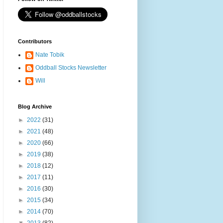
Contributors
Nate Tobik
Oddball Stocks Newsletter
Will
Blog Archive
►
2022
(31)
►
2021
(48)
►
2020
(66)
►
2019
(38)
►
2018
(12)
►
2017
(11)
►
2016
(30)
►
2015
(34)
►
2014
(70)