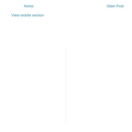
Home
Older Post
View mobile version