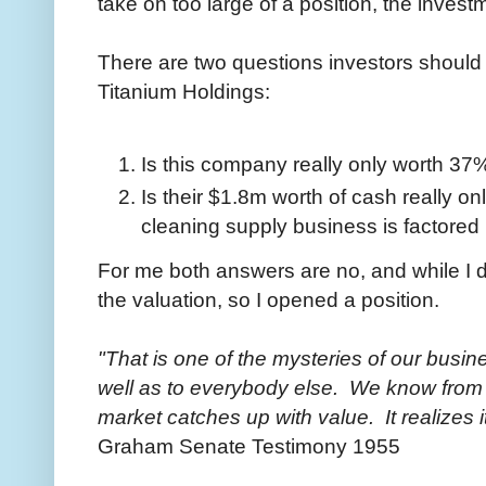
take on too large of a position, the inves
There are two questions investors shoul
Titanium Holdings:
Is this company really only worth 3
Is their $1.8m worth of cash really o
cleaning supply business is factored 
For me both answers are no, and while I do
the valuation, so I opened a position.
"That is one of the mysteries of our busin
well as to everybody else. We know from 
market catches up with value. It realizes 
Graham Senate Testimony 1955