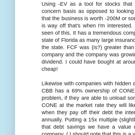
Using -EV as a tool for stocks that
concern basis as opposed to looking 
that the business is worth -200M or s
is way off that's when I'm interested
seen of this. It has a tremendous comp
state of Florida as many large insura
the state. FCF was (is?) greater tha
company and the company was growing 
dividend. I could have bought at aroun
cheap!
Likewise with companies with hidden as
CBB has a 69% ownership of CONE.
problem, if they are able to unload so
CONE at the market rate they will lik
when they pay off their debt the int
annually. Putting a 15x multiple (sligh
that debt savings we have a value of
company. ( I should note that this is a 