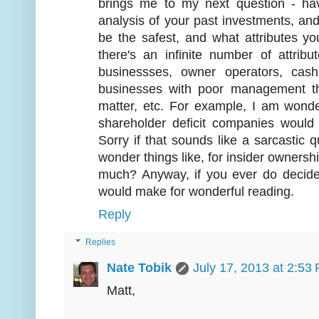
brings me to my next question - h
analysis of your past investments, an
be the safest, and what attributes 
there's an infinite number of attri
businessses, owner operators, ca
businesses with poor management tha
matter, etc. For example, I am wonder
shareholder deficit companies would
Sorry if that sounds like a sarcastic qu
wonder things like, for insider ownershi
much? Anyway, if you ever do decide t
would make for wonderful reading.
Reply
Replies
Nate Tobik
July 17, 2013 at 2:53
Matt,