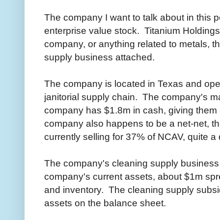
The company I want to talk about in this pos
enterprise value stock. Titanium Holdings
company, or anything related to metals, th
supply business attached.
The company is located in Texas and ope
janitorial supply chain. The company's 
company has $1.8m in cash, giving them 
company also happens to be a net-net, th
currently selling for 37% of NCAV, quite a
The company's cleaning supply business 
company's current assets, about $1m spr
and inventory. The cleaning supply subsid
assets on the balance sheet.