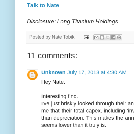
Talk to Nate
Disclosure: Long Titanium Holdings
Posted by
Nate Tobik
11 comments:
Unknown
July 17, 2013 at 4:30 AM
Hey Nate,
Interesting find.
I've just briskly looked through their a
me that their total capex, including 'in
than depreciation. This makes the annua
seems lower than it truly is.