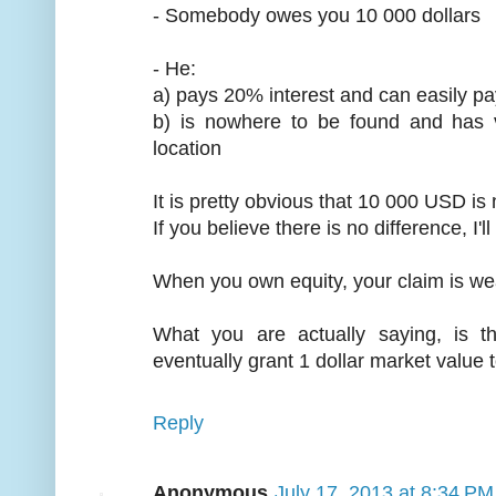
- Somebody owes you 10 000 dollars
- He:
a) pays 20% interest and can easily pa
b) is nowhere to be found and has
location
It is pretty obvious that 10 000 USD is
If you believe there is no difference, I'l
When you own equity, your claim is we
What you are actually saying, is t
eventually grant 1 dollar market value
Reply
Anonymous
July 17, 2013 at 8:34 PM