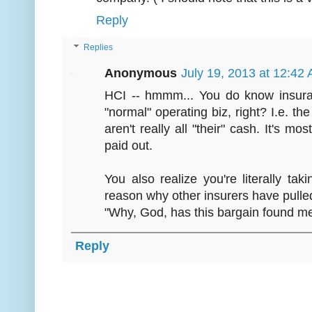
Reply
Replies
Anonymous
July 19, 2013 at 12:42
HCI -- hmmm... You do know insura
"normal" operating biz, right? I.e. th
aren't really all "their" cash. It's mos
paid out.
You also realize you're literally taki
reason why other insurers have pulled
"Why, God, has this bargain found m
Reply