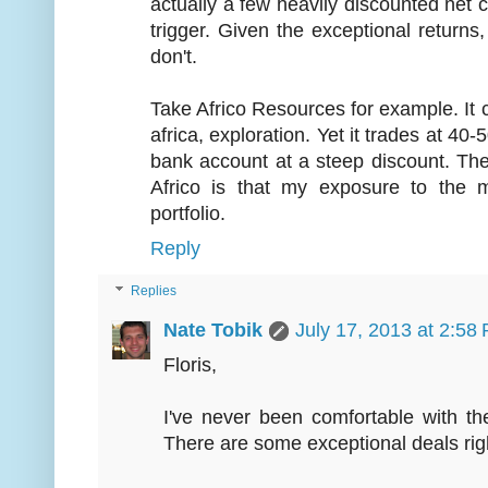
actually a few heavily discounted net ca
trigger. Given the exceptional returns,
don't.
Take Africo Resources for example. It c
africa, exploration. Yet it trades at 40-
bank account at a steep discount. Th
Africo is that my exposure to the 
portfolio.
Reply
Replies
Nate Tobik
July 17, 2013 at 2:58
Floris,
I've never been comfortable with th
There are some exceptional deals righ