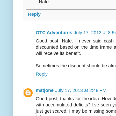
Nate
Reply
OTC Adventures
July 17, 2013 at 8:
Good post, Nate. I never said cash i
discounted based on the time frame an
will receive its benefit.
Sometimes the discount should be alm
Reply
matjone
July 17, 2013 at 2:48 PM
Good post, thanks for the idea. How 
with accumulated deficits? I've seen y
just get scared. I may be missing som