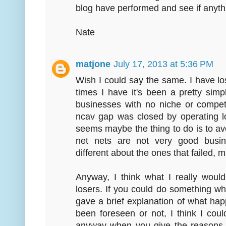
blog have performed and see if anythi
Nate
matjone
July 17, 2013 at 5:36 PM
Wish I could say the same. I have l
times I have it's been a pretty si
businesses with no niche or compet
ncav gap was closed by operating lo
seems maybe the thing to do is to av
net nets are not very good busi
different about the ones that failed, m
Anyway, I think what I really would
losers. If you could do something 
gave a brief explanation of what hap
been foreseen or not, I think I could
anyway when you give the reasons