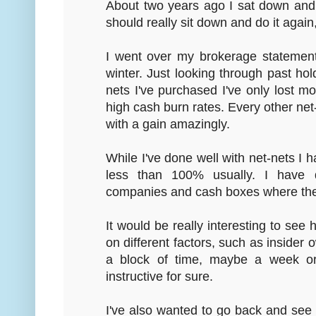
About two years ago I sat down and c
should really sit down and do it again,
I went over my brokerage statement
winter. Just looking through past hold
nets I've purchased I've only lost m
high cash burn rates. Every other net-
with a gain amazingly.
While I've done well with net-nets I
less than 100% usually. I have 
companies and cash boxes where th
It would be really interesting to se
on different factors, such as insider 
a block of time, maybe a week or
instructive for sure.
I've also wanted to go back and see 