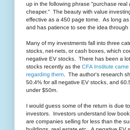
up in the following phrase "purchase real
cheaper." The beauty with value investing
effective as a 450 page tome. As long as
and has patience to see the idea through t
Many of my investments fall into three cat
stocks, net-nets, or cash boxes, which co
negative EV stocks. There has been a lot
stocks recently as the
CFA Institute came 
regarding them
. The author's research s
50.4% for all negative EV stocks, and 60.
under $50m.
I would guess some of the return is due to
investors. Investors understand low book
are companies selling for less than the su
buildings, real estate etc. A negative EV st