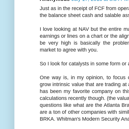
Just as in the receipt of FCF from ope
the balance sheet cash and salable ass
I love looking at NAV but the entire ma
earnings or lines on a chart or the ali
be very high is basically the prob
market to agree with you.
So I look for catalysts in some form or 
One way is, in my opinion, to focus 
grow intrinsic value that are trading a
has been my favorite company on this 
calculations recently though. (the valu
questions like what are the Atlanta B
are a ton of other companies with simila
BRKA. Whitman's Modern Security Analys