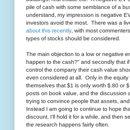
pile of cash with some semblance of a bu
understand, my impression is negative EV
investors avoid the most. There was a liv
about this recently
, with most commenters
types of stocks should be considered.
The main objection to a low or negative en
happen to the cash?" and secondly that if a
control the company their cash value shou
even considered at all. Only in the equit
themselves that $1 is only worth $.80 or 
posts on book value, and the discussion 
trying to convince people that assets, an
Instead I am going to continue to hope tha
discount, I'll hold it for a while, and then s
the research happens fairly often.