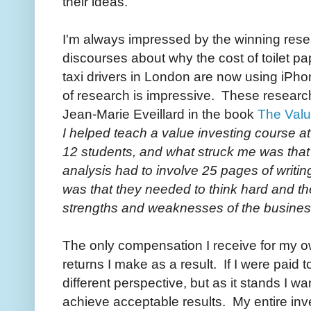
their ideas.
I'm always impressed by the winning resear
discourses about why the cost of toilet p
taxi drivers in London are now using iP
of research is impressive. These researc
Jean-Marie Eveillard in the book
The Valu
I helped teach a value investing course a
12 students, and what struck me was that 
analysis had to involve 25 pages of writing
was that they needed to think hard and the
strengths and weaknesses of the busines
The only compensation I receive for my o
returns I make as a result. If I were paid 
different perspective, but as it stands I w
achieve acceptable results. My entire i