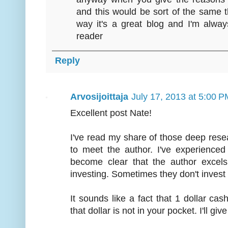
and this would be sort of the same t
way it's a great blog and I'm alwa
reader
Reply
Arvosijoittaja
July 17, 2013 at 5:00 P
Excellent post Nate!
I've read my share of those deep resea
to meet the author. I've experienced
become clear that the author excels 
investing. Sometimes they don't invest 
It sounds like a fact that 1 dollar cash
that dollar is not in your pocket. I'll g