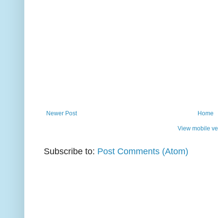
Newer Post
Home
View mobile ve
Subscribe to:
Post Comments (Atom)