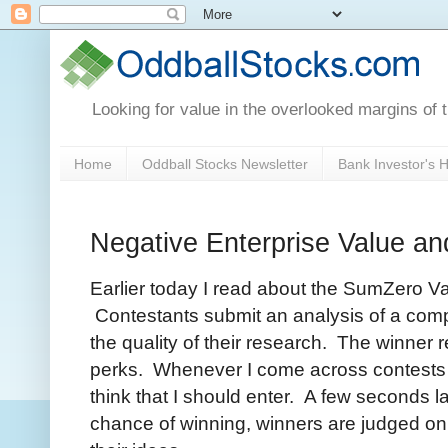
Looking for value in the overlooked margins of 
Home
Oddball Stocks Newsletter
Bank Investor's
Negative Enterprise Value an
Earlier today I read about the SumZero V
Contestants submit an analysis of a com
the quality of their research. The winner
perks. Whenever I come across contests lik
think that I should enter. A few seconds la
chance of winning, winners are judged on t