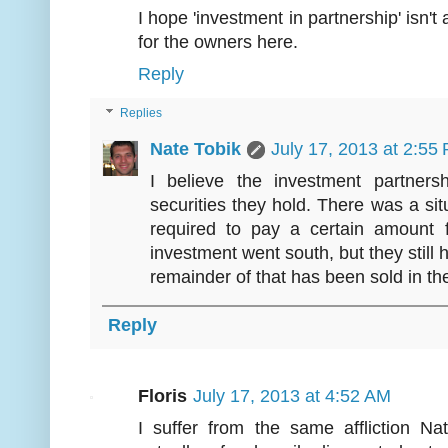
I hope 'investment in partnership' isn'
for the owners here.
Reply
Replies
Nate Tobik
July 17, 2013 at 2:55
I believe the investment partner
securities they hold. There was a si
required to pay a certain amount
investment went south, but they still h
remainder of that has been sold in th
Reply
Floris
July 17, 2013 at 4:52 AM
I suffer from the same affliction N