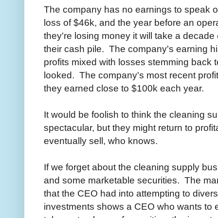
The company has no earnings to speak of
loss of $46k, and the year before an opera
they're losing money it will take a decade
their cash pile. The company's earning his
profits mixed with losses stemming back to
looked. The company's most recent profi
they earned close to $100k each year.
It would be foolish to think the cleaning s
spectacular, but they might return to profit
eventually sell, who knows.
If we forget about the cleaning supply busi
and some marketable securities. The mark
that the CEO had into attempting to divers
investments shows a CEO who wants to ear