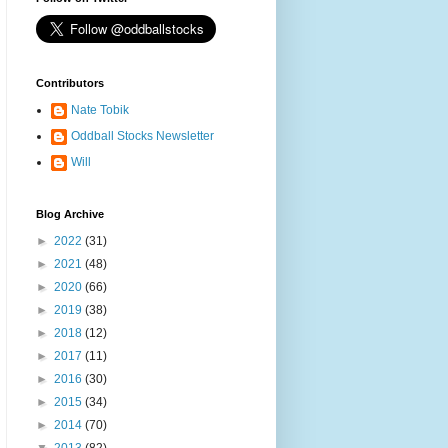
Contributors
Nate Tobik
Oddball Stocks Newsletter
Will
Blog Archive
►
2022
(31)
►
2021
(48)
►
2020
(66)
►
2019
(38)
►
2018
(12)
►
2017
(11)
►
2016
(30)
►
2015
(34)
►
2014
(70)