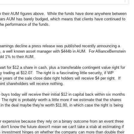
h their AUM figures above. While the funds have done anywhere between
ears AUM has barely budged, which means that clients have continued to
he performance of the funds.
arnings decline a press release was published recently announcing a
n, a well known asset manager with $444b in AUM. For AllianceBernstein
add 1% to their AUM.
t for $12 a share in cash, plus a transferable contingent value right for
trading at $12.07. The right is a fascinating little security, if WP
years of the sale close date right holders will receive $4 per right. If
int shareholders will receive nothing.
ys today will receive their initial $12 in capital back within six months
 The right is probably worth a little more if we estimate that the shares
t in the deal maybe they're worth $11.80, in which case the right is being
p or expensive because they rely on a binary outcome from an event three
don't know the future doesn't mean we can't take a stab at estimating if
this investment hinges on whether the company can more than double their