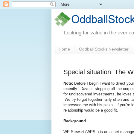
Looking for value in the overlo
Home
Oddball Stocks Newsletter
Special situation: The W
Note:
Before I begin I want to direct your
recently. Dave is stepping off the corp
for undiscovered investments, he loves the
We try to get together fairly often and t
impressed me with his picks. If you're lo
relationship would be a good fit.
Background
WP Stewart (WPSL) is an asset manageme