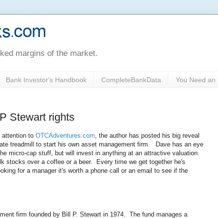
oked margins of the market.
Bank Investor's Handbook
CompleteBankData
You Need an 
P Stewart rights
 attention to
OTCAdventures.com
, the author has posted his big reveal
orate treadmill to start his own asset management firm. Dave has an eye
 micro-cap stuff, but will invest in anything at an attractive valuation.
alk stocks over a coffee or a beer. Every time we get together he's
oking for a manager it's worth a phone call or an email to see if the
nt firm founded by Bill P. Stewart in 1974. The fund manages a