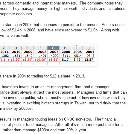
es across domestic and international markets. The company notes they
isor. They manage money for high net worth individuals and institutions,
 separate accounts.
 starting in 2007 that continues to persist to the present. Assets under
 low of $1.4b in 2008, and have since recovered to $1.6b. Along with
e fallen as well.
share in 2004 to trading for $12 a share in 2013.
Investors invest in an asset management firm, and a manager.
mance don't always attract the most assets. Managers and firms that can
o the investing public, who is mostly ignorant of how investing works they
is investing in exciting biotech startups in Taiwan, not told dryly that the
an index by 200bps.
 results in managers touting ideas on CNBC non-stop. The financial
ofiles of popular fund managers. After all, it's much more profitable for a
x, rather than manage $100m and earn 20% a year.