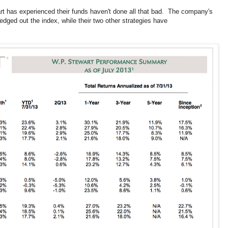
t has experienced their funds haven't done all that bad. The company's
ed out the index, while their two other strategies have