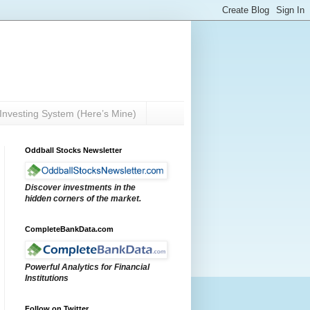
Investing System (Here’s Mine)
Oddball Stocks Newsletter
Discover investments in the
hidden corners of the market.
CompleteBankData.com
Powerful Analytics for Financial
Institutions
Follow on Twitter