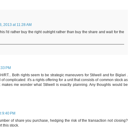
3, 2013 at 11:28 AM
 this I'd rather buy the right outright rather than buy the share and wait for the
6:33 PM
 BH/RT... Both rights seem to be strategic maneuvers for Stilwell and for Biglari .
of complicated: it's a rights offering for a unit that consists of common stock as
It makes me wonder what Stilwell is exactly planning. Any thoughts would be
t 9:40 PM
umber of share you purchase, hedging the risk of the transaction not closing?
 this stock.