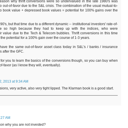
 reason why thrift conversions were so undervalued in the late 1980's was
 out-of-favor due to the S&L crisis. The combination of the usual mutual-to-
 to book value + depressed book values = potential for 100% gains over the
90's, but that time due to a different dynamic -- institutional investors' rate-of-
re so high because they had to keep up with the indices, who were
ir value due to the Tech & Telecom bubbles. Thrift conversions in this time
the potential for a 100% gain over the course of 1-3 years.
 have the same out-of-favor asset class today in S&L's / banks / insurance
rs after the GFC.
 for you to learn the basics of the conversions though, so you can buy when
f-favor (as I know they will, eventually).
2, 2013 at 9:34 AM
ions, very active, also very tight lipped. The Klarman book is a good start.
4:27 AM
eason why you are not invested?