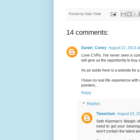
Posted by
Nate Tobik
14 comments:
Daniel_Corley
August 22, 2013 a
Love CVRs. I've never seen a curr
will give us the opportunity to buy 
As an aside here is a website for a
I have no real life experience wit
pointers...
Reply
Replies
TboneSam
August 22, 2
Seth Klarman's Margin of 
need to get your bearing
won't contain the latest a