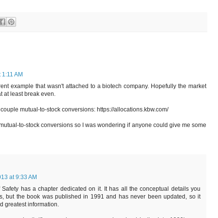
t 1:11 AM
ent example that wasn't attached to a biotech company. Hopefully the market
at at least break even.
 couple mutual-to-stock conversions: https://allocations.kbw.com/
h mutual-to-stock conversions so I was wondering if anyone could give me some
013 at 9:33 AM
Safety has a chapter dedicated on it. It has all the conceptual details you
s, but the book was published in 1991 and has never been updated, so it
nd greatest information.