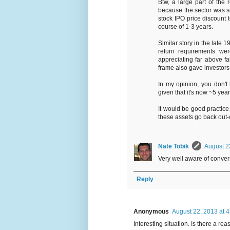
Btw, a large part of the
because the sector was so
stock IPO price discount
course of 1-3 years.
Similar story in the late 19
return requirements we
appreciating far above fa
frame also gave investors 
In my opinion, you don't
given that it's now ~5 yea
It would be good practice
these assets go back out-o
Nate Tobik
August 2
Very well aware of convers
Reply
Anonymous
August 22, 2013 at 
Interesting situation. Is there a r