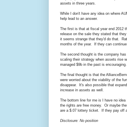
assets in three years.
While I don't have any idea on where AU
help lead to an answer.
The first is that at fiscal year end 201
release on the sale they stated that t
it seems strange that they'd do that. Ra
months of the year. If they can continue
The second thought is the company has
scaling their strategy when assets rise
managed $9b in the past is encouraging.
The final thought is that the AllianceBer
were worried about the viability of the f
disappear. It's also possible that expand
increase in assets as well.
The bottom line for me is I have no idea 
the rights are free money. Or maybe the r
are a $.07 lottery ticket. If they pay off
Disclosure: No position