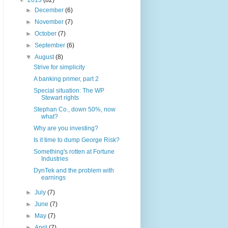
▼
2013
(82)
►
December
(6)
►
November
(7)
►
October
(7)
►
September
(6)
▼
August
(8)
Strive for simplicity
A banking primer, part 2
Special situation: The WP
Stewart rights
Stephan Co., down 50%, now
what?
Why are you investing?
Is it time to dump George Risk?
Something's rotten at Fortune
Industries
DynTek and the problem with
earnings
►
July
(7)
►
June
(7)
►
May
(7)
►
April
(7)