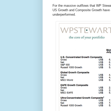
For the massive outflows that WP Stewar
US Growth and Composite Growth have edg
underperformed.