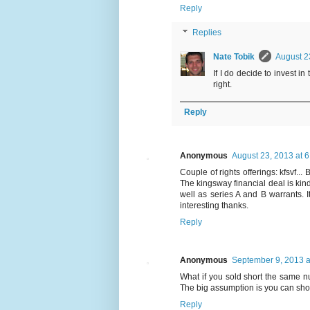
Reply
Replies
Nate Tobik
August 2
If I do decide to invest in
right.
Reply
Anonymous
August 23, 2013 at 
Couple of rights offerings: kfsvf...
The kingsway financial deal is kind 
well as series A and B warrants. 
interesting thanks.
Reply
Anonymous
September 9, 2013 a
What if you sold short the same n
The big assumption is you can short
Reply