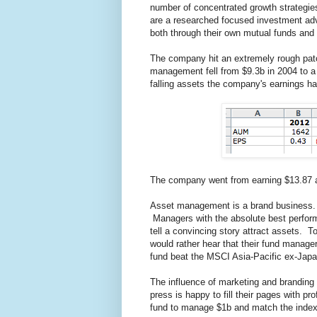
number of concentrated growth strategi
are a researched focused investment adv
both through their own mutual funds and
The company hit an extremely rough patch
management fell from $9.3b in 2004 to a
falling assets the company's earnings hav
The company went from earning $13.87 a 
Asset management is a brand business. 
Managers with the absolute best perfor
tell a convincing story attract assets. T
would rather hear that their fund manager 
fund beat the MSCI Asia-Pacific ex-Jap
The influence of marketing and branding
press is happy to fill their pages with pr
fund to manage $1b and match the inde