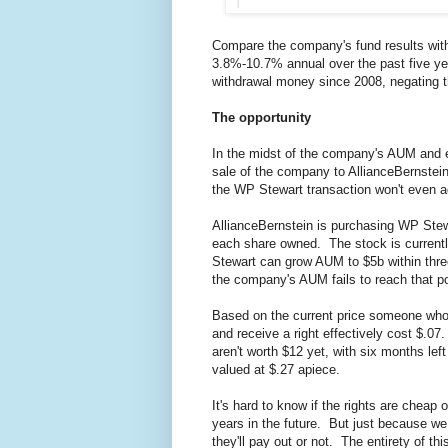
Compare the company's fund results wit
3.8%-10.7% annual over the past five y
withdrawal money since 2008, negating t
The opportunity
In the midst of the company's AUM and e
sale of the company to AllianceBernstei
the WP Stewart transaction won't even 
AllianceBernstein is purchasing WP Stewar
each share owned. The stock is currently 
Stewart can grow AUM to $5b within three 
the company's AUM fails to reach that po
Based on the current price someone who bu
and receive a right effectively cost $.07.
aren't worth $12 yet, with six months lef
valued at $.27 apiece.
It's hard to know if the rights are chea
years in the future. But just because we 
they'll pay out or not. The entirety of 