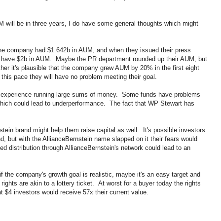
M will be in three years, I do have some general thoughts which might
2 the company had $1.642b in AUM, and when they issued their press
hey have $2b in AUM. Maybe the PR department rounded up their AUM, but
ther it's plausible that the company grew AUM by 20% in the first eight
 this pace they will have no problem meeting their goal.
 experience running large sums of money. Some funds have problems
 which could lead to underperformance. The fact that WP Stewart has
nstein brand might help them raise capital as well. It's possible investors
und, but with the AllianceBernstein name slapped on it their fears would
ed distribution through AllianceBernstein's network could lead to an
if the company's growth goal is realistic, maybe it's an easy target and
ights are akin to a lottery ticket. At worst for a buyer today the rights
 at $4 investors would receive 57x their current value.