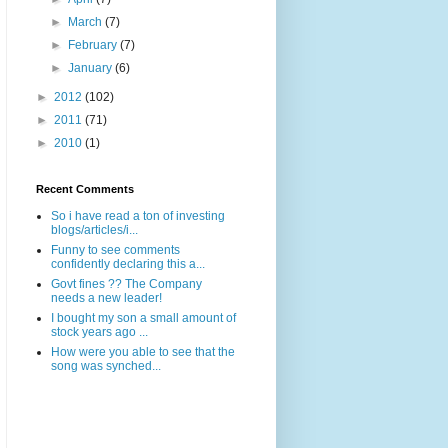
►
March
(7)
►
February
(7)
►
January
(6)
►
2012
(102)
►
2011
(71)
►
2010
(1)
Recent Comments
So i have read a ton of investing
blogs/articles/i...
Funny to see comments
confidently declaring this a...
Govt fines ?? The Company
needs a new leader!
I bought my son a small amount of
stock years ago ...
How were you able to see that the
song was synched...