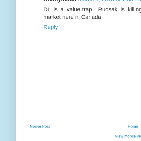
DL is a value-trap....Rudsak is killi
market here in Canada
Reply
Newer Post
Home
View mobile ve