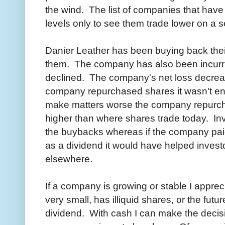
the wind. The list of companies that have
levels only to see them trade lower on a 
Danier Leather has been buying back their
them. The company has also been incurr
declined. The company's net loss decrea
company repurchased shares it wasn't eno
make matters worse the company repurch
higher than where shares trade today. In
the buybacks whereas if the company pai
as a dividend it would have helped investo
elsewhere.
If a company is growing or stable I appre
very small, has illiquid shares, or the futur
dividend. With cash I can make the decisi