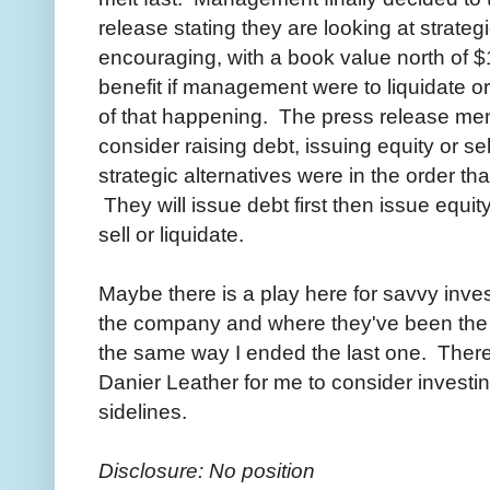
release stating they are looking at strateg
encouraging, with a book value north of 
benefit if management were to liquidate or 
of that happening. The press release me
consider raising debt, issuing equity or s
strategic alternatives were in the order t
They will issue debt first then issue equity
sell or liquidate.
Maybe there is a play here for savvy inves
the company and where they've been the la
the same way I ended the last one. There st
Danier Leather for me to consider investing
sidelines.
Disclosure: No position