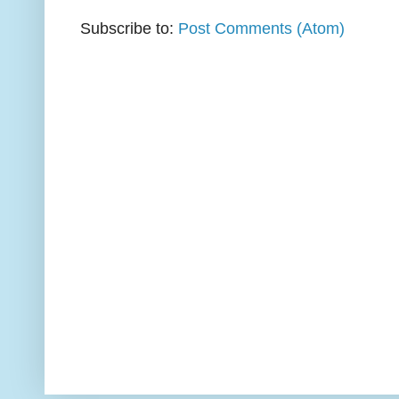
Subscribe to:
Post Comments (Atom)