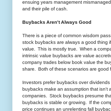
ensuing years management mismanaged b
and their pile of cash.
Buybacks Aren't Always Good
There is a piece of common wisdom pass
stock buybacks are always a good thing if 
value. This is mostly true. When a comp
intrinsic value buybacks are value accre
company trades below book value the bu
share. Both of these scenarios are good f
Investors prefer buybacks over dividends 
buybacks make an assumption that isn't a
companies. Stock buybacks presume tha
buybacks is stable or growing. If the co
price continues an unrelenting fall buyba