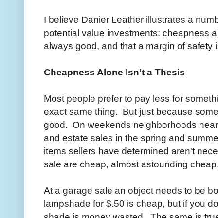
I believe Danier Leather illustrates a numb
potential value investments: cheapness al
always good, and that a margin of safety i
Cheapness Alone Isn't a Thesis
Most people prefer to pay less for someth
exact same thing. But just because somet
good. On weekends neighborhoods near us
and estate sales in the spring and summ
items sellers have determined aren't nec
sale are cheap, almost astounding cheap,
At a garage sale an object needs to be b
lampshade for $.50 is cheap, but if you don
shade is money wasted. The same is tru