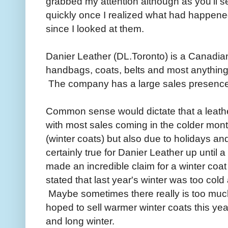
grabbed my attention although as you'll se
quickly once I realized what had happene
since I looked at them.
Danier Leather (DL.Toronto) is a Canadian 
handbags, coats, belts and most anything 
The company has a large sales presence i
Common sense would dictate that a leat
with most sales coming in the colder mont
(winter coats) but also due to holidays an
certainly true for Danier Leather up unti
made an incredible claim for a winter coat
stated that last year's winter was too col
Maybe sometimes there really is too much
hoped to sell warmer winter coats this yea
and long winter.