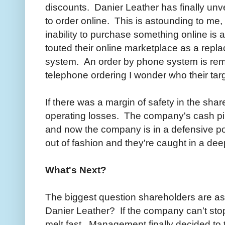
discounts. Danier Leather has finally unv
to order online. This is astounding to me,
inability to purchase something online is
touted their online marketplace as a repl
system. An order by phone system is rem
telephone ordering I wonder who their tar
If there was a margin of safety in the sha
operating losses. The company's cash pil
and now the company is in a defensive po
out of fashion and they're caught in a dee
What's Next?
The biggest question shareholders are aski
Danier Leather? If the company can't stop 
melt fast. Management finally decided to 