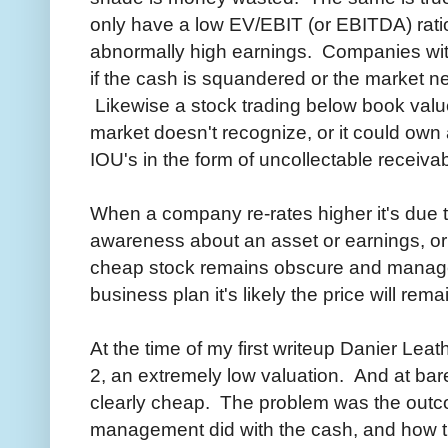
only have a low EV/EBIT (or EBITDA) ratio
abnormally high earnings. Companies with
if the cash is squandered or the market ne
Likewise a stock trading below book valu
market doesn't recognize, or it could own
IOU's in the form of uncollectable receiva
When a company re-rates higher it's due
awareness about an asset or earnings, or
cheap stock remains obscure and manage
business plan it's likely the price will re
At the time of my first writeup Danier Lea
2, an extremely low valuation. And at b
clearly cheap. The problem was the outco
management did with the cash, and how t