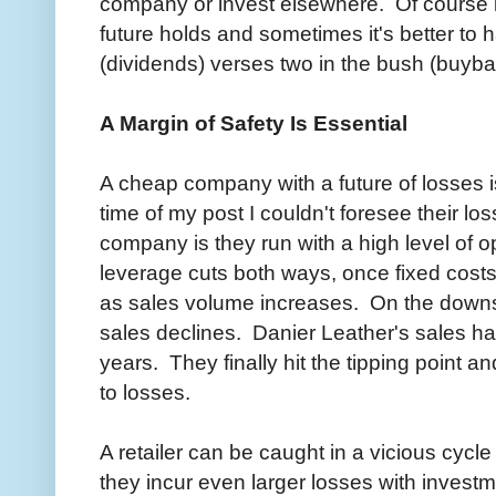
company or invest elsewhere. Of course i
future holds and sometimes it's better to 
(dividends) verses two in the bush (buyba
A Margin of Safety Is Essential
A cheap company with a future of losses is
time of my post I couldn't foresee their lo
company is they run with a high level of 
leverage cuts both ways, once fixed costs
as sales volume increases. On the downsi
sales declines. Danier Leather's sales h
years. They finally hit the tipping point a
to losses.
A retailer can be caught in a vicious cycle
they incur even larger losses with invest