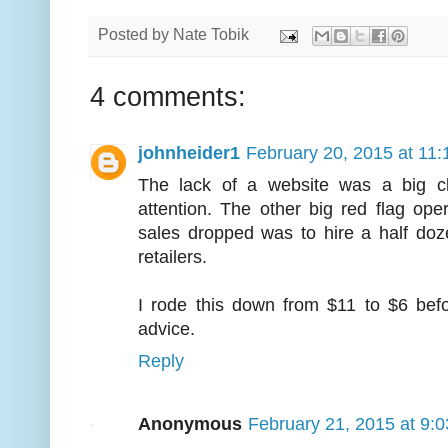
Posted by
Nate Tobik
4 comments:
johnheider1
February 20, 2015 at 11
The lack of a website was a big c
attention. The other big red flag ope
sales dropped was to hire a half do
retailers.
I rode this down from $11 to $6 befo
advice.
Reply
Anonymous
February 21, 2015 at 9: