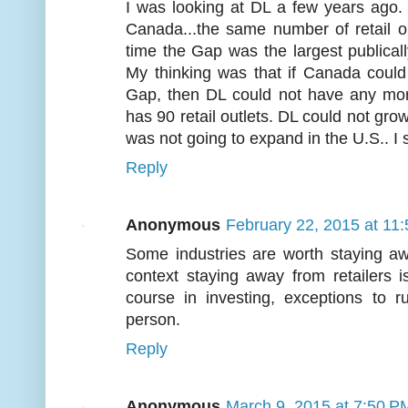
I was looking at DL a few years ago. At
Canada...the same number of retail ou
time the Gap was the largest publically
My thinking was that if Canada could 
Gap, then DL could not have any more.
has 90 retail outlets. DL could not grow
was not going to expand in the U.S.. I
Reply
Anonymous
February 22, 2015 at 11
Some industries are worth staying awa
context staying away from retailers 
course in investing, exceptions to
person.
Reply
Anonymous
March 9, 2015 at 7:50 P