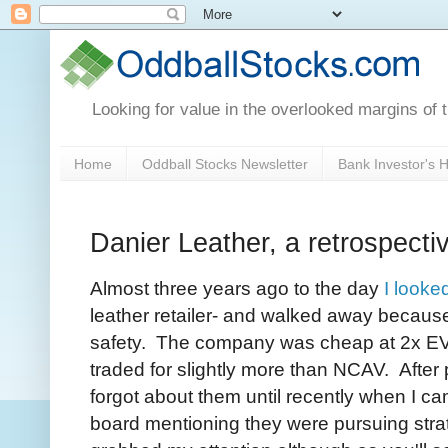
Looking for value in the overlooked margins of 
Home
Oddball Stocks Newsletter
Bank Investor's
Danier Leather, a retrospecti
Almost three years ago to the day
I looke
leather retailer- and walked away because 
safety. The company was cheap at 2x E
traded for slightly more than NCAV. After
forgot about them until recently when I 
board mentioning they were pursuing stra