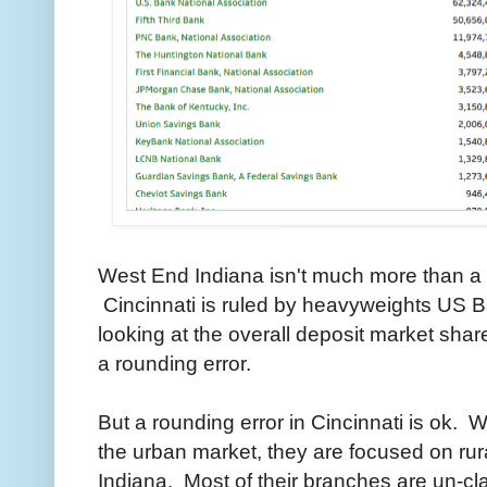
West End Indiana isn't much more than a bi
Cincinnati is ruled by heavyweights US 
looking at the overall deposit market sha
a rounding error.
But a rounding error in Cincinnati is ok. 
the urban market, they are focused on rur
Indiana. Most of their branches are un-cl