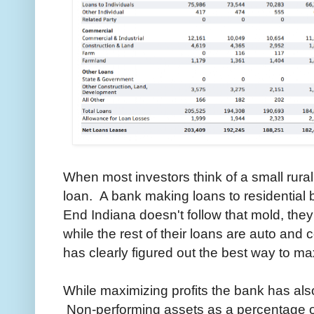
When most investors think of a small rura
loan. A bank making loans to residential
End Indiana doesn't follow that mold, th
while the rest of their loans are auto a
has clearly figured out the best way to max
While maximizing profits the bank has also
Non-performing assets as a percentage o