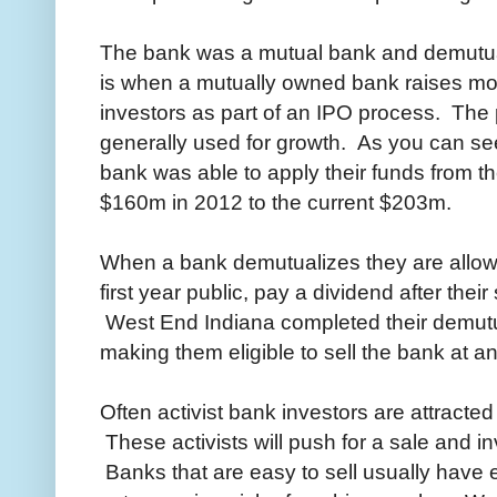
The bank was a mutual bank and demutua
is when a mutually owned bank raises mo
investors as part of an IPO process. The
generally used for growth. As you can se
bank was able to apply their funds from th
$160m in 2012 to the current $203m.
When a bank demutualizes they are allowe
first year public, pay a dividend after their 
West End Indiana completed their demutua
making them eligible to sell the bank at an
Often activist bank investors are attracted 
These activists will push for a sale and inv
Banks that are easy to sell usually have ei