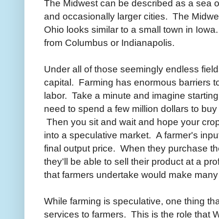
The Midwest can be described as a sea of
and occasionally larger cities. The Midw
Ohio looks similar to a small town in Iow
from Columbus or Indianapolis.
Under all of those seemingly endless fields 
capital. Farming has enormous barriers to
labor. Take a minute and imagine startin
need to spend a few million dollars to buy 
Then you sit and wait and hope your crop 
into a speculative market. A farmer's input
final output price. When they purchase the
they'll be able to sell their product at a pr
that farmers undertake would make many 
While farming is speculative, one thing tha
services to farmers. This is the role tha