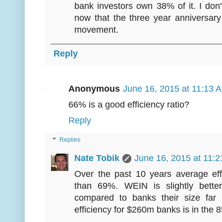
bank investors own 38% of it. I don't 
now that the three year anniversar
movement.
Reply
Anonymous
June 16, 2015 at 11:13 
66% is a good efficiency ratio?
Reply
Replies
Nate Tobik
June 16, 2015 at 11:
Over the past 10 years average eff
than 69%. WEIN is slightly bette
compared to banks their size far
efficiency for $260m banks is in the