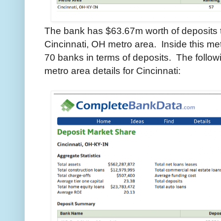
The bank has $63.67m worth of deposits th
Cincinnati, OH metro area. Inside this me
70 banks in terms of deposits. The follo
metro area details for Cincinnati: