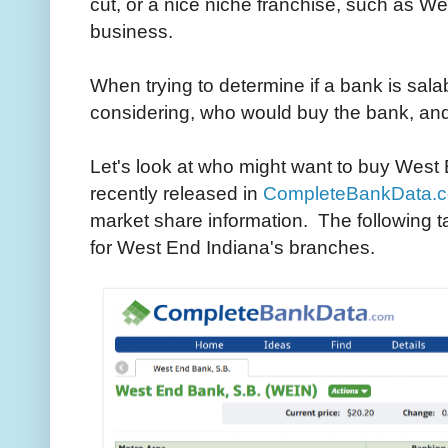
cut, or a nice niche franchise, such as W
business.
When trying to determine if a bank is sala
considering, who would buy the bank, and
Let's look at who might want to buy West
recently released in
CompleteBankData.
market share information. The following 
for West End Indiana's branches.