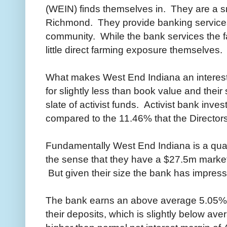
(WEIN) finds themselves in. They are a s
Richmond. They provide banking services
community. While the bank services the 
little direct farming exposure themselves.
What makes West End Indiana an interesti
for slightly less than book value and their s
slate of activist funds. Activist bank inv
compared to the 11.46% that the Director
Fundamentally West End Indiana is a qual
the sense that they have a $27.5m marke
But given their size the bank has impressi
The bank earns an above average 5.05% 
their deposits, which is slightly below av