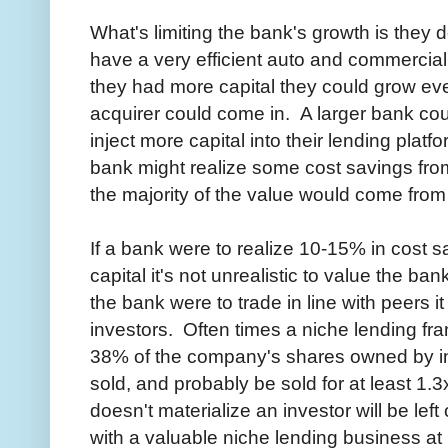
What's limiting the bank's growth is they
have a very efficient auto and commercial 
they had more capital they could grow ev
acquirer could come in. A larger bank co
inject more capital into their lending plat
bank might realize some cost savings from 
the majority of the value would come from
If a bank were to realize 10-15% in cost s
capital it's not unrealistic to value the ban
the bank were to trade in line with peers 
investors. Often times a niche lending fr
38% of the company's shares owned by inves
sold, and probably be sold for at least 1.3
doesn't materialize an investor will be le
with a valuable niche lending business at