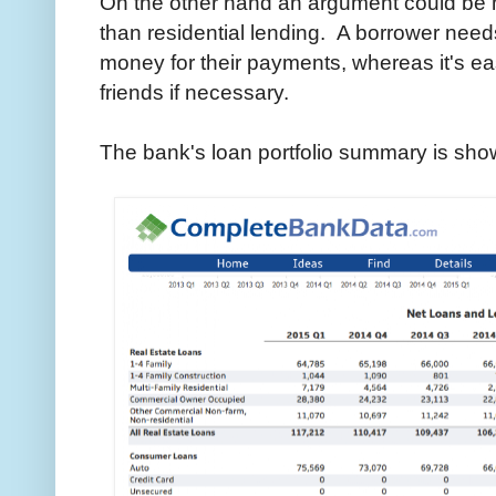
On the other hand an argument could be m
than residential lending. A borrower needs
money for their payments, whereas it's easi
friends if necessary.
The bank's loan portfolio summary is sho