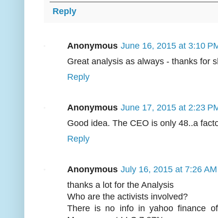
Reply
Anonymous
June 16, 2015 at 3:10 P
Great analysis as always - thanks for 
Reply
Anonymous
June 17, 2015 at 2:23 P
Good idea. The CEO is only 48..a factor 
Reply
Anonymous
July 16, 2015 at 7:26 AM
thanks a lot for the Analysis
Who are the activists involved?
There is no info in yahoo finance o