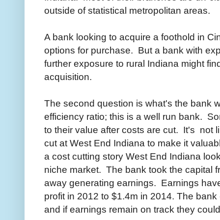
outside of statistical metropolitan areas.
A bank looking to acquire a foothold in Ci
options for purchase. But a bank with expe
further exposure to rural Indiana might fi
acquisition.
The second question is what's the bank
efficiency ratio; this is a well run bank.
to their value after costs are cut. It's not
cut at West End Indiana to make it valuabl
a cost cutting story West End Indiana look
niche market. The bank took the capital fr
away generating earnings. Earnings have
profit in 2012 to $1.4m in 2014. The bank 
and if earnings remain on track they coul