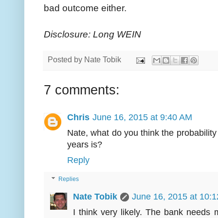
bad outcome either.
Disclosure: Long WEIN
Posted by
Nate Tobik
7 comments:
Chris
June 16, 2015 at 9:40 AM
Nate, what do you think the probability
years is?
Reply
Replies
Nate Tobik
June 16, 2015 at 10:
I think very likely. The bank needs mo