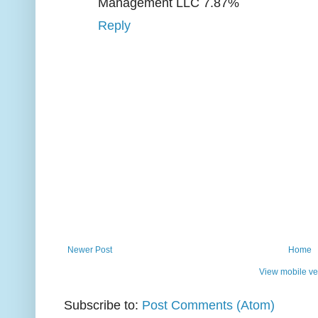
Management LLC 7.87%
Reply
Newer Post
Home
View mobile ve
Subscribe to:
Post Comments (Atom)