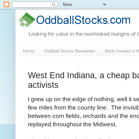
Looking for value in the overlooked margins of 
Home
Oddball Stocks Newsletter
Bank Investor's
West End Indiana, a cheap ban
activists
I grew up on the edge of nothing, well it 
few miles from the county line. The invisi
between corn fields, orchards and the e
replayed throughout the Midwest.