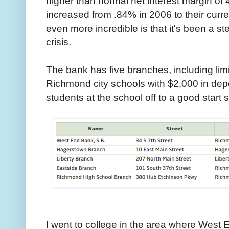
higher than normal net interest margin o
increased from .84% in 2006 to their curr
even more incredible is that it's been a st
crisis.
The bank has five branches, including lim
Richmond city schools with $2,000 in depo
students at the school off to a good start 
I went to college in the area where West 