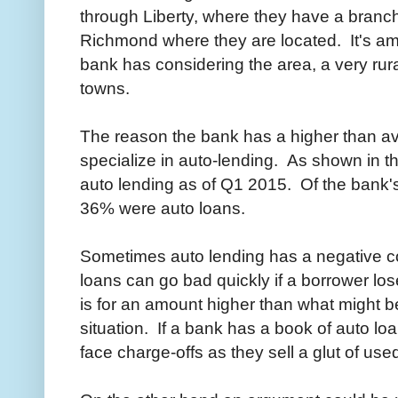
through Liberty, where they have a branch
Richmond where they are located. It's a
bank has considering the area, a very rura
towns.
The reason the bank has a higher than a
specialize in auto-lending. As shown in t
auto lending as of Q1 2015. Of the bank's
36% were auto loans.
Sometimes auto lending has a negative co
loans can go bad quickly if a borrower los
is for an amount higher than what might b
situation. If a bank has a book of auto lo
face charge-offs as they sell a glut of used