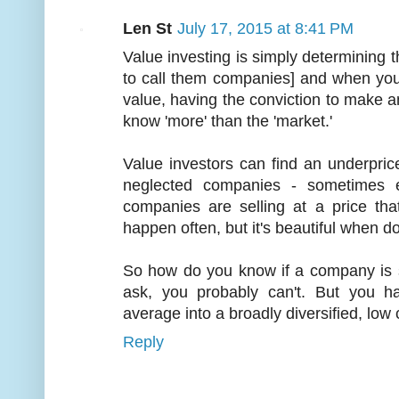
Len St
July 17, 2015 at 8:41 PM
Value investing is simply determining the
to call them companies] and when you 
value, having the conviction to make 
know 'more' than the 'market.'
Value investors can find an underpr
neglected companies - sometimes 
companies are selling at a price that
happen often, but it's beautiful when d
So how do you know if a company is se
ask, you probably can't. But you h
average into a broadly diversified, low 
Reply