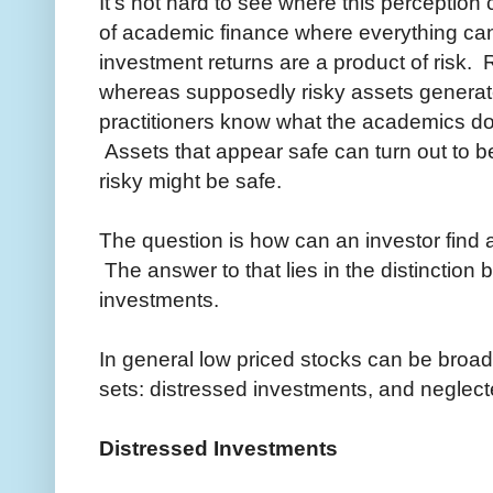
It's not hard to see where this perceptio
of academic finance where everything can
investment returns are a product of risk.
whereas supposedly risky assets generate
practitioners know what the academics don't,
Assets that appear safe can turn out to b
risky might be safe.
The question is how can an investor find 
The answer to that lies in the distinction 
investments.
In general low priced stocks can be broad
sets: distressed investments, and neglec
Distressed Investments