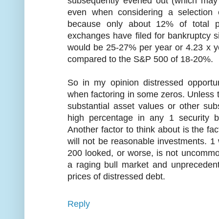
subsequently evened out (which may 
even when considering a selection 
because only about 12% of total p
exchanges have filed for bankruptcy s
would be 25-27% per year or 4.23 x you
compared to the S&P 500 of 18-20%.
So in my opinion distressed opportun
when factoring in some zeros. Unless t
substantial asset values or other subs
high percentage in any 1 security b
Another factor to think about is the fac
will not be reasonable investments. 1
200 looked, or worse, is not uncommo
a raging bull market and unprecedent
prices of distressed debt.
Reply