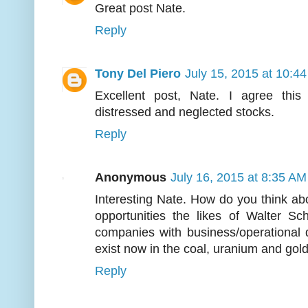
Great post Nate.
Reply
Tony Del Piero
July 15, 2015 at 10:4
Excellent post, Nate. I agree this 
distressed and neglected stocks.
Reply
Anonymous
July 16, 2015 at 8:35 AM
Interesting Nate. How do you think ab
opportunities the likes of Walter Sc
companies with business/operational 
exist now in the coal, uranium and gol
Reply