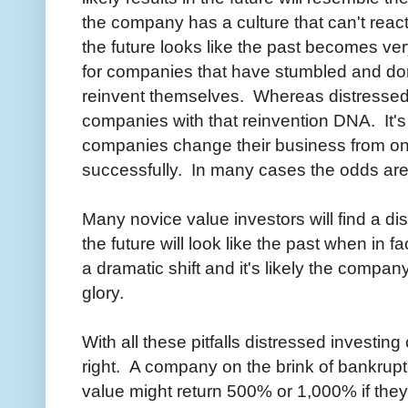
the company has a culture that can't react 
the future looks like the past becomes very
for companies that have stumbled and do
reinvent themselves. Whereas distressed 
companies with that reinvention DNA. It's
companies change their business from one
successfully. In many cases the odds are 
Many novice value investors will find a d
the future will look like the past when in f
a dramatic shift and it's likely the company
glory.
With all these pitfalls distressed investing
right. A company on the brink of bankrup
value might return 500% or 1,000% if they