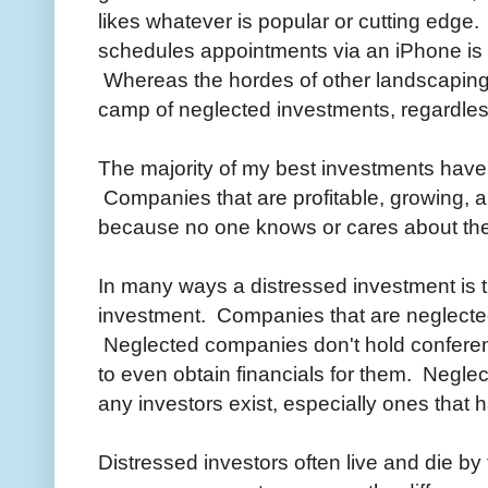
likes whatever is popular or cutting edg
schedules appointments via an iPhone is 
Whereas the hordes of other landscaping 
camp of neglected investments, regardless
The majority of my best investments hav
Companies that are profitable, growing, a
because no one knows or cares about th
In many ways a distressed investment is t
investment. Companies that are neglected
Neglected companies don't hold conferenc
to even obtain financials for them. Negl
any investors exist, especially ones that h
Distressed investors often live and die b