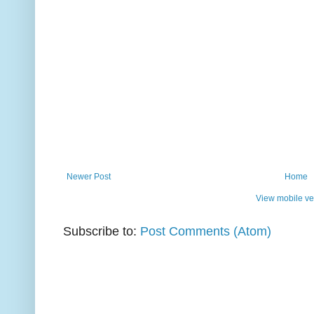
Newer Post
Home
View mobile ve
Subscribe to:
Post Comments (Atom)