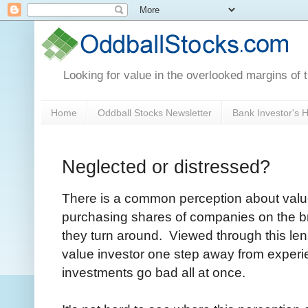
Looking for value in the overlooked margins of 
Home
Oddball Stocks Newsletter
Bank Investor's
Neglected or distressed?
There is a common perception about value 
purchasing shares of companies on the bri
they turn around. Viewed through this lens
value investor one step away from experien
investments go bad all at once.