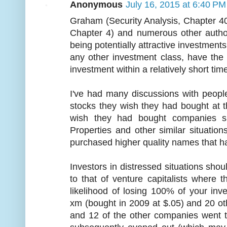
Anonymous
July 16, 2015 at 6:40 PM
Graham (Security Analysis, Chapter 40
Chapter 4) and numerous other autho
being potentially attractive investmen
any other investment class, have the o
investment within a relatively short tim
I've had many discussions with peopl
stocks they wish they had bought at 
wish they had bought companies s
Properties and other similar situatio
purchased higher quality names that h
Investors in distressed situations shoul
to that of venture capitalists where 
likelihood of losing 100% of your inves
xm (bought in 2009 at $.05) and 20 o
and 12 of the other companies went 