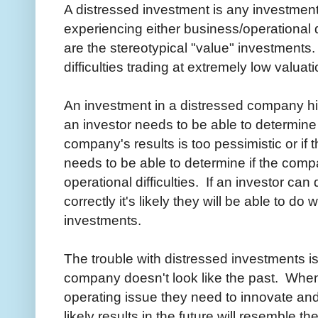
A distressed investment is any investmen
experiencing either business/operational d
are the stereotypical "value" investment
difficulties trading at extremely low valuat
An investment in a distressed company hin
an investor needs to be able to determine
company's results is too pessimistic or if
needs to be able to determine if the comp
operational difficulties. If an investor can
correctly it's likely they will be able to do 
investments.
The trouble with distressed investments is
company doesn't look like the past. Wh
operating issue they need to innovate and s
likely results in the future will resemble th