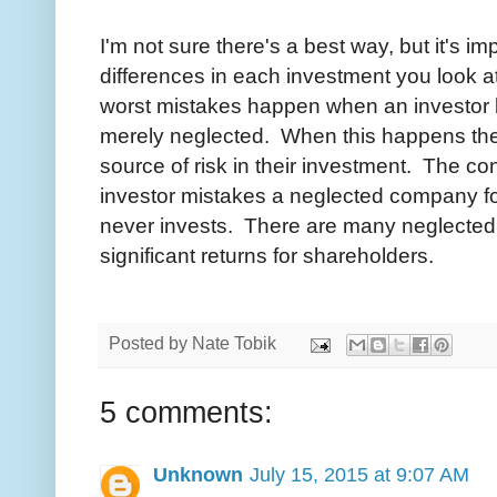
I'm not sure there's a best way, but it's i
differences in each investment you look a
worst mistakes happen when an investor 
merely neglected. When this happens the 
source of risk in their investment. The c
investor mistakes a neglected company fo
never invests. There are many neglected 
significant returns for shareholders.
Posted by
Nate Tobik
5 comments:
Unknown
July 15, 2015 at 9:07 AM