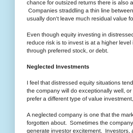
chance for outsized returns there is also 
Companies straddling a thin line betwee
usually don't leave much residual value f
Even though equity investing in distressed
reduce risk is to invest is at a higher level
through preferred stock, or debt.
Neglected Investments
I feel that distressed equity situations te
the company will do exceptionally well, or a 
prefer a different type of value investmen
A neglected company is one that the mark
forgotten about. Sometimes the company's 
generate investor excitement. Investors, 