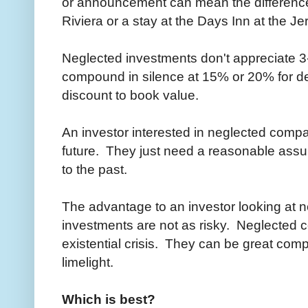
or announcement can mean the difference
Riviera or a stay at the Days Inn at the J
Neglected investments don't appreciate 3-
compound in silence at 15% or 20% for dec
discount to book value.
An investor interested in neglected compa
future. They just need a reasonable assump
to the past.
The advantage to an investor looking at n
investments are not as risky. Neglected 
existential crisis. They can be great comp
limelight.
Which is best?