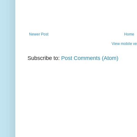
Newer Post
Home
View mobile ve
Subscribe to:
Post Comments (Atom)