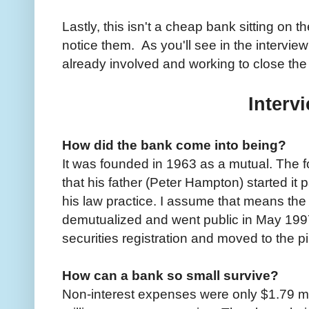
Lastly, this isn't a cheap bank sitting on 
notice them. As you'll see in the intervi
already involved and working to close the
Interv
How did the bank come into being?
It was founded in 1963 as a mutual. The f
that his father (Peter Hampton) started it 
his law practice. I assume that means the
demutualized and went public in May 1997
securities registration and moved to the p
How can a bank so small survive?
Non-interest expenses were only $1.79 mil