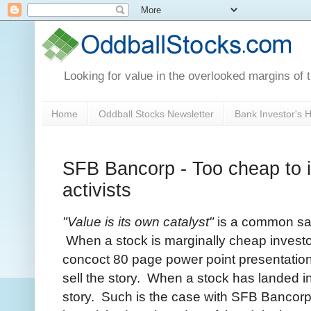
Looking for value in the overlooked margins of 
Home
Oddball Stocks Newsletter
Bank Investor's
SFB Bancorp - Too cheap to ig
activists
"Value is its own catalyst"
is a common say
When a stock is marginally cheap investo
concoct 80 page power point presentation
sell the story. When a stock has landed in v
story. Such is the case with SFB Bancor