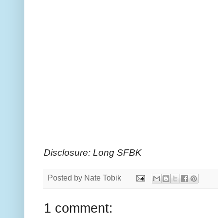
Disclosure: Long SFBK
Posted by
Nate Tobik
1 comment: