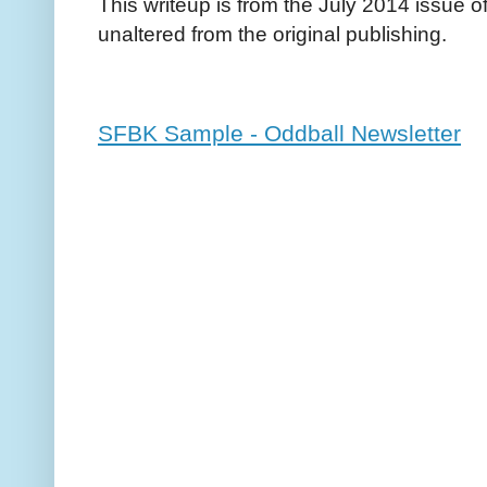
This writeup is from the July 2014 issue o
unaltered from the original publishing.
SFBK Sample - Oddball Newsletter