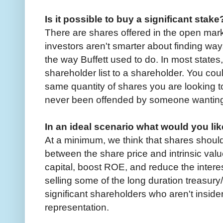
Is it possible to buy a significant stake
There are shares offered in the open mark
investors aren't smarter about finding way
the way Buffett used to do. In most state
shareholder list to a shareholder. You c
same quantity of shares you are looking t
never been offended by someone wanting
In an ideal scenario what would you lik
At a minimum, we think that shares shoul
between the share price and intrinsic val
capital, boost ROE, and reduce the interest
selling some of the long duration treasury
significant shareholders who aren't insid
representation.