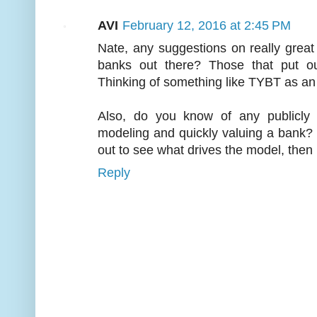
AVI
February 12, 2016 at 2:45 PM
Nate, any suggestions on really grea
banks out there? Those that put out
Thinking of something like TYBT as a
Also, do you know of any publicly 
modeling and quickly valuing a bank?
out to see what drives the model, the
Reply