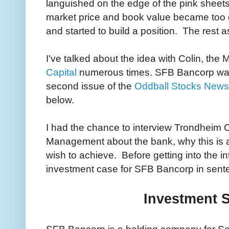
languished on the edge of the pink sheets
market price and book value became too g
and started to build a position. The rest as
I've talked about the idea with Colin, the
Capital
numerous times. SFB Bancorp was 
second issue of the
Oddball Stocks Newsl
below.
I had the chance to interview Trondheim 
Management about the bank, why this is 
wish to achieve. Before getting into the in
investment case for SFB Bancorp in sente
Investment 
SFB Bancorp is a holding company for Se