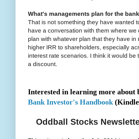
What's managements plan for the ban
That is not something they have wanted to 
have a conversation with them where we
plan with whatever plan that they have in
higher IRR to shareholders, especially a
interest rate scenarios. I think it would b
a discount.
Interested in learning more abou
Bank Investor's Handbook
(Kindle
Oddball Stocks Newslette