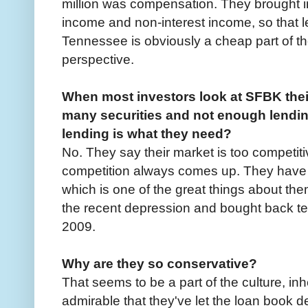
million was compensation. They brought in 
income and non-interest income, so that l
Tennessee is obviously a cheap part of t
perspective.
When most investors look at SFBK their 
many securities and not enough lending
lending is what they need?
No. They say their market is too competiti
competition always comes up. They have a
which is one of the great things about 
the recent depression and bought back te
2009.
Why are they so conservative?
That seems to be a part of the culture, inhe
admirable that they've let the loan book d