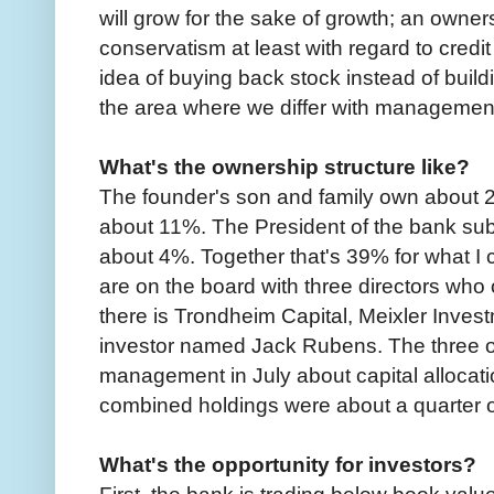
will grow for the sake of growth; an owner
conservatism at least with regard to credit 
idea of buying back stock instead of buildi
the area where we differ with managemen
What's the ownership structure like?
The founder's son and family own about
about 11%. The President of the bank sub
about 4%. Together that's 39% for what I ca
are on the board with three directors wh
there is Trondheim Capital, Meixler Inve
investor named Jack Rubens. The three of 
management in July about capital allocat
combined holdings were about a quarter 
What's the opportunity for investors?
First, the bank is trading below book value