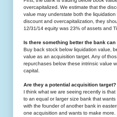
overcapitalized. We estimate that the dis
value may understate both the liquidation 
discount and overcapitalization, they sho
12/31/14 equity was 23% of assets and T
Is there something better the bank can
Buy back stock below liquidation value, b
value as an acquisition target. Any of thos
repurchases below these intrinsic value 
capital.
Are they a potential acquisition target?
I think what we are seeing recently is that
to an equal or larger size bank that wants
with the founder of another bank in eas
one acquisition and wants to make more.