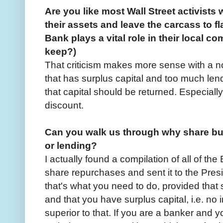
Are you like most Wall Street activists
their assets and leave the carcass to fl
Bank plays a vital role in their local c
keep?)
That criticism makes more sense with a n
that has surplus capital and too much lend
that capital should be returned. Especiall
discount.
Can you walk us through why share bu
or lending?
I actually found a compilation of all of th
share repurchases and sent it to the Presi
that's what you need to do, provided that 
and that you have surplus capital, i.e. no 
superior to that. If you are a banker and 