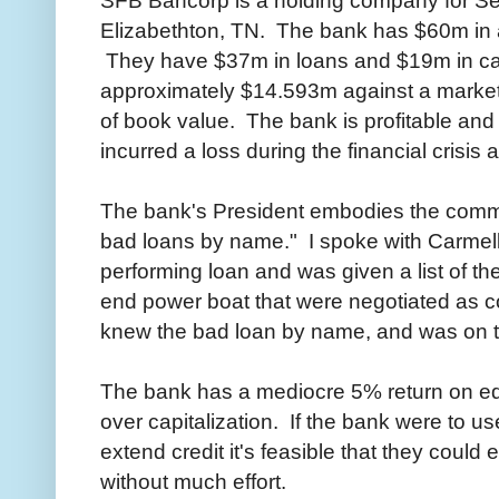
Elizabethton, TN. The bank has $60m in a
They have $37m in loans and $19m in cas
approximately $14.593m against a market
of book value. The bank is profitable an
incurred a loss during the financial crisis a
The bank's President embodies the commu
bad loans by name." I spoke with Carmel
performing loan and was given a list of t
end power boat that were negotiated as col
knew the bad loan by name, and was on to
The bank has a mediocre 5% return on equi
over capitalization. If the bank were to us
extend credit it's feasible that they could
without much effort.