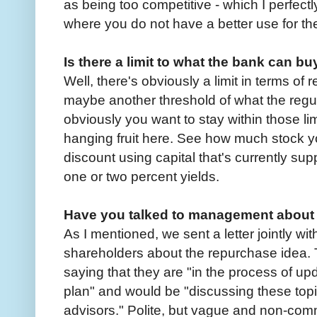
as being too competitive - which I perfectly
where you do not have a better use for the
Is there a limit to what the bank can b
Well, there's obviously a limit in terms of
maybe another threshold of what the regul
obviously you want to stay within those lim
hanging fruit here. See how much stock 
discount using capital that's currently su
one or two percent yields.
Have you talked to management about 
As I mentioned, we sent a letter jointly wi
shareholders about the repurchase idea. T
saying that they are "in the process of u
plan" and would be "discussing these topi
advisors." Polite, but vague and non-comm