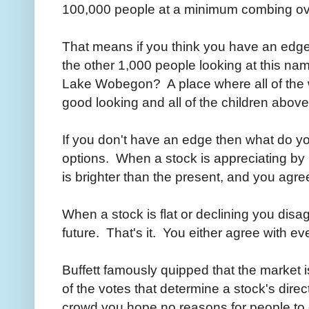
100,000 people at a minimum combing o
That means if you think you have an edge
the other 1,000 people looking at this na
Lake Wobegon? A place where all of the 
good looking and all of the children abov
If you don't have an edge then what do 
options. When a stock is appreciating by 
is brighter than the present, and you agre
When a stock is flat or declining you disa
future. That's it. You either agree with e
Buffett famously quipped that the market i
of the votes that determine a stock's direc
crowd you hope no reasons for people to 