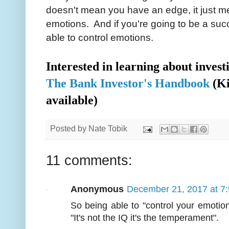
doesn't mean you have an edge, it just m
emotions. And if you're going to be a suc
able to control emotions.
Interested in learning about inves
The Bank Investor's Handbook
(Ki
available)
Posted by
Nate Tobik
11 comments:
Anonymous
December 21, 2017 at 7
So being able to "control your emotio
"It's not the IQ it's the temperament".