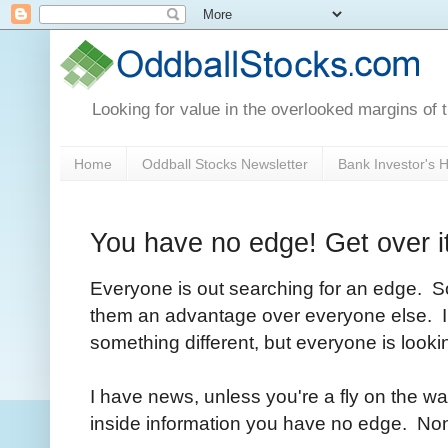
Looking for value in the overlooked margins of 
Home
Oddball Stocks Newsletter
Bank Investor's
You have no edge! Get over it
Everyone is out searching for an edge. Som
them an advantage over everyone else. In
something different, but everyone is looki
I have news, unless you're a fly on the w
inside information you have no edge. Non