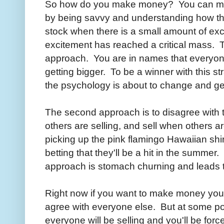
So how do you make money? You can mak
by being savvy and understanding how th
stock when there is a small amount of exc
excitement has reached a critical mass. 
approach. You are in names that everyon
getting bigger. To be a winner with this 
the psychology is about to change and get
The second approach is to disagree wit
others are selling, and sell when others a
picking up the pink flamingo Hawaiian shirt
betting that they'll be a hit in the summer.
approach is stomach churning and leads t
Right now if you want to make money you 
agree with everyone else. But at some po
everyone will be selling and you'll be for