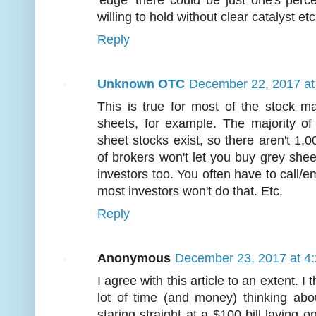
'edge' there could be just one's perce
willing to hold without clear catalyst etc
Reply
Unknown OTC
December 22, 2017 at
This is true for most of the stock ma
sheets, for example. The majority of
sheet stocks exist, so there aren't 1,
of brokers won't let you buy grey she
investors too. You often have to call/em
most investors won't do that. Etc.
Reply
Anonymous
December 23, 2017 at 4
I agree with this article to an extent. I
lot of time (and money) thinking ab
staring straight at a $100 bill laying o