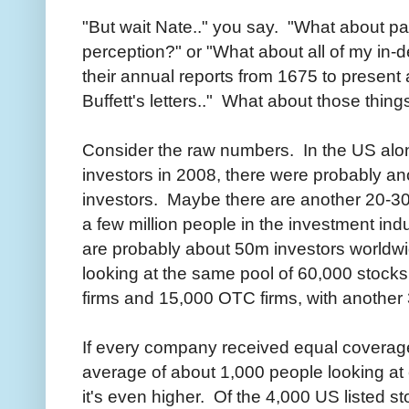
"But wait Nate.." you say. "What about p
perception?" or "What about all of my in-
their annual reports from 1675 to presen
Buffett's letters.." What about those thing
Consider the raw numbers. In the US alo
investors in 2008, there were probably a
investors. Maybe there are another 20-30
a few million people in the investment in
are probably about 50m investors worldw
looking at the same pool of 60,000 stocks
firms and 15,000 OTC firms, with another 
If every company received equal coverage
average of about 1,000 people looking at
it's even higher. Of the 4,000 US listed s