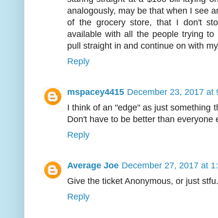
analogously, may be that when I see an
of the grocery store, that I don't s
available with all the people trying to
pull straight in and continue on with my
Reply
mspacey4415
December 23, 2017 at 
I think of an "edge" as just something
Don't have to be better than everyone 
Reply
Average Joe
December 27, 2017 at 1
Give the ticket Anonymous, or just stfu
Reply