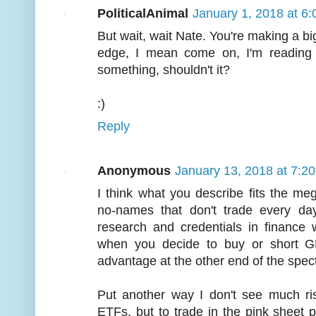
PoliticalAnimal
January 1, 2018 at 6
But wait, wait Nate. You're making a bi
edge, I mean come on, I'm reading 
something, shouldn't it?
:)
Reply
Anonymous
January 13, 2018 at 7:2
I think what you describe fits the me
no-names that don't trade every day
research and credentials in finance 
when you decide to buy or short GE
advantage at the other end of the spec
Put another way I don't see much risk
ETFs, but to trade in the pink sheet 