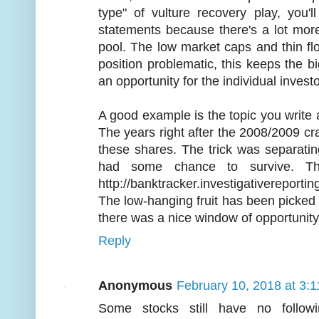
type" of vulture recovery play, you'
statements because there's a lot more
pool. The low market caps and thin fl
position problematic, this keeps the 
an opportunity for the individual investo
A good example is the topic you write a
The years right after the 2008/2009 cr
these shares. The trick was separating
had some chance to survive. Th
http://banktracker.investigativereport
The low-hanging fruit has been picked c
there was a nice window of opportunity 
Reply
Anonymous
February 10, 2018 at 3:
Some stocks still have no follow