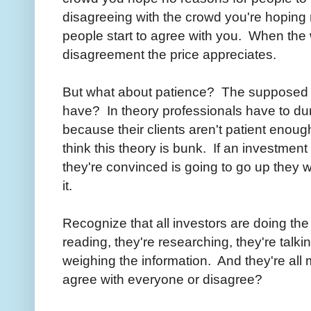
disagreeing with the crowd you're hopin
people start to agree with you. When the
disagreement the price appreciates.
But what about patience? The supposed ed
have? In theory professionals have to du
because their clients aren't patient enough
think this theory is bunk. If an investmen
they're convinced is going to go up they w
it.
Recognize that all investors are doing th
reading, they're researching, they're talkin
weighing the information. And they're all
agree with everyone or disagree?