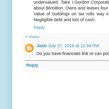
undervalued. Take I.Gordon Corpora
about $6million. Owns and leases four
Value of buildings on tax rolls way i
Negligible debt and lots of cash.
Reply
Replies
Josh
July 17, 2018 at 12:39 PM
Do you have financials link or can p
Reply