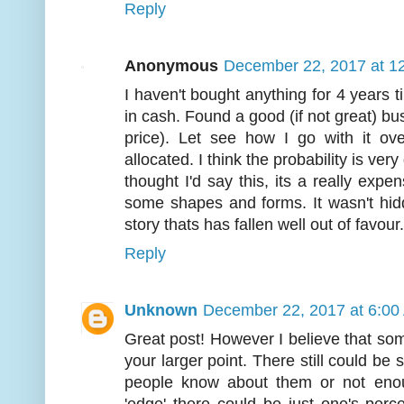
Reply
Anonymous
December 22, 2017 at 1
I haven't bought anything for 4 years ti
in cash. Found a good (if not great) busi
price). Let see how I go with it ov
allocated. I think the probability is ver
thought I'd say this, its a really expen
some shapes and forms. It wasn't hidd
story thats has fallen well out of favour
Reply
Unknown
December 22, 2017 at 6:00
Great post! However I believe that some
your larger point. There still could be
people know about them or not enou