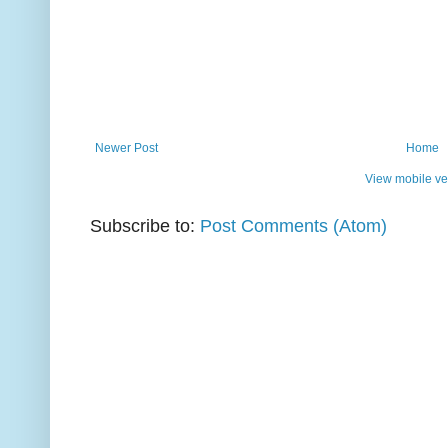
Newer Post
Home
View mobile ve
Subscribe to:
Post Comments (Atom)