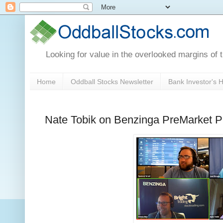
Looking for value in the overlooked margins of 
Home
Oddball Stocks Newsletter
Bank Investor's
Nate Tobik on Benzinga PreMarket Pr