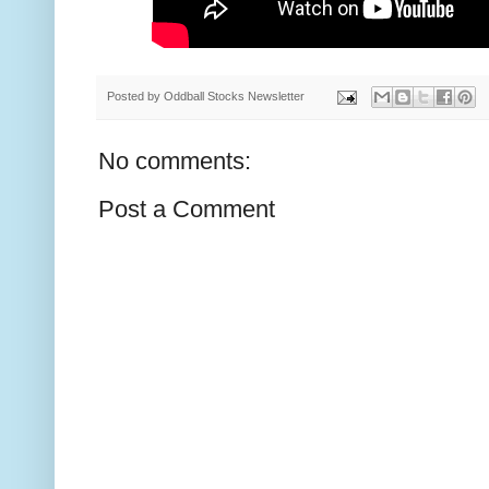
Posted by
Oddball Stocks Newsletter
No comments:
Post a Comment