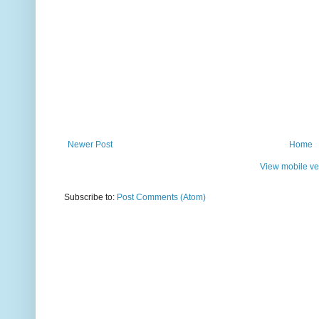
Newer Post
Home
View mobile ve
Subscribe to:
Post Comments (Atom)