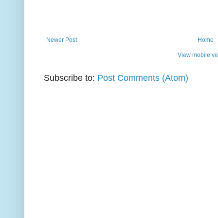
Newer Post
Home
View mobile ve
Subscribe to:
Post Comments (Atom)