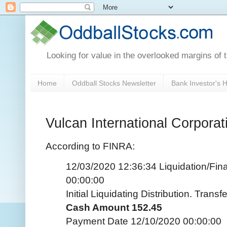
Looking for value in the overlooked margins of 
Home
Oddball Stocks Newsletter
Bank Investor's
Vulcan International Corporat
According to FINRA:
12/03/2020 12:36:34 Liquidation/Fina
00:00:00
Initial Liquidating Distribution. Tran
Cash Amount 152.45
Payment Date 12/10/2020 00:00:00