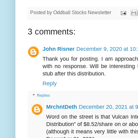
Posted by
Oddball Stocks Newsletter
3 comments:
John Risner
December 9, 2020 at 10
Thank you for posting. I am approach
with no response. Will be interesting t
stub after this distribution.
Reply
Replies
MrchntDeth
December 20, 2021 at 
Word on the street is that Vulcan Int
Distribution” of $8.52/share on or 
(although it means very little with thi