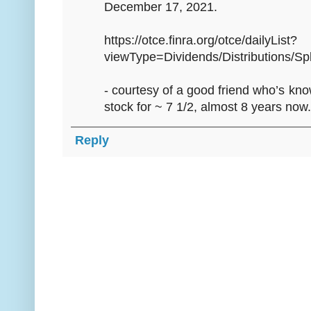
December 17, 2021.
https://otce.finra.org/otce/dailyList?
viewType=Dividends/Distributions/Spl
- courtesy of a good friend who’s kn
stock for ~ 7 1/2, almost 8 years now.
Reply