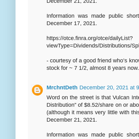
December 21, 2021.
Information was made public short
December 17, 2021.
https://otce.finra.org/otce/dailyList?
viewType=Dividends/Distributions/Spl
- courtesy of a good friend who’s kn
stock for ~ 7 1/2, almost 8 years now.
MrchntDeth
December 20, 2021 at 
Word on the street is that Vulcan Int
Distribution” of $8.52/share on or 
(although it means very little with thi
December 21, 2021.
Information was made public short