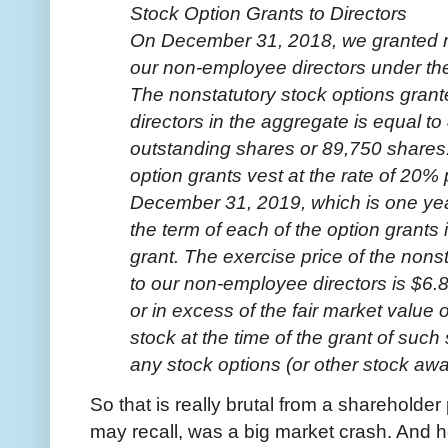
Stock Option Grants to Directors
On December 31, 2018, we granted no
our non-employee directors under the
The nonstatutory stock options gran
directors in the aggregate is equal t
outstanding shares or 89,750 shares
option grants vest at the rate of 20%
December 31, 2019, which is one year
the term of each of the option grants 
grant. The exercise price of the nons
to our non-employee directors is $6.8
or in excess of the fair market value
stock at the time of the grant of such
any stock options (or other stock awar
So that is really brutal from a shareholde
may recall, was a big market crash. And