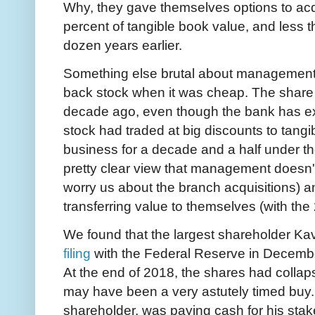
Why, they gave themselves options to acq
percent of tangible book value, and less t
dozen years earlier.
Something else brutal about management
back stock when it was cheap. The share 
decade ago, even though the bank has ex
stock had traded at big discounts to tangi
business for a decade and a half under 
pretty clear view that management doesn't
worry us about the branch acquisitions) a
transferring value to themselves (with the
We found that the largest shareholder K
filing
with the Federal Reserve in Decembe
At the end of 2018, the shares had collap
may have been a very astutely timed buy. 
shareholder, was paying cash for his stak