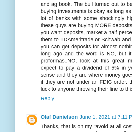
and ag book. The bull turned out to b
buying investments is okay as long as
lot of banks with some shockingly h
these guys are buying MORE deposits l
you want deposits, market a half percen
them to TDAmeritrade or Schwab and w
you can get deposits for almost nothi
long ago and the word is NO, but i
proformas..NO, look at this great
expect to pay a dividend of 5% in 
sense and they are where money goes t
if they are not under an FDIC order, t
luck to anyone throwing their line to thi
Reply
Olaf Danielson
June 1, 2021 at 7:11 
Thanks, that is on my "avoid at all costs