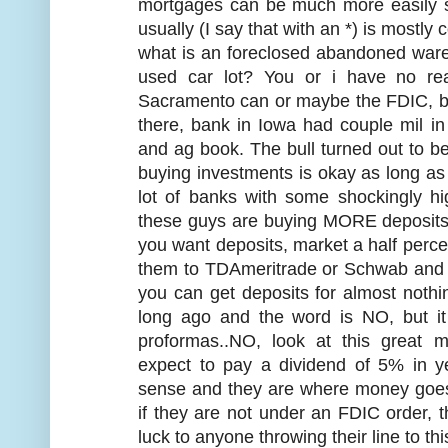
mortgages can be much more easily s
usually (I say that with an *) is mostly
what is an foreclosed abandoned war
used car lot? You or i have no re
Sacramento can or maybe the FDIC, but
there, bank in Iowa had couple mil i
and ag book. The bull turned out to b
buying investments is okay as long as
lot of banks with some shockingly h
these guys are buying MORE deposits l
you want deposits, market a half percen
them to TDAmeritrade or Schwab and w
you can get deposits for almost nothi
long ago and the word is NO, but i
proformas..NO, look at this great
expect to pay a dividend of 5% in 
sense and they are where money goes t
if they are not under an FDIC order, t
luck to anyone throwing their line to thi