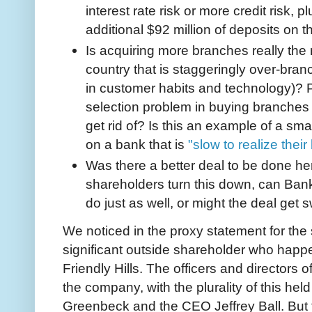
interest rate risk or more credit risk, 
additional $92 million of deposits on t
Is acquiring more branches really the 
country that is staggeringly over-bra
in customer habits and technology)? P
selection problem in buying branches 
get rid of? Is this an example of a s
on a bank that is
"slow to realize thei
Was there a better deal to be done here
shareholders turn this down, can Bank 
do just as well, or might the deal get
We noticed in the proxy statement for the s
significant outside shareholder who happe
Friendly Hills. The officers and director
the company, with the plurality of this he
Greenbeck and the CEO Jeffrey Ball. But 