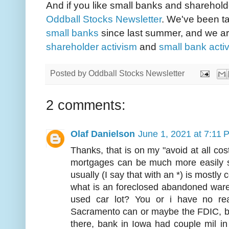
And if you like small banks and sharehold
Oddball Stocks Newsletter
. We've been ta
small banks
since last summer, and we are
shareholder activism
and
small bank acti
Posted by
Oddball Stocks Newsletter
2 comments:
Olaf Danielson
June 1, 2021 at 7:11 
Thanks, that is on my "avoid at all costs
mortgages can be much more easily s
usually (I say that with an *) is mostly
what is an foreclosed abandoned war
used car lot? You or i have no re
Sacramento can or maybe the FDIC, but
there, bank in Iowa had couple mil i