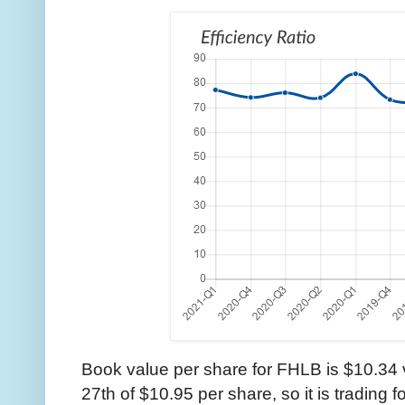
Book value per share for FHLB is $10.34 v
27th of $10.95 per share, so it is trading 