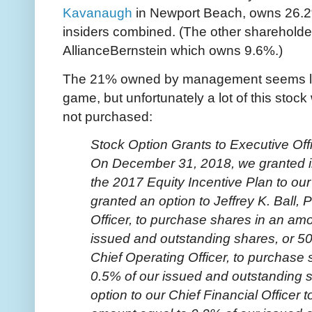
Kavanaugh
in Newport Beach, owns 26.2%,
insiders combined. (The other shareholder
AllianceBernstein which owns 9.6%.)
The 21% owned by management seems lik
game, but unfortunately a lot of this stoc
not purchased:
Stock Option Grants to Executive Off
On December 31, 2018, we granted i
the 2017 Equity Incentive Plan to our
granted an option to Jeffrey K. Ball,
Officer, to purchase shares in an am
issued and outstanding shares, or 50
Chief Operating Officer, to purchase
0.5% of our issued and outstanding s
option to our Chief Financial Officer