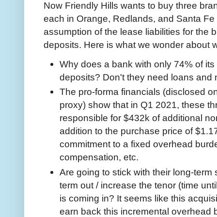
Now Friendly Hills wants to buy three bra
each in Orange, Redlands, and Santa Fe Sp
assumption of the lease liabilities for the
deposits. Here is what we wonder about wi
Why does a bank with only 74% of its 
deposits? Don't they need loans and 
The pro-forma financials (disclosed o
proxy) show that in Q1 2021, these 
responsible for $432k of additional no
addition to the purchase price of $1.17
commitment to a fixed overhead burd
compensation, etc.
Are going to stick with their long-term 
term out / increase the tenor (time until
is coming in? It seems like this acquisi
earn back this incremental overhead 