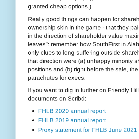
granted cheap options.)
Really good things can happen for shareho
ownership skin in the game - that they pa
in the direction of shareholder value maxim
leaves": remember how SouthFirst in Al
only clues to long-suffering outside share
that direction were (a) unhappy minority 
positions and (b) right before the sale, th
parachutes for execs.
If you want to dig in further on Friendly 
documents on Scribd:
FHLB 2020 annual report
FHLB 2019 annual report
Proxy statement for FHLB June 2021 