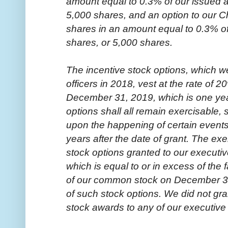
amount equal to 0.3% of our issued 
5,000 shares, and an option to our Ch
shares in an amount equal to 0.3% o
shares, or 5,000 shares.
The incentive stock options, which w
officers in 2018, vest at the rate of 
December 31, 2019, which is one year
options shall all remain exercisable, s
upon the happening of certain events
years after the date of grant. The exe
stock options granted to our executive
which is equal to or in excess of the 
of our common stock on December 31,
of such stock options. We did not gra
stock awards to any of our executive 