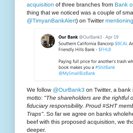
acquisition
of three branches from
Bank of
thing that we noticed was a couple of smar
@TimyanBankAlert
) on Twitter
mentionin
We follow
@OurBank3
on Twitter, a bank 
motto:
"The shareholders are the rightfu
fiduciary responsibility. Proud #SHT me
Traps"
. So far we agree on banks wholehea
beef with this proposed acquisition, we tho
deeper.