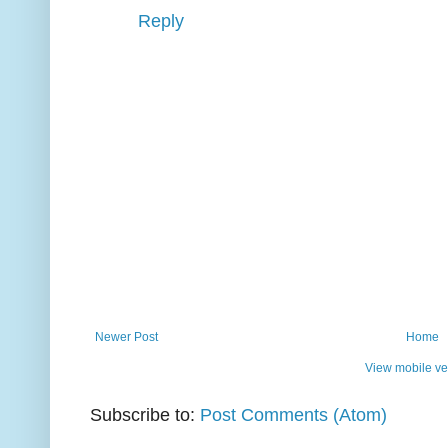
Reply
Newer Post
Home
View mobile ve
Subscribe to:
Post Comments (Atom)