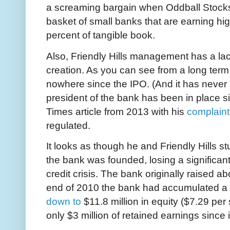
a screaming bargain when Oddball Stocks 
basket of small banks that are earning hi
percent of tangible book.
Also, Friendly Hills management has a lack
creation. As you can see from a long term 
nowhere since the IPO. (And it has never 
president of the bank has been in place 
Times article from 2013 with his
complaint
regulated.
It looks as though he and Friendly Hills st
the bank was founded, losing a significa
credit crisis. The bank originally raised ab
end of 2010 the bank had accumulated a de
down to
$11.8 million in equity ($7.29 per
only $3 million of retained earnings since 