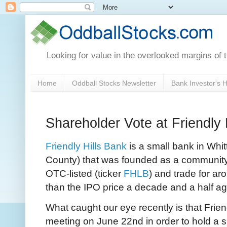
Looking for value in the overlooked margins of 
Home
Oddball Stocks Newsletter
Bank Investor's
Shareholder Vote at Friendly
Friendly Hills Bank
is a small bank in Whitt
County) that was founded as a community
OTC-listed (ticker
FHLB
) and trade for ar
than the IPO price a decade and a half ag
What caught our eye recently is that Friend
meeting on June 22nd in order to hold a 