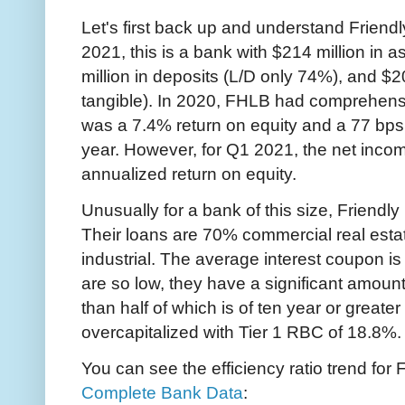
Let's first back up and understand Friendly 
2021, this is a bank with $214 million in a
million in deposits (L/D only 74%), and $20
tangible). In 2020, FHLB had comprehensi
was a 7.4% return on equity and a 77 bps 
year. However, for Q1 2021, the net inco
annualized return on equity.
Unusually for a bank of this size, Friendly H
Their loans are 70% commercial real est
industrial. The average interest coupon is
are so low, they have a significant amount
than half of which is of ten year or greater
overcapitalized with Tier 1 RBC of 18.8%.
You can see the efficiency ratio trend for 
Complete Bank Data
: