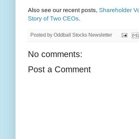
Also see our recent posts,
Shareholder Vo
Story of Two CEOs
.
Posted by
Oddball Stocks Newsletter
No comments:
Post a Comment