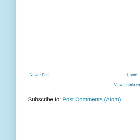
Newer Post
Home
View mobile ve
Subscribe to:
Post Comments (Atom)