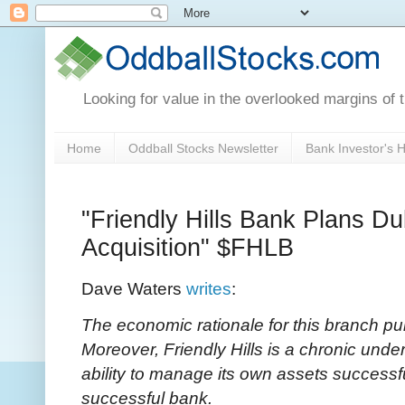
Looking for value in the overlooked margins of 
Home
Oddball Stocks Newsletter
Bank Investor's
"Friendly Hills Bank Plans D
Acquisition" $FHLB
Dave Waters
writes
:
The economic rationale for this branch pu
Moreover, Friendly Hills is a chronic und
ability to manage its own assets successful
successful bank.