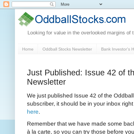
Looking for value in the overlooked margins of 
Home
Oddball Stocks Newsletter
Bank Investor's
Just Published: Issue 42 of t
Newsletter
We just published Issue 42 of the Oddball 
subscriber, it should be in your inbox righ
here
.
Remember that we have made some back I
à la carte, so you can try those before you