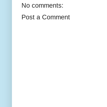
No comments:
Post a Comment