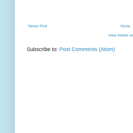
Newer Post
Home
View mobile ve
Subscribe to:
Post Comments (Atom)