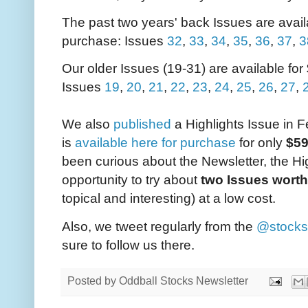
The past two years' back Issues are availa
purchase: Issues
32
,
33
,
34
,
35
,
36
,
37
,
3
Our older Issues (19-31) are available for
Issues
19
,
20
,
21
,
22
,
23
,
24
,
25
,
26
,
27
,
We also
published
a Highlights Issue in 
is
available here for purchase
for only
$5
been curious about the Newsletter, the Hig
opportunity to try about
two Issues worth
topical and interesting) at a low cost.
Also, we tweet regularly from the
@stocks
sure to follow us there.
Posted by
Oddball Stocks Newsletter