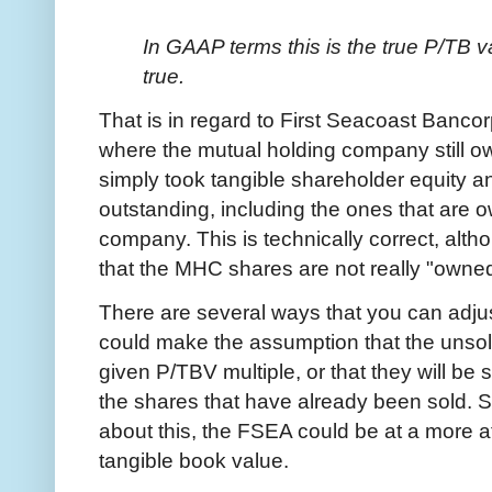
In GAAP terms this is the true P/TB val
true.
That is in regard to First Seacoast Bancor
where the mutual holding company still o
simply took tangible shareholder equity an
outstanding, including the ones that are 
company. This is technically correct, altho
that the MHC shares are not really "owne
There are several ways that you can adjust 
could make the assumption that the unso
given P/TBV multiple, or that they will be s
the shares that have already been sold. 
about this, the FSEA could be at a more a
tangible book value.