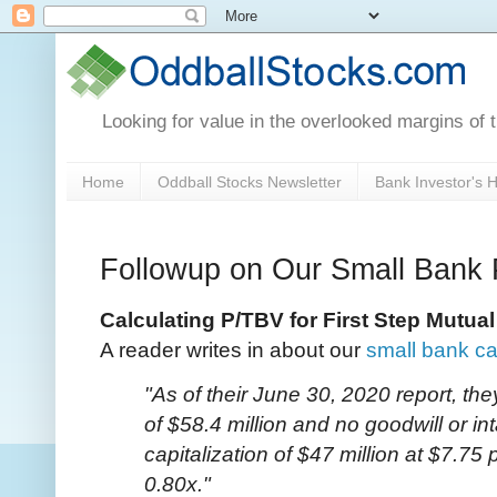
Looking for value in the overlooked margins of 
Home
Oddball Stocks Newsletter
Bank Investor's
Followup on Our Small Bank 
Calculating P/TBV for First Step Mutu
A reader writes in about our
small bank ca
"As of their June 30, 2020 report, the
of $58.4 million and no goodwill or i
capitalization of $47 million at $7.75
0.80x."