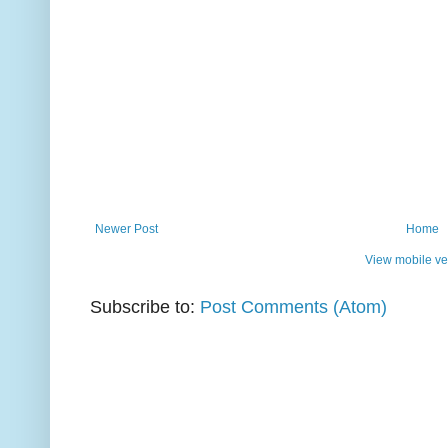
Newer Post
Home
View mobile ve
Subscribe to:
Post Comments (Atom)