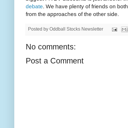
debate
. We have plenty of friends on bot
from the approaches of the other side.
Posted by
Oddball Stocks Newsletter
No comments:
Post a Comment