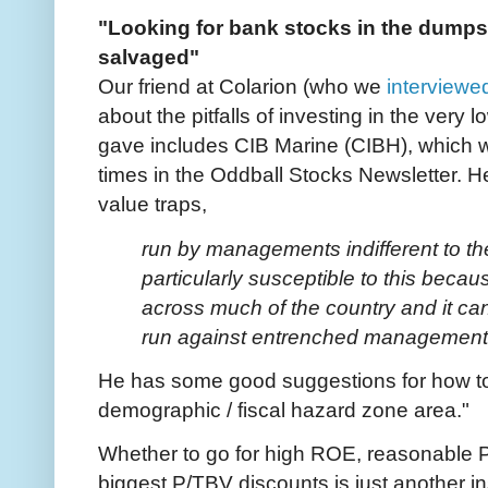
"Looking for bank stocks in the dumps
salvaged"
Our friend at Colarion (who we
interviewe
about the pitfalls of investing in the very
gave includes CIB Marine (CIBH), which 
times in the Oddball Stocks Newsletter. He
value traps,
run by managements indifferent to t
particularly susceptible to this beca
across much of the country and it ca
run against entrenched managemen
He has some good suggestions for how to a
demographic / fiscal hazard zone area."
Whether to go for high ROE, reasonable P
biggest P/TBV discounts is just another i