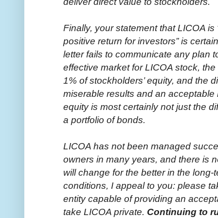
deliver direct value to stockholders.
Finally, your statement that LICOA is
positive return for investors” is certai
letter fails to communicate any plan t
effective market for LICOA stock, the 
1% of stockholders’ equity, and the 
miserable results and an acceptable r
equity is most certainly not just the d
a portfolio of bonds.
LICOA has not been managed successful
owners in many years, and there is no 
will change for the better in the long
conditions, I appeal to you: please ta
entity capable of providing an accept
take LICOA private.
Continuing to ru