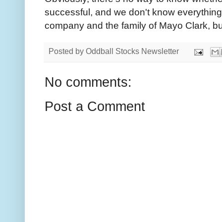
successful, and we don't know everything
company and the family of Mayo Clark, but
Posted by
Oddball Stocks Newsletter
No comments:
Post a Comment