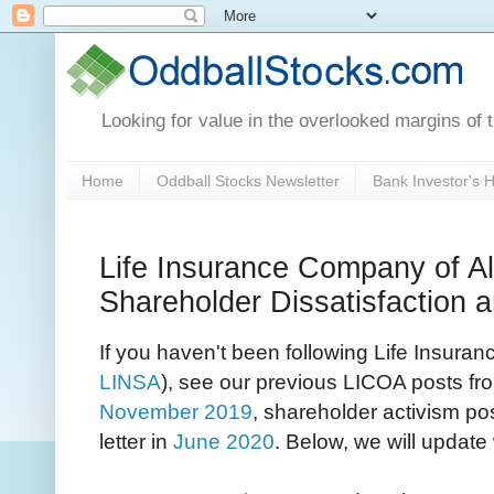
Looking for value in the overlooked margins of 
Home
Oddball Stocks Newsletter
Bank Investor's
Life Insurance Company of 
Shareholder Dissatisfaction
If you haven't been following Life Insur
LINSA
), see our previous LICOA posts from
November 2019
, shareholder activism po
letter in
June 2020
. Below, we will updat