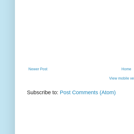
Newer Post
Home
View mobile ve
Subscribe to:
Post Comments (Atom)