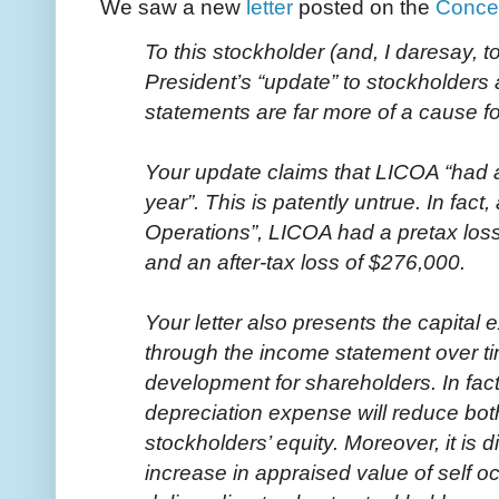
We saw a new
letter
posted on the
Conce
To this stockholder (and, I daresay, 
President’s “update” to stockholders
statements are far more of a cause f
Your update claims that LICOA “had a 
year”. This is patently untrue. In fac
Operations”, LICOA had a pretax los
and an after-tax loss of $276,000.
Your letter also presents the capital 
through the income statement over tim
development for shareholders. In fact
depreciation expense will reduce bot
stockholders’ equity. Moreover, it is d
increase in appraised value of self o