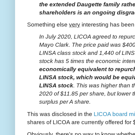
the extended Daugette family rather 
shareholders is an ongoing disgra
Something else
very
interesting has been 
In July 2020, LICOA agreed to repurc
Mayo Clark. The price paid was $400
LINSA class stock and 1,440 of LINS
stock has 5 times the economic inter
economically equivalent to repurc
LINSA stock, which would be equiv
LINSA stock
. This was higher than t
2020 of $11.85 per share, but lower 
surplus per A share.
This was disclosed in the
LICOA board mi
shares of LICOA are currently offered fo
Obviously, there's no way to know whether