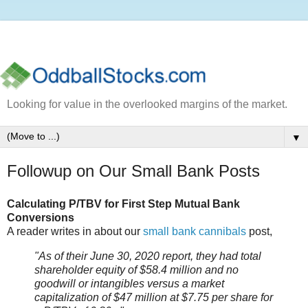
Looking for value in the overlooked margins of the market.
▼
Followup on Our Small Bank Posts
Calculating P/TBV for First Step Mutual Bank
Conversions
A reader writes in about our
small bank cannibals
post,
"As of their June 30, 2020 report, they had total
shareholder equity of $58.4 million and no
goodwill or intangibles versus a market
capitalization of $47 million at $7.75 per share for