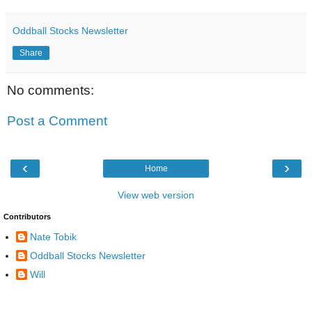
Oddball Stocks Newsletter
Share
No comments:
Post a Comment
‹
›
Home
View web version
Contributors
Nate Tobik
Oddball Stocks Newsletter
Will