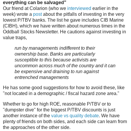
everything can be salvaged"
Our friend at Colarion (who we
interviewed
earlier in the
week) wrote a
post
about the pitfalls of investing in the very
lowest P/TBV banks. The list he gave includes CIB Marine
(CIBH), which we have written about numerous times in the
Oddball Stocks Newsletter. He cautions against investing in
value traps,
run by managements indifferent to their
ownership base. Banks are particularly
susceptible to this because activists are
uncommon across much of the country and it can
be expensive and draining to run against
entrenched managements
He has some good suggestions for how to avoid these, like
"not located in a demographic / fiscal hazard zone area."
Whether to go for high ROE, reasonable P/TBV or to
"dumpster dive" for the biggest P/TBV discounts is just
another instance of the
value vs quality debate
. We have
plenty of friends on both sides, and each side can learn from
the approaches of the other side.