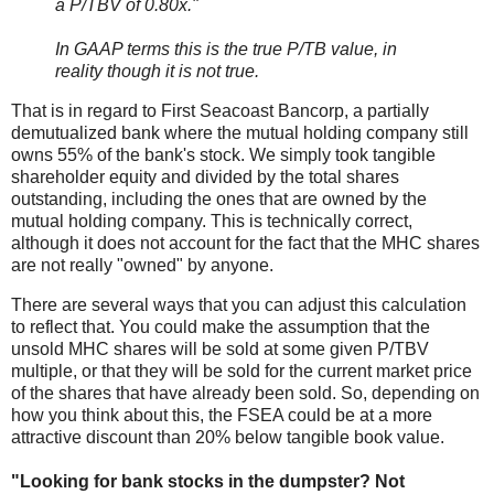
a P/TBV of 0.80x."
In GAAP terms this is the true P/TB value, in
reality though it is not true.
That is in regard to First Seacoast Bancorp, a partially
demutualized bank where the mutual holding company still
owns 55% of the bank's stock. We simply took tangible
shareholder equity and divided by the total shares
outstanding, including the ones that are owned by the
mutual holding company. This is technically correct,
although it does not account for the fact that the MHC shares
are not really "owned" by anyone.
There are several ways that you can adjust this calculation
to reflect that. You could make the assumption that the
unsold MHC shares will be sold at some given P/TBV
multiple, or that they will be sold for the current market price
of the shares that have already been sold. So, depending on
how you think about this, the FSEA could be at a more
attractive discount than 20% below tangible book value.
"Looking for bank stocks in the dumpster? Not