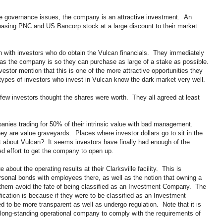
e governance issues, the company is an attractive investment. An
chasing PNC and US Bancorp stock at a large discount to their market
ern with investors who do obtain the Vulcan financials. They immediately
as the company is so they can purchase as large of a stake as possible.
estor mention that this is one of the more attractive opportunities they
types of investors who invest in Vulcan know the dark market very well.
a few investors thought the shares were worth. They all agreed at least
anies trading for 50% of their intrinsic value with bad management.
hey are value graveyards. Places where investor dollars go to sit in the
t about Vulcan? It seems investors have finally had enough of the
ed effort to get the company to open up.
bout the operating results at their Clarksville facility. This is
onal bonds with employees there, as well as the notion that owning a
them avoid the fate of being classified as an Investment Company. The
fication is because if they were to be classified as an Investment
to be more transparent as well as undergo regulation. Note that it is
 a long-standing operational company to comply with the requirements of