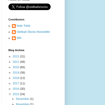
Contributors
Nate Tobik
Oddball Stocks Newsletter
Will
Blog Archive
►
2022
(31)
►
2021
(48)
►
2020
(66)
►
2019
(38)
►
2018
(12)
►
2017
(11)
►
2016
(30)
▼
2015
(34)
►
December
(1)
►
November
(1)