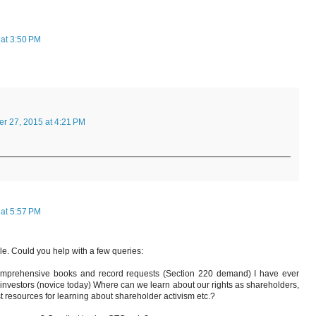
at 3:50 PM
r 27, 2015 at 4:21 PM
at 5:57 PM
cle. Could you help with a few queries:
 comprehensive books and record requests (Section 220 demand) I have ever
e investors (novice today) Where can we learn about our rights as shareholders,
st resources for learning about shareholder activism etc.?