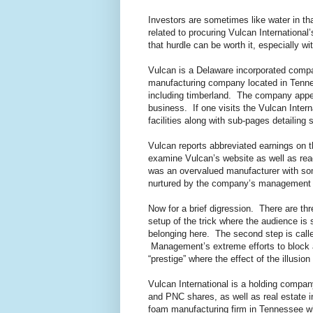
Investors are sometimes like water in tha
related to procuring Vulcan International
that hurdle can be worth it, especially 
Vulcan is a Delaware incorporated com
manufacturing company located in Tenness
including timberland. The company appear
business. If one visits the Vulcan Inter
facilities along with sub-pages detailing
Vulcan reports abbreviated earnings on t
examine Vulcan’s website as well as read
was an overvalued manufacturer with some
nurtured by the company’s management ove
Now for a brief digression. There are thre
setup of the trick where the audience is
belonging here. The second step is calle
Management’s extreme efforts to block and
“prestige” where the effect of the illusi
Vulcan International is a holding compan
and PNC shares, as well as real estate 
foam manufacturing firm in Tennessee whi