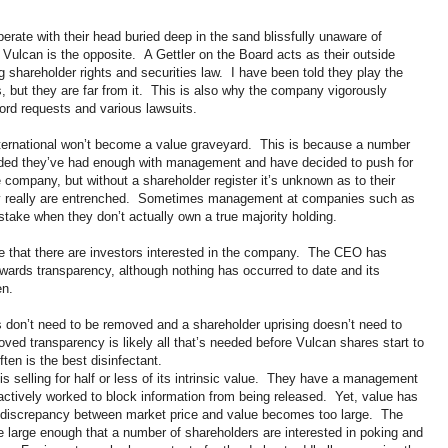
te with their head buried deep in the sand blissfully unaware of
 Vulcan is the opposite. A Gettler on the Board acts as their outside
 shareholder rights and securities law. I have been told they play the
but they are far from it. This is also why the company vigorously
cord requests and various lawsuits.
nternational won’t become a value graveyard. This is because a number
cided they’ve had enough with management and have decided to push for
 company, but without a shareholder register it’s unknown as to their
ey really are entrenched. Sometimes management at companies such as
 stake when they don’t actually own a true majority holding.
 that there are investors interested in the company. The CEO has
ards transparency, although nothing has occurred to date and its
en.
rs don’t need to be removed and a shareholder uprising doesn’t need to
oved transparency is likely all that’s needed before Vulcan shares start to
ten is the best disinfectant.
s selling for half or less of its intrinsic value. They have a management
ctively worked to block information from being released. Yet, value has
the discrepancy between market price and value becomes too large. The
large enough that a number of shareholders are interested in poking and