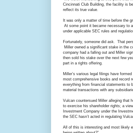
Cincinnati Club Building, the facility is 
reflect its true value.
It was only a matter of time before the g
At some point it became necessary to a
under applicable SEC rules and regulatio
Fortunately, someone did ask. That perso
Miller owned a significant stake in the 
company had a falling out and Miller signe
then sold his stake over the next few ye
part in a rights offering.
Miller’s various legal filings have formed 
most comprehensive books and record re
everything from financial statements to b
material transactions with any subsidiar
Vulcan countersued Miller alleging that
to exercise his shareholder rights; a vie
Investment Company under the Investmen
the SEC hasn’t acted in regulating Vul
All of this is interesting and most likely
being written about?”