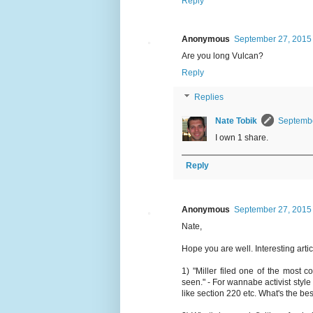
Reply
Anonymous
September 27, 2015 
Are you long Vulcan?
Reply
Replies
Nate Tobik
Septembe
I own 1 share.
Reply
Anonymous
September 27, 2015 
Nate,
Hope you are well. Interesting arti
1) "Miller filed one of the most
seen." - For wannabe activist styl
like section 220 etc. What's the be