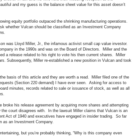
beautiful and my guess is the balance sheet value for this asset doesn’t
rowing equity portfolio outpaced the shrinking manufacturing operations.
sk whether Vulcan should be classified as an Investment Company
ns.
n was Lloyd Miller, Jr., the infamous activist small cap value investor.
company in the 1990s and was on the Board of Directors. Miller and the
d a release related to his right to vote his then current shares. Miller
ars. Subsequently, Miller re-established a new position in Vulcan and took
the basis of this article and they are worth a read. Miller filed one of the
quests (Section 220 demand) I have ever seen. Asking for access to
oard minutes, records related to sale or issuance of stock, as well as all
ies.
 he broke his release agreement by acquiring more shares and attempting
w the court disagrees with. In the lawsuit Miller claims that Vulcan is an
t Act of 1940 and executives have engaged in insider trading. So far
can as an Investment Company.
 entertaining, but you’re probably thinking, “Why is this company even