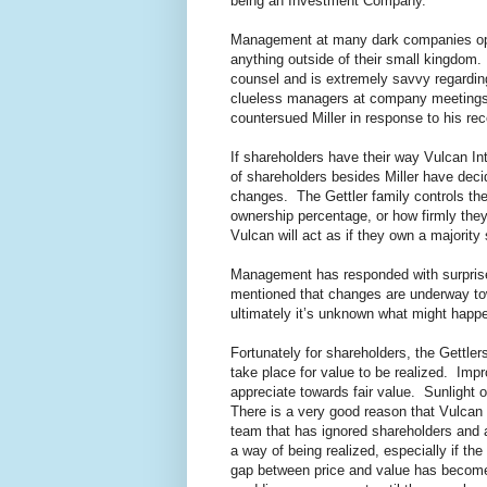
being an Investment Company.
Management at many dark companies opera
anything outside of their small kingdom.
counsel and is extremely savvy regarding
clueless managers at company meetings, 
countersued Miller in response to his re
If shareholders have their way Vulcan I
of shareholders besides Miller have de
changes. The Gettler family controls the
ownership percentage, or how firmly th
Vulcan will act as if they own a majority
Management has responded with surprise
mentioned that changes are underway tow
ultimately it’s unknown what might happ
Fortunately for shareholders, the Gettle
take place for value to be realized. Impr
appreciate towards fair value. Sunlight of
There is a very good reason that Vulcan i
team that has ignored shareholders and a
a way of being realized, especially if 
gap between price and value has become 