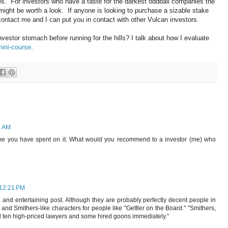
s. For investors who have a taste for the darkest oddball companies the
 might be worth a look. If anyone is looking to purchase a sizable stake
ontact me and I can put you in contact with other Vulcan investors.
stor stomach before running for the hills? I talk about how I evaluate
mini-course
.
6 AM
 time you have spent on it. What would you recommend to a investor (me) who
 12:21 PM
 and entertaining post. Although they are probably perfectly decent people in
ns and Smithers-like characters for people like "Gettler on the Board." "Smithers,
 ten high-priced lawyers and some hired goons immediately."