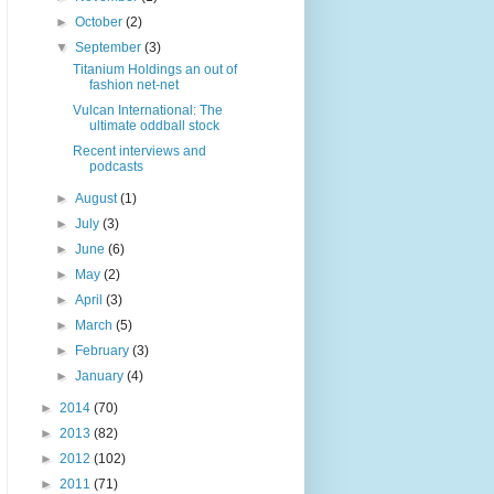
►
October
(2)
▼
September
(3)
Titanium Holdings an out of
fashion net-net
Vulcan International: The
ultimate oddball stock
Recent interviews and
podcasts
►
August
(1)
►
July
(3)
►
June
(6)
►
May
(2)
►
April
(3)
►
March
(5)
►
February
(3)
►
January
(4)
►
2014
(70)
►
2013
(82)
►
2012
(102)
►
2011
(71)