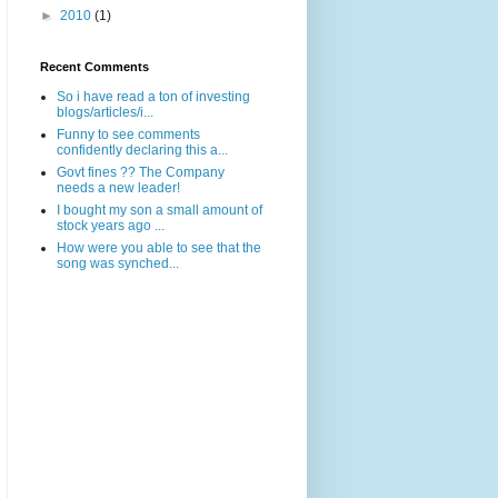
►
2010
(1)
Recent Comments
So i have read a ton of investing
blogs/articles/i...
Funny to see comments
confidently declaring this a...
Govt fines ?? The Company
needs a new leader!
I bought my son a small amount of
stock years ago ...
How were you able to see that the
song was synched...