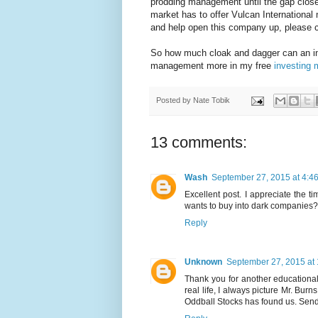
prodding management until the gap close
market has to offer Vulcan International
and help open this company up, please c
So how much cloak and dagger can an inve
management more in my free
investing 
Posted by
Nate Tobik
13 comments:
Wash
September 27, 2015 at 4:4
Excellent post. I appreciate the
wants to buy into dark companies?
Reply
Unknown
September 27, 2015 at
Thank you for another educational
real life, I always picture Mr. Bur
Oddball Stocks has found us. Send