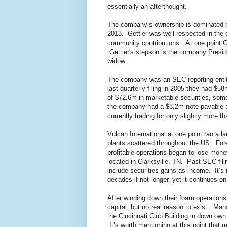
essentially an afterthought.
The company’s ownership is dominated b
2013. Gettler was well respected in the
community contributions. At one point Ge
Gettler's stepson is the company Preside
widow.
The company was an SEC reporting entity 
last quarterly filing in 2005 they had $5
of $72.6m in marketable securities, some
the company had a $3.2m note payable as 
currently trading for only slightly more t
Vulcan International at one point ran a 
plants scattered throughout the US. For
profitable operations began to lose mone
located in Clarksville, TN. Past SEC fi
include securities gains as income. It’s 
decades if not longer, yet it continues o
After winding down their foam operatio
capital, but no real reason to exist. Ma
the Cincinnati Club Building in downtown 
It’s worth mentioning at this point that m