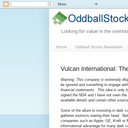
Looking for value in the overlo
Home
Oddball Stocks Newsletter
Vulcan International: Th
Warning: This company is extremely ill
be ignored and something to engage with 
financial statements. This idea is only 
signed the NDA and I have not seen the f
available details and certain other sour
Some of the allure to investing in dark c
gatherer instincts rearing their head. No
companies such as Apple, GE, Kraft or Mi
informational advantage for many dark