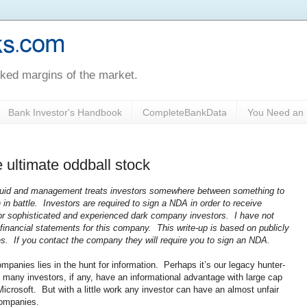
oked margins of the market.
Bank Investor's Handbook
CompleteBankData
You Need an 
e ultimate oddball stock
iquid and management treats investors somewhere between something to
in battle. Investors are required to sign a NDA in order to receive
for sophisticated and experienced dark company investors. I have not
inancial statements for this company. This write-up is based on publicly
ces. If you contact the company they will require you to sign an NDA.
ompanies lies in the hunt for information. Perhaps it’s our legacy hunter-
t many investors, if any, have an informational advantage with large cap
crosoft. But with a little work any investor can have an almost unfair
 companies.