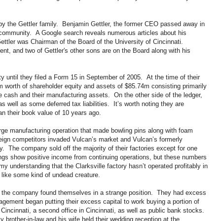
y the Gettler family. Benjamin Gettler, the former CEO passed away in
 community. A Google search reveals numerous articles about his
ttler was Chairman of the Board of the University of Cincinnati.
nt, and two of Gettler's other sons are on the Board along with his
until they filed a Form 15 in September of 2005. At the time of their
8m worth of shareholder equity and assets of $85.74m consisting primarily
 cash and their manufacturing assets. On the other side of the ledger,
well as some deferred tax liabilities. It’s worth noting they are
han their book value of 10 years ago.
large manufacturing operation that made bowling pins along with foam
eign competitors invaded Vulcan’s market and Vulcan’s formerly
y. The company sold off the majority of their factories except for one
lings show positive income from continuing operations, but these numbers
my understanding that the Clarksville factory hasn’t operated profitably in
n like some kind of undead creature.
ns the company found themselves in a strange position. They had excess
nagement began putting their excess capital to work buying a portion of
Cincinnati, a second office in Cincinnati, as well as public bank stocks.
y brother-in-law and his wife held their wedding reception at the