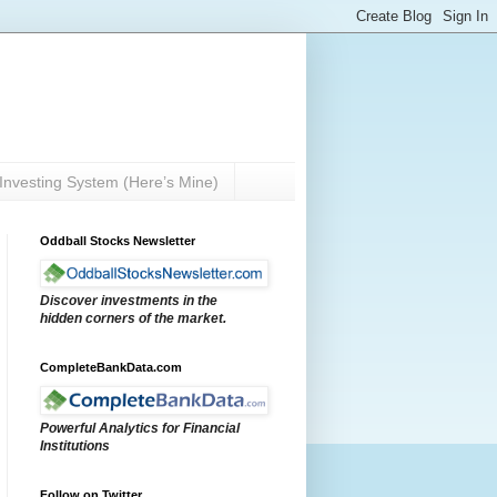
Investing System (Here’s Mine)
Oddball Stocks Newsletter
Discover investments in the
hidden corners of the market.
CompleteBankData.com
Powerful Analytics for Financial
Institutions
Follow on Twitter