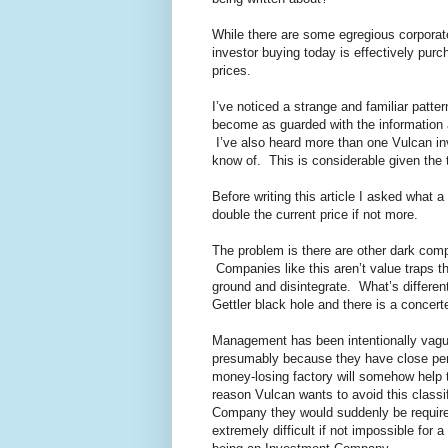
While there are some egregious corporat
investor buying today is effectively pur
prices.
I’ve noticed a strange and familiar patt
become as guarded with the information 
I’ve also heard more than one Vulcan inv
know of. This is considerable given the 
Before writing this article I asked what 
double the current price if not more.
The problem is there are other dark comp
Companies like this aren’t value traps t
ground and disintegrate. What’s differen
Gettler black hole and there is a concert
Management has been intentionally vague a
presumably because they have close pers
money-losing factory will somehow help 
reason Vulcan wants to avoid this classi
Company they would suddenly be required 
extremely difficult if not impossible for