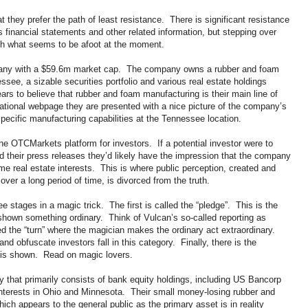
t they prefer the path of least resistance. There is significant resistance
’s financial statements and other related information, but stepping over
with what seems to be afoot at the moment.
pany with a $59.6m market cap. The company owns a rubber and foam
ee, a sizable securities portfolio and various real estate holdings
s to believe that rubber and foam manufacturing is their main line of
national webpage they are presented with a nice picture of the company’s
 specific manufacturing capabilities at the Tennessee location.
he OTCMarkets platform for investors. If a potential investor were to
 their press releases they’d likely have the impression that the company
 real estate interests. This is where public perception, created and
r a long period of time, is divorced from the truth.
e stages in a magic trick. The first is called the “pledge”. This is the
 shown something ordinary. Think of Vulcan’s so-called reporting as
d the “turn” where the magician makes the ordinary act extraordinary.
 obfuscate investors fall in this category. Finally, there is the
on is shown. Read on magic lovers.
y that primarily consists of bank equity holdings, including US Bancorp
interests in Ohio and Minnesota. Their small money-losing rubber and
ch appears to the general public as the primary asset is in reality