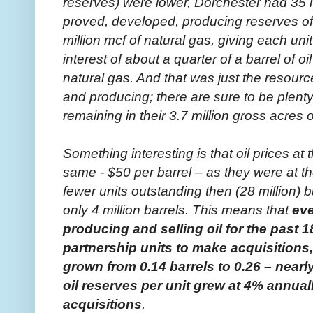
reserves) were lower, Dorchester had 35 m
proved, developed, producing reserves of 9
million mcf of natural gas, giving each uni
interest of about a quarter of a barrel of 
natural gas. And that was just the resour
and producing; there are sure to be plen
remaining in their 3.7 million gross acres o
Something interesting is that oil prices a
same - $50 per barrel – as they were at t
fewer units outstanding then (28 million) 
only 4 million barrels. This means that
ev
producing and selling oil for the past 
partnership units to make acquisitions, 
grown from 0.14 barrels to 0.26 – nearl
oil reserves per unit grew at 4% annuall
acquisitions
.