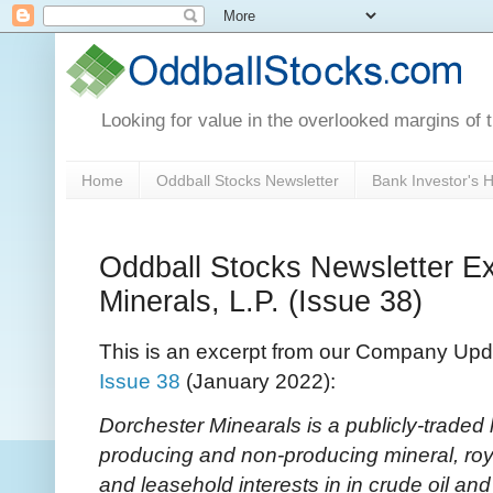
Looking for value in the overlooked margins of 
Home
Oddball Stocks Newsletter
Bank Investor's
Oddball Stocks Newsletter Ex
Minerals, L.P. (Issue 38)
This is an excerpt from our Company Upd
Issue 38
(January 2022):
Dorchester Minearals is a publicly-traded 
producing and non-producing mineral, royalt
and leasehold interests in in crude oil and