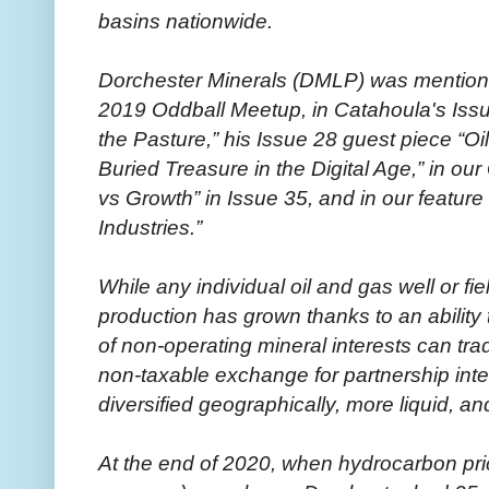
basins nationwide.
Dorchester Minerals (DMLP) was mentioned
2019 Oddball Meetup, in Catahoula's Issu
the Pasture,” his Issue 28 guest piece “Oi
Buried Treasure in the Digital Age,” in 
vs Growth” in Issue 35, and in our feature 
Industries.”
While any individual oil and gas well or fi
production has grown thanks to an ability
of non-operating mineral interests can trade
non-taxable exchange for partnership inter
diversified geographically, more liquid, an
At the end of 2020, when hydrocarbon pri