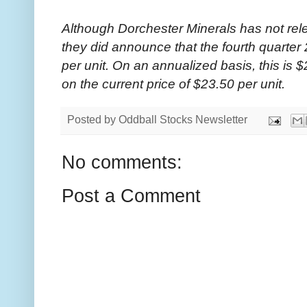
Although Dorchester Minerals has not rele
they did announce that the fourth quarter 
per unit. On an annualized basis, this is $
on the current price of $23.50 per unit.
Posted by
Oddball Stocks Newsletter
No comments:
Post a Comment