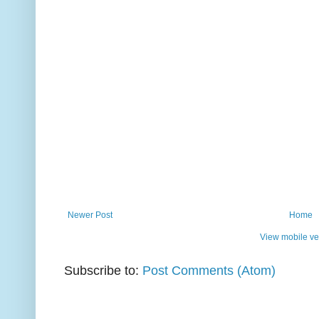
Newer Post
Home
View mobile ve
Subscribe to:
Post Comments (Atom)