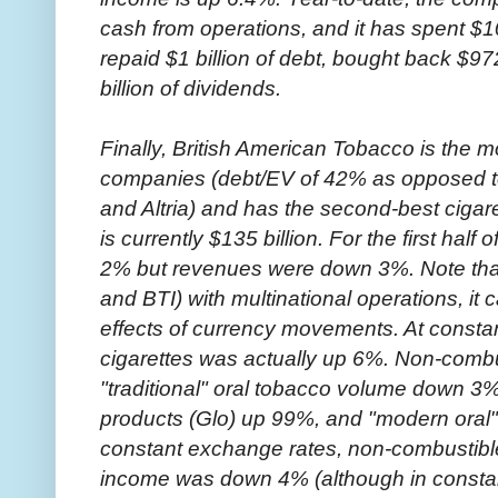
cash from operations, and it has spent $10
repaid $1 billion of debt, bought back $972
billion of dividends.
Finally, British American Tobacco is the m
companies (debt/EV of 42% as opposed to
and Altria) and has the second-best cigare
is currently $135 billion. For the first hal
2% but revenues were down 3%. Note tha
and BTI) with multinational operations, it c
effects of currency movements. At consta
cigarettes was actually up 6%. Non-comb
"traditional" oral tobacco volume down 3
products (Glo) up 99%, and "modern oral
constant exchange rates, non-combustib
income was down 4% (although in constan