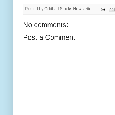
Posted by
Oddball Stocks Newsletter
No comments:
Post a Comment