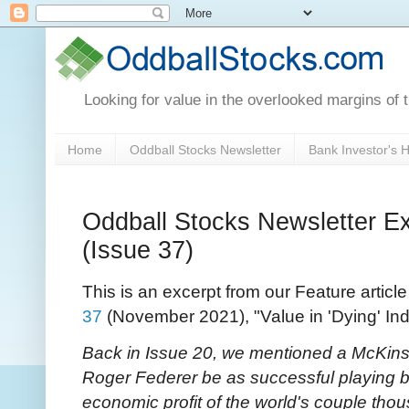
Looking for value in the overlooked margins of 
Home
Oddball Stocks Newsletter
Bank Investor's
Oddball Stocks Newsletter Ex
(Issue 37)
This is an excerpt from our Feature articl
37
(November 2021), "Value in 'Dying' Ind
Back in Issue 20, we mentioned a McKins
Roger Federer be as successful playing b
economic profit of the world's couple tho