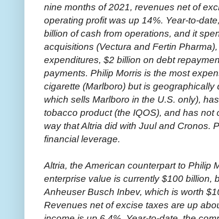
nine months of 2021, revenues net of exc
operating profit was up 14%. Year-to-dat
billion of cash from operations, and it spen
acquisitions (Vectura and Fertin Pharma), 
expenditures, $2 billion on debt repayment
payments. Philip Morris is the most expen
cigarette (Marlboro) but is geographically 
which sells Marlboro in the U.S. only), ha
tobacco product (the IQOS), and has not 
way that Altria did with Juul and Cronos. P
financial leverage.
Altria, the American counterpart to Philip
enterprise value is currently $100 billio
Anheuser Busch Inbev, which is worth $10 b
Revenues net of excise taxes are up abou
income is up 6.4%. Year-to-date, the comp