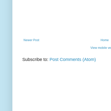
Newer Post
Home
View mobile ve
Subscribe to:
Post Comments (Atom)