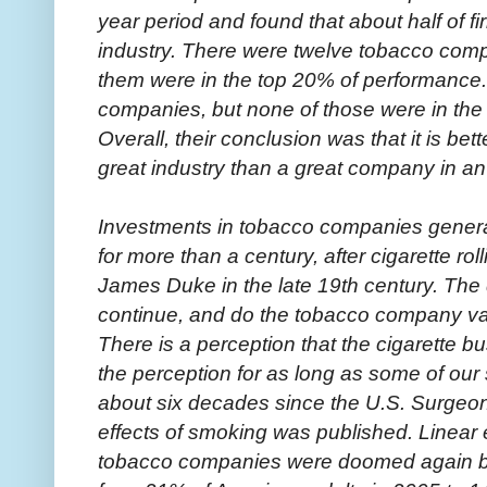
year period and found that about half of fi
industry. There were twelve tobacco compa
them were in the top 20% of performance
companies, but none of those were in the 
Overall, their conclusion was that it is b
great industry than a great company in an
Investments in tobacco companies gener
for more than a century, after cigarette r
James Duke in the late 19th century. The 
continue, and do the tobacco company va
There is a perception that the cigarette b
the perception for as long as some of our 
about six decades since the U.S. Surgeon
effects of smoking was published. Linear e
tobacco companies were doomed again b