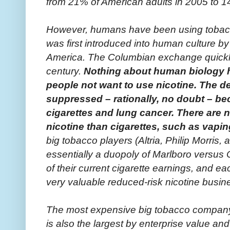
from 21% of American adults in 2005 to 1
However, humans have been using tobacco
was first introduced into human culture by
America. The Columbian exchange quickly 
century.
Nothing about human biology 
people not want to use nicotine. The de
suppressed – rationally, no doubt – b
cigarettes and lung cancer. There are 
nicotine than cigarettes, such as vapin
big tobacco players (Altria, Philip Morris
essentially a duopoly of Marlboro versus C
of their current cigarette earnings, and ea
very valuable reduced-risk nicotine busin
The most expensive big tobacco company, v
is also the largest by enterprise value and 