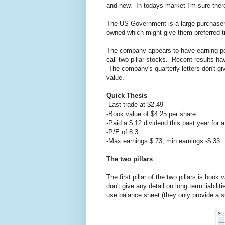
and new. In todays market I'm sure there 
The US Government is a large purchaser 
owned which might give them preferred t
The company appears to have earning pow
call two pillar stocks. Recent results h
The company's quarterly letters don't gi
value.
Quick Thesis
-Last trade at $2.49
-Book value of $4.25 per share
-Paid a $.12 dividend this past year for 
-P/E of 8.3
-Max earnings $.73, min earnings -$.33
The two pillars
The first pillar of the two pillars is bo
don't give any detail on long term liabil
use balance sheet (they only provide a s