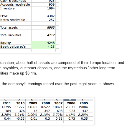
anation, about half of assets are comprised of their Tempe location, and
are payables, customer deposits, and the mysterious "other long term
bilities make up $3.4m.
s, the company's earnings record over the past eight years is shown