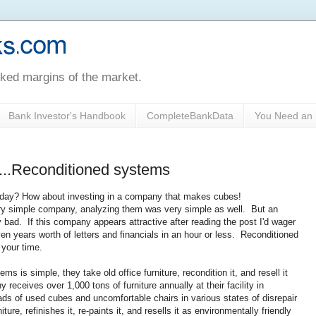
oked margins of the market.
Bank Investor's Handbook
CompleteBankData
You Need an 
s...Reconditioned systems
all day? How about investing in a company that makes cubes!
ery simple company, analyzing them was very simple as well. But an
y bad. If this company appears attractive after reading the post I'd wager
ven years worth of letters and financials in an hour or less. Reconditioned
 your time.
is simple, they take old office furniture, recondition it, and resell it
receives over 1,000 tons of furniture annually at their facility in
ds of used cubes and uncomfortable chairs in various states of disrepair
re, refinishes it, re-paints it, and resells it as environmentally friendly