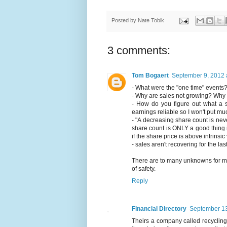
Posted by
Nate Tobik
3 comments:
Tom Bogaert
September 9, 2012 
- What were the "one time" events
- Why are sales not growing? Why d
- How do you figure out what a su
earnings reliable so I won't put m
- "A decreasing share count is ne
share count is ONLY a good thing 
if the share price is above intrinsi
- sales aren't recovering for the la
There are to many unknowns for me t
of safety.
Reply
Financial Directory
September 13
Theirs a company called recycling 