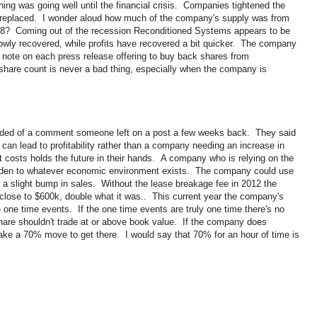
thing was going well until the financial crisis. Companies tightened the
n't replaced. I wonder aloud how much of the company's supply was from
08? Coming out of the recession Reconditioned Systems appears to be
owly recovered, while profits have recovered a bit quicker. The company
note on each press release offering to buy back shares from
share count is never a bad thing, especially when the company is
nded of a comment someone left on a post a few weeks back. They said
can lead to profitability rather than a company needing an increase in
costs holds the future in their hands. A company who is relying on the
olden to whatever economic environment exists. The company could use
 a slight bump in sales. Without the lease breakage fee in 2012 the
lose to $600k, double what it was.. This current year the company's
one time events. If the one time events are truly one time there's no
are shouldn't trade at or above book value. If the company does
 take a 70% move to get there. I would say that 70% for an hour of time is