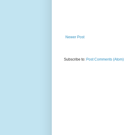
Newer Post
Subscribe to:
Post Comments (Atom)