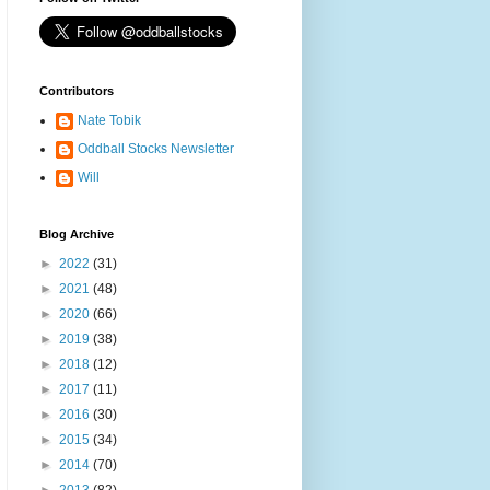
Contributors
Nate Tobik
Oddball Stocks Newsletter
Will
Blog Archive
►
2022
(31)
►
2021
(48)
►
2020
(66)
►
2019
(38)
►
2018
(12)
►
2017
(11)
►
2016
(30)
►
2015
(34)
►
2014
(70)