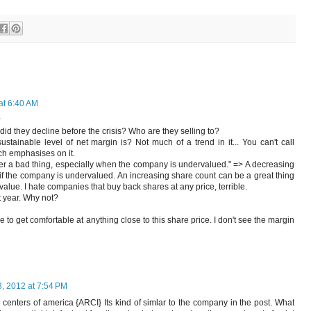
at 6:40 AM
?
id they decline before the crisis? Who are they selling to?
stainable level of net margin is? Not much of a trend in it... You can't call
uch emphasises on it.
ver a bad thing, especially when the company is undervalued." => A decreasing
if the company is undervalued. An increasing share count can be a great thing
c value. I hate companies that buy back shares at any price, terrible.
st year. Why not?
o get comfortable at anything close to this share price. I don't see the margin
, 2012 at 7:54 PM
centers of america {ARCI} Its kind of simlar to the company in the post. What