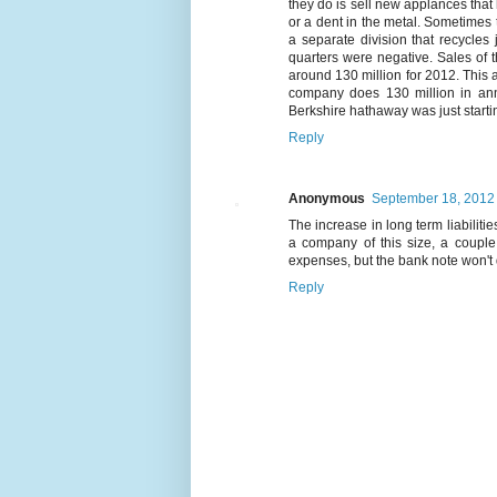
they do is sell new applances that 
or a dent in the metal. Sometimes
a separate division that recycles 
quarters were negative. Sales of
around 130 million for 2012. This a
company does 130 million in ann
Berkshire hathaway was just starti
Reply
Anonymous
September 18, 2012 
The increase in long term liabilit
a company of this size, a couple 
expenses, but the bank note won't
Reply