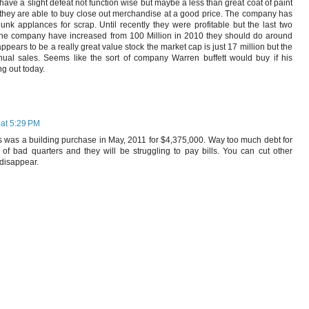
have a slight defeat not function wise but maybe a less than great coat of paint
 they are able to buy close out merchandise at a good price. The company has
junk applances for scrap. Until recently they were profitable but the last two
 the company have increased from 100 Million in 2010 they should do around
ppears to be a really great value stock the market cap is just 17 million but the
ual sales. Seems like the sort of company Warren buffett would buy if his
ng out today.
at 5:29 PM
ies was a building purchase in May, 2011 for $4,375,000. Way too much debt for
of bad quarters and they will be struggling to pay bills. You can cut other
 disappear.