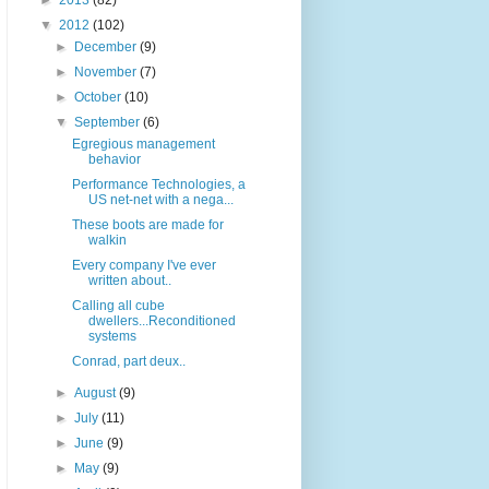
►
2013
(82)
▼
2012
(102)
►
December
(9)
►
November
(7)
►
October
(10)
▼
September
(6)
Egregious management
behavior
Performance Technologies, a
US net-net with a nega...
These boots are made for
walkin
Every company I've ever
written about..
Calling all cube
dwellers...Reconditioned
systems
Conrad, part deux..
►
August
(9)
►
July
(11)
►
June
(9)
►
May
(9)