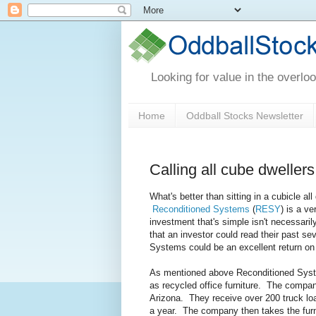
Looking for value in the overlo
Home
Oddball Stocks Newsletter
Calling all cube dweller
What's better than sitting in a cubicle 
Reconditioned Systems
(
RESY
) is a v
investment that's simple isn't necessaril
that an investor could read their past se
Systems could be an excellent return on
As mentioned above Reconditioned Systems 
as recycled office furniture. The company 
Arizona. They receive over 200 truck loa
a year. The company then takes the furnitu