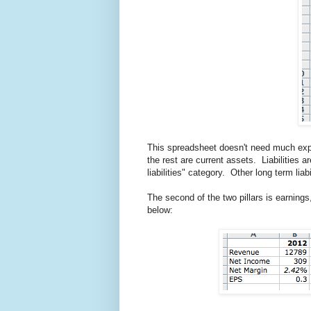
This spreadsheet doesn't need much expl
the rest are current assets. Liabilities 
liabilities" category. Other long term lia
The second of the two pillars is earning
below: