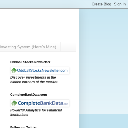
Investing System (Here’s Mine)
Oddball Stocks Newsletter
Discover investments in the
hidden corners of the market.
CompleteBankData.com
Powerful Analytics for Financial
Institutions
Follow on Twitter