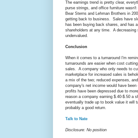
The earnings trend is pretty clear, every
purse strings, and office furniture was
Bear Sterns and Lehman Brothers in 20
getting back to business. Sales have sl
has been buying back shares, and has a 
shareholders at any time. A decreasing 
undervalued.
Conclusion
When it comes to a turnaround I'm remi
turnarounds are easier when cost cutting 
sales. A company who only needs to cut 
marketplace for increased sales is beh
a mix of the two; reduced expenses, and
company's net income would have been c
profits have been depressed due to more 
reason a company earning $.40-$.50 a sh
eventually trade up to book value it will
probably a good return.
Talk to Nate
Disclosure: No position