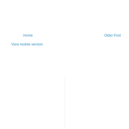
Home
Older Post
View mobile version