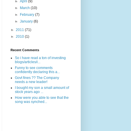
►
April
(9)
►
March
(10)
►
February
(7)
►
January
(6)
►
2011
(71)
►
2010
(1)
Recent Comments
So i have read a ton of investing
blogs/articles/i...
Funny to see comments
confidently declaring this a...
Govt fines ?? The Company
needs a new leader!
I bought my son a small amount of
stock years ago ...
How were you able to see that the
song was synched...