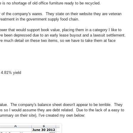
is no shortage of old office furniture ready to be recycled.
of the company's wares. They state on their website they are veteran
reatment in the government supply food chain.
er that would support book value, placing them in a category I like to
ave been depressed due to an early lease buyout and a lawsuit settlement.
ve much detail on these two items, so we have to take them at face
a 4.81% yield
ok value. The company's balance sheet doesn't appear to be terrible. They
ities so I would assume they are debt related. Due to the lack of a easy to
ummary on their site), I've created my own below: