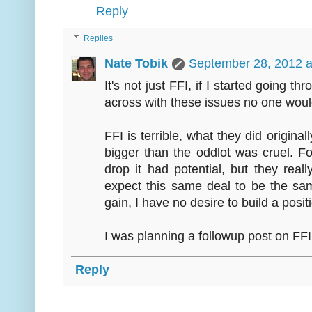
Reply
Replies
Nate Tobik
September 28, 2012 a
It's not just FFI, if I started going 
across with these issues no one would
FFI is terrible, what they did origina
bigger than the oddlot was cruel. F
drop it had potential, but they real
expect this same deal to be the sa
gain, I have no desire to build a posi
I was planning a followup post on FFI 
Reply