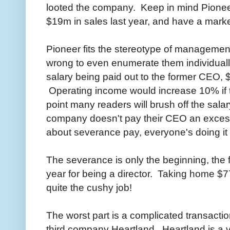
looted the company. Keep in mind Pioneer
$19m in sales last year, and have a mark
Pioneer fits the stereotype of managemen
wrong to even enumerate them individuall
salary being paid out to the former CEO, 
Operating income would increase 10% if th
point many readers will brush off the sala
company doesn't pay their CEO an exce
about severance pay, everyone's doing it 
The severance is only the beginning, the
year for being a director. Taking home $7
quite the cushy job!
The worst part is a complicated transacti
third company Heartland. Heartland is a v