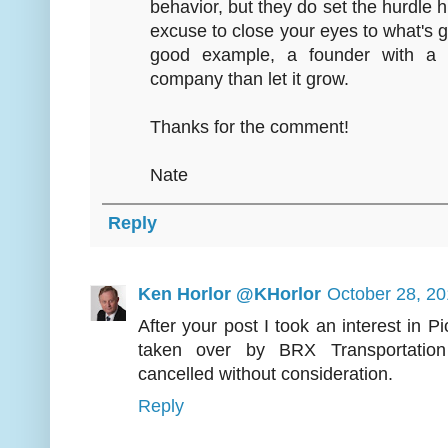
behavior, but they do set the hurdle
excuse to close your eyes to what's go
good example, a founder with a l
company than let it grow.
Thanks for the comment!
Nate
Reply
Ken Horlor @KHorlor
October 28, 20
After your post I took an interest in P
taken over by BRX Transportation
cancelled without consideration.
Reply