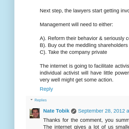
Next step, the lawyers start getting invo
Management will need to either:
A). Reform their behavior & seriously
B). Buy out the meddling shareholders
C). Take the company private
The internet is going to facilitate activ
individual activist will have little p
very well might get some action.
Reply
Replies
Nate Tobik
September 28, 2012 a
Thanks for the comment, you summar
The internet gives a lot of us sma