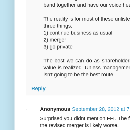
band together and have our voice he
The reality is for most of these unli
three things:
1) continue business as usual
2) merger
3) go private
The best we can do as shareholders 
value is realized. Unless manageme
isn't going to be the best route.
Reply
Anonymous
September 28, 2012 at 
Surprised you didnt mention FFI. The 
the revised merger is likely worse.