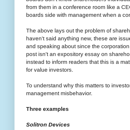
from them in a conference room like a CEO
boards side with management when a confl
The above lays out the problem of share
haven't said anything new, these are issu
and speaking about since the corporation
post isn't an expository essay on shareh
instead to inform readers that this is a ma
for value investors.
To understand why this matters to investo
management misbehavior.
Three examples
Solitron Devices