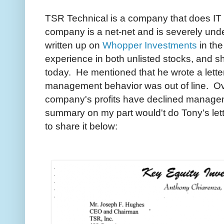
TSR Technical is a company that does IT 
company is a net-net and is severely un
written up on
Whopper Investments
in the
experience in both unlisted stocks, and 
today. He mentioned that he wrote a lette
management behavior was out of line. Ove
company's profits have declined manage
summary on my part would't do Tony's lett
to share it below: