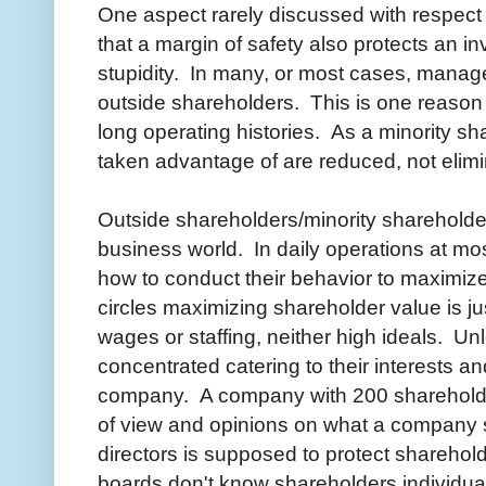
One aspect rarely discussed with respect 
that a margin of safety also protects an 
stupidity. In many, or most cases, manage
outside shareholders. This is one reason 
long operating histories. As a minority s
taken advantage of are reduced, not elimi
Outside shareholders/minority shareholde
business world. In daily operations at mo
how to conduct their behavior to maximiz
circles maximizing shareholder value is j
wages or staffing, neither high ideals. Un
concentrated catering to their interests and
company. A company with 200 shareholder
of view and opinions on what a company 
directors is supposed to protect shareholder
boards don't know shareholders individuall