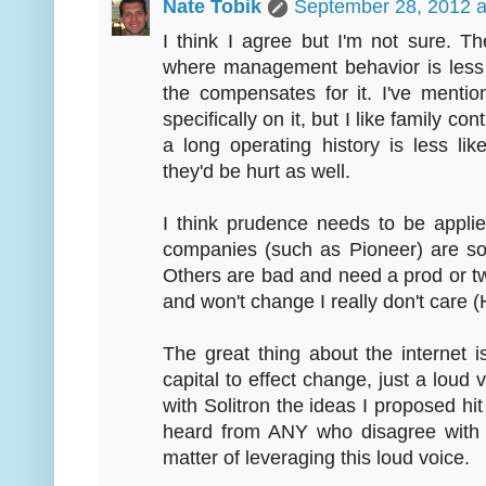
Nate Tobik
September 28, 2012 a
I think I agree but I'm not sure. 
where management behavior is less 
the compensates for it. I've mentio
specifically on it, but I like family co
a long operating history is less li
they'd be hurt as well.
I think prudence needs to be app
companies (such as Pioneer) are so 
Others are bad and need a prod or t
and won't change I really don't care 
The great thing about the internet i
capital to effect change, just a loud
with Solitron the ideas I proposed hit
heard from ANY who disagree with m
matter of leveraging this loud voice.