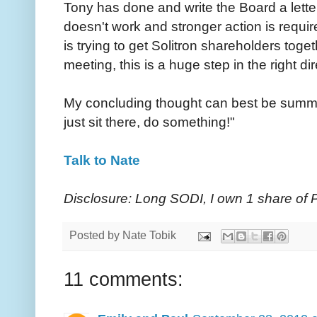
Tony has done and write the Board a lette
doesn't work and stronger action is requi
is trying to get Solitron shareholders toge
meeting, this is a huge step in the right dir
My concluding thought can best be summed
just sit there, do something!"
Talk to Nate
Disclosure: Long SODI, I own 1 share o
Posted by
Nate Tobik
11 comments: