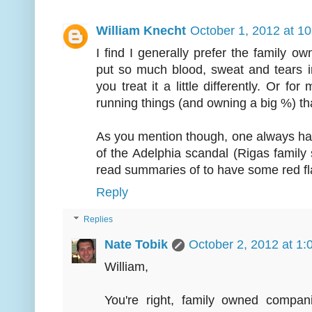
William Knecht
October 1, 2012 at 1
I find I generally prefer the family 
put so much blood, sweat and tears i
you treat it a little differently. Or fo
running things (and owning a big %) tha
As you mention though, one always has
of the Adelphia scandal (Rigas family s
read summaries of to have some red fla
Reply
Replies
Nate Tobik
October 2, 2012 at 1
William,
You're right, family owned compa