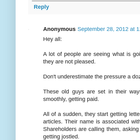
Reply
Anonymous
September 28, 2012 at 
Hey all:
A lot of people are seeing what is g
they are not pleased.
Don't underestimate the pressure a do
These old guys are set in their wa
smoothly, getting paid.
All of a sudden, they start getting lett
articles. Their name is associated wi
Shareholders are calling them, askin
getting jostled.