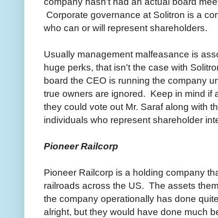
company hasn't had an actual board meet
Corporate governance at Solitron is a c
who can or will represent shareholders.
Usually management malfeasance is assoc
huge perks, that isn't the case with Solitr
board the CEO is running the company unr
true owners are ignored. Keep in mind if a
they could vote out Mr. Saraf along with t
individuals who represent shareholder in
Pioneer Railcorp
Pioneer Railcorp is a holding company th
railroads across the US. The assets thems
the company operationally has done quit
alright, but they would have done much b