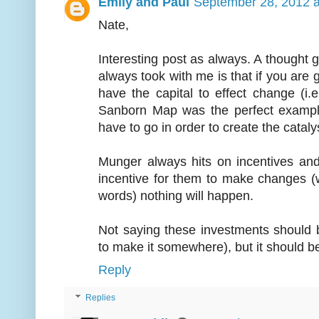
Emily and Paul
September 28, 2012 a
Nate,
Interesting post as always. A thought go
always took with me is that if you are g
have the capital to effect change (i.
Sanborn Map was the perfect example
have to go in order to create the cataly
Munger always hits on incentives an
incentive for them to make changes (
words) nothing will happen.
Not saying these investments should 
to make it somewhere), but it should be
Reply
Replies