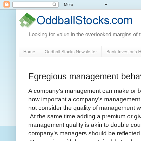
Looking for value in the overlooked margins of 
Home
Oddball Stocks Newsletter
Bank Investor's
Egregious management behav
A company's management can make or br
how important a company's management is 
not consider the quality of management w
At the same time adding a premium or givi
management quality is akin to double count
company's managers should be reflected 