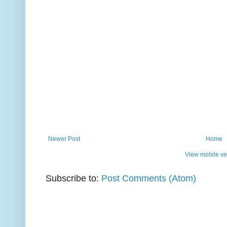
Newer Post
Home
View mobile ve
Subscribe to:
Post Comments (Atom)