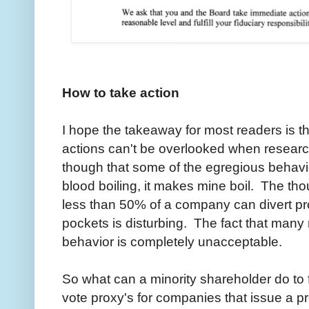
How to take action
I hope the takeaway for most readers is
actions can't be overlooked when researc
though that some of the egregious behavio
blood boiling, it makes mine boil. The t
less than 50% of a company can divert pro
pockets is disturbing. The fact that many
behavior is completely unacceptable.
So what can a minority shareholder do to f
vote proxy's for companies that issue a p