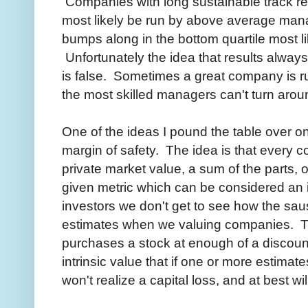
Companies with long sustainable track rec
most likely be run by above average man
bumps along in the bottom quartile most 
Unfortunately the idea that results alwa
is false. Sometimes a great company is ru
the most skilled managers can't turn arou
One of the ideas I pound the table over on
margin of safety. The idea is that every 
private market value, a sum of the parts, 
given metric which can be considered an i
investors we don't get to see how the s
estimates when we valuing companies. The 
purchases a stock at enough of a discount 
intrinsic value that if one or more estimate
won't realize a capital loss, and at best wil