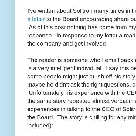
I've written about Solitron many times in 
a letter
to the Board encouraging share b
As of this post nothing has come from my l
response. In response to my letter a reade
the company and get involved.
The reader is someone who I email back an
is a very intelligent individual. I say this
some people might just brush off his story
maybe he didn't ask the right questions, o
Unfortunately his experience with the CEO 
the same story repeated almost verbatim 
experiences in talking to the CEO of Solitr
the Board. The story is chilling for any mi
included):