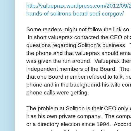
http://valueprax.wordpress.com/2012/09/2
hands-of-solitrons-board-sodi-corpgov/
Some readers might not follow the link so
In short valueprax contacted the CEO of S
questions regarding Solitron's business. 
the phone and that valueprax should emai
was given the run around. Valueprax then 
independent members of the Board. The hi
that one Board member refused to talk, he j
phone and in the background his wife co
phone calls were getting.
The problem at Solitron is their CEO onl
it as his own private company. The comp
or a directory election since 1994. Accord