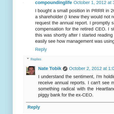
compoundinglife
October 1, 2012 at
I bought a small position in PRRR in 20
a shareholder (I knew they would not req
request the annual report. I promptly 
compensation for the retired CEO. I sta
this was shortly after I started readi
easily see how management was using 
Reply
Replies
Nate Tobik
October 2, 2012 at 1
I understand the sentiment, I'm hold
receive annual reports. I can't see 
something radical with the Heartlan
piggy bank for the ex-CEO.
Reply