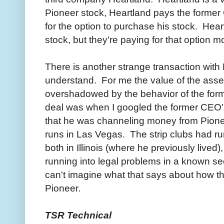
Pioneer stock, Heartland pays the forme
for the option to purchase his stock. Hea
stock, but they're paying for that option m
There is another strange transaction with H
understand. For me the value of the ass
overshadowed by the behavior of the for
deal was when I googled the former CEO's
that he was channeling money from Pionee
runs in Las Vegas. The strip clubs had ru
both in Illinois (where he previously lived
running into legal problems in a known seed
can't imagine what that says about how t
Pioneer.
TSR Technical