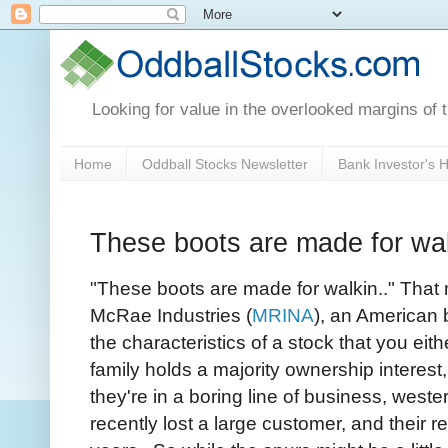
Looking for value in the overlooked margins of 
Home
Oddball Stocks Newsletter
Bank Investor's
These boots are made for wa
"These boots are made for walkin.." That m
McRae Industries (
MRINA
), an American
the characteristics of a stock that you ei
family holds a majority ownership interest
they're in a boring line of business, wester
recently lost a large customer, and their 