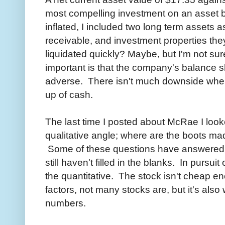
most compelling investment on an asset b
inflated, I included two long term assets a
receivable, and investment properties the
liquidated quickly? Maybe, but I'm not sur
important is that the company's balance sh
adverse. There isn't much downside whe
up of cash.
The last time I posted about McRae I loo
qualitative angle; where are the boots mad
Some of these questions have answered th
still haven't filled in the blanks. In pursuit
the quantitative. The stock isn't cheap en
factors, not many stocks are, but it's also
numbers.