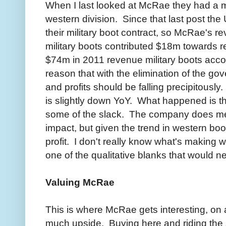
When I last looked at McRae they had a mi
western division. Since that last post t
their military boot contract, so McRae's r
military boots contributed $18m towards re
$74m in 2011 revenue military boots acco
reason that with the elimination of the 
and profits should be falling precipitousl
is slightly down YoY. What happened is t
some of the slack. The company does ment
impact, but given the trend in western boot
profit. I don't really know what's making w
one of the qualitative blanks that would nee
Valuing McRae
This is where McRae gets interesting, on a
much upside. Buying here and riding the 