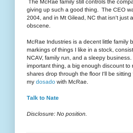
The McRae family still controls the compa
giving up such a good thing. The CEO w
2004, and in Mt Gilead, NC that isn't just 
obscene.
McRae Industries is a decent little family
markings of things I like in a stock, consist
NCAV, family run, and a sleepy business.
important thing, a big enough discount to
shares drop through the floor I'll be sitting
my
dosado
with McRae.
Talk to Nate
Disclosure: No position.