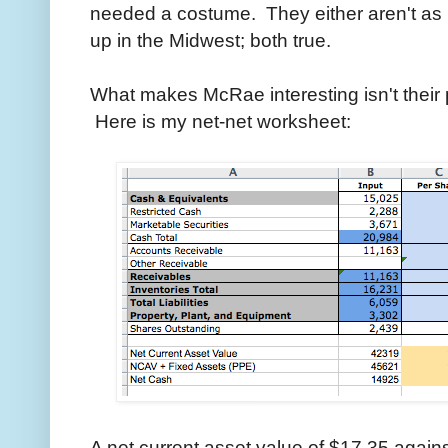
needed a costume. They either aren't as 
up in the Midwest; both true.
What makes McRae interesting isn't their 
Here is my net-net worksheet:
A net current asset value of $17.35 against