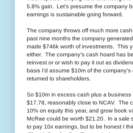
5.8% gain. Let's presume the company br
earnings is sustainable going forward.
The company throws off much more cash t
past nine months the company generated 
made $746k worth of investments. This ye
either. The company's cash hoard has be
reinvest or or wish to pay it out as divid
basis I'd assume $10m of the company's 
returned to shareholders.
So $10m in excess cash plus a business e
$17.78, reasonably close to NCAV. The c
10% on equity this year, and grow book val
McRae could be worth $21.20. In a sale s
to pay 10x earnings, but to be honest I thin