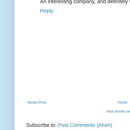
An interesting company, and definitely 
Reply
Newer Post
Home
View mobile ve
Subscribe to:
Post Comments (Atom)