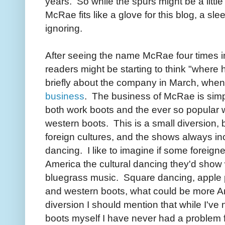
years. So while the spurs might be a little 
McRae fits like a glove for this blog, a slee
ignoring.
After seeing the name McRae four times 
readers might be starting to think "where 
briefly about the company in March, when
business
. The business of McRae is simp
both work boots and the ever so popular 
western boots. This is a small diversion,
foreign cultures, and the shows always in
dancing. I like to imagine if some foreig
America the cultural dancing they'd sho
bluegrass music. Square dancing, apple p
and western boots, what could be more 
diversion I should mention that while I've
boots myself I have never had a problem f