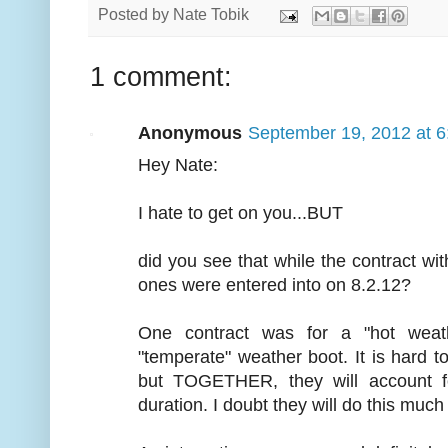
Posted by
Nate Tobik
1 comment:
Anonymous
September 19, 2012 at 
Hey Nate:
I hate to get on you...BUT
did you see that while the contract wi
ones were entered into on 8.2.12?
One contract was for a "hot weat
"temperate" weather boot. It is hard 
but TOGETHER, they will account 
duration. I doubt they will do this much b