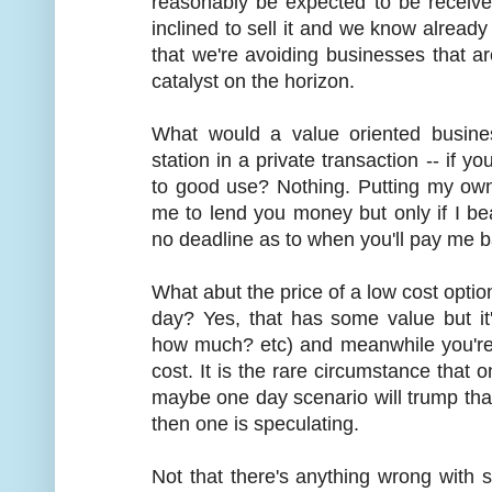
reasonably be expected to be receiv
inclined to sell it and we know already 
that we're avoiding businesses that are
catalyst on the horizon.
What would a value oriented busine
station in a private transaction -- if you 
to good use? Nothing. Putting my own
me to lend you money but only if I b
no deadline as to when you'll pay me b
What abut the price of a low cost opti
day? Yes, that has some value but it
how much? etc) and meanwhile you're 
cost. It is the rare circumstance that 
maybe one day scenario will trump that
then one is speculating.
Not that there's anything wrong with sp