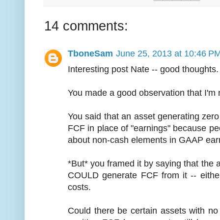
14 comments:
TboneSam
June 25, 2013 at 10:46 P
Interesting post Nate -- good thoughts.
You made a good observation that I'm 
You said that an asset generating zero
FCF in place of "earnings" because peop
about non-cash elements in GAAP earni
*But* you framed it by saying that the
COULD generate FCF from it -- eithe
costs.
Could there be certain assets with n