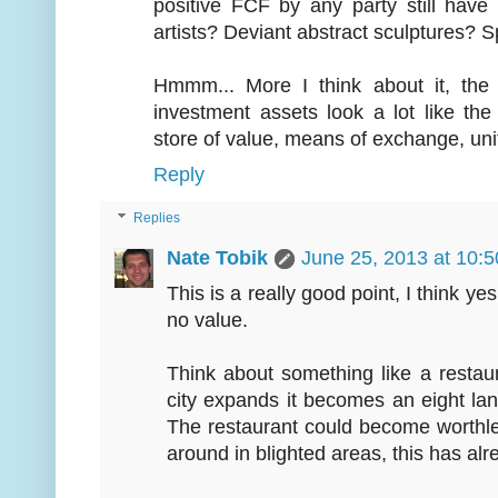
positive FCF by any party still hav
artists? Deviant abstract sculptures? 
Hmmm... More I think about it, the 
investment assets look a lot like the
store of value, means of exchange, unit
Reply
Replies
Nate Tobik
June 25, 2013 at 10:
This is a really good point, I think ye
no value.
Think about something like a restau
city expands it becomes an eight la
The restaurant could become worthle
around in blighted areas, this has a