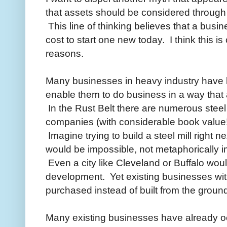
that assets should be considered through 
This line of thinking believes that a busi
cost to start one new today. I think this is 
reasons.
Many businesses in heavy industry have l
enable them to do business in a way that
In the Rust Belt there are numerous steel 
companies (with considerable book value!
Imagine trying to build a steel mill right ne
would be impossible, not metaphorically im
Even a city like Cleveland or Buffalo wo
development. Yet existing businesses with
purchased instead of built from the groun
Many existing businesses have already oc