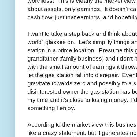
worthless. This is clearly the market view
about assets, only earnings. It doesn't car
cash flow, just that earnings, and hopefull
I want to take a step back and think abou
world" glasses on. Let's simplify things 
station in a prime location. Presume this 
grandfather (family business) and I don't 
with the small amount of earnings it throws 
let the gas station fall into disrepair. Eve
gravitate towards zero and possibly to a s
disinterested owner the gas station has be
my time and it's close to losing money. I'
something I enjoy.
According to the market view this busines
like a crazy statement, but it generates no