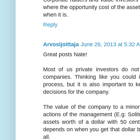
where the opportunity cost of the asset
when it is.
Reply
Arvosijoittaja
June 26, 2013 at 5:32 
Great posts Nate!
Most of us private investors do no
companies. Thinking like you could i
process, but it is also important to
decisions for the company.
The value of the company to a minor
actions of the management (E.g: Solit
assets worth of a dollar with 50 cen
depends on when you get that dollar b
all.