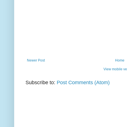
Newer Post
Home
View mobile ve
Subscribe to:
Post Comments (Atom)