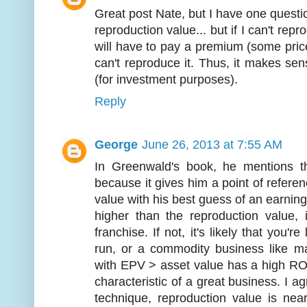
Great post Nate, but I have one questio
reproduction value... but if I can't rep
will have to pay a premium (some pri
can't reproduce it. Thus, it makes sen
(for investment purposes).
Reply
George
June 26, 2013 at 7:55 AM
In Greenwald's book, he mentions th
because it gives him a point of refer
value with his best guess of an earning
higher than the reproduction value, i
franchise. If not, it's likely that you'
run, or a commodity business like ma
with EPV > asset value has a high RO
characteristic of a great business. I ag
technique, reproduction value is ne