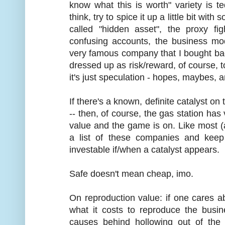
know what this is worth" variety is t
think, try to spice it up a little bit wit
called "hidden asset", the proxy fi
confusing accounts, the business mod
very famous company that I bought bac
dressed up as risk/reward, of course, to
it's just speculation - hopes, maybes,
If there's a known, definite catalyst on
-- then, of course, the gas station has
value and the game is on. Like most (a
a list of these companies and kee
investable if/when a catalyst appears.
Safe doesn't mean cheap, imo.
On reproduction value: if one cares a
what it costs to reproduce the busi
causes behind hollowing out of the i