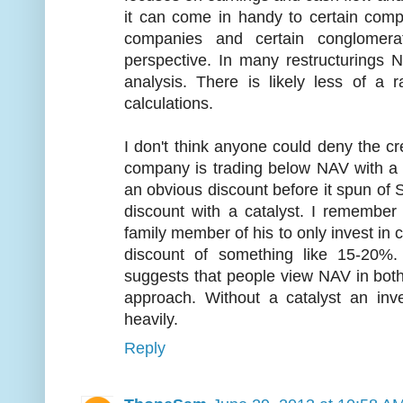
it can come in handy to certain compa
companies and certain conglomer
perspective. In many restructurings 
analysis. There is likely less of 
calculations.
I don't think anyone could deny the cre
company is trading below NAV with a 
an obvious discount before it spun of S
discount with a catalyst. I remembe
family member of his to only invest in 
discount of something like 15-20%.
suggests that people view NAV in bot
approach. Without a catalyst an inv
heavily.
Reply