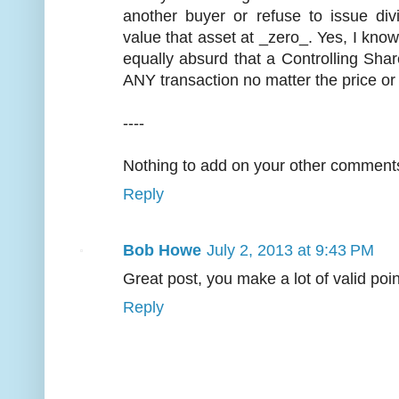
another buyer or refuse to issue di
value that asset at _zero_. Yes, I kno
equally absurd that a Controlling Sha
ANY transaction no matter the price or
----
Nothing to add on your other comments.
Reply
Bob Howe
July 2, 2013 at 9:43 PM
Great post, you make a lot of valid poin
Reply