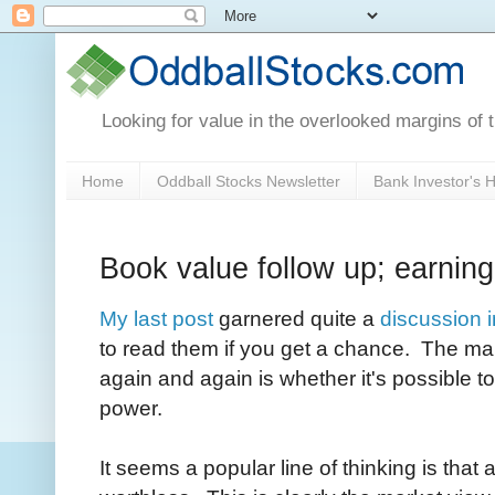
Looking for value in the overlooked margins of 
Home
Oddball Stocks Newsletter
Bank Investor's
Book value follow up; earnin
My last post
garnered quite a
discussion 
to read them if you get a chance. The ma
again and again is whether it's possible 
power.
It seems a popular line of thinking is that