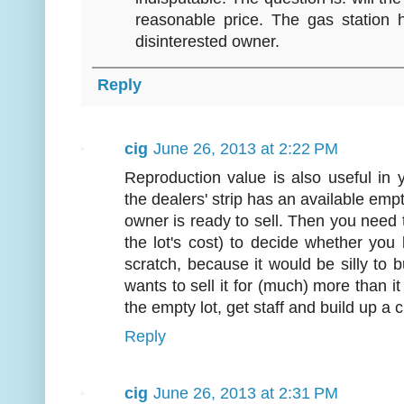
reasonable price. The gas station 
disinterested owner.
Reply
cig
June 26, 2013 at 2:22 PM
Reproduction value is also useful in
the dealers' strip has an available empt
owner is ready to sell. Then you need 
the lot's cost) to decide whether you
scratch, because it would be silly to bu
wants to sell it for (much) more than 
the empty lot, get staff and build up a
Reply
cig
June 26, 2013 at 2:31 PM