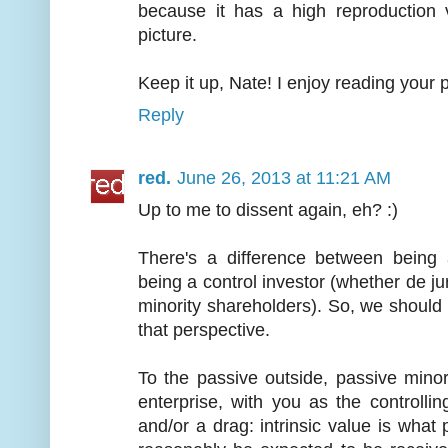
because it has a high reproduction 
picture.
Keep it up, Nate! I enjoy reading your 
Reply
red.
June 26, 2013 at 11:21 AM
Up to me to dissent again, eh? :)
There's a difference between being 
being a control investor (whether de jur
minority shareholders). So, we should
that perspective.
To the passive outside, passive minor
enterprise, with you as the controlli
and/or a drag: intrinsic value is what