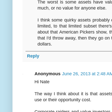
The worst is some assets have valu
much, or no value for anyone else.
I think some quirky assets probably 
limited, to that limited subset there'
about that American Pickers show, th
that I'd throw away, then they go on 
dollars.
Reply
Anonymous
June 26, 2013 at 2:48 A
Hi Nate
The way I think about it is that assets
use or their opportunity cost.
Corporate raiders and value investors