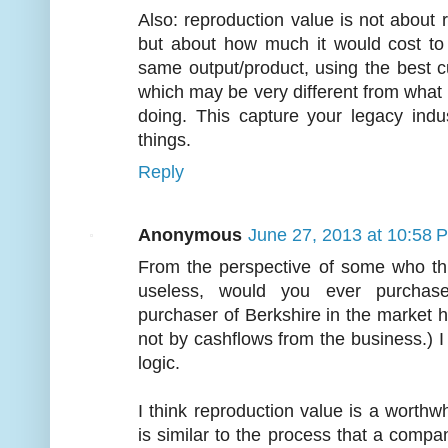
Also: reproduction value is not about
but about how much it would cost to
same output/product, using the best c
which may be very different from what t
doing. This capture your legacy indu
things.
Reply
Anonymous
June 27, 2013 at 10:58 
From the perspective of some who thi
useless, would you ever purchas
purchaser of Berkshire in the market 
not by cashflows from the business.) I 
logic.
I think reproduction value is a worthwh
is similar to the process that a compan