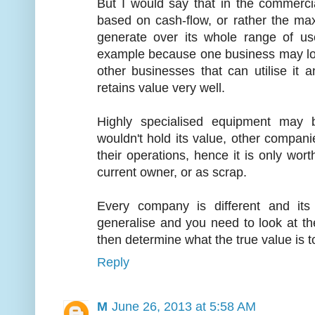
But I would say that in the commerci
based on cash-flow, or rather the ma
generate over its whole range of us
example because one business may los
other businesses that can utilise it 
retains value very well.
Highly specialised equipment may
wouldn't hold its value, other companie
their operations, hence it is only wort
current owner, or as scrap.
Every company is different and its
generalise and you need to look at t
then determine what the true value is t
Reply
M
June 26, 2013 at 5:58 AM