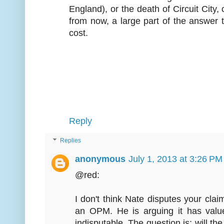
England), or the death of Circuit City,
from now, a large part of the answer 
cost.
Reply
Replies
anonymous
July 1, 2013 at 3:26 PM
@red:
I don't think Nate disputes your claim
an OPM. He is arguing it has value 
indisputable. The question is: will th