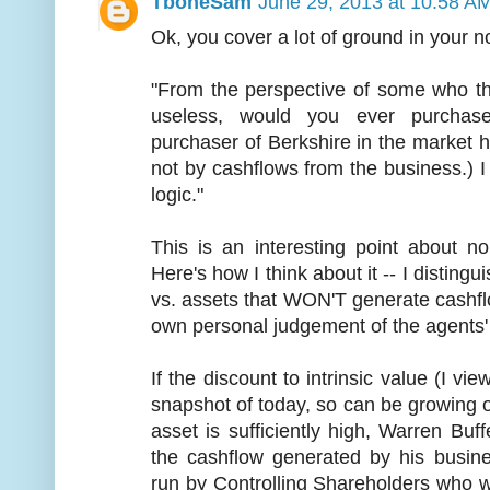
TboneSam
June 29, 2013 at 10:58 A
Ok, you cover a lot of ground in your n
"From the perspective of some who th
useless, would you ever purchas
purchaser of Berkshire in the market 
not by cashflows from the business.) I 
logic."
This is an interesting point about n
Here's how I think about it -- I distin
vs. assets that WON'T generate cashf
own personal judgement of the agents' 
If the discount to intrinsic value (I vie
snapshot of today, so can be growing 
asset is sufficiently high, Warren Buff
the cashflow generated by his busin
run by Controlling Shareholders who wo