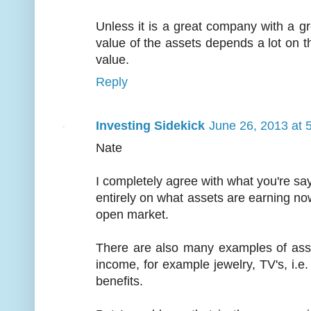
Unless it is a great company with a gre
value of the assets depends a lot on th
value.
Reply
Investing Sidekick
June 26, 2013 at 
Nate
I completely agree with what you're say
entirely on what assets are earning now
open market.
There are also many examples of asset
income, for example jewelry, TV's, i.e
benefits.