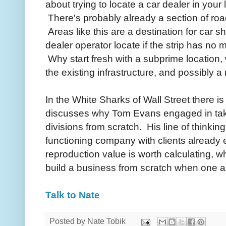
about trying to locate a car dealer in your
There's probably already a section of roa
Areas like this are a destination for car
dealer operator locate if the strip has 
Why start fresh with a subprime location, w
the existing infrastructure, and possibly 
In the White Sharks of Wall Street there i
discusses why Tom Evans engaged in take
divisions from scratch. His line of thinkin
functioning company with clients already e
reproduction value is worth calculating, w
build a business from scratch when one al
Talk to Nate
Posted by
Nate Tobik