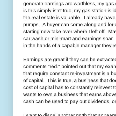
generate earnings are worthless, my gas 
is this simply isn't true, my gas station is
the real estate is valuable. I already hav
pumps. A buyer can come along and for 
starting new take over where I left off. M
car wash or mini-mart and earnings soar.
in the hands of a capable manager they'r
Earnings are great if they can be extracte
comments "red." pointed out that my exa
that require constant re-investment is a bu
of capital. This is true, a business that do
cost of capital has to constantly reinvest
wants to own a business that earns above 
cash can be used to pay out dividends, o
I want to dispel another myth that appear