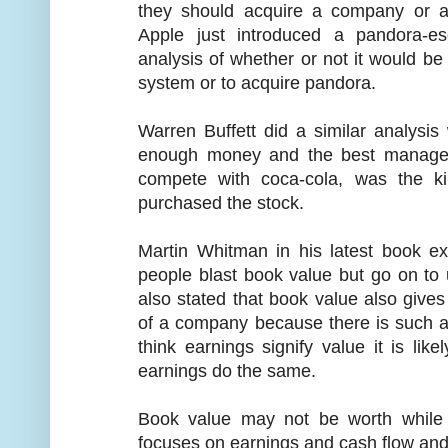
they should acquire a company or a
Apple just introduced a pandora-e
analysis of whether or not it would b
system or to acquire pandora.
Warren Buffett did a similar analysi
enough money and the best managem
compete with coca-cola, was the k
purchased the stock.
Martin Whitman in his latest book ex
people blast book value but go on to
also stated that book value also give
of a company because there is such a 
think earnings signify value it is like
earnings do the same.
Book value may not be worth while
focuses on earnings and cash flow and 