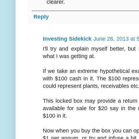
clearer.
Reply
Investing Sidekick
June 26, 2013 at 
I'll try and explain myself better, bu
what I was getting at.
If we take an extreme hypothetical e
with $100 cash in it. The $100 repres
could represent plants, receivables etc
This locked box may provide a return
available for sale for $20 say in th
$100 in it.
Now when you buy the box you can ope
$1 per annum, or try and infuse a bi