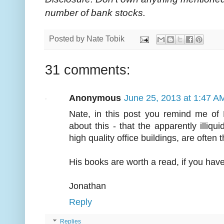
number of bank stocks.
Posted by
Nate Tobik
31 comments:
Anonymous
June 25, 2013 at 1:47 A
Nate, in this post you remind me of
about this - that the apparently illiqu
high quality office buildings, are often 
His books are worth a read, if you have
Jonathan
Reply
Replies