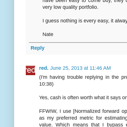
have been easy to come buy, they c
very low quality portfolio.
I guess nothing is every easy, it alwa
Nate
Reply
red.
June 25, 2013 at 11:46 AM
(I'm having trouble replying in the p
10:38)
Yes, cash is often worth what it says o
FFWIW, I use [Normalized forward oper
as my preferred metric for estimatin
value. Which means that I bypass e