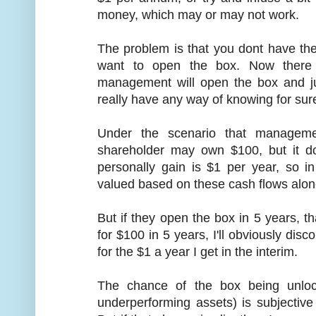
money, which may or may not work.
The problem is that you dont have t
want to open the box. Now there
management will open the box and j
really have any way of knowing for sur
Under the scenario that managem
shareholder may own $100, but it do
personally gain is $1 per year, so 
valued based on these cash flows alon
But if they open the box in 5 years, t
for $100 in 5 years, I'll obviously disc
for the $1 a year I get in the interim.
The chance of the box being unloc
underperforming assets) is subjective