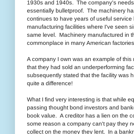
1930s and 1940s. The company's needs a
essentially bulletproof. The machinery ha
continues to have years of useful service 
manufacturing facilities where I've seen si
same level. Machinery manufactured in t
commonplace in many American factories
A company I own was an example of this
that they had sold an underperforming fac
subsequently stated that the facility was 
quite a difference!
What I find very interesting is that while 
passing thought bond investors and banke
book value. A creditor has a lien on the c
some reason a company can't pay they need
collect on the money they lent. In a bankr