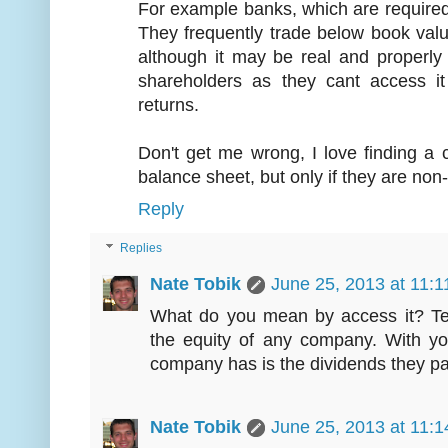
For example banks, which are required t
They frequently trade below book valu
although it may be real and properly 
shareholders as they cant access it
returns.
Don't get me wrong, I love finding a
balance sheet, but only if they are non
Reply
Replies
Nate Tobik
June 25, 2013 at 11:
What do you mean by access it? Tec
the equity of any company. With you
company has is the dividends they pa
Nate Tobik
June 25, 2013 at 11: