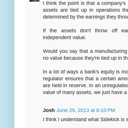
I think the point is that a company's
assets are tied up in operations t
determined by the earnings they throw 
If the assets don't throw off e
independent value.
Would you say that a manufacturing
no value because they're tied up in t
In a lot of ways a bank's equity is 
regulator ensures that a certain amo
are held in reserve. In an unregulate
value of many assets, we just have a
Josh
June 25, 2013 at 6:10 PM
I think I understand what Sidekick is s