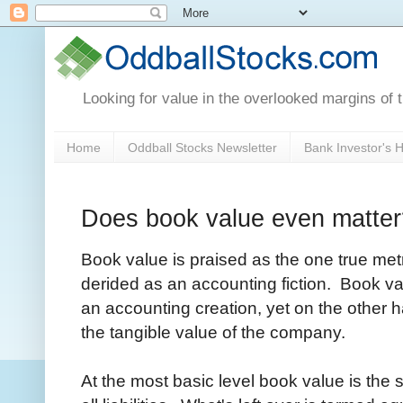
Looking for value in the overlooked margins of 
Home
Oddball Stocks Newsletter
Bank Investor's
Does book value even matter
Book value is praised as the one true metr
derided as an accounting fiction. Book val
an accounting creation, yet on the other h
the tangible value of the company.
At the most basic level book value is th