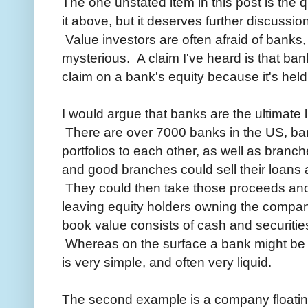
The one unstated item in this post is the q
it above, but it deserves further discussi
Value investors are often afraid of bank
mysterious. A claim I've heard is that ban
claim on a bank's equity because it's held
I would argue that banks are the ultimate
There are over 7000 banks in the US, ban
portfolios to each other, as well as bran
and good branches could sell their loans a
They could then take those proceeds and 
leaving equity holders owning the compan
book value consists of cash and securities,
Whereas on the surface a bank might be c
is very simple, and often very liquid.
The second example is a company floatin