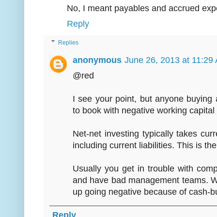
No, I meant payables and accrued exp
Reply
Replies
anonymous
June 26, 2013 at 11:29
@red
I see your point, but anyone buying
to book with negative working capital i
Net-net investing typically takes curre
including current liabilities. This is
Usually you get in trouble with com
and have bad management teams. Wor
up going negative because of cash-bu
Reply