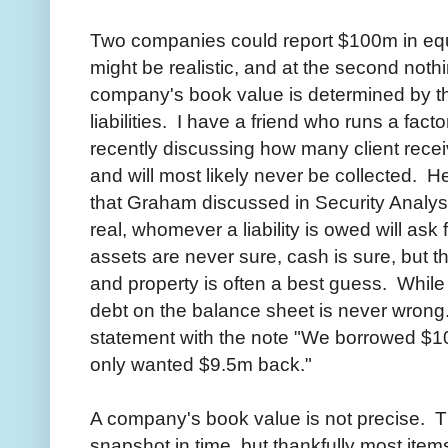
Two companies could report $100m in equit
might be realistic, and at the second noth
company's book value is determined by th
liabilities. I have a friend who runs a fac
recently discussing how many client rece
and will most likely never be collected. H
that Graham discussed in Security Analysis
real, whomever a liability is owed will ask f
assets are never sure, cash is sure, but t
and property is often a best guess. While
debt on the balance sheet is never wrong. 
statement with the note "We borrowed $10
only wanted $9.5m back."
A company's book value is not precise. T
snapshot in time, but thankfully most ite