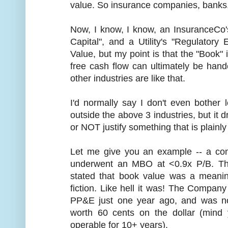
value. So insurance companies, banks, u
Now, I know, I know, an InsuranceCo's
Capital", and a Utility's "Regulator
Value, but my point is that the "Book
free cash flow can ultimately be han
other industries are like that.
I'd normally say I don't even bothe
outside the above 3 industries, but it d
or NOT justify something that is plainly 
Let me give you an example -- a co
underwent an MBO at <0.9x P/B. The
stated that book value was a meaning
fiction. Like hell it was! The Compa
PP&E just one year ago, and was no
worth 60 cents on the dollar (mind 
operable for 10+ years).