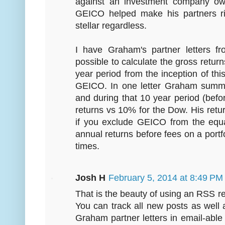
against an investment company ow
GEICO helped make his partners ric
stellar regardless.
I have Graham's partner letters f
possible to calculate the gross retu
year period from the inception of th
GEICO. In one letter Graham summa
and during that 10 year period (be
returns vs 10% for the Dow. His retu
if you exclude GEICO from the equa
annual returns before fees on a portfo
times.
Josh H
February 5, 2014 at 8:49 PM
That is the beauty of using an RSS rea
You can track all new posts as wel
Graham partner letters in email-abl