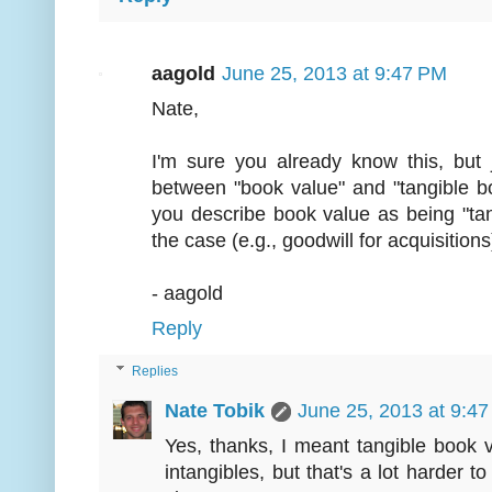
aagold
June 25, 2013 at 9:47 PM
Nate,
I'm sure you already know this, but j
between "book value" and "tangible bo
you describe book value as being "tan
the case (e.g., goodwill for acquisitions
- aagold
Reply
Replies
Nate Tobik
June 25, 2013 at 9:4
Yes, thanks, I meant tangible book v
intangibles, but that's a lot harder 