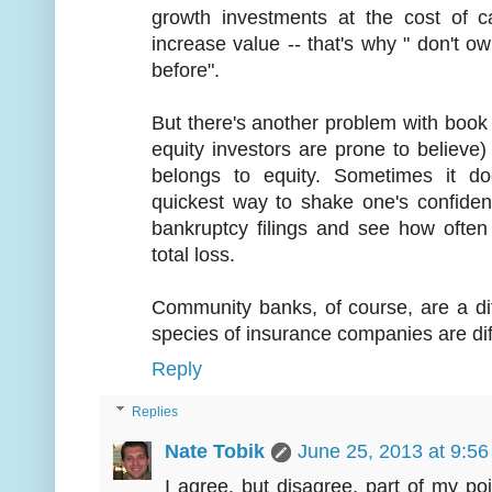
growth investments at the cost of c
increase value -- that's why " don't 
before".
But there's another problem with book v
equity investors are prone to believe) 
belongs to equity. Sometimes it d
quickest way to shake one's confiden
bankruptcy filings and see how often
total loss.
Community banks, of course, are a diffe
species of insurance companies are diffe
Reply
Replies
Nate Tobik
June 25, 2013 at 9:5
I agree, but disagree, part of my po