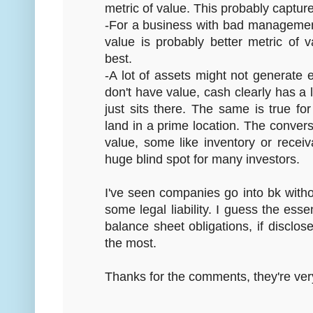
metric of value. This probably captu
-For a business with bad management
value is probably better metric of 
best.
-A lot of assets might not generate 
don't have value, cash clearly has a lo
just sits there. The same is true fo
land in a prime location. The converse
value, some like inventory or receiv
huge blind spot for many investors.
I've seen companies go into bk withou
some legal liability. I guess the essen
balance sheet obligations, if disclose
the most.
Thanks for the comments, they're very