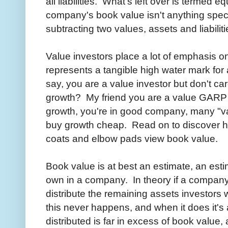
all liabilities. What's left over is termed
company's book value isn't anything specif
subtracting two values, assets and liabiliti
Value investors place a lot of emphasis o
represents a tangible high water mark for
say, you are a value investor but don't c
growth? My friend you are a value GARP i
growth, you're in good company, many "valu
buy growth cheap. Read on to discover ho
coats and elbow pads view book value.
Book value is at best an estimate, an esti
own in a company. In theory if a company we
distribute the remaining assets investors 
this never happens, and when it does it's 
distributed is far in excess of book value,