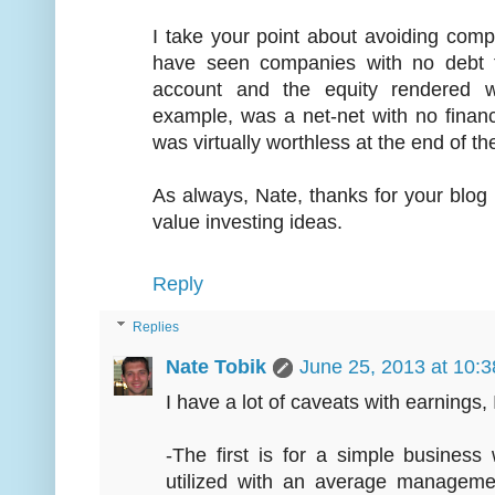
I take your point about avoiding comp
have seen companies with no debt ta
account and the equity rendered wo
example, was a net-net with no financia
was virtually worthless at the end of th
As always, Nate, thanks for your blog 
value investing ideas.
Reply
Replies
Nate Tobik
June 25, 2013 at 10:
I have a lot of caveats with earnings,
-The first is for a simple busines
utilized with an average manageme