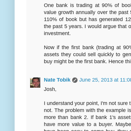
One bank is trading at 90% of bo
value growth annually over the past 
110% of book but has generated 12
the past 5 years. I would argue that
investment.
Now if the first bank (trading at 
assets they could sell quickly to gen
buy might be the first bank. Hence thi
Nate Tobik
June 25, 2013 at 11:
Josh,
I understand your point, I'm not sure 
not. The problem with the example is
more than bank 2. If bank 1's asset
have more value to a buyer. Maybe