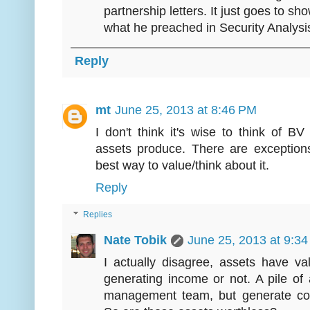
partnership letters. It just goes to sho
what he preached in Security Analysi
Reply
mt
June 25, 2013 at 8:46 PM
I don't think it's wise to think of B
assets produce. There are exceptions
best way to value/think about it.
Reply
Replies
Nate Tobik
June 25, 2013 at 9:3
I actually disagree, assets have v
generating income or not. A pile of
management team, but generate con