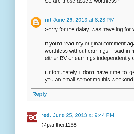
So are those assets worthless?
mt
June 26, 2013 at 8:23 PM
Sorry for the dalay, was traveling for 
If you'd read my original comment ag
worthless without earnings. I said in mo
either BV or earnings independently o
Unfortunately I don't have time to ge
you an email sometime this weekend
Reply
red.
June 25, 2013 at 9:44 PM
@panther1158