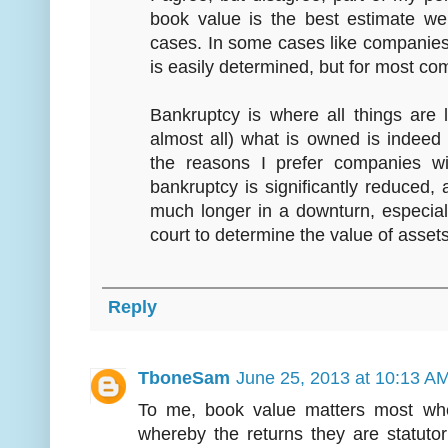
book value is the best estimate w
cases. In some cases like companies
is easily determined, but for most co
Bankruptcy is where all things are
almost all) what is owned is indeed
the reasons I prefer companies wi
bankruptcy is significantly reduced
much longer in a downturn, especial
court to determine the value of asset
Reply
TboneSam
June 25, 2013 at 10:13 A
To me, book value matters most whe
whereby the returns they are statuto