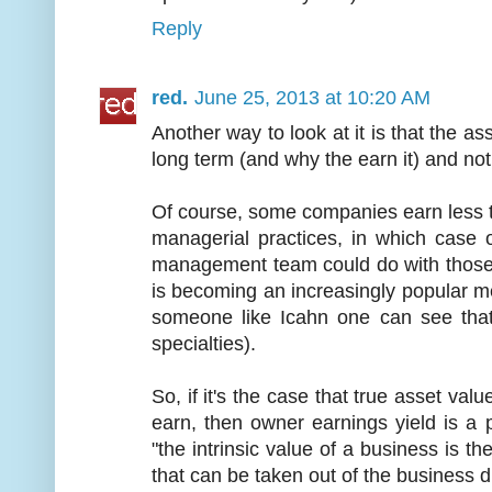
Reply
red.
June 25, 2013 at 10:20 AM
Another way to look at it is that the a
long term (and why the earn it) and not
Of course, some companies earn less t
managerial practices, in which case
management team could do with those
is becoming an increasingly popular metr
someone like Icahn one can see that 
specialties).
So, if it's the case that true asset va
earn, then owner earnings yield is a 
"the intrinsic value of a business is t
that can be taken out of the business du