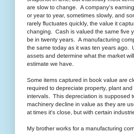
are slow to change. A company's earnings 
or year to year, sometimes slowly, and s
rarely fluctuates quickly, the value it cap
changing. Cash is valued the same five yea
be in twenty years. A manufacturing comp
the same today as it was ten years ago. U
assets and determine what the market will
estimate we have.
Some items captured in book value are c
required to depreciate property, plant a
intervals. This depreciation is supposed t
machinery decline in value as they are us
at times it's close, but with certain industr
My brother works for a manufacturing co