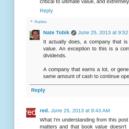
critical to ultimate value, and extremely
Reply
Replies
Nate Tobik
June 25, 2013 at 9:5
It actually does, a company that 
value. An exception to this is a co
dividends.
A company that earns a lot, or gener
same amount of cash to continue oper
Reply
red.
June 25, 2013 at 9:43 AM
What I'm understanding from this post 
matters and that book value doesn't 