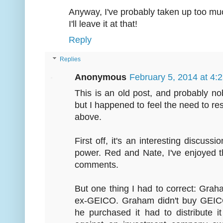
Anyway, I've probably taken up too m
I'll leave it at that!
Reply
Replies
Anonymous
February 5, 2014 at 4:
This is an old post, and probably n
but I happened to feel the need to r
above.
First off, it's an interesting discus
power. Red and Nate, I've enjoyed 
comments.
But one thing I had to correct: Grah
ex-GEICO. Graham didn't buy GEICO 
he purchased it had to distribute i