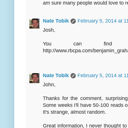
am sure many people would love to r
Nate Tobik
February 5, 2014 at 
Josh,
You can find th
http://www.rbcpa.com/benjamin_gra
Nate Tobik
February 5, 2014 at 
John,
Thanks for the comment, surprising
Some weeks I'll have 50-100 reads o
It's strange, almost random.
Great information, I never thought t