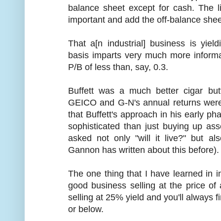
balance sheet except for cash. The li
important and add the off-balance sheet 
That a[n industrial] business is yie
basis imparts very much more informati
P/B of less than, say, 0.3.
Buffett was a much better cigar bu
GEICO and G-N's annual returns were
that Buffett's approach in his early ph
sophisticated than just buying up as
asked not only "will it live?" but als
Gannon has written about this before).
The one thing that I have learned in i
good business selling at the price of
selling at 25% yield and you'll always 
or below.