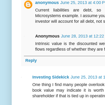
anonymous
June 25, 2013 at 4:00 
Current liabilities are debt, so
Microsystems example. I assume you
investor will account for all debt, not
Anonymous
June 28, 2013 at 12:2
Intrinsic value is the discounted we
flows regardless of whether they are 
Reply
Investing Sidekick
June 25, 2013 at 
One thing I find many people overlook
book value may indicate it is worth
shareholder if that is tied up in operat