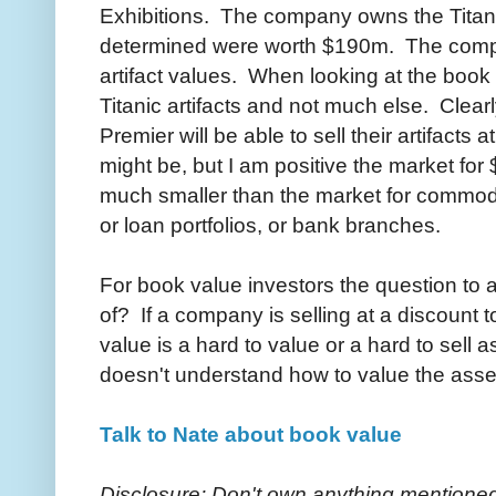
Exhibitions. The company owns the Titanic
determined were worth $190m. The compan
artifact values. When looking at the book v
Titanic artifacts and not much else. Clearl
Premier will be able to sell their artifacts 
might be, but I am positive the market for 
much smaller than the market for commodit
or loan portfolios, or bank branches.
For book value investors the question to 
of? If a company is selling at a discount 
value is a hard to value or a hard to sell 
doesn't understand how to value the ass
Talk to Nate about book value
Disclosure: Don't own anything mentioned s