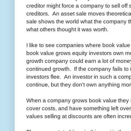
creditor might force a company to sell off
creditors. An asset sale moves theoretica
sale shows the world what the company t
what others thought it was worth.
I like to see companies where book value
book value grows equity investors own m
growth company could earn a lot of money, b
continued growth. If the company fails to
investors flee. An investor in such a compa
continue, but they don't own anything mor
When a company grows book value they s
cover costs, and have something left ov
values selling at discounts are often incr