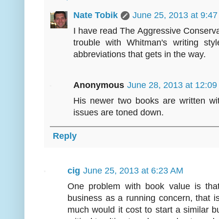
Nate Tobik
June 25, 2013 at 9:4
I have read The Aggressive Conservat
trouble with Whitman's writing styl
abbreviations that gets in the way.
Anonymous
June 28, 2013 at 12:0
His newer two books are written wi
issues are toned down.
Reply
cig
June 25, 2013 at 6:23 AM
One problem with book value is that
business as a running concern, that i
much would it cost to start a similar b