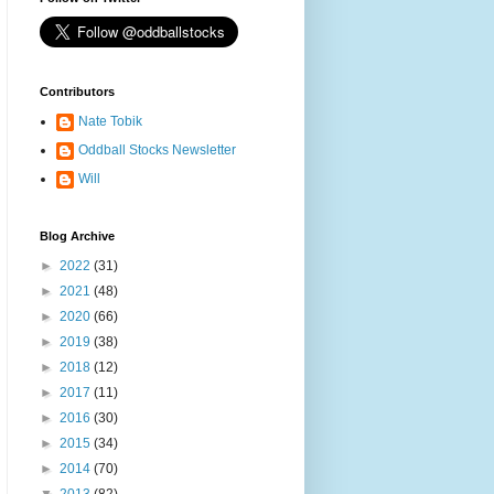
Contributors
Nate Tobik
Oddball Stocks Newsletter
Will
Blog Archive
►
2022
(31)
►
2021
(48)
►
2020
(66)
►
2019
(38)
►
2018
(12)
►
2017
(11)
►
2016
(30)
►
2015
(34)
►
2014
(70)