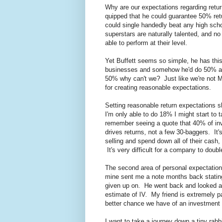
Why are our expectations regarding retur
quipped that he could guarantee 50% ret
could single handedly beat any high scho
superstars are naturally talented, and n
able to perform at their level.
Yet Buffett seems so simple, he has thi
businesses and somehow he'd do 50% a yea
50% why can't we? Just like we're not Mi
for creating reasonable expectations.
Setting reasonable return expectations s
I'm only able to do 18% I might start to t
remember seeing a quote that 40% of inve
drives returns, not a few 30-baggers. It's
selling and spend down all of their cash,
It's very difficult for a company to double
The second area of personal expectation s
mine sent me a note months back stating 
given up on. He went back and looked at i
estimate of IV. My friend is extremely pat
better chance we have of an investment 
I want to take a journey down a tiny rabb