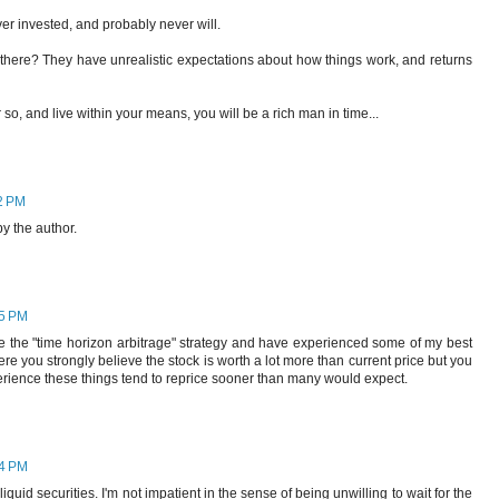
er invested, and probably never will.
 there? They have unrealistic expectations about how things work, and returns
 so, and live within your means, you will be a rich man in time...
2 PM
 the author.
45 PM
ve the "time horizon arbitrage" strategy and have experienced some of my best
e you strongly believe the stock is worth a lot more than current price but you
erience these things tend to reprice sooner than many would expect.
24 PM
illiquid securities. I'm not impatient in the sense of being unwilling to wait for the