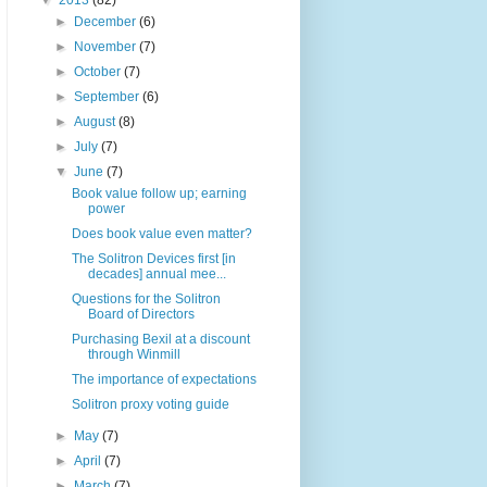
▼
2013
(82)
►
December
(6)
►
November
(7)
►
October
(7)
►
September
(6)
►
August
(8)
►
July
(7)
▼
June
(7)
Book value follow up; earning
power
Does book value even matter?
The Solitron Devices first [in
decades] annual mee...
Questions for the Solitron
Board of Directors
Purchasing Bexil at a discount
through Winmill
The importance of expectations
Solitron proxy voting guide
►
May
(7)
►
April
(7)
►
March
(7)