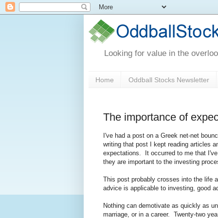
Looking for value in the overlo
Home
Oddball Stocks Newsletter
The importance of expec
I've had a post on a Greek net-net boun
writing that post I kept reading articles
expectations. It occurred to me that I'v
they are important to the investing proce
This post probably crosses into the life a
advice is applicable to investing, good ad
Nothing can demotivate as quickly as unre
marriage, or in a career. Twenty-two yea