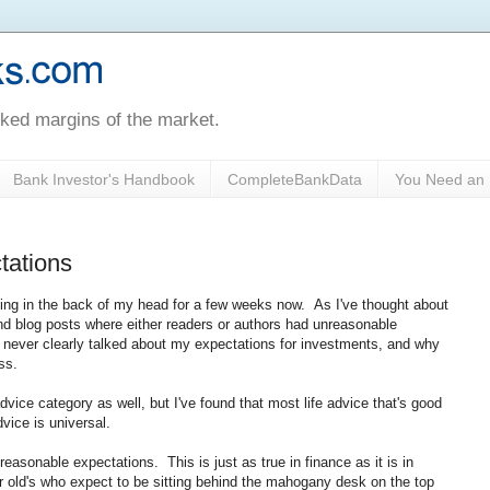
oked margins of the market.
Bank Investor's Handbook
CompleteBankData
You Need an 
tations
cing in the back of my head for a few weeks now. As I've thought about
 and blog posts where either readers or authors had unreasonable
e never clearly talked about my expectations for investments, and why
ss.
dvice category as well, but I've found that most life advice that's good
vice is universal.
asonable expectations. This is just as true in finance as it is in
r old's who expect to be sitting behind the mahogany desk on the top