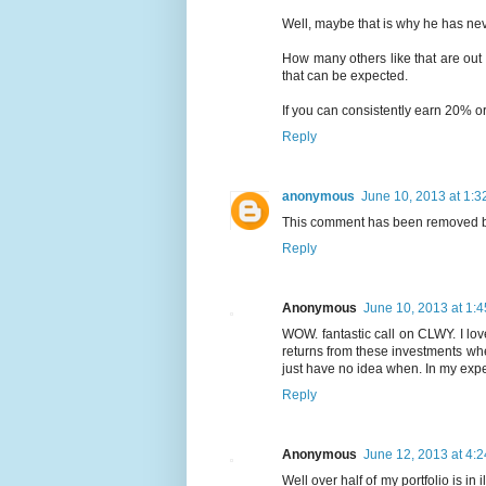
Well, maybe that is why he has nev
How many others like that are out
that can be expected.
If you can consistently earn 20% or
Reply
anonymous
June 10, 2013 at 1:3
This comment has been removed by
Reply
Anonymous
June 10, 2013 at 1:
WOW. fantastic call on CLWY. I lo
returns from these investments wher
just have no idea when. In my exp
Reply
Anonymous
June 12, 2013 at 4:
Well over half of my portfolio is in 