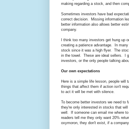
making regarding a stock, and then compa
Sometimes investors have bad expectatio
correct decision. Missing information le
better information also allows better est
company.
I think too many investors get hung up o
creating a patience advantage. In many 
stock since it was a high flyer. The stoc
in the towel. These are ideal sellers. I
investors, or the only people talking abo
Our own expectations
Here is a simple life lesson, people will 
things that affect them if action isn't re
to act it will be met with silence.
To become better investors we need to f
they're only interested in stocks that wil
well. If someone can email me where to fi
readers tell me they only want 20% return
oxymoron, they don't exist, if a company