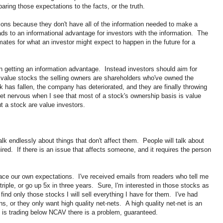
ring those expectations to the facts, or the truth.
ns because they don't have all of the information needed to make a
ads to an informational advantage for investors with the information. The
imates for what an investor might expect to happen in the future for a
n getting an information advantage. Instead investors should aim for
value stocks the selling owners are shareholders who've owned the
k has fallen, the company has deteriorated, and they are finally throwing
 get nervous when I see that most of a stock's ownership basis is value
ut a stock are value investors.
talk endlessly about things that don't affect them. People will talk about
quired. If there is an issue that affects someone, and it requires the person
ace our own expectations. I've received emails from readers who tell me
l triple, or go up 5x in three years. Sure, I'm interested in those stocks as
nd only those stocks I will sell everything I have for them. I've had
s, or they only want high quality net-nets. A high quality net-net is an
 is trading below NCAV there is a problem, guaranteed.