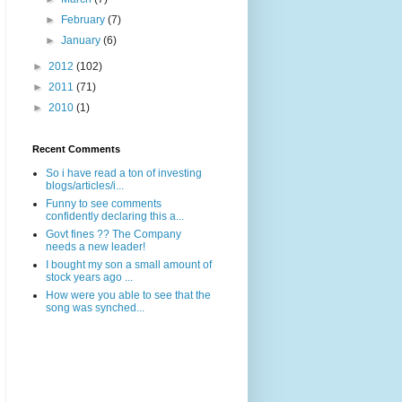
►
February
(7)
►
January
(6)
►
2012
(102)
►
2011
(71)
►
2010
(1)
Recent Comments
So i have read a ton of investing
blogs/articles/i...
Funny to see comments
confidently declaring this a...
Govt fines ?? The Company
needs a new leader!
I bought my son a small amount of
stock years ago ...
How were you able to see that the
song was synched...