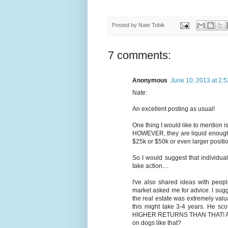
Posted by
Nate Tobik
7 comments:
Anonymous
June 10, 2013 at 2:
Nate:
An excellent posting as usual!
One thing I would like to mention is 
HOWEVER, they are liquid enough fo
$25k or $50k or even larger positio
So I would suggest that individual
take action....
I've also shared ideas with peopl
market asked me for advice. I sugge
the real estate was extremely valua
this might take 3-4 years. He sc
HIGHER RETURNS THAN THAT! ALS
on dogs like that?