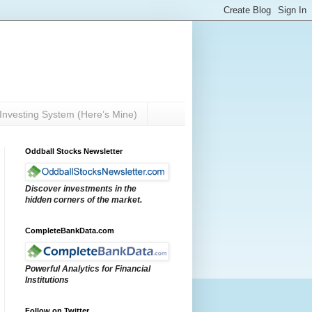
Investing System (Here’s Mine)
Oddball Stocks Newsletter
Discover investments in the
hidden corners of the market.
CompleteBankData.com
Powerful Analytics for Financial
Institutions
Follow on Twitter