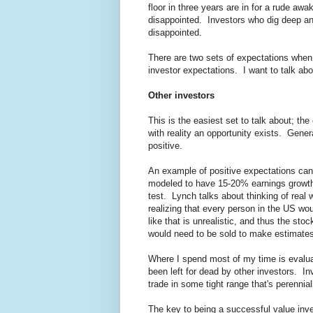
floor in three years are in for a rude awa
disappointed. Investors who dig deep and
disappointed.
There are two sets of expectations when 
investor expectations. I want to talk abo
Other investors
This is the easiest set to talk about; th
with reality an opportunity exists. Gene
positive.
An example of positive expectations can
modeled to have 15-20% earnings growth f
test. Lynch talks about thinking of real
realizing that every person in the US wo
like that is unrealistic, and thus the sto
would need to be sold to make estimates
Where I spend most of my time is evalua
been left for dead by other investors. I
trade in some tight range that's perennial
The key to being a successful value inve