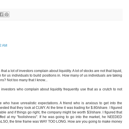
52 AM
that a lot of investors complain about liquidity. A lot of stocks are not that liquid,
r us individuals to build positions in. How many of us individuals are taking
ns? Not too many that I know...
 investors who complain about liquidity frequently use that as a crutch to not
e who have unrealistic expectations. A friend who is anxious to get into the
sted that they look at CLWY. At the time it was trading for $.80/share. I figured
ble and if things go right, the company might be worth $3/share. I figured that
offed at my "foolishness". If he was going to go into the market, he NEEDED
O, the time frame was WAY TOO LONG. How are you going to make money