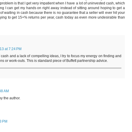
roblem is that I get very impatient when I have a lot of uninvested cash, which
g I can get my hands on right away instead of sitting around hoping to get a
st of waiting in cash because there is no guarantee that a seller will ever hit your
trying to get 15+% returns per year, cash today as even more undesirable than
13 at 7:24 PM
cash and a lack of compelling ideas, I try to focus my energy on finding and
ons or work-outs. This is standard piece of Buffett partnership advice.
:38 AM
 the author.
13 PM