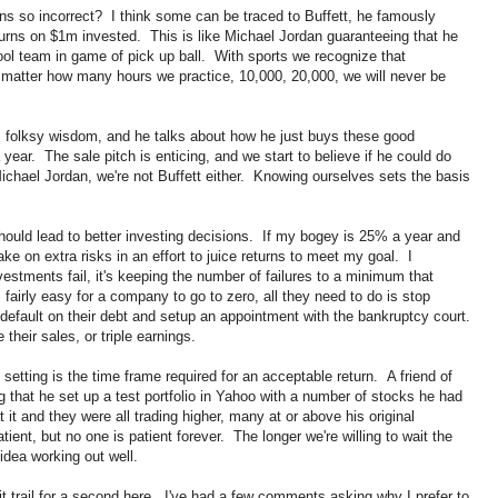
ns so incorrect? I think some can be traced to Buffett, he famously
urns on $1m invested. This is like Michael Jordan guaranteeing that he
ol team in game of pick up ball. With sports we recognize that
o matter how many hours we practice, 10,000, 20,000, we will never be
s folksy wisdom, and he talks about how he just buys these good
r. The sale pitch is enticing, and we start to believe if he could do
chael Jordan, we're not Buffett either. Knowing ourselves sets the basis
hould lead to better investing decisions. If my bogey is 25% a year and
ake on extra risks in an effort to juice returns to meet my goal. I
stments fail, it's keeping the number of failures to a minimum that
 fairly easy for a company to go to zero, all they need to do is stop
 default on their debt and setup an appointment with the bankruptcy court.
 their sales, or triple earnings.
etting is the time frame required for an acceptable return. A friend of
that he set up a test portfolio in Yahoo with a number of stocks he had
t and they were all trading higher, many at or above his original
ient, but no one is patient forever. The longer we're willing to wait the
idea working out well.
it trail for a second here. I've had a few comments asking why I prefer to