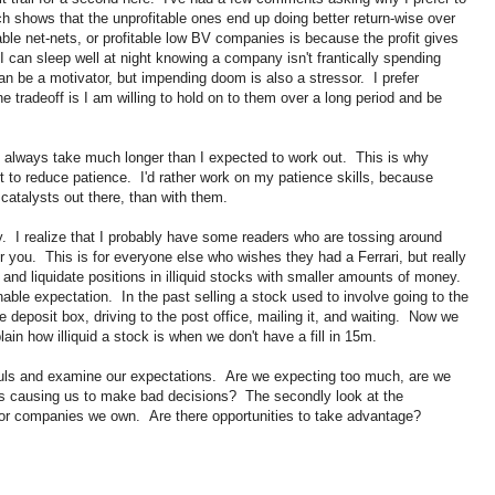
ch shows that the unprofitable ones end up doing better return-wise over
able net-nets, or profitable low BV companies is because the profit gives
I can sleep well at night knowing a company isn't frantically spending
n be a motivator, but impending doom is also a stressor. I prefer
he tradeoff is I am willing to hold on to them over a long period and be
s always take much longer than I expected to work out. This is why
ort to reduce patience. I'd rather work on my patience skills, because
catalysts out there, than with them.
ty. I realize that I probably have some readers who are tossing around
or you. This is for everyone else who wishes they had a Ferrari, but really
, and liquidate positions in illiquid stocks with smaller amounts of money.
ble expectation. In the past selling a stock used to involve going to the
fe deposit box, driving to the post office, mailing it, and waiting. Now we
in how illiquid a stock is when we don't have a fill in 15m.
ouls and examine our expectations. Are we expecting too much, are we
ons causing us to make bad decisions? The secondly look at the
for companies we own. Are there opportunities to take advantage?