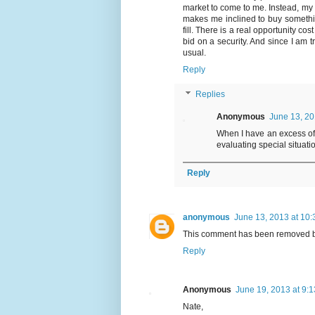
market to come to me. Instead, my p
makes me inclined to buy somethin
fill. There is a real opportunity co
bid on a security. And since I am 
usual.
Reply
Replies
Anonymous
June 13, 20
When I have an excess of 
evaluating special situati
Reply
anonymous
June 13, 2013 at 10
This comment has been removed by
Reply
Anonymous
June 19, 2013 at 9:
Nate,