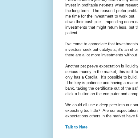
invest in profitable net-nets when resear
the long term. The reason I prefer profit
me time for the investment to work out. 
down their cash pile. Impending doom ca
investments that might return less, but t
patient.
I've come to appreciate that investment
investors seek out catalysts, it's an eff
there are a lot more investments without 
Another pet peeve expectation is liquidi
serious money in the market, this isn't f
only has a Corolla. It's possible to build
The key is patience and having a reasona
bank, taking the certificate out of the sa
click a button on the computer and compla
We could all use a deep peer into our s
expecting too little? Are our expectati
expectations others in the market have 
Talk to Nate