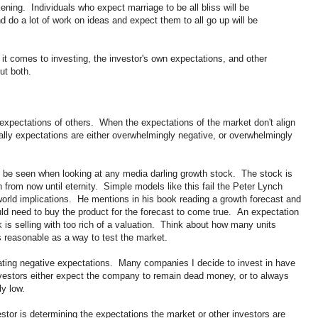
kening. Individuals who expect marriage to be all bliss will be
 do a lot of work on ideas and expect them to all go up will be
it comes to investing, the investor's own expectations, and other
ut both.
e expectations of others. When the expectations of the market don't align
rally expectations are either overwhelmingly negative, or overwhelmingly
 be seen when looking at any media darling growth stock. The stock is
rom now until eternity. Simple models like this fail the Peter Lynch
 world implications. He mentions in his book reading a growth forecast and
uld need to buy the product for the forecast to come true. An expectation
ck is selling with too rich of a valuation. Think about how many units
 reasonable as a way to test the market.
ting negative expectations. Many companies I decide to invest in have
nvestors either expect the company to remain dead money, or to always
ly low.
stor is determining the expectations the market or other investors are